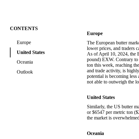
CONTENTS
Europe
Europe
The European butter market 
lower prices, and traders 
United States
As of April 10, 2024, the 
pound) EXW. Contrary to ex
Oceania
ton this week, reaching th
and trade activity, is high
Outlook
potential is becoming less 
not able to outweigh the 
United States
Similarly, the US butter ma
or $6547 per metric ton (
the market is overwhelmed 
Oceania