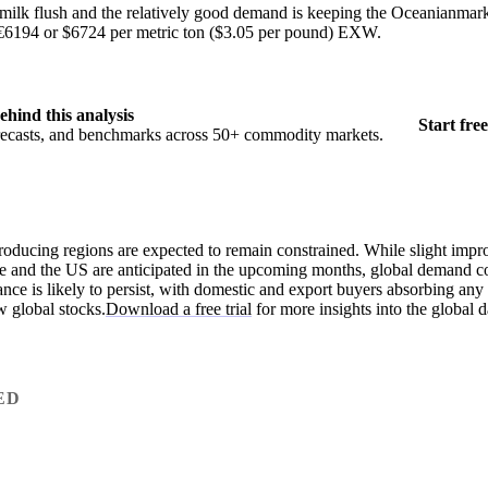
 milk flush and the relatively good demand is keeping the Oceanianmarke
at €6194 or $6724 per metric ton ($3.05 per pound) EXW.
ehind this analysis
Start free
orecasts, and benchmarks across 50+ commodity markets.
producing regions are expected to remain constrained. While slight imp
pe and the US are anticipated in the upcoming months, global demand c
nce is likely to persist, with domestic and export buyers absorbing any 
w global stocks.
Download a free trial
for more insights into the global d
ED