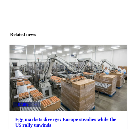
Related news
DAIRY
+4
Egg markets diverge: Europe steadies while the
US rally unwinds