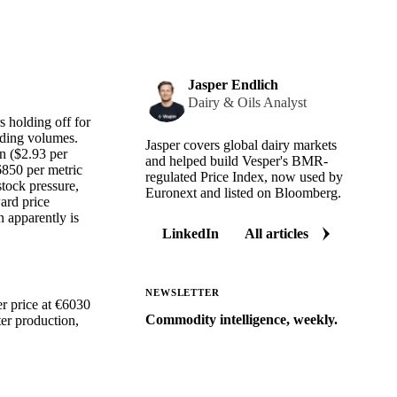
Jasper Endlich
Dairy & Oils Analyst
s holding off for
ading volumes.
Jasper covers global dairy markets
n ($2.93 per
and helped build Vesper's BMR-
6850 per metric
regulated Price Index, now used by
stock pressure,
Euronext and listed on Bloomberg.
ard price
n apparently is
LinkedIn
All articles
NEWSLETTER
er price at €6030
Commodity intelligence, weekly.
er production,
Market analysis and price outlooks
straight to your inbox.
Zero spam. Unsubscribe anytime.