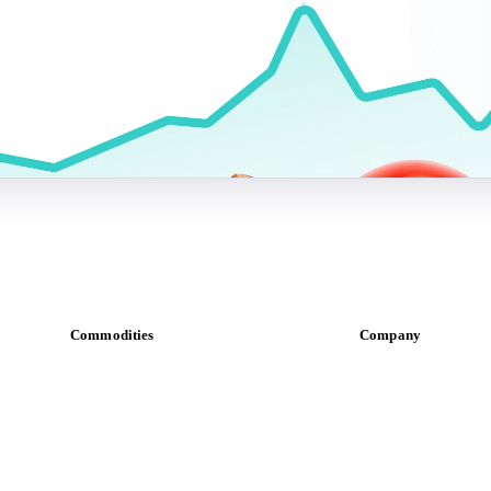
Commodities
Company
Dairy
About us
Grains
Meet the team
Oils & fats
Careers
Cocoa
Contact us
Sugar
Partnerships