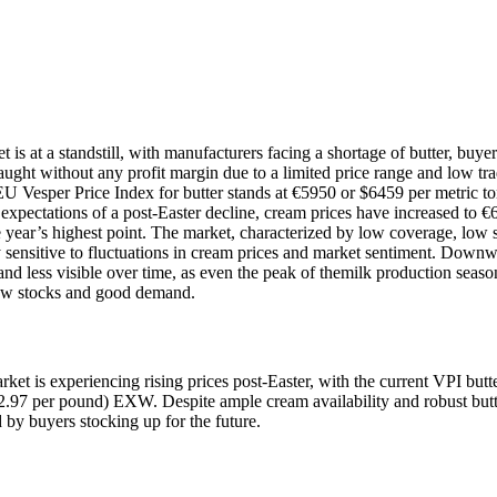
is at a standstill, with manufacturers facing a shortage of butter, buyer
caught without any profit margin due to a limited price range and low tr
EU Vesper Price Index for butter stands at €5950 or $6459 per metric to
pectations of a post-Easter decline, cream prices have increased to €
e year’s highest point. The market, characterized by low coverage, low 
ly sensitive to fluctuations in cream prices and market sentiment. Downw
and less visible over time, as even the peak of themilk production seaso
low stocks and good demand.
rket is experiencing rising prices post-Easter, with the current VPI butt
$2.97 per pound) EXW. Despite ample cream availability and robust butt
by buyers stocking up for the future.