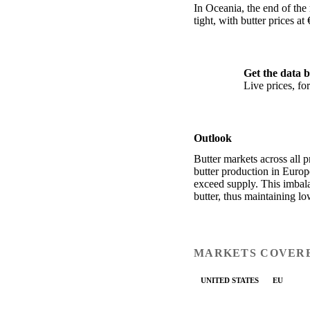
In Oceania, the end of the
tight, with butter prices 
Get the data b
Live prices, f
Outlook
Butter markets across all 
butter production in Euro
exceed supply. This imbala
butter, thus maintaining lo
MARKETS COVER
UNITED STATES
EU