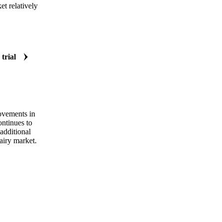
t relatively
 trial
rovements in
ontinues to
additional
airy market.