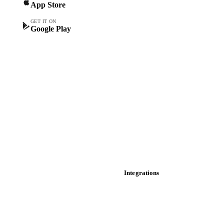
App Store
Forward prices
Futures
GET IT ON
Google Play
Historical prices
Price comparisons
Supply and demand
Import and export
Market analyses
News
Cost models
Calculations
Dashboard
Toolbox
Mobile app
Integrations
API
Vesper for Excel
Download data