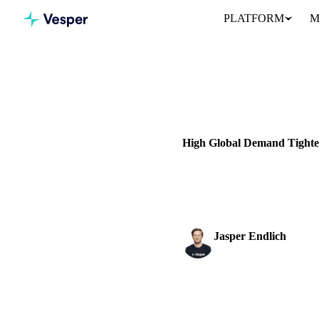
PLATFORM
M
Home
News
DAIRY
GRAINS & FEED
P
High Global Demand Tighten
Discover the European butter m
the market.
Jasper Endlich
Dairy & Oils Analyst
SHARE