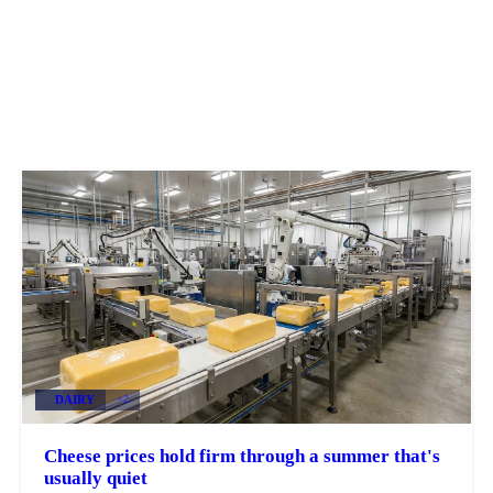
DAIRY
+2
Cheese prices hold firm through a summer that's
usually quiet