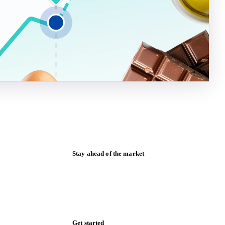
Stay ahead of the market
Monthly commodity market updates and
pricing insights, straight to your inbox.
Form couldn't load in this browser.
Try opening in Chrome or Safari, or reach
us directly: