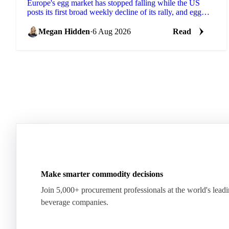
Europe's egg market has stopped falling while the US
posts its first broad weekly decline of its rally, and egg
powder is now pricing off a different cycle.
Megan Hidden
·
6 Aug 2026
Read
Make smarter commodity decisions
Join 5,000+ procurement professionals at the world's lead
beverage companies.