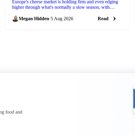
Europe's cheese market is holding firm and even edging
higher through what's normally a slow season, with
buyers already locking in Q4 volumes.
Megan Hidden
·
5 Aug 2026
Read
ing food and