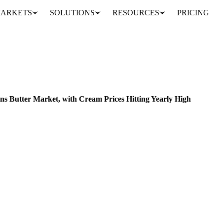
ARKETS
SOLUTIONS
RESOURCES
PRICING
High Global Demand Tightens Butter Market, with Cream Prices Hitting Yearly High
ACKAGING
UNITED STATES
EU
s Butter Market, with Cream Prices Hitting Yearly High
arket's challenges: supply shortages, record-high cream prices, and ri