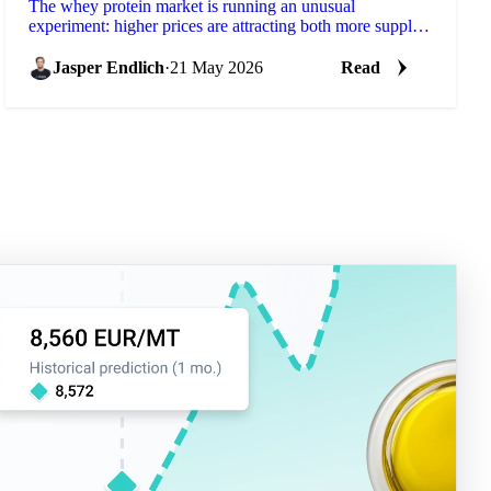
The whey protein market is running an unusual
experiment: higher prices are attracting both more supply
and more demand simultaneously, with demand
growing...
Jasper Endlich
·
21 May 2026
Read