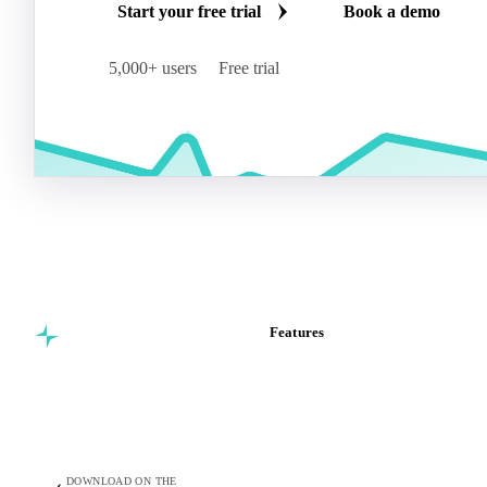
Start your free trial
Book a demo
5,000+ users
Free trial
Features
Commodity intelligence for
Vesper Price Index
food & beverage
Vesper AI
procurement teams.
Commodity Copilot
Forecasts
Spot prices
DOWNLOAD ON THE