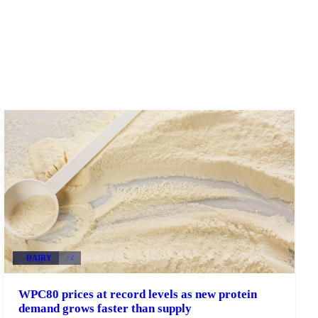
DAIRY
+2
WPC80 prices at record levels as new protein
demand grows faster than supply