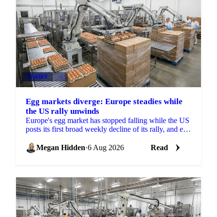
DAIRY
+4
Egg markets diverge: Europe steadies while
the US rally unwinds
Europe's egg market has stopped falling while the US
posts its first broad weekly decline of its rally, and egg
powder is now pricing off a different cycle.
Megan Hidden
·
6 Aug 2026
Read