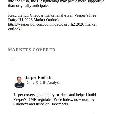
into the flush, the H2 tightening may prove more supportive
than originally anticipated.
Read the full Cheddar market analysis in Vesper’s Free
Dairy H1 2026 Market Outlook:
https://vespertool.com/download/dairy-h2-2026-market-
outlook/
MARKETS COVERED
EU
Jasper Endlich
Dairy & Oils Analyst
Jasper covers global dairy markets and helped build
Vesper's BMR-regulated Price Index, now used by
Euronext and listed on Bloomberg.