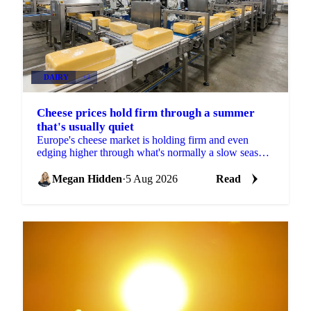
DAIRY
+2
Cheese prices hold firm through a summer
that's usually quiet
Europe's cheese market is holding firm and even
edging higher through what's normally a slow season,
with buyers already locking in Q4 volumes.
Megan Hidden
·
5 Aug 2026
Read