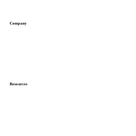
Sports nutrition
Vegetable oil producers
Company
About us
Meet the team
Careers
Contact us
Partnerships
Data & credibility
Resources
Blog
News
Case studies
Downloads
Knowledge hub
Calculators