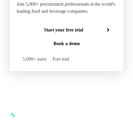
Join 5,000+ procurement professionals at the world's
leading food and beverage companies.
Start your free trial
Book a demo
5,000+ users
Free trial
Commodity intelligence for food & beverage procurement
teams.