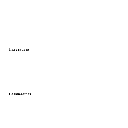
News
Cost models
Calculations
Dashboard
Toolbox
Mobile app
Integrations
API
Vesper for Excel
Download data
Bring your own data
Commodities
Dairy
Grains
Oils & fats
Cocoa