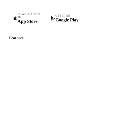
DOWNLOAD ON
GET IT ON
THE
Google Play
App Store
Features
Vesper Price Index
Vesper AI
Commodity Copilot
Forecasts
Spot prices
Forward prices
Futures
Historical prices
Price comparisons
Supply and demand
Import and export
Market analyses