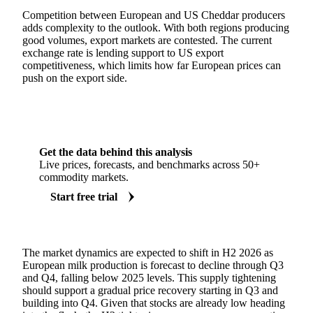
Competition between European and US Cheddar producers
adds complexity to the outlook. With both regions producing
good volumes, export markets are contested. The current
exchange rate is lending support to US export
competitiveness, which limits how far European prices can
push on the export side.
Get the data behind this analysis
Live prices, forecasts, and benchmarks across 50+
commodity markets.
Start free trial
The market dynamics are expected to shift in H2 2026 as
European milk production is forecast to decline through Q3
and Q4, falling below 2025 levels. This supply tightening
should support a gradual price recovery starting in Q3 and
building into Q4. Given that stocks are already low heading