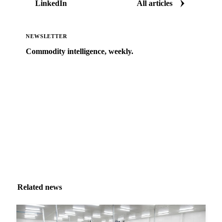
LinkedIn
All articles
NEWSLETTER
Commodity intelligence, weekly.
Market analysis and price outlooks straight to your
inbox.
Zero spam. Unsubscribe anytime.
Related news