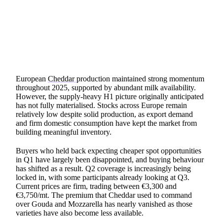
SHARE
European
Cheddar
production maintained strong momentum
throughout 2025, supported by abundant milk availability.
However, the supply-heavy H1 picture originally anticipated
has not fully materialised. Stocks across Europe remain
relatively low despite solid production, as export demand
and firm domestic consumption have kept the market from
building meaningful inventory.
Buyers who held back expecting cheaper spot opportunities
in Q1 have largely been disappointed, and buying behaviour
has shifted as a result. Q2 coverage is increasingly being
locked in, with some participants already looking at Q3.
Current prices are firm, trading between €3,300 and
€3,750/mt. The premium that Cheddar used to command
over Gouda and Mozzarella has nearly vanished as those
varieties have also become less available.