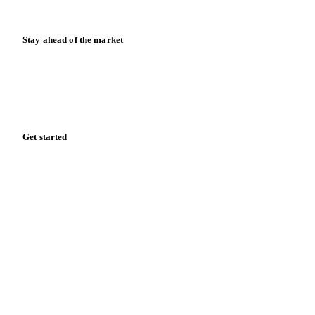
Release notes
Stay ahead of the market
Monthly commodity market updates and pricing insights,
straight to your inbox.
Form couldn't load in this browser.
Try opening in Chrome or Safari, or reach us directly:
support@vespertool.com
Zero spam. Unsubscribe anytime.
Get started
Start your free trial
Book a demo
Log in
Privacy
Cookie policy
Disclaimer
Terms of service