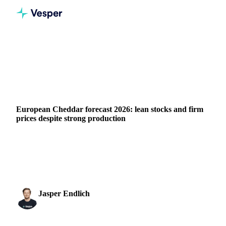
Home
News
European Cheddar forecast 2026: lean stocks and firm prices despite strong production
DAIRY
GRAINS & FEED
PACKAGING
EU
European Cheddar forecast 2026: lean stocks and firm
prices despite strong production
European Cheddar production maintained strong momentum
throughout 2025, supported by abundant milk availability.
However, the supply-heavy H1 picture...
Jasper Endlich
16 March 2026
Dairy & Oils Analyst
1 min read