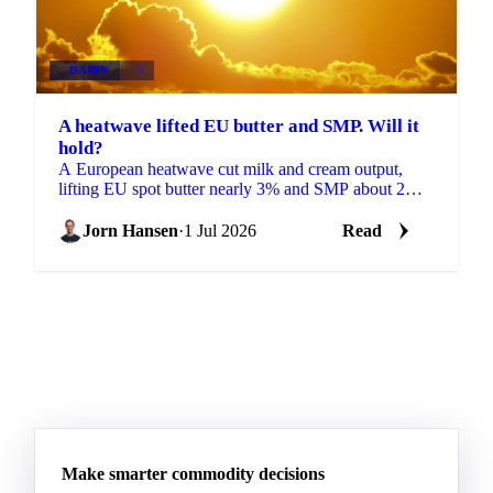
DAIRY
+3
A heatwave lifted EU butter and SMP. Will it
hold?
A European heatwave cut milk and cream output,
lifting EU spot butter nearly 3% and SMP about 2%.
But with stocks near a five-year high, will the rally
hold?
Jorn Hansen
·
1 Jul 2026
Read
Make smarter commodity decisions