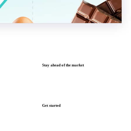
Stay ahead of the market
Monthly commodity market updates and
pricing insights, straight to your inbox.
Form couldn't load in this browser.
Try opening in Chrome or Safari, or reach
us directly:
support@vespertool.com
Zero spam. Unsubscribe anytime.