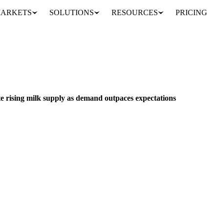
ARKETS
SOLUTIONS
RESOURCES
PRICING
US butter stocks drop despite rising milk supply as demand outpaces expectations
BEVERAGES
GRAINS & FEED
PACKAGING
te rising milk supply as demand outpaces expectations
ne despite a significant increase in milk production and milk fat levels,