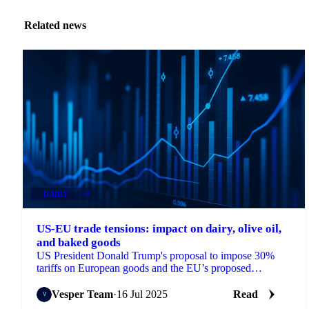
Related news
DAIRY
+4
US-EU trade tensions: impact on dairy, olive oil,
and baked goods
US President Donald Trump's proposal to impose 30%
tariffs on European goods and the EU’s proposed
countermeasures
Vesper Team
·
16 Jul 2025
Read