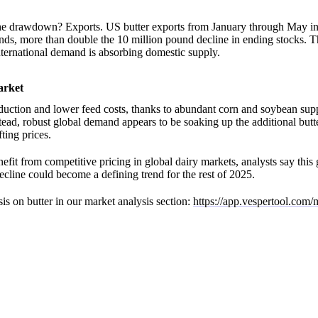
he drawdown? Exports. US butter exports from January through May in
ds, more than double the 10 million pound decline in ending stocks. T
ternational demand is absorbing domestic supply.
arket
uction and lower feed costs, thanks to abundant corn and soybean supp
stead, robust global demand appears to be soaking up the additional butt
ting prices.
efit from competitive pricing in global dairy markets, analysts say thi
cline could become a defining trend for the rest of 2025.
is on butter in our market analysis section:
https://app.vespertool.com/