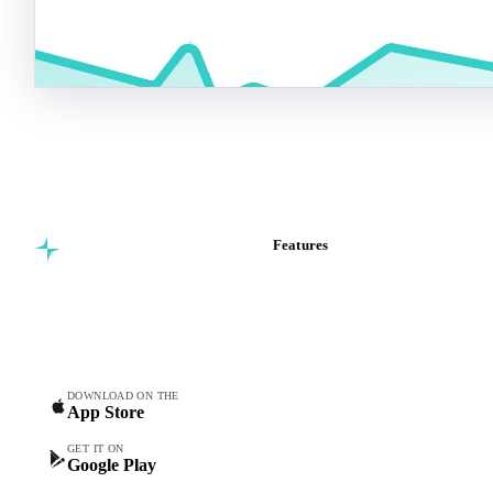
Features
Commodity intelligence for
Vesper Price Index
food & beverage
Vesper AI
procurement teams.
Commodity Copilot
Forecasts
Spot prices
DOWNLOAD ON THE
App Store
Forward prices
Futures
GET IT ON
Google Play
Historical prices
Price comparisons