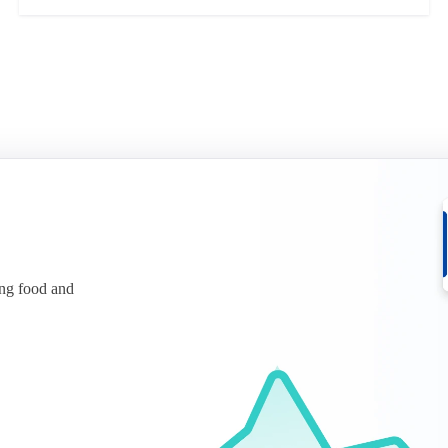
ing food and