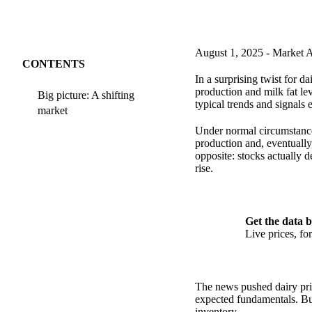
August 1, 2025 - Market A
CONTENTS
In a surprising twist for 
production and milk fat le
Big picture: A shifting
typical trends and signals
market
Under normal circumstance
production and, eventually,
opposite: stocks actually 
rise.
Get the data b
Live prices, f
The news pushed dairy pric
expected fundamentals. But
inventory.