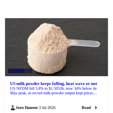
DAIRY
+3
US milk powder keeps falling, heat wave or not
US NFDM fell 5.8% to $1.505/lb, now 34% below its
May peak, as record milk-powder output kept prices
sliding even as a heat wave finally arrived.
Jorn Hansen
·
3 Jul 2026
Read