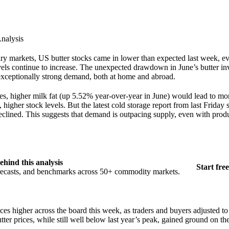
nalysis
dairy markets, US butter stocks came in lower than expected last week, e
vels continue to increase. The unexpected drawdown in June’s butter in
 exceptionally strong demand, both at home and abroad.
s, higher milk fat (up 5.52% year-over-year in June) would lead to mor
 higher stock levels. But the latest cold storage report from last Friday
declined. This suggests that demand is outpacing supply, even with prod
ehind this analysis
Start free
orecasts, and benchmarks across 50+ commodity markets.
es higher across the board this week, as traders and buyers adjusted to 
ter prices, while still well below last year’s peak, gained ground on th