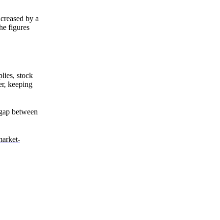
creased by a
he figures
lies, stock
er, keeping
s gap between
market-