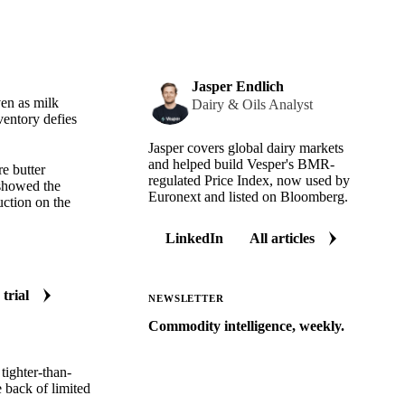
Jasper Endlich
ven as milk
Dairy & Oils Analyst
ventory defies
Jasper covers global dairy markets
and helped build Vesper's BMR-
e butter
regulated Price Index, now used by
 showed the
Euronext and listed on Bloomberg.
uction on the
LinkedIn
All articles
 trial
NEWSLETTER
Commodity intelligence, weekly.
Market analysis and price outlooks
tighter-than-
straight to your inbox.
e back of limited
Zero spam. Unsubscribe anytime.