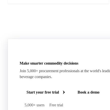
Make smarter commodity decisions
Join 5,000+ procurement professionals at the world's lead
beverage companies.
Start your free trial
Book a demo
5,000+ users
Free trial