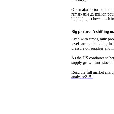
One major factor behind t
remarkable 25 million poun
highlight just how much in
Big picture: A shifting m
Even with strong milk prod
levels are not building. In
pressure on supplies and lif
As the US continues to ben
supply growth and stock de
Read the full market analys
analysis/2151