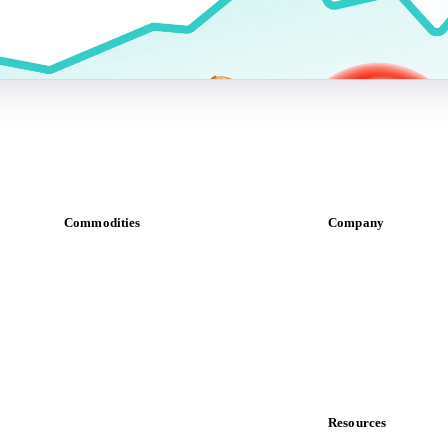
Commodities
Company
Dairy
About us
Grains
Meet the team
Oils & fats
Careers
Cocoa
Contact us
Sugar
Partnerships
Beverages
Data & credibility
Fertilizers
Food ingredients
Resources
Meat