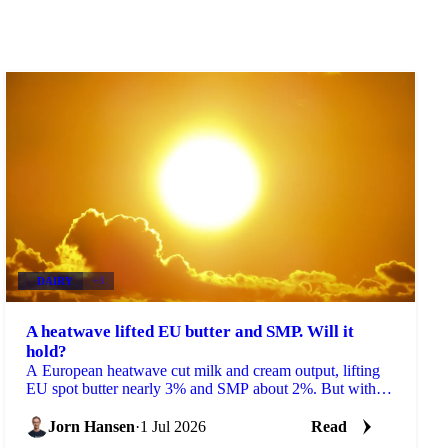
DAIRY
+3
A heatwave lifted EU butter and SMP. Will it
hold?
A European heatwave cut milk and cream output, lifting
EU spot butter nearly 3% and SMP about 2%. But with
stocks near a five-year high, will the rally hold?
Jorn Hansen
·
1 Jul 2026
Read