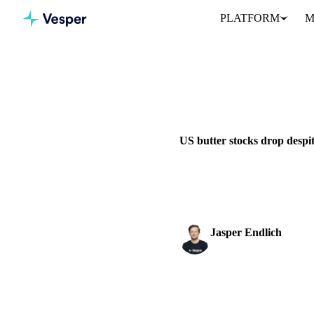
PLATFORM
M
Home
News
DAIRY
VEGETABLE OILS
US butter stocks drop despi
US butter stocks declined in Ju
consumption.
Jasper Endlich
Dairy & Oils Analyst
SHARE