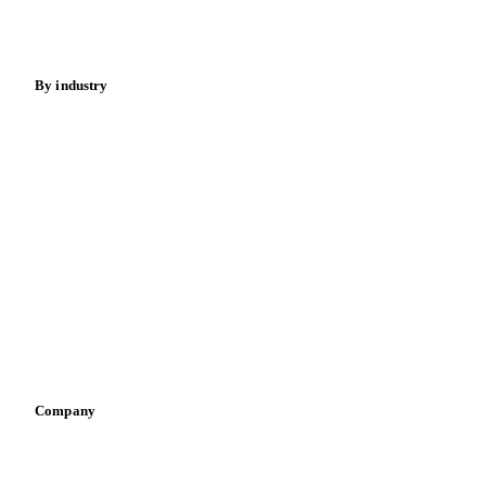
Spices
Energy
By industry
Bakeries
Chocolate
Confectioneries
Dairy producers
Infant nutrition
Pizza, pasta & snacks
Retail
Sauces & condiments
Sports nutrition
Vegetable oil producers
Company
About us
Meet the team