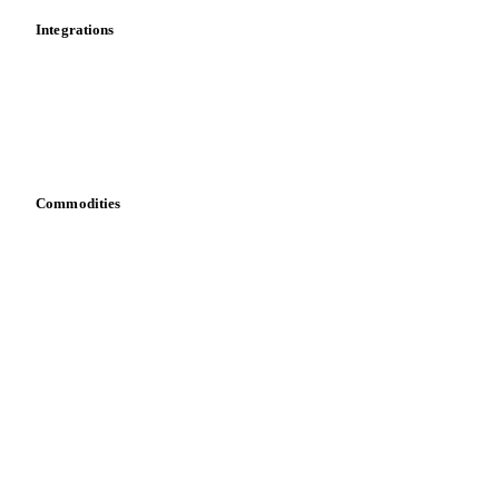
Integrations
API
Vesper for Excel
Download data
Bring your own data
Commodities
Dairy
Grains
Oils & fats
Cocoa
Sugar
Beverages
Fertilizers
Food ingredients
Meat
Nuts