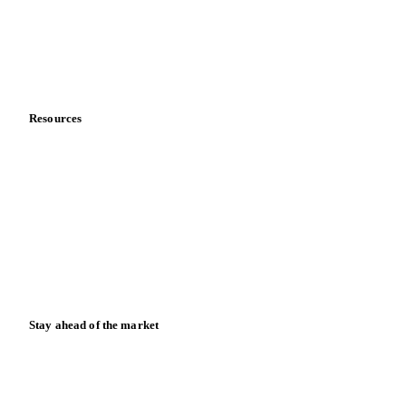
Careers
Contact us
Partnerships
Data & credibility
Resources
Blog
News
Case studies
Downloads
Knowledge hub
Calculators
Release notes
Stay ahead of the market
Monthly commodity market updates and pricing insights,
straight to your inbox.