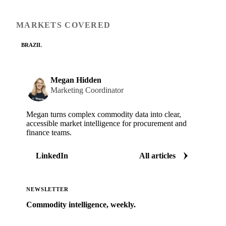
MARKETS COVERED
BRAZIL
Megan Hidden
Marketing Coordinator
Megan turns complex commodity data into clear,
accessible market intelligence for procurement and
finance teams.
LinkedIn
All articles
NEWSLETTER
Commodity intelligence, weekly.
Market analysis and price outlooks straight to your