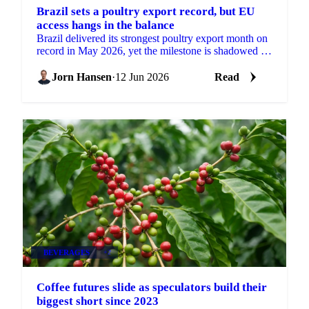
Brazil sets a poultry export record, but EU
access hangs in the balance
Brazil delivered its strongest poultry export month on
record in May 2026, yet the milestone is shadowed by
a real risk to its European market access....
Jorn Hansen
·
12 Jun 2026
Read
BEVERAGES
+2
Coffee futures slide as speculators build their
biggest short since 2023