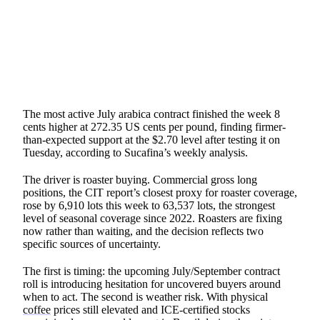
SHARE
The most active July arabica contract finished the week 8
cents higher at 272.35 US cents per pound, finding firmer-
than-expected support at the $2.70 level after testing it on
Tuesday, according to Sucafina’s weekly analysis.
The driver is roaster buying. Commercial gross long
positions, the CIT report’s closest proxy for roaster coverage,
rose by 6,910 lots this week to 63,537 lots, the strongest
level of seasonal coverage since 2022. Roasters are fixing
now rather than waiting, and the decision reflects two
specific sources of uncertainty.
The first is timing: the upcoming July/September contract
roll is introducing hesitation for uncovered buyers around
when to act. The second is weather risk. With physical
coffee
prices still elevated and ICE-certified stocks