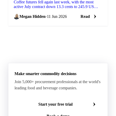
Coffee futures fell again last week, with the most
active July contract down 13.3 cents to 245.9 US
cents/lb, according to coffee analysis from Sucafina....
Megan Hidden
·
11 Jun 2026
Read
Make smarter commodity decisions
Join 5,000+ procurement professionals at the world's
leading food and beverage companies.
Start your free trial