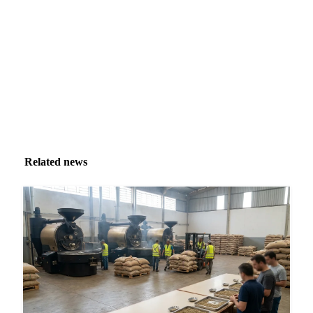
inbox.
Zero spam. Unsubscribe anytime.
Related news