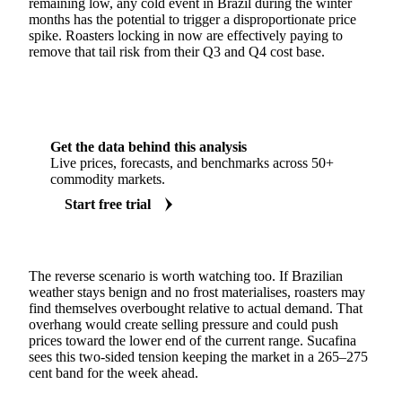
remaining low, any cold event in Brazil during the winter
months has the potential to trigger a disproportionate price
spike. Roasters locking in now are effectively paying to
remove that tail risk from their Q3 and Q4 cost base.
Get the data behind this analysis
Live prices, forecasts, and benchmarks across 50+
commodity markets.
Start free trial
The reverse scenario is worth watching too. If Brazilian
weather stays benign and no frost materialises, roasters may
find themselves overbought relative to actual demand. That
overhang would create selling pressure and could push
prices toward the lower end of the current range. Sucafina
sees this two-sided tension keeping the market in a 265–275
cent band for the week ahead.