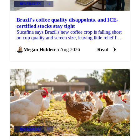
BEVERAGES
+2
Brazil's coffee quality disappoints, and ICE-
certified stocks stay tight
Sucafina says Brazil's new coffee crop is falling short
on cup quality and screen size, leaving little relief for
coffee's shrinking ICE-certified stockpile.
Megan Hidden
·
5 Aug 2026
Read
BEVERAGES
+3