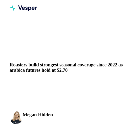
Home
News
Roasters build strongest seasonal coverage since 2022 as arabica futures hold at $2.70
BEVERAGES
GRAINS & FEED
PACKAGING
BRAZIL
Roasters build strongest seasonal coverage since 2022 as
arabica futures hold at $2.70
The most active July arabica contract finished the week 8
cents higher at 272.35 US cents per pound, finding firmer-
than-expected support at the $2.70 level ...
Megan Hidden
29 May 2026
Marketing Coordinator
1 min read