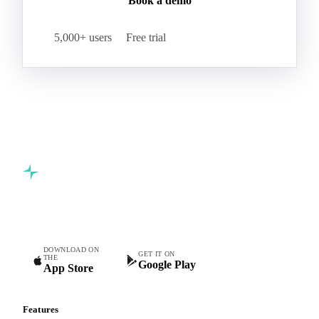
Book a demo
5,000+ users
Free trial
Commodity intelligence for food & beverage procurement
teams.
DOWNLOAD ON
GET IT ON
THE
Google Play
App Store
Features