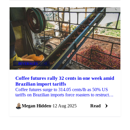
BEVERAGES
+2
Coffee futures rally 32 cents in one week amid
Brazilian import tariffs
Coffee futures surge to 314.05 cents/lb as 50% US
tariffs on Brazilian imports force roasters to restructure
supply chains.
Megan Hidden
·
12 Aug 2025
Read