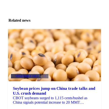
Related news
VEGETABLE OILS
+3
Soybean prices jump on China trade talks and
U.S. crush demand
CBOT soybeans surged to 1,115 cents/bushel as
China signals potential increase to 20 MMT
purchases. New 45Z rules and December crush of...