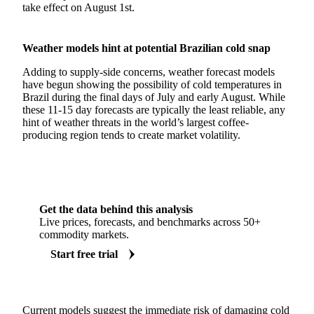
take effect on August 1st.
Weather models hint at potential Brazilian cold snap
Adding to supply-side concerns, weather forecast models
have begun showing the possibility of cold temperatures in
Brazil during the final days of July and early August. While
these 11-15 day forecasts are typically the least reliable, any
hint of weather threats in the world’s largest coffee-
producing region tends to create market volatility.
Get the data behind this analysis
Live prices, forecasts, and benchmarks across 50+
commodity markets.
Start free trial
Current models suggest the immediate risk of damaging cold