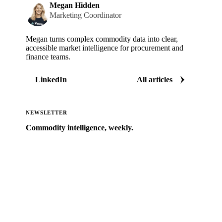
Megan Hidden
Marketing Coordinator
Megan turns complex commodity data into clear,
accessible market intelligence for procurement and
finance teams.
LinkedIn
All articles
NEWSLETTER
Commodity intelligence, weekly.
Market analysis and price outlooks straight to your
inbox.
Zero spam. Unsubscribe anytime.