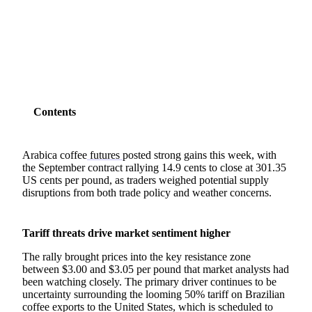
SHARE
Contents
Arabica coffee
futures
posted strong gains this week, with
the September contract rallying 14.9 cents to close at 301.35
US cents per pound, as traders weighed potential supply
disruptions from both trade policy and weather concerns.
Tariff threats drive market sentiment higher
The rally brought prices into the key resistance zone
between $3.00 and $3.05 per pound that market analysts had
been watching closely. The primary driver continues to be
uncertainty surrounding the looming 50% tariff on Brazilian
coffee exports to the United States, which is scheduled to