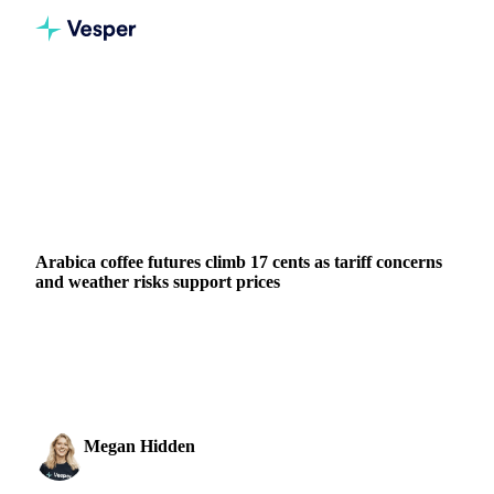
Home
News
Arabica coffee futures climb 17 cents as tariff concerns and weather risks support prices
BEVERAGES
GRAINS & FEED
PACKAGING
BRAZIL
UNITED STATES
Arabica coffee futures climb 17 cents as tariff concerns
and weather risks support prices
Arabica coffee futures climb to 301.35 cents/lb as Brazilian
tariff deadline approaches and weather models show
potential frost risks.
Megan Hidden
24 July 2025
Marketing Coordinator
1 min read