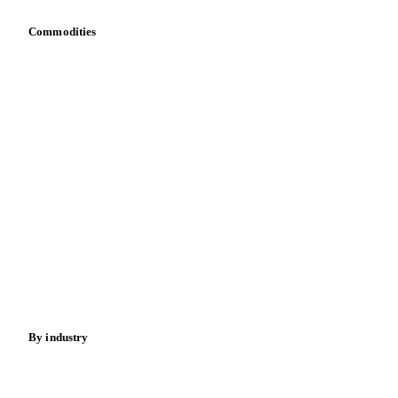
Commodities
Dairy
Grains
Oils & fats
Cocoa
Sugar
Beverages
Fertilizers
Food ingredients
Meat
Nuts
Spices
Energy
By industry
Bakeries
Chocolate