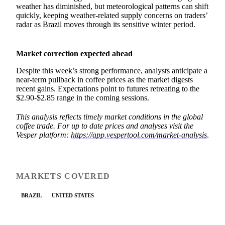
weather has diminished, but meteorological patterns can shift
quickly, keeping weather-related supply concerns on traders’
radar as Brazil moves through its sensitive winter period.
Market correction expected ahead
Despite this week’s strong performance, analysts anticipate a
near-term pullback in coffee prices as the market digests
recent gains. Expectations point to futures retreating to the
$2.90-$2.85 range in the coming sessions.
This analysis reflects timely market conditions in the global
coffee trade. For up to date prices and analyses visit the
Vesper platform:
https://app.vespertool.com/market-analysis
.
MARKETS COVERED
BRAZIL
UNITED STATES