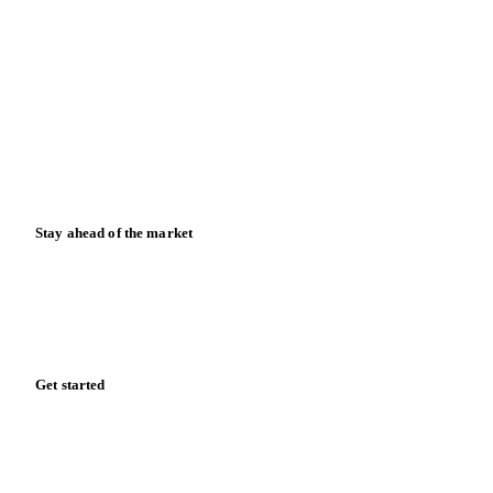
Blog
News
Case studies
Downloads
Knowledge hub
Calculators
Release notes
Stay ahead of the market
Monthly commodity market updates and pricing insights,
straight to your inbox.
Form couldn't load in this browser.
Try opening in Chrome or Safari, or reach us directly:
support@vespertool.com
Zero spam. Unsubscribe anytime.
Get started