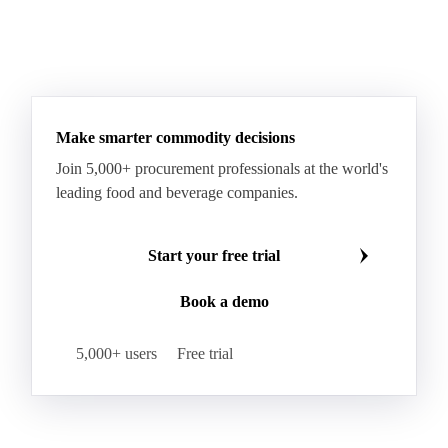
Make smarter commodity decisions
Join 5,000+ procurement professionals at the world's
leading food and beverage companies.
Start your free trial
Book a demo
5,000+ users
Free trial