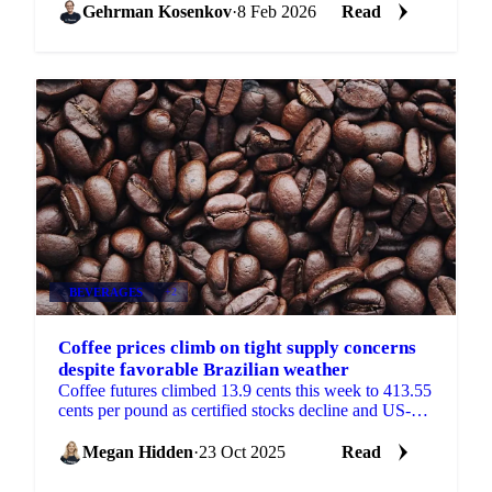
Gehrman Kosenkov
·
8 Feb 2026
Read
BEVERAGES
+2
Coffee prices climb on tight supply concerns
despite favorable Brazilian weather
Coffee futures climbed 13.9 cents this week to 413.55
cents per pound as certified stocks decline and US-
Colombia trade tensions threaten...
Megan Hidden
·
23 Oct 2025
Read