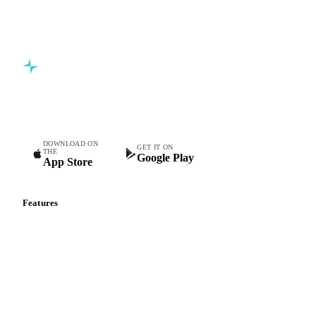
Commodity intelligence for food & beverage procurement
teams.
DOWNLOAD ON
GET IT ON
THE
Google Play
App Store
Features
Vesper Price Index
Vesper AI
Commodity Copilot
Forecasts
Spot prices
Forward prices