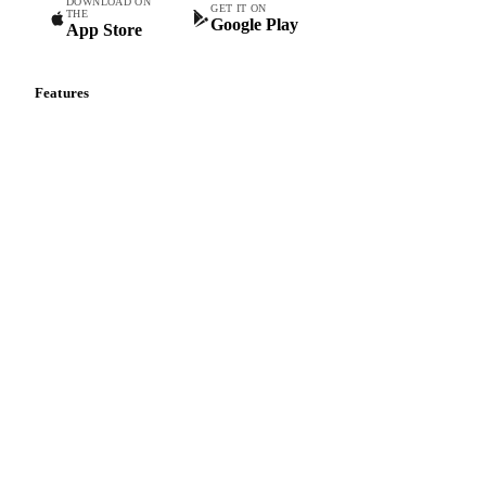
DOWNLOAD ON
GET IT ON
THE
Google Play
App Store
Features
Vesper Price Index
Vesper AI
Commodity Copilot
Forecasts
Spot prices
Forward prices
Futures
Historical prices
Price comparisons
Supply and demand
Import and export
Market analyses
News
Cost models