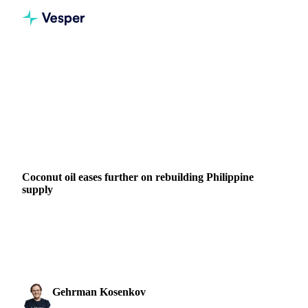
Home
News
Coconut oil eases further on rebuilding Philippine supply
VEGETABLE OILS
BEVERAGES
GRAINS & FEED
PACKAGING
NUTS, SEEDS & DRIED FRUITS
INDONESIA
PHILIPPINES
Coconut oil eases further on rebuilding Philippine
supply
Coconut oil prices fell again this week, extending a decline
that has run since early May. The CIF Rotterdam benchmark
slipped around 4% week-on-week, while ...
Gehrman Kosenkov
9 June 2026
Vegetable Oils & Fats Analyst
1 min read