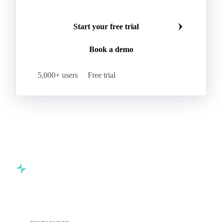
Start your free trial
Book a demo
5,000+ users
Free trial
Commodity intelligence for food & beverage procurement
teams.