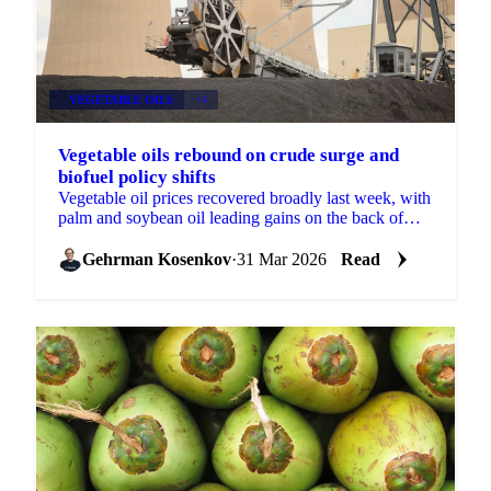
VEGETABLE OILS
+4
Vegetable oils rebound on crude surge and
biofuel policy shifts
Vegetable oil prices recovered broadly last week, with
palm and soybean oil leading gains on the back of
firmer Brent crude and new biofuel policy...
Gehrman Kosenkov
·
31 Mar 2026
Read