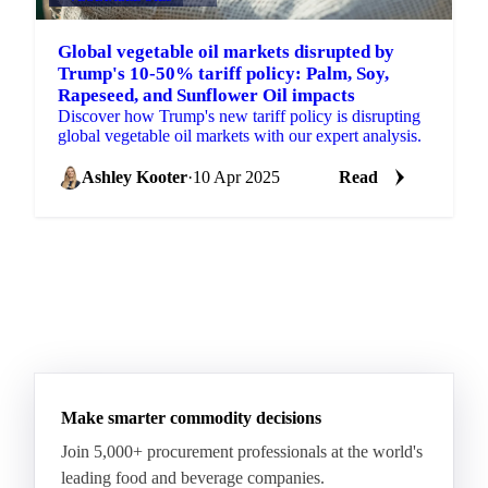
Global vegetable oil markets disrupted by
Trump's 10-50% tariff policy: Palm, Soy,
Rapeseed, and Sunflower Oil impacts
Discover how Trump's new tariff policy is disrupting
global vegetable oil markets with our expert analysis.
Ashley Kooter
·
10 Apr 2025
Read
Make smarter commodity decisions
Join 5,000+ procurement professionals at the world's
leading food and beverage companies.