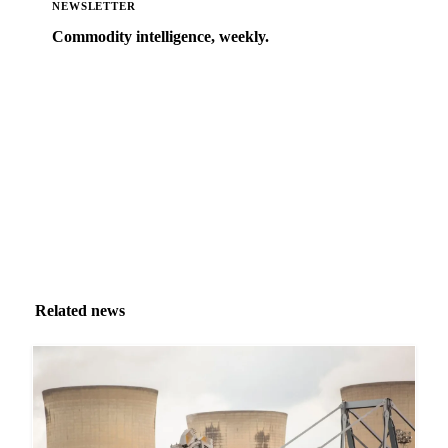
NEWSLETTER
Commodity intelligence, weekly.
Market analysis and price outlooks straight to your
inbox.
Zero spam. Unsubscribe anytime.
Related news