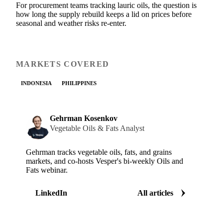
For procurement teams tracking lauric oils, the question is
how long the supply rebuild keeps a lid on prices before
seasonal and weather risks re-enter.
MARKETS COVERED
INDONESIA
PHILIPPINES
Gehrman Kosenkov
Vegetable Oils & Fats Analyst
Gehrman tracks vegetable oils, fats, and grains
markets, and co-hosts Vesper's bi-weekly Oils and
Fats webinar.
LinkedIn
All articles