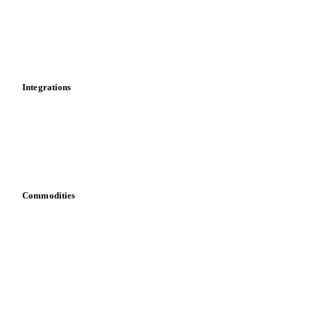
Calculations
Dashboard
Toolbox
Mobile app
Integrations
API
Vesper for Excel
Download data
Bring your own data
Commodities
Dairy
Grains
Oils & fats
Cocoa
Sugar
Beverages