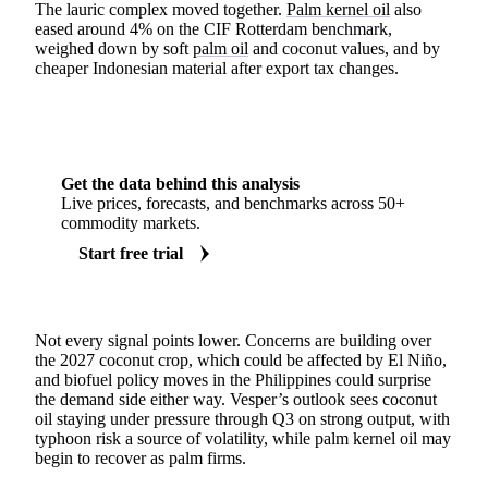
The lauric complex moved together.
Palm kernel oil
also
eased around 4% on the CIF Rotterdam benchmark,
weighed down by soft
palm oil
and coconut values, and by
cheaper Indonesian material after export tax changes.
Get the data behind this analysis
Live prices, forecasts, and benchmarks across 50+
commodity markets.
Start free trial
Not every signal points lower. Concerns are building over
the 2027 coconut crop, which could be affected by El Niño,
and biofuel policy moves in the Philippines could surprise
the demand side either way. Vesper’s outlook sees coconut
oil staying under pressure through Q3 on strong output, with
typhoon risk a source of volatility, while palm kernel oil may
begin to recover as palm firms.