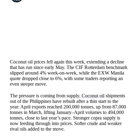
SHARE
Coconut oil prices fell again this week, extending a decline
that has run since early May. The CIF Rotterdam benchmark
slipped around 4% week-on-week, while the EXW Manila
quote dropped close to 6%, with some traders reporting an
even steeper move.
The pressure is coming from supply.
Coconut oil
shipments
out of the Philippines have rebuilt after a thin start to the
year: April exports reached 200,000 tonnes, up from 87,000
tonnes in March, lifting January–April volumes to 494,000
tonnes, close to last year’s pace. Stronger copra supply is
now feeding through into prices. Softer crude and weaker
rival oils added to the move.