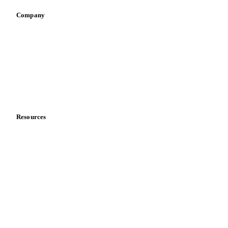
Company
About us
Meet the team
Careers
Contact us
Partnerships
Data & credibility
Resources
Blog
News
Case studies
Downloads
Knowledge hub
Calculators
Release notes