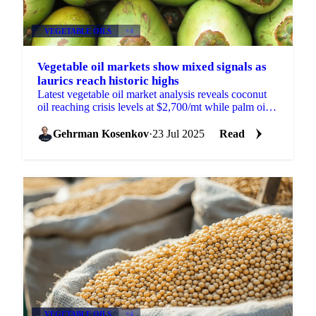
VEGETABLE OILS
+4
Vegetable oil markets show mixed signals as
laurics reach historic highs
Latest vegetable oil market analysis reveals coconut
oil reaching crisis levels at $2,700/mt while palm oil
gains on reduced US tariffs.
Gehrman Kosenkov
·
23 Jul 2025
Read
VEGETABLE OILS
+4