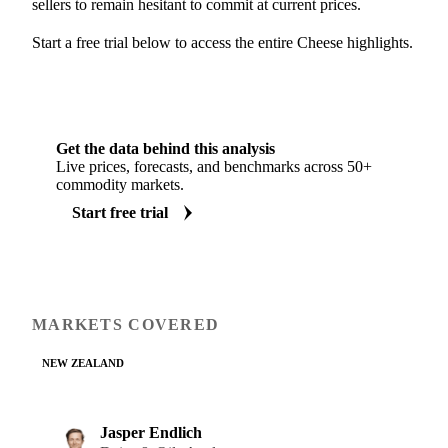
sellers to remain hesitant to commit at current prices.
Start a free trial below to access the entire Cheese highlights.
Get the data behind this analysis
Live prices, forecasts, and benchmarks across 50+
commodity markets.
Start free trial
MARKETS COVERED
NEW ZEALAND
Jasper Endlich