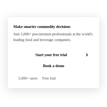
Make smarter commodity decisions
Join 5,000+ procurement professionals at the world's
leading food and beverage companies.
Start your free trial
Book a demo
5,000+ users
Free trial