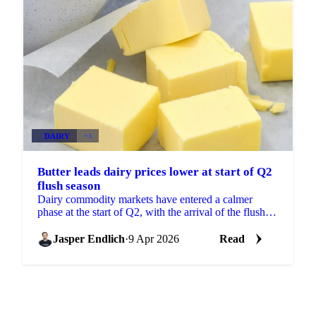
DAIRY
+3
Butter leads dairy prices lower at start of Q2
flush season
Dairy commodity markets have entered a calmer
phase at the start of Q2, with the arrival of the flush
season adding pressure to butter, SMP, and WMP
prices...
Jasper Endlich
·
9 Apr 2026
Read