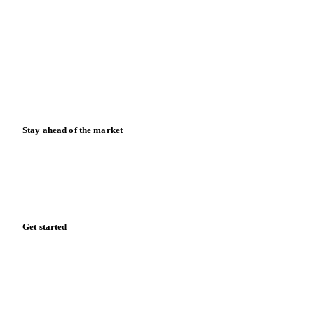
News
Case studies
Downloads
Knowledge hub
Calculators
Release notes
Stay ahead of the market
Monthly commodity market updates and pricing insights,
straight to your inbox.
Form couldn't load in this browser.
Try opening in Chrome or Safari, or reach us directly:
support@vespertool.com
Zero spam. Unsubscribe anytime.
Get started
Start your free trial