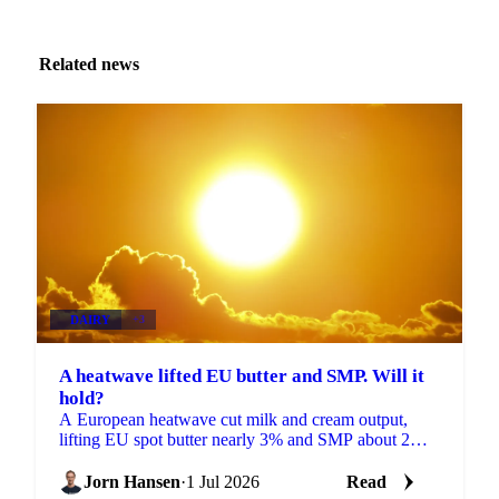
Related news
DAIRY
+3
A heatwave lifted EU butter and SMP. Will it
hold?
A European heatwave cut milk and cream output,
lifting EU spot butter nearly 3% and SMP about 2%.
But with stocks near a five-year high, will the rally
hold?
Jorn Hansen
·
1 Jul 2026
Read