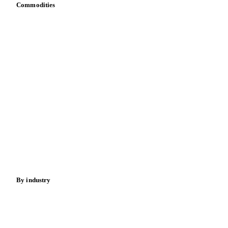
Commodities
Dairy
Grains
Oils & fats
Cocoa
Sugar
Beverages
Fertilizers
Food ingredients
Meat
Nuts
Spices
Energy
By industry
Bakeries
Chocolate
Confectioneries