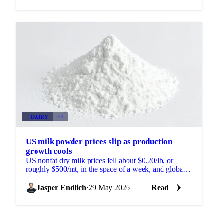
DAIRY
+3
US milk powder prices slip as production
growth cools
US nonfat dry milk prices fell about $0.20/lb, or
roughly $500/mt, in the space of a week, and global
skim milk powder markets moved with them. New
Zealand...
Jasper Endlich
·
29 May 2026
Read