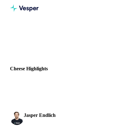
Home
News
Cheese Highlights
DAIRY
BEVERAGES
GRAINS & FEED
NUTS, SEEDS & DRIED FRUITS
NEW ZEALAND
Cheese Highlights
Discover fresh cheese market updates, price trends, and
forecasts to make smarter buying decisions and manage
volatility.
Jasper Endlich
25 July 2022
Dairy & Oils Analyst
1 min read
SHARE