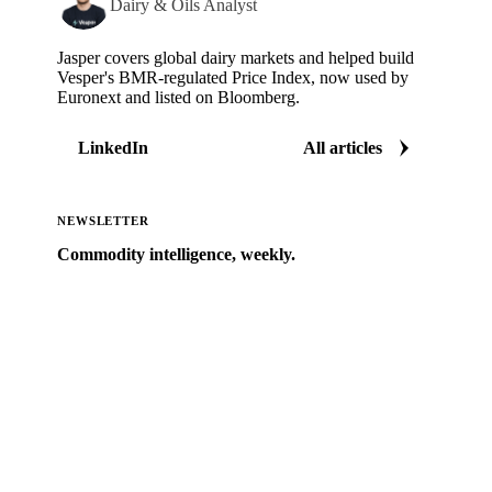
Dairy & Oils Analyst
Jasper covers global dairy markets and helped build
Vesper's BMR-regulated Price Index, now used by
Euronext and listed on Bloomberg.
LinkedIn
All articles
NEWSLETTER
Commodity intelligence, weekly.
Market analysis and price outlooks straight to your
inbox.
Zero spam. Unsubscribe anytime.