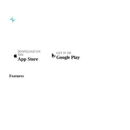
Commodity intelligence for food & beverage procurement
teams.
DOWNLOAD ON
GET IT ON
THE
Google Play
App Store
Features
Vesper Price Index
Vesper AI
Commodity Copilot
Forecasts
Spot prices
Forward prices
Futures