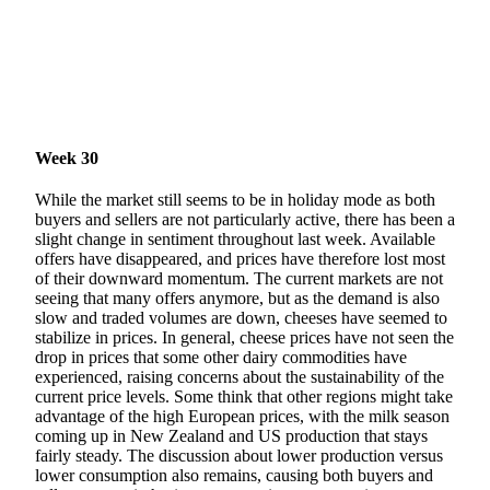
Week 30
While the market still seems to be in holiday mode as both
buyers and sellers are not particularly active, there has been a
slight change in sentiment throughout last week. Available
offers have disappeared, and prices have therefore lost most
of their downward momentum. The current markets are not
seeing that many offers anymore, but as the demand is also
slow and traded volumes are down, cheeses have seemed to
stabilize in prices. In general, cheese prices have not seen the
drop in prices that some other dairy commodities have
experienced, raising concerns about the sustainability of the
current price levels. Some think that other regions might take
advantage of the high European prices, with the milk season
coming up in New Zealand and US production that stays
fairly steady. The discussion about lower production versus
lower consumption also remains, causing both buyers and