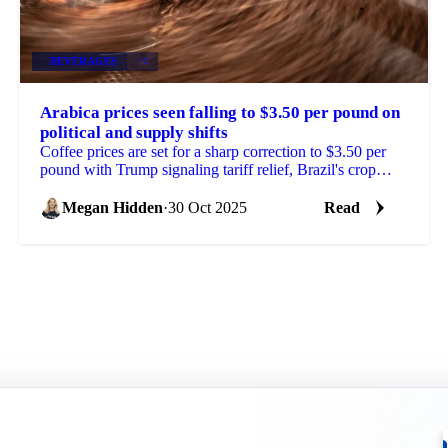
BEVERAGES
+2
Arabica prices seen falling to $3.50 per pound on
political and supply shifts
Coffee prices are set for a sharp correction to $3.50 per
pound with Trump signaling tariff relief, Brazil's crop
outlook improving, and...
Megan Hidden
·
30 Oct 2025
Read