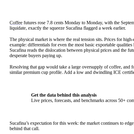
Coffee
futures rose 7.8 cents Monday to Monday, with the Septemb
liquidate, exactly the squeeze Sucafina flagged a week earlier.
The physical market is where the real tension sits. Prices for hig
example: differentials for even the most basic exportable qualiti
Sucafina reads the dislocation between physical prices and the fut
desperate buyers paying up.
Resolving that gap would take a large oversupply of coffee, and for
similar premium cup profile. Add a low and dwindling ICE certifie
Get the data behind this analysis
Live prices, forecasts, and benchmarks across 50+ co
Sucafina’s expectation for this week: the market continues to edg
behind that call.