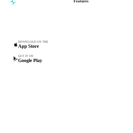
Features
Commodity intelligence for
Vesper Price Index
food & beverage
Vesper AI
procurement teams.
Commodity Copilot
Forecasts
Spot prices
DOWNLOAD ON THE
App Store
Forward prices
Futures
GET IT ON
Google Play
Historical prices
Price comparisons
Supply and demand
Import and export
Market analyses
News
Cost models
Calculations
Dashboard
Toolbox
Mobile app