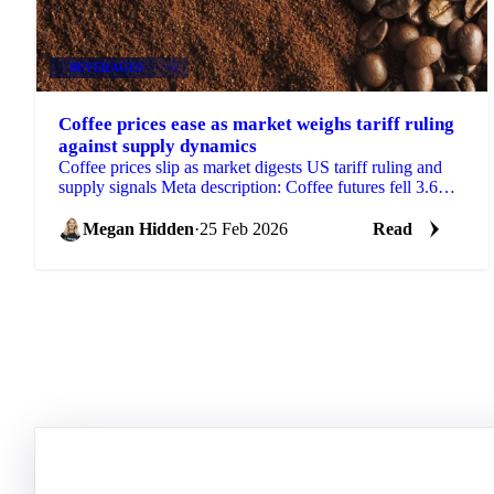
BEVERAGES
+2
Coffee prices ease as market weighs tariff ruling
against supply dynamics
Coffee prices slip as market digests US tariff ruling and
supply signals Meta description: Coffee futures fell 3.6
cents over two weeks...
Megan Hidden
·
25 Feb 2026
Read