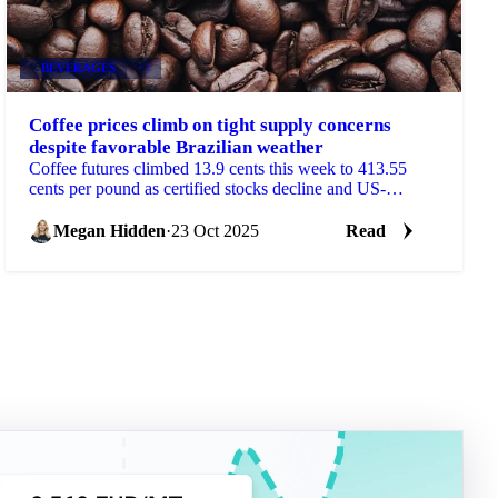
BEVERAGES
+2
Coffee prices climb on tight supply concerns
despite favorable Brazilian weather
Coffee futures climbed 13.9 cents this week to 413.55
cents per pound as certified stocks decline and US-
Colombia trade tensions threaten...
Megan Hidden
·
23 Oct 2025
Read