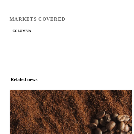
MARKETS COVERED
COLOMBIA
Related news