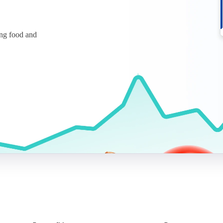
ing food and