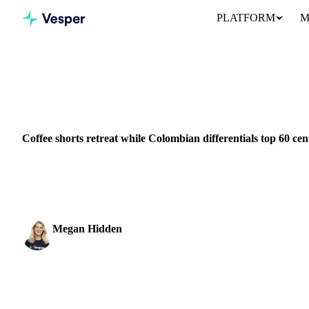
PLATFORM
M
Home
News
Coffee shorts retreat while Colombian differentials
BEVERAGES
GRAINS & FEED
PACKAGING
COLOMBIA
Coffee shorts retreat while Colombian differentials top 60 cen
Coffee futures jumped 7.8 cents to $2.67/lb as overextended shor
tight, high-quality supply.
Megan Hidden
Marketing Coordinator
SHARE