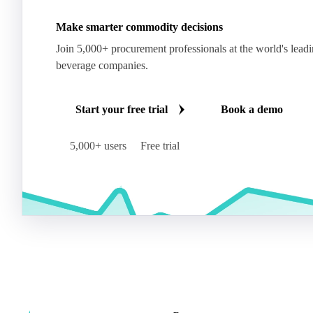
Make smarter commodity decisions
Join 5,000+ procurement professionals at the world's lead
beverage companies.
Start your free trial
Book a demo
5,000+ users
Free trial