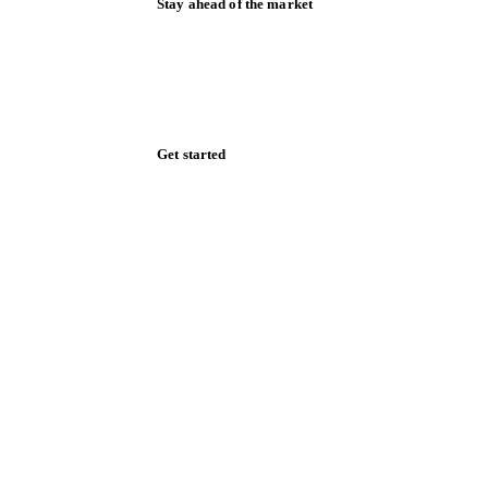
Stay ahead of the market
Monthly commodity market updates and
pricing insights, straight to your inbox.
Zero spam. Unsubscribe anytime.
Get started
Start your free trial
Book a demo
Log in