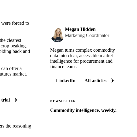
 were forced to
Megan Hidden
Marketing Coordinator
the clearest
 crop peaking.
Megan turns complex commodity
holding back and
data into clear, accessible market
intelligence for procurement and
finance teams.
 can offer a
utures market.
LinkedIn
All articles
 trial
NEWSLETTER
Commodity intelligence, weekly.
Market analysis and price outlooks
ers the reasoning
straight to your inbox.
Zero spam. Unsubscribe anytime.