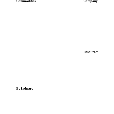
Commodities
Company
Dairy
About us
Grains
Meet the team
Oils & fats
Careers
Cocoa
Contact us
Sugar
Partnerships
Beverages
Data & credibility
Fertilizers
Food ingredients
Resources
Meat
Blog
Nuts
News
Spices
Case studies
Energy
Downloads
Knowledge hub
By industry
Calculators
Bakeries
Release notes
Chocolate
Confectioneries