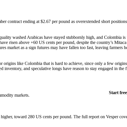
er contract ending at $2.67 per pound as overextended short positions
h-quality washed Arabicas have stayed stubbornly high, and Colombia is 
es have risen above +60 US cents per pound, despite the country’s Mitaca
ures market as a sign futures may have fallen too fast, leaving farmers 
 origins like Colombia that is hard to achieve, since only a few origins
d inventory, and speculative longs have reason to stay engaged in the f
Start free
mmodity markets.
e higher, toward 280 US cents per pound. The full report on Vesper cov