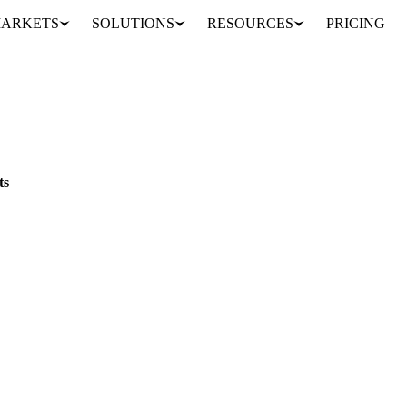
ARKETS
SOLUTIONS
RESOURCES
PRICING
 top 60 cents
ts
ts unwound, while Colombian differentials topped +60 cents on