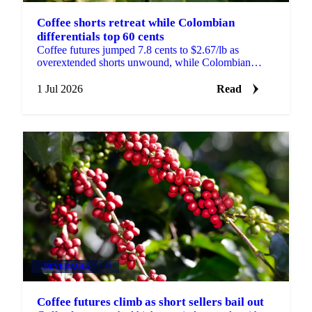
Coffee shorts retreat while Colombian
differentials top 60 cents
Coffee futures jumped 7.8 cents to $2.67/lb as
overextended shorts unwound, while Colombian
differentials topped +60 cents on tight, high-quality
supply.
1 Jul 2026
Read
BEVERAGES
+1
Coffee futures climb as short sellers bail out