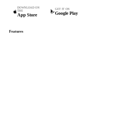
DOWNLOAD ON
GET IT ON
THE
Google Play
App Store
Features
Vesper Price Index
Vesper AI
Commodity Copilot
Forecasts
Spot prices
Forward prices
Futures
Historical prices
Price comparisons
Supply and demand
Import and export
Market analyses
News