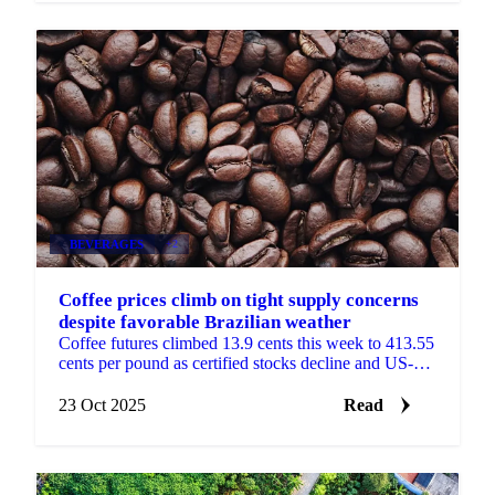
BEVERAGES
+2
Coffee prices climb on tight supply concerns
despite favorable Brazilian weather
Coffee futures climbed 13.9 cents this week to 413.55
cents per pound as certified stocks decline and US-
Colombia trade tensions threaten...
23 Oct 2025
Read