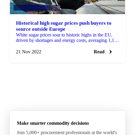
VEGETABLE OILS
+4
Historical high sugar prices push buyers to
source outside Europe
White sugar prices soar to historic highs in the EU,
driven by shortages and energy costs, averaging 1,199
EUR/MT.
21 Nov 2022
Read
Make smarter commodity decisions
Join 5,000+ procurement professionals at the world's