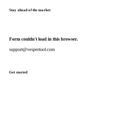
Stay ahead of the market
Monthly commodity market updates and pricing insights,
straight to your inbox.
Form couldn't load in this browser.
Try opening in Chrome or Safari, or reach us directly:
support@vespertool.com
Zero spam. Unsubscribe anytime.
Get started
Start your free trial
Book a demo
Log in
Privacy
Cookie policy
Disclaimer
Terms of service
Cookie settings