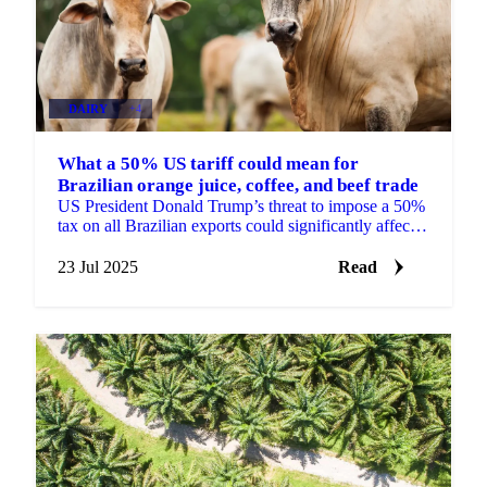
DAIRY
+4
What a 50% US tariff could mean for
Brazilian orange juice, coffee, and beef trade
US President Donald Trump’s threat to impose a 50%
tax on all Brazilian exports could significantly affect
global supply and pricing.
23 Jul 2025
Read