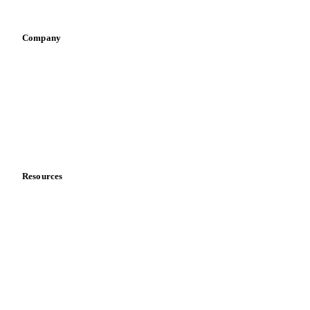
Vegetable oil producers
Company
About us
Meet the team
Careers
Contact us
Partnerships
Data & credibility
Resources
Blog
News
Case studies
Downloads
Knowledge hub
Calculators
Release notes