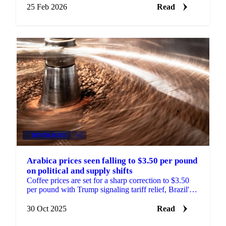
25 Feb 2026
Read
BEVERAGES
+2
Arabica prices seen falling to $3.50 per pound
on political and supply shifts
Coffee prices are set for a sharp correction to $3.50
per pound with Trump signaling tariff relief, Brazil's
crop outlook improving, and...
30 Oct 2025
Read