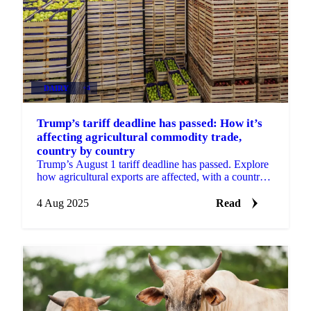
DAIRY
+4
Trump’s tariff deadline has passed: How it’s
affecting agricultural commodity trade,
country by country
Trump’s August 1 tariff deadline has passed. Explore
how agricultural exports are affected, with a country-
by-country breakdown.
4 Aug 2025
Read