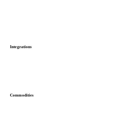
Cost models
Calculations
Dashboard
Toolbox
Mobile app
Integrations
API
Vesper for Excel
Download data
Bring your own data
Commodities
Dairy
Grains
Oils & fats
Cocoa
Sugar