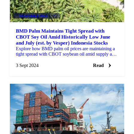
VEGETABLE OILS
+2
BMD Palm Maintains Tight Spread with
CBOT Soy Oil Amid Historically Low June
and July (est. by Vesper) Indonesia Stocks
Explore how BMD palm oil prices are maintaining a
tight spread with CBOT soybean oil amid supply and
demand shifts in Indonesia.
3 Sept 2024
Read