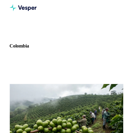
Home
News
Market: Colombia
Colombia
11 news articles covering commodity markets in Colombia.