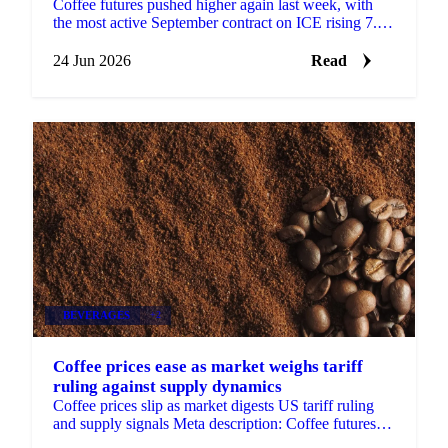
Coffee futures pushed higher again last week, with
the most active September contract on ICE rising 7.8
cents to settle at $2.67 a pound. The move came...
24 Jun 2026
Read
BEVERAGES
+2
Coffee prices ease as market weighs tariff
ruling against supply dynamics
Coffee prices slip as market digests US tariff ruling
and supply signals Meta description: Coffee futures
fell 3.6 cents over two weeks...