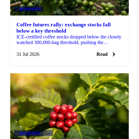
BEVERAGES
Coffee futures rally: exchange stocks fall
below a key threshold
ICE-certified coffee stocks dropped below the closely
watched 300,000-bag threshold, pushing the
September contract up 17.3 cents on the week.
31 Jul 2026
Read
BEVERAGES
+2