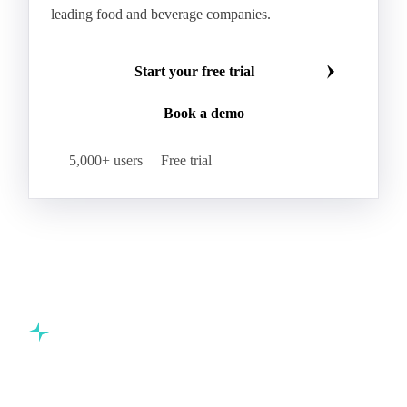
leading food and beverage companies.
Start your free trial
Book a demo
5,000+ users
Free trial
Commodity intelligence for food & beverage procurement
teams.