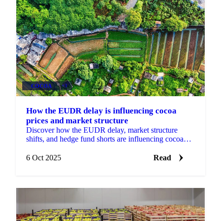
COCOA
+3
How the EUDR delay is influencing cocoa
prices and market structure
Discover how the EUDR delay, market structure
shifts, and hedge fund shorts are influencing cocoa
prices and procurement strategies.
6 Oct 2025
Read