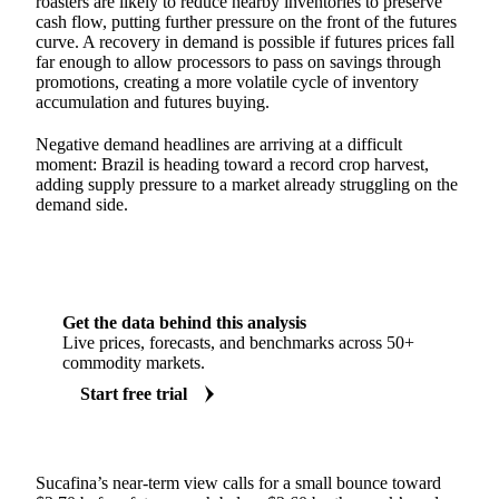
roasters are likely to reduce nearby inventories to preserve
cash flow, putting further pressure on the front of the futures
curve. A recovery in demand is possible if futures prices fall
far enough to allow processors to pass on savings through
promotions, creating a more volatile cycle of inventory
accumulation and futures buying.
Negative demand headlines are arriving at a difficult
moment: Brazil is heading toward a record crop harvest,
adding supply pressure to a market already struggling on the
demand side.
Get the data behind this analysis
Live prices, forecasts, and benchmarks across 50+
commodity markets.
Start free trial
Sucafina’s near-term view calls for a small bounce toward