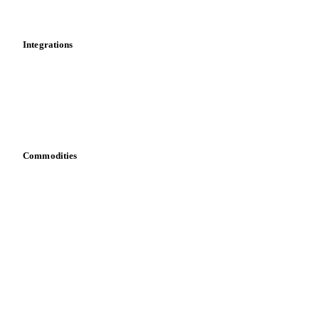
Mobile app
Integrations
API
Vesper for Excel
Download data
Bring your own data
Commodities
Dairy
Grains
Oils & fats
Cocoa
Sugar
Beverages
Fertilizers
Food ingredients
Meat