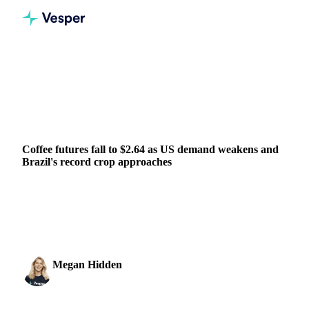
Home
News
Coffee futures fall to $2.64 as US demand weakens and Brazil's record crop approaches
BEVERAGES
GRAINS & FEED
PACKAGING
BRAZIL
Coffee futures fall to $2.64 as US demand weakens and
Brazil's record crop approaches
Coffee futures dropped to $2.64 per pound this week, with
the most active July contract losing 18.1 cents. The market
trended steadily lower through the...
Megan Hidden
21 May 2026
Marketing Coordinator
1 min read