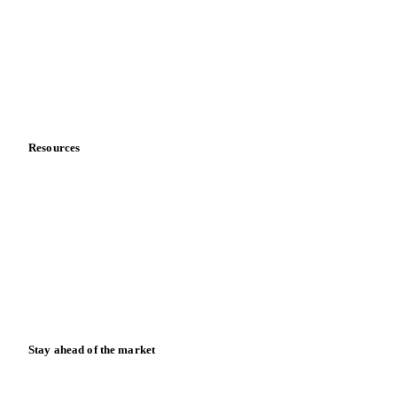
Meet the team
Careers
Contact us
Partnerships
Data & credibility
Resources
Blog
News
Case studies
Downloads
Knowledge hub
Calculators
Release notes
Stay ahead of the market
Monthly commodity market updates and pricing insights,