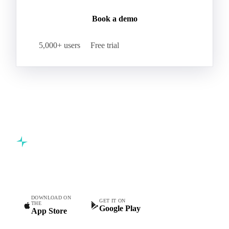
Book a demo
5,000+ users
Free trial
Commodity intelligence for food & beverage procurement
teams.
DOWNLOAD ON
GET IT ON
THE
Google Play
App Store