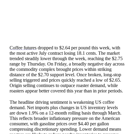
SHARE
Coffee futures
dropped to $2.64 per pound this week, with
the most active July contract losing 18.1 cents. The market
trended steadily lower through the week, reaching the $2.75
range by Thursday. On Friday, a broadly negative day across
the commodity complex brought prices within striking
distance of the $2.70 support level. Once broken, long-stop
selling triggered and prices quickly reached a low of $2.65.
Origin selling continues to outpace roaster demand, while
roasters appear better covered this year than in prior periods.
The headline driving sentiment is weakening US coffee
demand. Net imports plus changes in US inventory levels
are down 1.9% on a 12-month rolling basis through March.
This reflects broader inflationary pressure on the American
consumer, with gasoline prices over $4.40 per gallon
compressing discretionary spending. Lower demand means