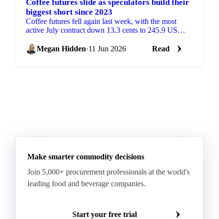
Coffee futures slide as speculators build their
biggest short since 2023
Coffee futures fell again last week, with the most
active July contract down 13.3 cents to 245.9 US
cents/lb, according to coffee analysis from Sucafina....
Megan Hidden
·
11 Jun 2026
Read
Make smarter commodity decisions
Join 5,000+ procurement professionals at the world's
leading food and beverage companies.
Start your free trial