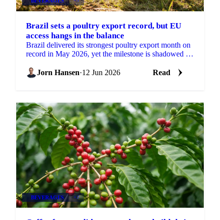
BEVERAGES
+3
Brazil sets a poultry export record, but EU
access hangs in the balance
Brazil delivered its strongest poultry export month on
record in May 2026, yet the milestone is shadowed by
a real risk to its European market access....
Jorn Hansen
·
12 Jun 2026
Read
BEVERAGES
+2