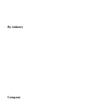
Nuts
Spices
Energy
By industry
Bakeries
Chocolate
Confectioneries
Dairy producers
Infant nutrition
Pizza, pasta & snacks
Retail
Sauces & condiments
Sports nutrition
Vegetable oil producers
Company
About us