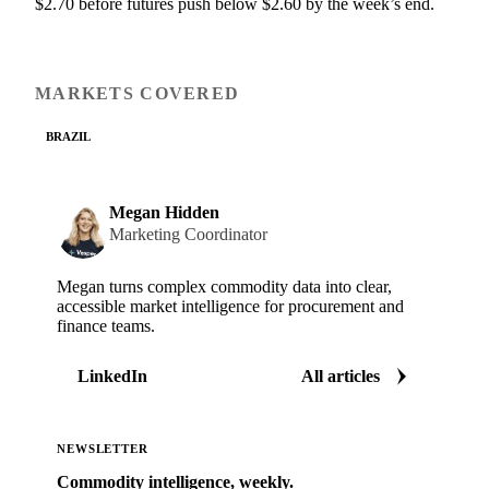
$2.70 before futures push below $2.60 by the week’s end.
MARKETS COVERED
BRAZIL
Megan Hidden
Marketing Coordinator
Megan turns complex commodity data into clear,
accessible market intelligence for procurement and
finance teams.
LinkedIn
All articles
NEWSLETTER
Commodity intelligence, weekly.