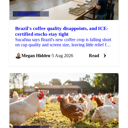
BEVERAGES
+2
Brazil's coffee quality disappoints, and ICE-
certified stocks stay tight
Sucafina says Brazil's new coffee crop is falling short
on cup quality and screen size, leaving little relief for
coffee's shrinking ICE-certified stockpile.
Megan Hidden
·
5 Aug 2026
Read