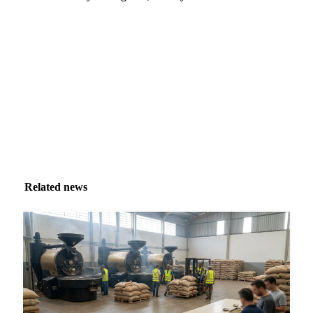
Market analysis and price outlooks straight to your
inbox.
Zero spam. Unsubscribe anytime.
Related news