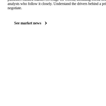
MARKET NEWS
See what's moving Cocoa markets
Always up to date on the latest headlines moving cocoa beans fer
publishes curated market coverage for Cocoa, including cocoa be
analysts who follow it closely. Understand the drivers behind a p
negotiate.
See market news