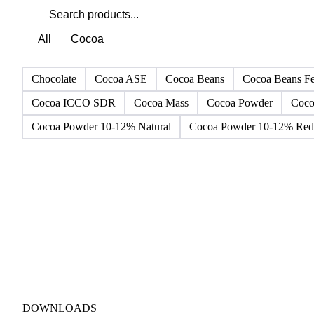
All
Cocoa
Chocolate
Cocoa ASE
Cocoa Beans
Cocoa Beans F
Cocoa ICCO SDR
Cocoa Mass
Cocoa Powder
Coco
Cocoa Powder 10-12% Natural
Cocoa Powder 10-12% Red 