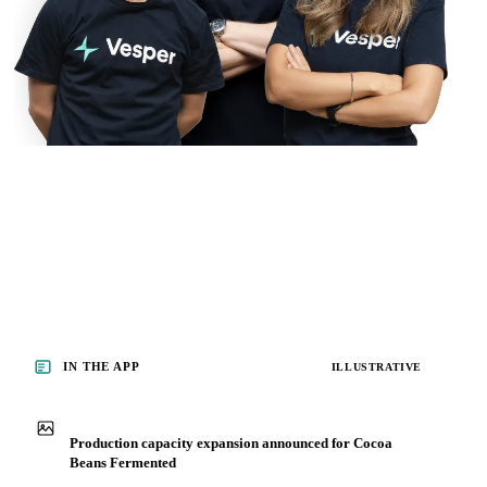
IN THE APP
ILLUSTRATIVE