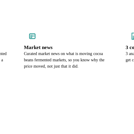
Market news
3 c
nted
Curated market news on what is moving cocoa
3 an
 a
beans fermented markets, so you know why the
get 
price moved, not just that it did.