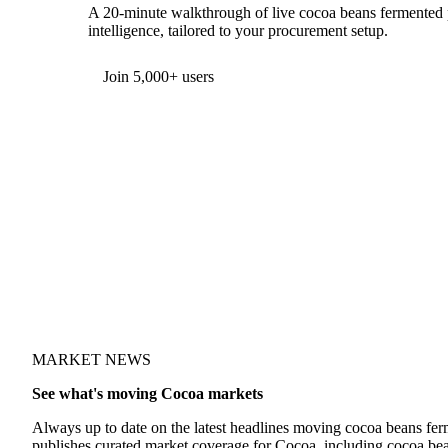
A 20-minute walkthrough of live cocoa beans fermented p
intelligence, tailored to your procurement setup.
Form couldn't load in this browser.
Try opening in Chrome or Safari, or reach us directly:
support@vespertool.com
Join 5,000+ users