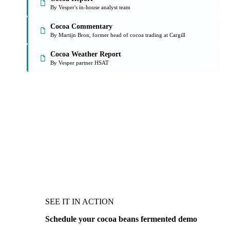
By Vesper's in-house analyst team
Cocoa Commentary
By Martijn Bron, former head of cocoa trading at Cargill
Cocoa Weather Report
By Vesper partner HSAT
SEE IT IN ACTION
Schedule your cocoa beans fermented demo