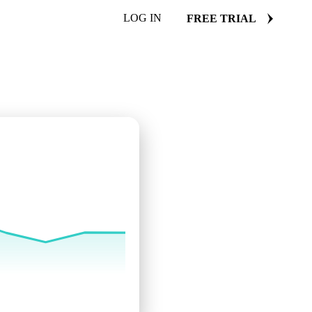
LOG IN
FREE TRIAL