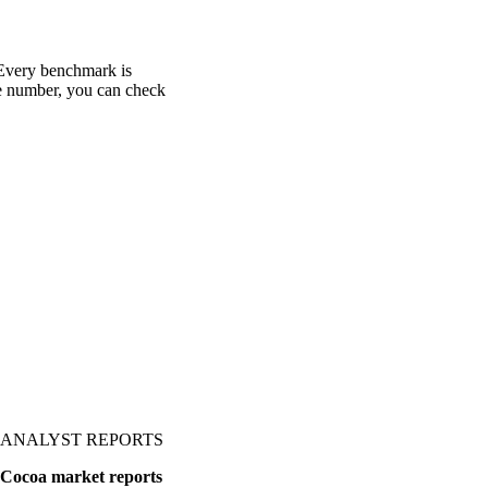
 Every benchmark is
one number, you can check
ANALYST REPORTS
Cocoa market reports