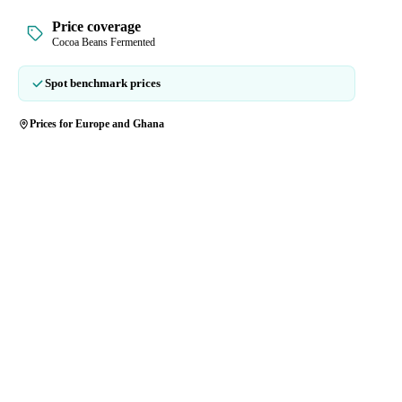
Price coverage
Cocoa Beans Fermented
Spot benchmark prices
Prices for Europe and Ghana