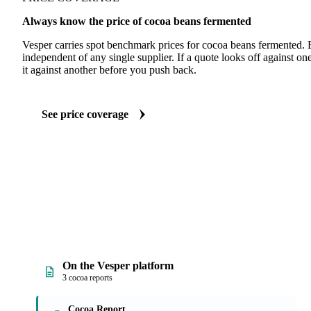
Always know the price of cocoa beans fermented
Vesper carries spot benchmark prices for cocoa beans fermented.
independent of any single supplier. If a quote looks off against 
it against another before you push back.
See price coverage
On the Vesper platform
3 cocoa reports
Cocoa Report