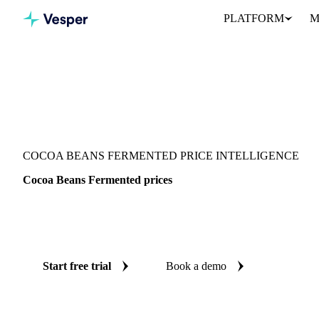
PLATFORM
M
Vesper
/
Cocoa
/
Cocoa
/
Cocoa Beans Fermented
COCOA BEANS FERMENTED PRICE INTELLIGENCE
Cocoa Beans Fermented prices
Always know today's price for cocoa beans fermented: independe
Europe and Ghana.
Start free trial
Book a demo
No credit card required
Free trial