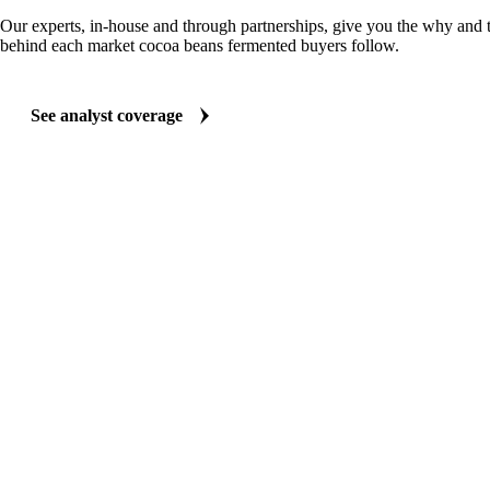
Our experts, in-house and through partnerships, give you the why and
behind each market cocoa beans fermented buyers follow.
See analyst coverage