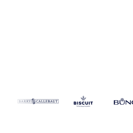
Coverage
Europe and Ghana
Data types
Spot benchmarks