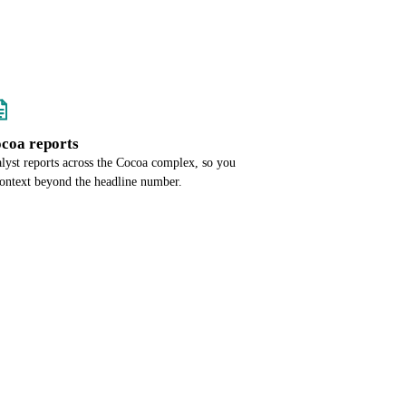
ocoa reports
alyst reports across the Cocoa complex, so you
context beyond the headline number.