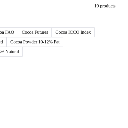
19 products
oa FAQ
Cocoa Futures
Cocoa ICCO Index
ed
Cocoa Powder 10-12% Fat
% Natural