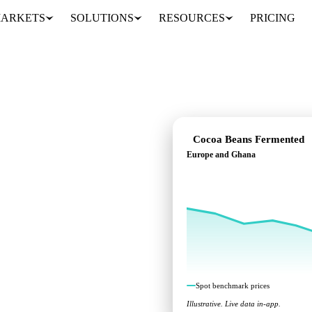
ARKETS
SOLUTIONS
RESOURCES
PRICING
Cocoa Beans Fermented
Europe and Ghana
nt benchmarks across
Spot benchmark prices
Illustrative. Live data in-app.