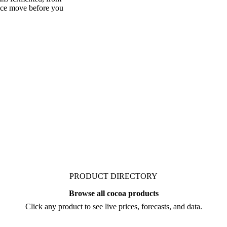
mented's market. Vesper
ans fermented, from
rice move before you
PRODUCT DIRECTORY