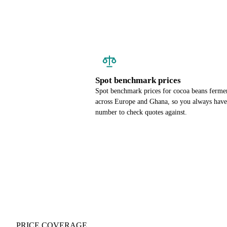
Spot benchmark prices
Spot benchmark prices for cocoa beans ferme
across Europe and Ghana, so you always have
number to check quotes against.
PRICE COVERAGE