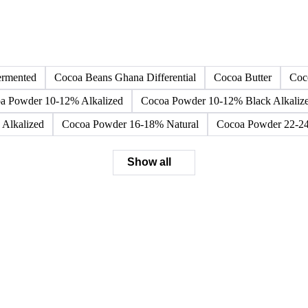
Browse all cocoa products
Click any product to see live prices, forecasts, and data.
ermented
Cocoa Beans Ghana Differential
Cocoa Butter
Coc
a Powder 10-12% Alkalized
Cocoa Powder 10-12% Black Alkaliz
Alkalized
Cocoa Powder 16-18% Natural
Cocoa Powder 22-24
Show all