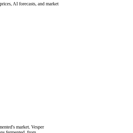
rices, AI forecasts, and market