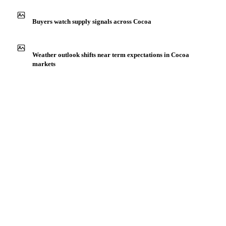
Production capacity expansion announced for Cocoa
Beans Fermented
Buyers watch supply signals across Cocoa
Weather outlook shifts near term expectations in Cocoa
markets