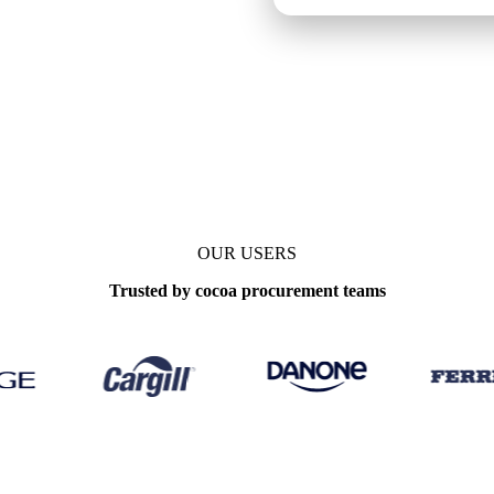
OUR USERS
Trusted by cocoa procurement teams