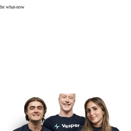
 the what-now