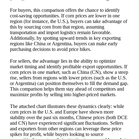
For buyers, this comparison offers the chance to identify
cost-saving opportunities. If corn prices are lower in one
region (for instance, the U.S.), buyers can take advantage of
this by sourcing corn from that region, assuming
transportation and import logistics remain favorable.
Additionally, by spotting upward trends in key exporting
regions like China or Argentina, buyers can make early
purchasing decisions to avoid price hikes.
For sellers, the advantage lies in the ability to optimize
market timing and identify profitable export opportunities. If
corn prices in one market, such as China (CN), show a steep
rise, sellers from regions with lower prices (such as the U.S.
or Argentina) can position themselves to fill the demand gap.
This comparison helps them stay ahead of competitors and
maximize profits by selling into higher-priced markets.
The attached chart illustrates these dynamics clearly: while
corn prices in the U.S. and Europe have shown more
stability over the past six months, Chinese prices (both DCE
and CN) have experienced significant fluctuations. Sellers
and exporters from other regions can leverage these price
spikes for profit, while buyers looking to source