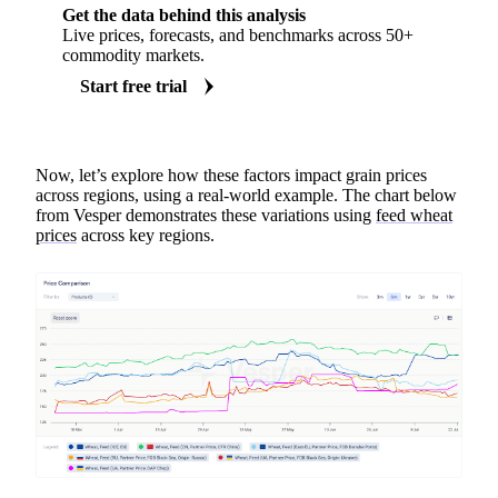
Get the data behind this analysis
Live prices, forecasts, and benchmarks across 50+
commodity markets.
Start free trial
Now, let’s explore how these factors impact grain prices
across regions, using a real-world example. The chart below
from Vesper demonstrates these variations using
feed wheat
prices
across key regions.