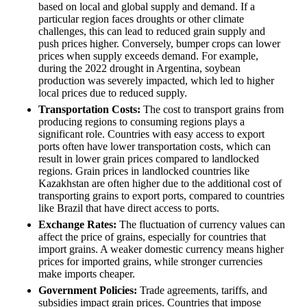
based on local and global supply and demand. If a
particular region faces droughts or other climate
challenges, this can lead to reduced grain supply and
push prices higher. Conversely, bumper crops can lower
prices when supply exceeds demand. For example,
during the 2022 drought in Argentina, soybean
production was severely impacted, which led to higher
local prices due to reduced supply.
Transportation Costs:
The cost to transport grains from
producing regions to consuming regions plays a
significant role. Countries with easy access to export
ports often have lower transportation costs, which can
result in lower grain prices compared to landlocked
regions. Grain prices in landlocked countries like
Kazakhstan are often higher due to the additional cost of
transporting grains to export ports, compared to countries
like Brazil that have direct access to ports.
Exchange Rates:
The fluctuation of currency values can
affect the price of grains, especially for countries that
import grains. A weaker domestic currency means higher
prices for imported grains, while stronger currencies
make imports cheaper.
Government Policies:
Trade agreements, tariffs, and
subsidies impact grain prices. Countries that impose