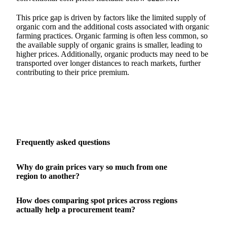
This price gap is driven by factors like the limited supply of
organic corn and the additional costs associated with organic
farming practices. Organic farming is often less common, so
the available supply of organic grains is smaller, leading to
higher prices. Additionally, organic products may need to be
transported over longer distances to reach markets, further
contributing to their price premium.
Frequently asked questions
Why do grain prices vary so much from one
region to another?
How does comparing spot prices across regions
actually help a procurement team?