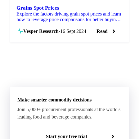
Grains Spot Prices
Explore the factors driving grain spot prices and learn
how to leverage price comparisons for better buying
and selling strategies.
Vesper Research
·
16 Sept 2024
Read
Make smarter commodity decisions
Join 5,000+ procurement professionals at the world's
leading food and beverage companies.
Start your free trial