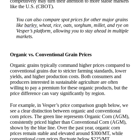
competitively may turn their attention to more stable markets
like the U.S. (CBOT).
You can also compare spot prices for other major grains
like
barley
, wheat, rice, oats, sorghum, millet, and rye on
Vesper’s platform, allowing you to stay ahead in multiple
markets.
Organic vs. Conventional Grain Prices
Organic grains typically command higher prices compared to
conventional grains due to stricter farming standards, lower
yields, and higher production costs. Both consumers and
producers interested in sustainable agriculture are often
willing to pay a premium for these organic products, but the
price difference can vary significantly by region.
For example, in Vesper’s price comparison graph below, we
see a clear distinction between organic and conventional
corn prices. The green line represents Organic Corn (AGM),
consistently priced higher than Conventional Corn (AGM),
shown by the blue line. Over the past year, organic corn
prices remain stable and elevated around $300/MT, while
conventional corn prices fluctuate below $225/MT.