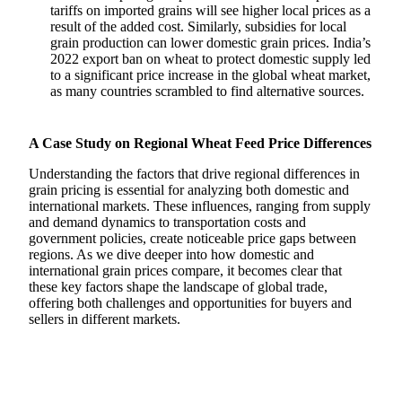
tariffs on imported grains will see higher local prices as a
result of the added cost. Similarly, subsidies for local
grain production can lower domestic grain prices. India’s
2022 export ban on wheat to protect domestic supply led
to a significant price increase in the global wheat market,
as many countries scrambled to find alternative sources.
A Case Study on Regional Wheat Feed Price Differences
Understanding the factors that drive regional differences in
grain pricing is essential for analyzing both domestic and
international markets. These influences, ranging from supply
and demand dynamics to transportation costs and
government policies, create noticeable price gaps between
regions. As we dive deeper into how domestic and
international grain prices compare, it becomes clear that
these key factors shape the landscape of global trade,
offering both challenges and opportunities for buyers and
sellers in different markets.