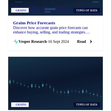
GRAINS
TYPES OF DATA
Grains Price Forecasts
Discover how accurate grain price forecasts can
enhance buying, selling, and trading strategies.
Navigate market volatility with confidence!
Vesper Research
·
16 Sept 2024
Read
GRAINS
TYPES OF DATA