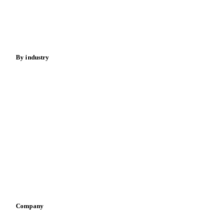
Nuts
Spices
Energy
By industry
Bakeries
Chocolate
Confectioneries
Dairy producers
Infant nutrition
Pizza, pasta & snacks
Retail
Sauces & condiments
Sports nutrition
Vegetable oil producers
Company
About us