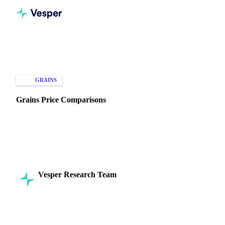
Home
Knowledge Hub
Grains
Types of Data
GRAINS
SPOT PRICES
MARKET ANALYSIS
Grains Price Comparisons
Explore key factors driving grain price comparisons across
regions. Learn how to optimize purchasing and selling
strategies today!
Vesper Research Team
16 September 2024
Commodity Intelligence
6 min read
SHARE