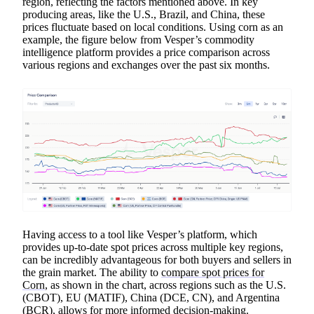
region, reflecting the factors mentioned above. In key
producing areas, like the U.S., Brazil, and China, these
prices fluctuate based on local conditions. Using corn as an
example, the figure below from Vesper’s commodity
intelligence platform provides a price comparison across
various regions and exchanges over the past six months.
Having access to a tool like Vesper’s platform, which
provides up-to-date spot prices across multiple key regions,
can be incredibly advantageous for both buyers and sellers in
the grain market. The ability to
compare spot prices for
Corn
, as shown in the chart, across regions such as the U.S.
(CBOT), EU (MATIF), China (DCE, CN), and Argentina
(BCR), allows for more informed decision-making.