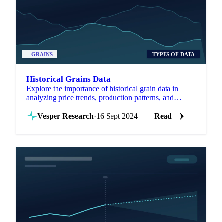
GRAINS
TYPES OF DATA
Historical Grains Data
Explore the importance of historical grain data in
analyzing price trends, production patterns, and
market dynamics.
Vesper Research
·
16 Sept 2024
Read