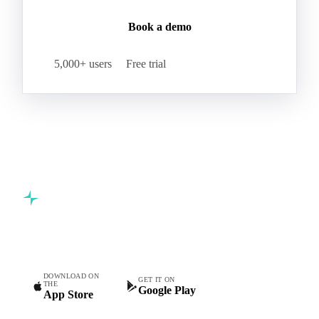
Book a demo
5,000+ users
Free trial
Commodity intelligence for food & beverage procurement
teams.
DOWNLOAD ON
GET IT ON
THE
Google Play
App Store