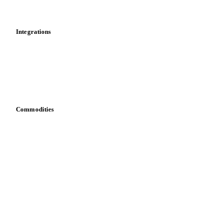
Mobile app
Integrations
API
Vesper for Excel
Download data
Bring your own data
Commodities
Dairy
Grains
Oils & fats
Cocoa
Sugar
Beverages
Fertilizers
Food ingredients
Meat