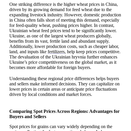
One striking difference is the higher wheat prices in China,
driven by its growing demand for feed wheat due to the
expanding livestock industry. However, domestic production
in China often falls short of meeting this demand, especially
for feed-quality wheat, pushing prices higher. In contrast,
Ukrainian wheat feed prices tend to be significantly lower.
Ukraine, as one of the largest wheat producers globally,
benefits from its vast, fertile land and abundant supply.
Additionally, lower production costs, such as cheaper labor,
land, and inputs like
fertilizers
, help keep prices competitive.
The devaluation of the Ukrainian hryvnia further enhances
Ukraine’s price competitiveness on the global market, as it
becomes more affordable for foreign buyers.
Understanding these regional price differences helps buyers
and sellers make informed decisions. They can capitalize on
lower prices in certain areas or anticipate price fluctuations
driven by local conditions and market forces.
Comparing Spot Prices Across Regions: Advantages for
Buyers and Sellers
Spot prices for grains can vary widely depending on the