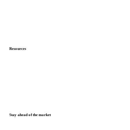
Meet the team
Careers
Contact us
Partnerships
Data & credibility
Resources
Blog
News
Case studies
Downloads
Knowledge hub
Calculators
Release notes
Stay ahead of the market
Monthly commodity market updates and pricing insights,