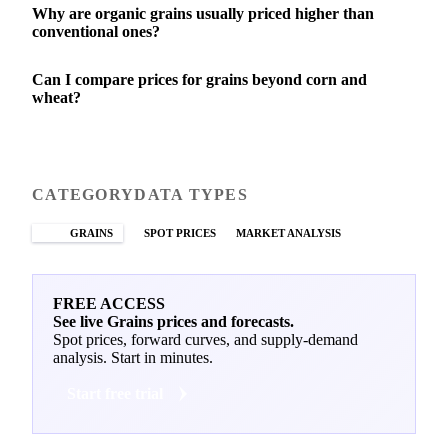
Why are organic grains usually priced higher than
conventional ones?
Can I compare prices for grains beyond corn and
wheat?
CATEGORY
DATA TYPES
GRAINS
SPOT PRICES
MARKET ANALYSIS
FREE ACCESS
See live Grains prices and forecasts.
Spot prices, forward curves, and supply-demand
analysis. Start in minutes.
Start free trial