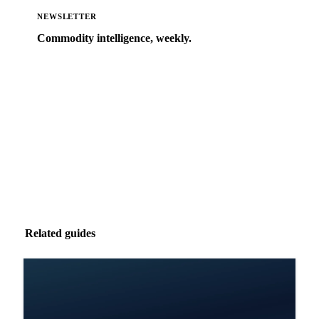
NEWSLETTER
Commodity intelligence, weekly.
Market analysis and price outlooks straight to your
inbox.
Zero spam. Unsubscribe anytime.
Related guides