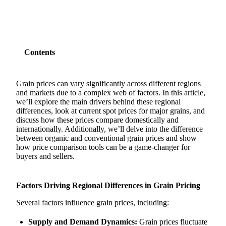
Contents
Grain prices
can vary significantly across different regions
and markets due to a complex web of factors. In this article,
we’ll explore the main drivers behind these regional
differences, look at current spot prices for major grains, and
discuss how these prices compare domestically and
internationally. Additionally, we’ll delve into the difference
between organic and conventional grain prices and show
how price comparison tools can be a game-changer for
buyers and sellers.
Factors Driving Regional Differences in Grain Pricing
Several factors influence grain prices, including:
Supply and Demand Dynamics:
Grain prices fluctuate