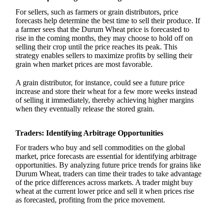
For sellers, such as farmers or grain distributors, price
forecasts help determine the best time to sell their produce. If
a farmer sees that the Durum Wheat price is forecasted to
rise in the coming months, they may choose to hold off on
selling their crop until the price reaches its peak. This
strategy enables sellers to maximize profits by selling their
grain when market prices are most favorable.
A grain distributor, for instance, could see a future price
increase and store their wheat for a few more weeks instead
of selling it immediately, thereby achieving higher margins
when they eventually release the stored grain.
Traders: Identifying Arbitrage Opportunities
For traders who buy and sell commodities on the global
market, price forecasts are essential for identifying arbitrage
opportunities. By analyzing future price trends for grains like
Durum Wheat, traders can time their trades to take advantage
of the price differences across markets. A trader might buy
wheat at the current lower price and sell it when prices rise
as forecasted, profiting from the price movement.