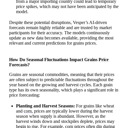
from a major importing country could lead to temporary
price spikes, which may not have been anticipated by the
model.
Despite these potential disruptions, Vesper’s AI-driven
forecasts remain highly reliable and are trusted by market
participants for their accuracy. The models continuously
update as new data becomes available, providing the most
relevant and current predictions for grains prices.
How Do Seasonal Fluctuations Impact Grains Price
Forecasts?
Grains are seasonal commodities, meaning that their prices
are often subject to predictable fluctuations throughout the
year based on the growing and harvest cycles. Each grain
type has its own seasonality, which plays a significant role in
price forecasting:
Planting and Harvest Seasons:
For grains like wheat
and
corn
, prices are typically lower during the harvest
season when supply is abundant. However, as the
harvest winds down and stockpiles deplete, prices may
begin to rise. For example, corn prices often dip during