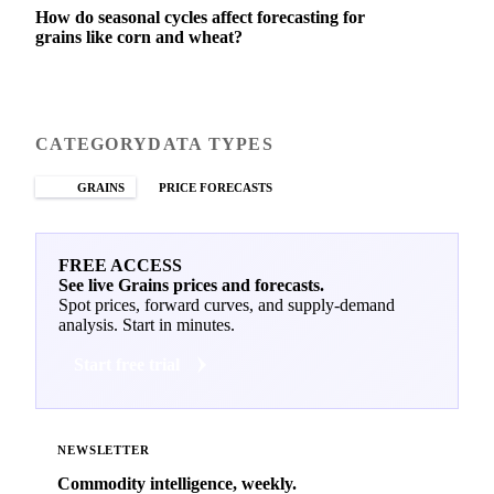
How do seasonal cycles affect forecasting for
grains like corn and wheat?
CATEGORY
DATA TYPES
GRAINS
PRICE FORECASTS
FREE ACCESS
See live Grains prices and forecasts.
Spot prices, forward curves, and supply-demand
analysis. Start in minutes.
Start free trial
NEWSLETTER
Commodity intelligence, weekly.