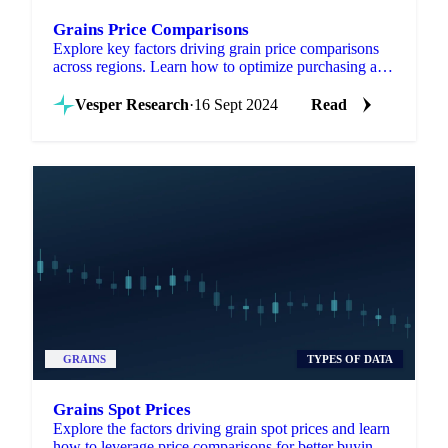
Grains Price Comparisons
Explore key factors driving grain price comparisons
across regions. Learn how to optimize purchasing and
selling strategies today!
Vesper Research
·
16 Sept 2024
Read
GRAINS
TYPES OF DATA
Grains Spot Prices
Explore the factors driving grain spot prices and learn
how to leverage price comparisons for better buying