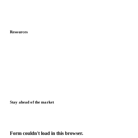
Contact us
Partnerships
Data & credibility
Resources
Blog
News
Case studies
Downloads
Knowledge hub
Calculators
Release notes
Stay ahead of the market
Monthly commodity market updates and pricing insights,
straight to your inbox.
Form couldn't load in this browser.