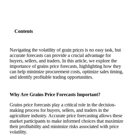
Contents
Navigating the volatility of
grain prices
is no easy task, but
accurate forecasts can provide a crucial advantage for
buyers, sellers, and traders. In this article, we explore the
importance of grains price forecasts, highlighting how they
can help minimize procurement costs, optimize sales timing,
and identify profitable trading opportunities.
Why Are Grains Price Forecasts Important?
Grains price forecasts play a critical role in the decision-
making process for buyers, sellers, and traders in the
agriculture industry. Accurate price forecasting allows these
market participants to make informed choices that maximize
their profitability and minimize risks associated with price
volatility.