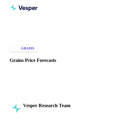
Home
Knowledge Hub
Grains
Types of Data
GRAINS
PRICE FORECASTS
Grains Price Forecasts
Discover how accurate grain price forecasts can enhance
buying, selling, and trading strategies. Navigate market
volatility with confidence!
Vesper Research Team
16 September 2024
Commodity Intelligence
8 min read
SHARE