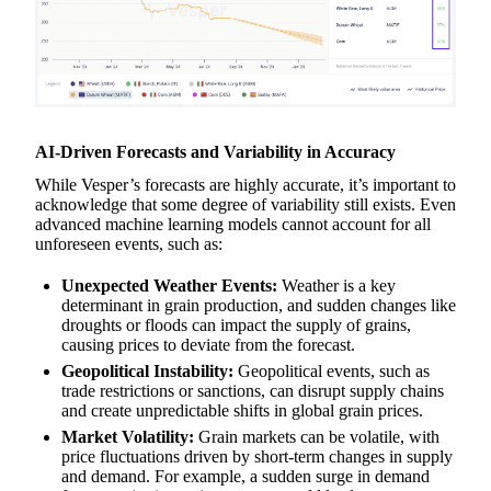
AI-Driven Forecasts and Variability in Accuracy
While Vesper’s forecasts are highly accurate, it’s important to
acknowledge that some degree of variability still exists. Even
advanced machine learning models cannot account for all
unforeseen events, such as:
Unexpected Weather Events:
Weather is a key
determinant in grain production, and sudden changes like
droughts or floods can impact the supply of grains,
causing prices to deviate from the forecast.
Geopolitical Instability:
Geopolitical events, such as
trade restrictions or sanctions, can disrupt supply chains
and create unpredictable shifts in global grain prices.
Market Volatility:
Grain markets can be volatile, with
price fluctuations driven by short-term changes in supply
and demand. For example, a sudden surge in demand