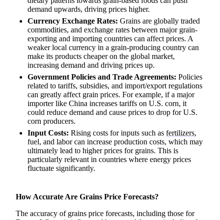
dietary patterns towards grain-based foods can push
demand upwards, driving prices higher.
Currency Exchange Rates:
Grains are globally traded
commodities, and exchange rates between major grain-
exporting and importing countries can affect prices. A
weaker local currency in a grain-producing country can
make its products cheaper on the global market,
increasing demand and driving prices up.
Government Policies and Trade Agreements:
Policies
related to tariffs, subsidies, and import/export regulations
can greatly affect grain prices. For example, if a major
importer like China increases tariffs on U.S. corn, it
could reduce demand and cause prices to drop for U.S.
corn producers.
Input Costs:
Rising costs for inputs such as
fertilizers
,
fuel, and labor can increase production costs, which may
ultimately lead to higher prices for grains. This is
particularly relevant in countries where energy prices
fluctuate significantly.
How Accurate Are Grains Price Forecasts?
The accuracy of grains price forecasts, including those for