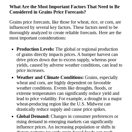
What Are the Most Important Factors That Need to Be
Considered in Grains Price Forecasts?
Grains price forecasts, like those for wheat, rice, or corn, are
influenced by several key factors. These factors need to be
thoroughly analyzed to create reliable forecasts. Here are the
most important considerations:
Production Levels:
The global or regional production
of grains directly impacts prices. A bumper harvest can
drive prices down due to excess supply, whereas poor
yields, caused by adverse weather conditions, can lead to
price increases.
Weather and Climate Conditions:
Grains, especially
wheat and corn, are highly dependent on favorable
weather conditions. Events like droughts, floods, or
extreme temperatures can significantly reduce yield and
lead to price volatility. For example, a drought in a major
wheat-producing region like the U.S. Midwest can
drastically reduce supply and cause price spikes.
Global Demand:
Changes in consumer preferences or
rising demand in emerging markets can significantly
influence prices. An increasing population or shifts in