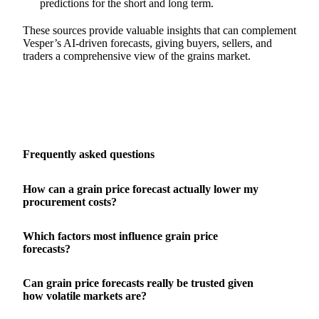
predictions for the short and long term.
These sources provide valuable insights that can complement
Vesper’s AI-driven forecasts, giving buyers, sellers, and
traders a comprehensive view of the grains market.
Frequently asked questions
How can a grain price forecast actually lower my
procurement costs?
Which factors most influence grain price
forecasts?
Can grain price forecasts really be trusted given
how volatile markets are?