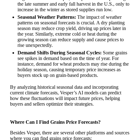
the late summer and early fall harvest in the U.S., only to
increase in the winter as stored supplies run low.
Seasonal Weather Patterns:
The impact of weather
patterns on seasonal forecasts is crucial. A dry planting
season may reduce crop yield, driving up prices later in
the year. Similarly, extreme cold or heat during the
growing season can reduce supply and cause prices to
rise unexpectedly.
Demand Shifts During Seasonal Cycles:
Some grains
see spikes in demand based on the time of year. For
instance, demand for wheat products may rise during the
holiday season, causing temporary price increases as
buyers stock up on grain-based products.
By analyzing historical seasonal data and incorporating
current climate forecasts, Vesper’s AI models can predict
how these fluctuations will impact future prices, helping
buyers and sellers optimize their strategies.
Where Can I Find Grains Price Forecasts?
Besides Vesper, there are several other platforms and sources
where you can find grains price forecasts: