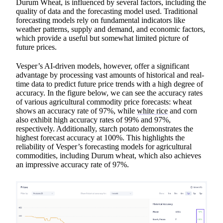
Durum Wheat, is influenced by several factors, including the
quality of data and the forecasting model used. Traditional
forecasting models rely on fundamental indicators like
weather patterns, supply and demand, and economic factors,
which provide a useful but somewhat limited picture of
future prices.
Vesper’s AI-driven models, however, offer a significant
advantage by processing vast amounts of historical and real-
time data to predict future price trends with a high degree of
accuracy. In the figure below, we can see the accuracy rates
of various agricultural commodity price forecasts: wheat
shows an accuracy rate of 97%, while
white rice
and corn
also exhibit high accuracy rates of 99% and 97%,
respectively. Additionally, starch potato demonstrates the
highest forecast accuracy at 100%. This highlights the
reliability of Vesper’s forecasting models for agricultural
commodities, including Durum wheat, which also achieves
an impressive accuracy rate of 97%.