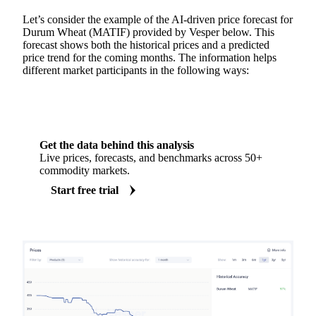
Let’s consider the example of the AI-driven price forecast for
Durum Wheat (MATIF) provided by Vesper below. This
forecast shows both the historical prices and a predicted
price trend for the coming months. The information helps
different market participants in the following ways:
Get the data behind this analysis
Live prices, forecasts, and benchmarks across 50+
commodity markets.
Start free trial