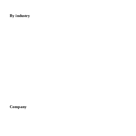
Energy
By industry
Bakeries
Chocolate
Confectioneries
Dairy producers
Infant nutrition
Pizza, pasta & snacks
Retail
Sauces & condiments
Sports nutrition
Vegetable oil producers
Company
About us
Meet the team
Careers