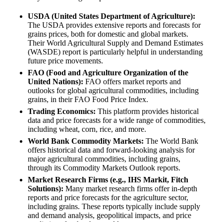
USDA (United States Department of Agriculture):
The USDA provides extensive reports and forecasts for
grains prices, both for domestic and global markets.
Their World Agricultural Supply and Demand Estimates
(WASDE) report is particularly helpful in understanding
future price movements.
FAO (Food and Agriculture Organization of the
United Nations):
FAO offers market reports and
outlooks for global agricultural commodities, including
grains, in their FAO Food Price Index.
Trading Economics:
This platform provides historical
data and price forecasts for a wide range of commodities,
including wheat, corn, rice, and more.
World Bank Commodity Markets:
The World Bank
offers historical data and forward-looking analysis for
major agricultural commodities, including grains,
through its Commodity Markets Outlook reports.
Market Research Firms (e.g., IHS Markit, Fitch
Solutions):
Many market research firms offer in-depth
reports and price forecasts for the agriculture sector,
including grains. These reports typically include supply
and demand analysis, geopolitical impacts, and price