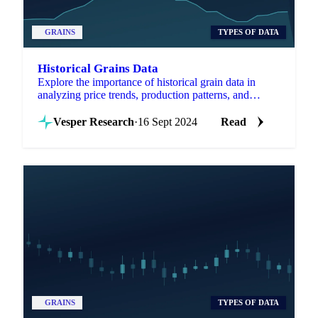
GRAINS
TYPES OF DATA
Historical Grains Data
Explore the importance of historical grain data in
analyzing price trends, production patterns, and
market dynamics.
Vesper Research
·
16 Sept 2024
Read
GRAINS
TYPES OF DATA