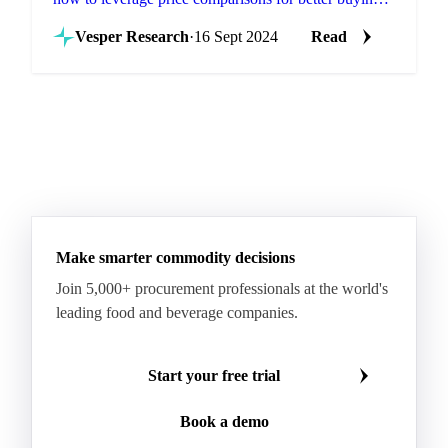
and selling strategies.
Vesper Research
·
16 Sept 2024
Read
Make smarter commodity decisions
Join 5,000+ procurement professionals at the world's
leading food and beverage companies.
Start your free trial
Book a demo