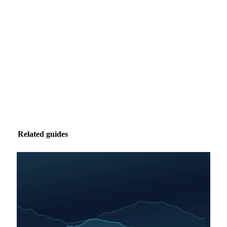
Market analysis and price outlooks straight to your
inbox.
Zero spam. Unsubscribe anytime.
Related guides