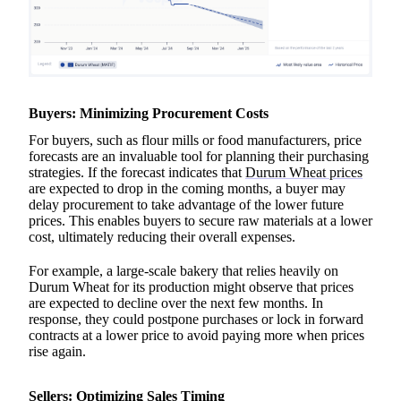
Buyers: Minimizing Procurement Costs
For buyers, such as flour mills or food manufacturers, price
forecasts are an invaluable tool for planning their purchasing
strategies. If the forecast indicates that
Durum Wheat prices
are expected to drop in the coming months, a buyer may
delay procurement to take advantage of the lower future
prices. This enables buyers to secure raw materials at a lower
cost, ultimately reducing their overall expenses.
For example, a large-scale bakery that relies heavily on
Durum Wheat for its production might observe that prices
are expected to decline over the next few months. In
response, they could postpone purchases or lock in forward
contracts at a lower price to avoid paying more when prices
rise again.
Sellers: Optimizing Sales Timing