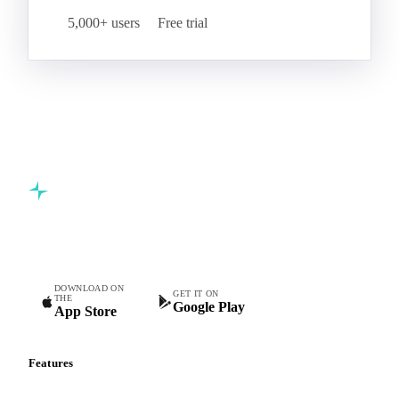
5,000+ users
Free trial
Commodity intelligence for food & beverage procurement
teams.
DOWNLOAD ON
GET IT ON
THE
Google Play
App Store
Features
Vesper Price Index