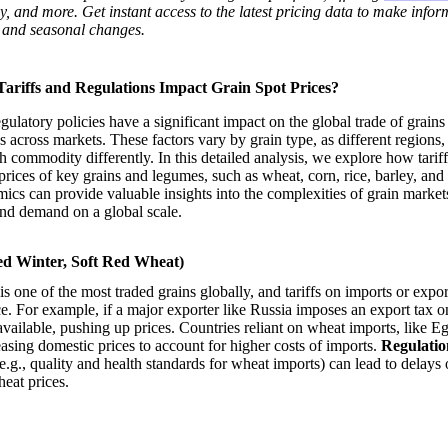
ley, and more. Get instant access to the latest pricing data to make info
 and seasonal changes.
riffs and Regulations Impact Grain Spot Prices?
egulatory policies have a significant impact on the global trade of grain
es across markets. These factors vary by grain type, as different regions,
h commodity differently. In this detailed analysis, we explore how tarif
prices of key grains and legumes, such as wheat, corn, rice, barley, and 
cs can provide valuable insights into the complexities of grain marke
and demand on a global scale.
d Winter, Soft Red Wheat)
s one of the most traded grains globally, and tariffs on imports or expor
ice. For example, if a major exporter like Russia imposes an export tax o
available, pushing up prices. Countries reliant on wheat imports, like E
easing domestic prices to account for higher costs of imports.
Regulatio
e.g., quality and health standards for wheat imports) can lead to delays 
heat prices.