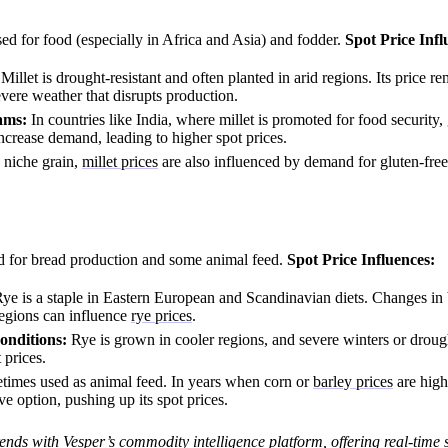
sed for food (especially in Africa and Asia) and fodder.
Spot Price Infl
Millet is drought-resistant and often planted in arid regions. Its price re
severe weather that disrupts production.
ams:
In countries like India, where millet is promoted for food security
crease demand, leading to higher spot prices.
 niche grain,
millet prices
are also influenced by demand for gluten-free
d for bread production and some animal feed.
Spot Price Influences:
ye is a staple in Eastern European and Scandinavian diets. Changes in
regions can influence
rye prices
.
nditions:
Rye is grown in cooler regions, and severe winters or droug
 prices.
times used as animal feed. In years when corn or
barley prices
are high
e option, pushing up its spot prices.
ends with Vesper’s commodity intelligence platform, offering
real-time 