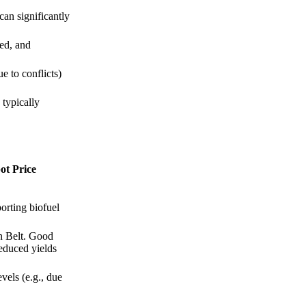
an significantly
ed, and
e to conflicts)
 typically
ot Price
orting biofuel
rn Belt. Good
reduced yields
vels (e.g., due