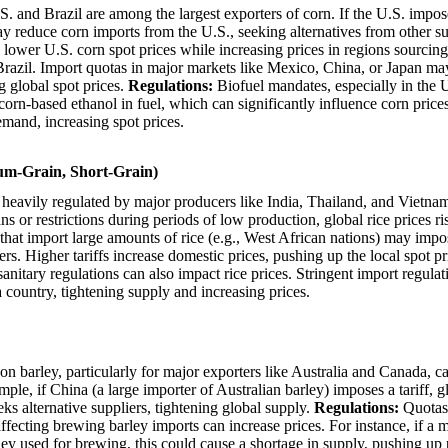
. and Brazil are among the largest exporters of corn. If the U.S. impose
 reduce corn imports from the U.S., seeking alternatives from other su
lower U.S. corn spot prices while increasing prices in regions sourcin
 Brazil. Import quotas in major markets like Mexico, China, or Japan ma
 global spot prices.
Regulations:
Biofuel mandates, especially in the 
corn-based ethanol in fuel, which can significantly influence corn price
and, increasing spot prices.
um-Grain, Short-Grain)
 heavily regulated by major producers like India, Thailand, and Vietn
s or restrictions during periods of low production, global rice prices ri
hat import large amounts of rice (e.g., West African nations) may impose
rs. Higher tariffs increase domestic prices, pushing up the local spot pr
nitary regulations can also impact rice prices. Stringent import regulati
a country, tightening supply and increasing prices.
 on barley, particularly for major exporters like Australia and Canada, c
mple, if China (a large importer of Australian barley) imposes a tariff, g
eks alternative suppliers, tightening global supply.
Regulations:
Quotas
ffecting brewing barley imports can increase prices. For instance, if a 
rley used for brewing, this could cause a shortage in supply, pushing up 