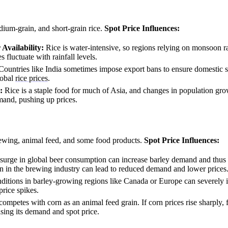
ium-grain, and short-grain rice.
Spot Price Influences:
vailability:
Rice is water-intensive, so regions relying on monsoon ra
 fluctuate with rainfall levels.
ountries like India sometimes impose export bans to ensure domestic 
lobal
rice prices
.
:
Rice is a staple food for much of Asia, and changes in population gro
mand, pushing up prices.
ewing, animal feed, and some food products.
Spot Price Influences:
surge in global beer consumption can increase barley demand and thus i
 in the brewing industry can lead to reduced demand and lower prices
itions in barley-growing regions like Canada or Europe can severely 
price spikes.
ompetes with corn as an animal feed grain. If corn prices rise sharply,
asing its demand and spot price.