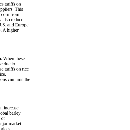
s tariffs on
ppliers. This
g corn from
y also reduce
U.S. and Europe,
s. A higher
am. When these
se due to
 tariffs on rice
ice.
ons can limit the
an increase
lobal barley
 or
major market
prices.