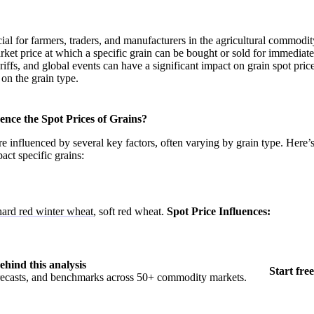
cial for farmers, traders, and manufacturers in the agricultural commodi
arket price at which a specific grain can be bought or sold for immediate
riffs, and global events can have a significant impact on grain spot pric
on the grain type.
nce the Spot Prices of Grains?
re influenced by several key factors, often varying by grain type. Here’s
act specific grains:
hard red winter wheat
, soft red wheat.
Spot Price Influences:
ehind this analysis
Start free
orecasts, and benchmarks across 50+ commodity markets.