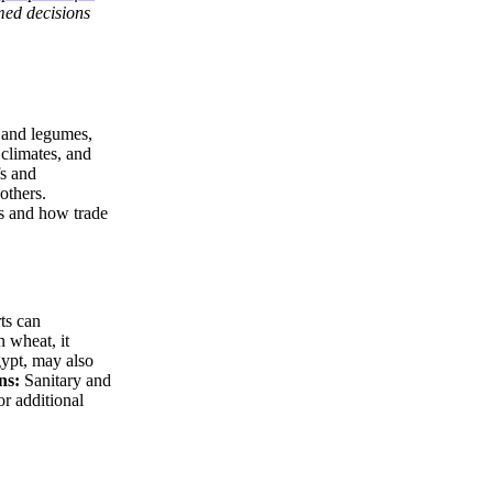
rmed decisions
s and legumes,
 climates, and
fs and
others.
ts and how trade
ts can
n wheat, it
gypt, may also
ns:
Sanitary and
or additional