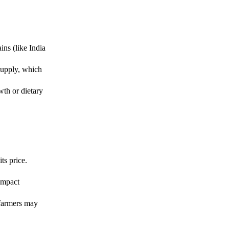
ins (like India
supply, which
wth or dietary
ts price.
.
impact
 farmers may