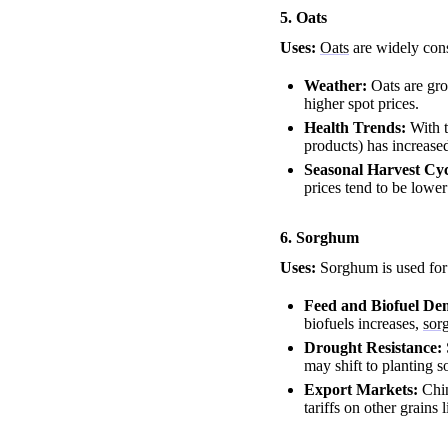
5. Oats
Uses:
Oats
are widely cons
Weather:
Oats are gro
higher spot prices.
Health Trends:
With t
products) has increased
Seasonal Harvest Cyc
prices tend to be lower
6. Sorghum
Uses:
Sorghum is used for 
Feed and Biofuel D
biofuels increases,
sor
Drought Resistance:
may shift to planting s
Export Markets:
Chin
tariffs on other grains 