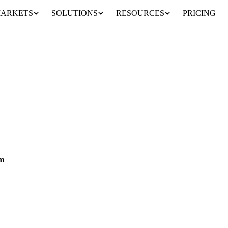
ARKETS
SOLUTIONS
RESOURCES
PRICING
ins
Types of Data
in spot prices and learn how to leverage price comparisons for better bu
am
e