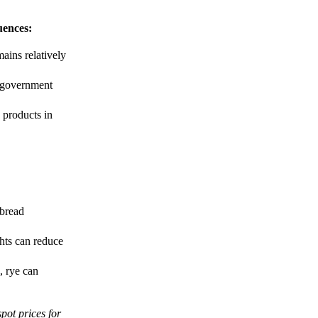
uences:
mains relatively
, government
 products in
 bread
hts can reduce
, rye can
spot prices for