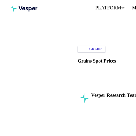
PLATFORM
M
Home
Knowledge Hub
Gra
GRAINS
SPOT PRICES
Grains Spot Prices
Explore the factors driving gra
Vesper Research Te
Commodity Intelligenc
SHARE