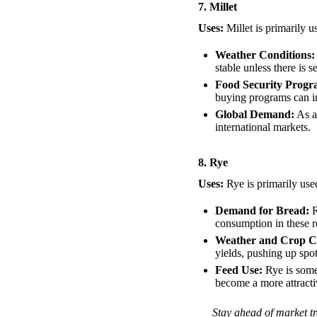
7. Millet
Uses:
Millet is primarily u
Weather Conditions:
stable unless there is 
Food Security Progr
buying programs can in
Global Demand:
As a
international markets.
8. Rye
Uses:
Rye is primarily use
Demand for Bread:
R
consumption in these 
Weather and Crop Co
yields, pushing up spot
Feed Use:
Rye is some
become a more attractiv
Stay ahead of market tr