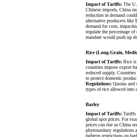
Impact of Tariffs:
The U.S
Chinese imports, China may
reduction in demand could 
alternative producers like
demand for corn, impacting
regulate the percentage of 
mandate would push up dem
Rice (Long-Grain, Medi
Impact of Tariffs:
Rice is
countries impose export ban
reduced supply. Countries t
to protect domestic produce
Regulations:
Quotas and sa
types of rice allowed into 
Barley
Impact of Tariffs:
Tariffs
global spot prices. For exa
prices can rise as China se
phytosanitary regulations a
tightens restrictions on ba