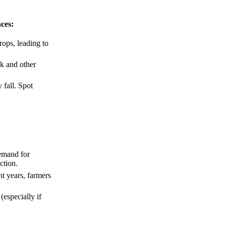
nces:
rops, leading to
lk and other
 fall. Spot
emand for
ction.
ht years, farmers
especially if