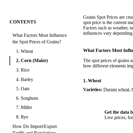
Grains Spot Prices are cru
CONTENTS
spot price is the current m
Factors such as weather, ta
influences vary depending 
What Factors Most Influence
the Spot Prices of Grains?
What Factors Most Influe
1. Wheat
2. Corn (Maize)
The spot prices of grains a
how different elements imp
3. Rice
4. Barley
1. Wheat
5. Oats
Varieties:
Durum wheat
,
6. Sorghum
7. Millet
Get the data b
8. Rye
Live prices, f
How Do Import/Export
Tariffs and Regulations