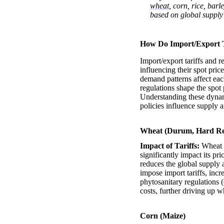
wheat
, corn, rice, bar
based on global supply
How Do Import/Export Ta
Import/export tariffs and r
influencing their spot pric
demand patterns affect eac
regulations shape the spot 
Understanding these dynami
policies influence supply 
Wheat (Durum, Hard Re
Impact of Tariffs:
Wheat i
significantly impact its pr
reduces the global supply 
impose import tariffs, incr
phytosanitary regulations (
costs, further driving up w
Corn (Maize)