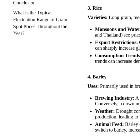
Conclusion
3. Rice
What Is the Typical
Varieties:
Long-grain, med
Fluctuation Range of Grain
Spot Prices Throughout the
Monsoons and Water A
Year?
and Thailand) see prices
Export Restrictions:
C
can sharply increase g
Consumption Trends
trends can increase de
4. Barley
Uses:
Primarily used in br
Brewing Industry:
A 
Conversely, a downturn
Weather:
Drought cond
production, leading to 
Animal Feed:
Barley c
switch to barley, incre