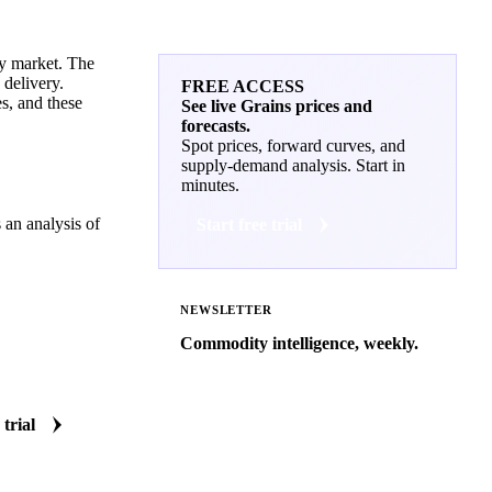
ty market. The
 delivery.
FREE ACCESS
es, and these
See live Grains prices and
forecasts.
Spot prices, forward curves, and
supply-demand analysis. Start in
minutes.
 an analysis of
Start free trial
NEWSLETTER
Commodity intelligence, weekly.
Market analysis and price outlooks
straight to your inbox.
 trial
Zero spam. Unsubscribe anytime.