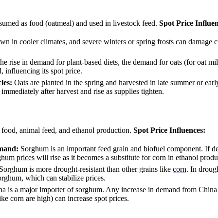
umed as food (oatmeal) and used in livestock feed.
Spot Price Influe
wn in cooler climates, and severe winters or spring frosts can damage c
he rise in demand for plant-based diets, the demand for oats (for oat mi
, influencing its spot price.
les:
Oats are planted in the spring and harvested in late summer or early
 immediately after harvest and rise as supplies tighten.
food, animal feed, and ethanol production.
Spot Price Influences:
emand:
Sorghum is an important feed grain and biofuel component. If d
ghum prices
will rise as it becomes a substitute for corn in ethanol produ
Sorghum is more drought-resistant than other grains like
corn
. In droug
orghum, which can stabilize prices.
a is a major importer of sorghum. Any increase in demand from China (
like corn are high) can increase spot prices.