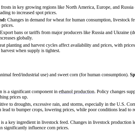
frosts in key growing regions like North America, Europe, and Russia c
ading to increased spot prices.
nd:
Changes in demand for wheat for human consumption, livestock fe
 prices.
Export bans or tariffs from major producers like Russia and Ukraine (du
ncreases globally.
t planting and harvest cycles affect availability and prices, with prices
 harvest when supply is tightest.
animal feed/industrial use) and sweet corn (for human consumption).
Sp
 is a significant component in
ethanol production
. Policy changes supp
hing prices up.
itive to droughts, excessive rain, and storms, especially in the U.S. Co
 lead to bumper crops, lowering prices, while poor conditions lead to 
is a key ingredient in livestock feed. Changes in livestock production le
 significantly influence corn prices.