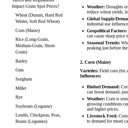
Impact Grain Spot Prices?
Weather:
Droughts or 
reduce wheat yields, le
Wheat (Durum, Hard Red
Global Supply/Dema
Winter, Soft Red Wheat)
industrial use influence
Corn (Maize)
Geopolitical Factors:
can cause sharp price i
Rice (Long-Grain,
Seasonal Trends:
Whea
Medium-Grain, Short-
peaking just before the
Grain)
Barley
2. Corn (Maize)
Oats
Varieties:
Field corn (for 
Influences:
Sorghum
Biofuel Demand:
Corn
Millet
can boost demand, pus
Rye
Weather:
Corn is sens
growing conditions can
Soybeans (Legume)
and higher prices.
Lentils, Chickpeas, Peas,
Livestock Feed:
Corn 
to demand for meat) can
Beans (Legumes)