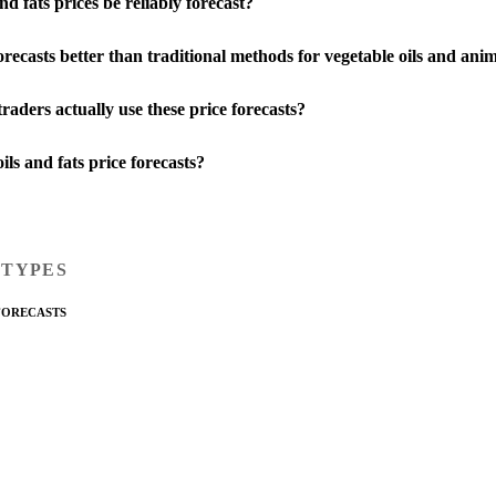
d fats prices be reliably forecast?
ecasts better than traditional methods for vegetable oils and anim
aders actually use these price forecasts?
ils and fats price forecasts?
 TYPES
FORECASTS