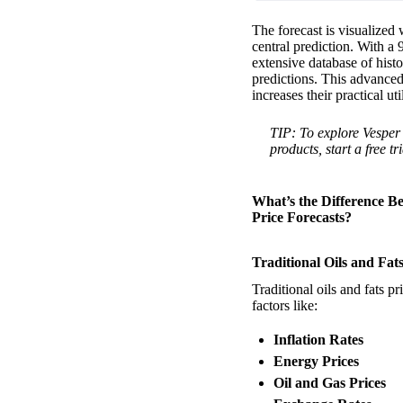
The forecast is visualized 
central prediction. With a 
extensive database of histo
predictions. This advanced
increases their practical ut
TIP: To explore Vesper’
products, start a free tr
What’s the Difference Be
Price Forecasts?
Traditional Oils and Fat
Traditional oils and fats p
factors like:
Inflation Rates
Energy Prices
Oil and Gas Prices