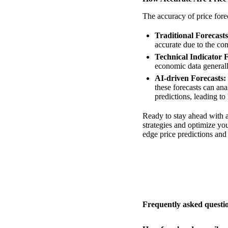
The accuracy of price forec
Traditional Forecasts
accurate due to the com
Technical Indicator F
economic data generall
AI-driven Forecasts:
these forecasts can ana
predictions, leading to
Ready to stay ahead with a
strategies and optimize yo
edge price predictions an
Frequently asked questi