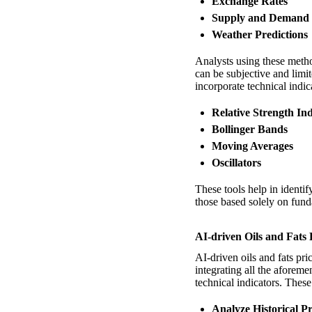
Exchange Rates
Supply and Demand
Weather Predictions
Analysts using these metho
can be subjective and limi
incorporate technical indic
Relative Strength In
Bollinger Bands
Moving Averages
Oscillators
These tools help in identi
those based solely on fun
AI-driven Oils and Fats 
AI-driven oils and fats pri
integrating all the aforem
technical indicators. Thes
Analyze Historical Pr