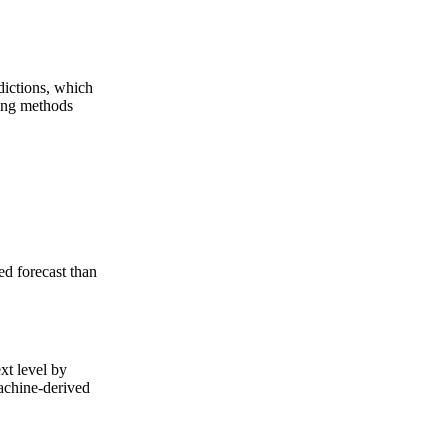
dictions, which
ting methods
ed forecast than
xt level by
machine-derived