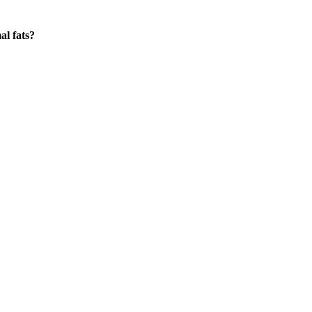
al fats?