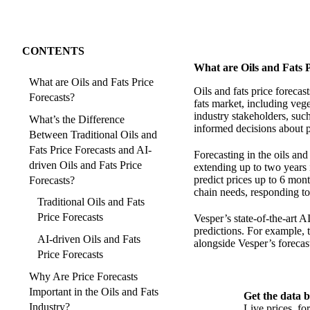
CONTENTS
What are Oils and Fats P
What are Oils and Fats Price
Oils and fats price forecas
Forecasts?
fats market, including vege
industry stakeholders, such
What’s the Difference
informed decisions about p
Between Traditional Oils and
Fats Price Forecasts and AI-
Forecasting in the oils an
driven Oils and Fats Price
extending up to two years i
predict prices up to 6 mon
Forecasts?
chain needs, responding to 
Traditional Oils and Fats
Price Forecasts
Vesper’s state-of-the-art A
predictions. For example, t
AI-driven Oils and Fats
alongside Vesper’s forecas
Price Forecasts
Why Are Price Forecasts
Important in the Oils and Fats
Get the data b
Industry?
Live prices, f