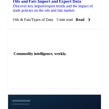
Oils and Fats Import and Export Data
Discover key import/export trends and the impact of
trade policies on the oils and fats market.
Oils & Fats
/
Types of Data
5 min read
Read
NEWSLETTER
Commodity intelligence, weekly.
Market analysis and price outlooks straight to your
inbox.
Zero spam. Unsubscribe anytime.