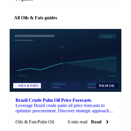
All Oils & Fats guides
OILS & FATS
PALM OIL
Brazil Crude Palm Oil Price Forecasts
Leverage Brazil crude palm oil price forecasts to
optimize procurement. Discover strategic approaches
for managing volatility.
Oils & Fats
/
Palm Oil
6 min read
Read