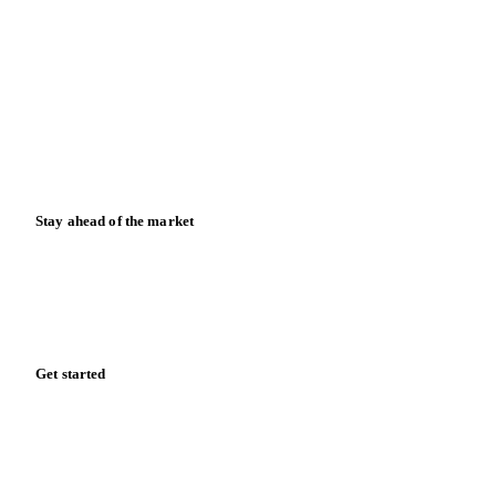
Blog
News
Case studies
Downloads
Knowledge hub
Calculators
Release notes
Stay ahead of the market
Monthly commodity market updates and pricing insights,
straight to your inbox.
Form couldn't load in this browser.
Try opening in Chrome or Safari, or reach us directly:
support@vespertool.com
Zero spam. Unsubscribe anytime.
Get started
Start your free trial