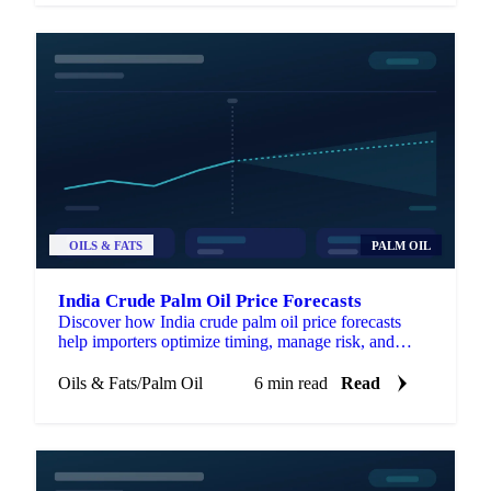
OILS & FATS
PALM OIL
India Crude Palm Oil Price Forecasts
Discover how India crude palm oil price forecasts
help importers optimize timing, manage risk, and
enhance negotiations.
Oils & Fats
/
Palm Oil
6 min read
Read