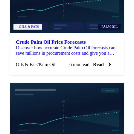
OILS & FATS
PALM OIL
Crude Palm Oil Price Forecasts
Discover how accurate Crude Palm Oil forecasts can
save millions in procurement costs and give you a
strategic edge in volatile markets.
Oils & Fats
/
Palm Oil
6 min read
Read