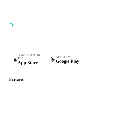
Commodity intelligence for food & beverage procurement
teams.
DOWNLOAD ON
GET IT ON
THE
Google Play
App Store
Features
Vesper Price Index
Vesper AI
Commodity Copilot
Forecasts
Spot prices
Forward prices