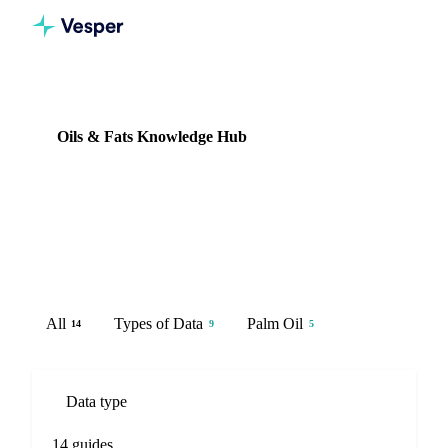
Knowledge Hub
Oils & Fats
Oils & Fats Knowledge Hub
14 guides
Palm oil, sunflower oil, rapeseed oil, and soybean oil prices,
futures, and supply analysis.
All
Types of Data
Palm Oil
14
9
5
Data type
14 guides