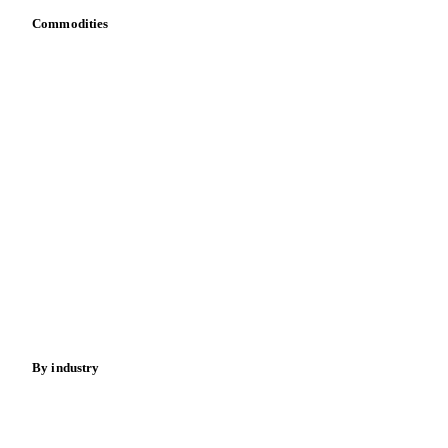
Commodities
Dairy
Grains
Oils & fats
Cocoa
Sugar
Beverages
Fertilizers
Food ingredients
Meat
Nuts
Spices
Energy
By industry
Bakeries
Chocolate
Confectioneries