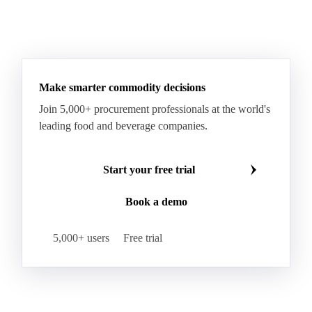
Make smarter commodity decisions
Join 5,000+ procurement professionals at the world's
leading food and beverage companies.
Start your free trial
Book a demo
5,000+ users
Free trial