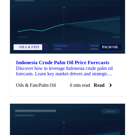
OILS & FATS
PALM OIL
Indonesia Crude Palm Oil Price Forecasts
Discover how to leverage Indonesia crude palm oil
forecasts. Learn key market drivers and strategic
applications for procurement success.
Oils & Fats
/
Palm Oil
6 min read
Read