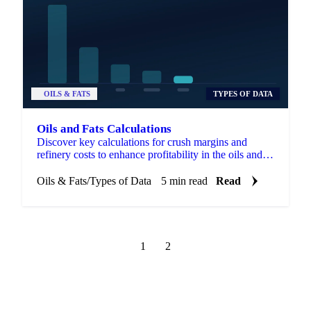
OILS & FATS
TYPES OF DATA
Oils and Fats Calculations
Discover key calculations for crush margins and
refinery costs to enhance profitability in the oils and
fats industry.
Oils & Fats
/
Types of Data
5 min read
Read
1
2