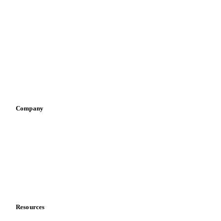
Dairy producers
Infant nutrition
Pizza, pasta & snacks
Retail
Sauces & condiments
Sports nutrition
Vegetable oil producers
Company
About us
Meet the team
Careers
Contact us
Partnerships
Data & credibility
Resources