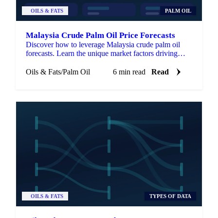
OILS & FATS
PALM OIL
Malaysia Crude Palm Oil Price Forecasts
Discover how to leverage Malaysia crude palm oil
forecasts. Learn the unique market factors driving
CPO prices and gain a strategic edge.
Oils & Fats
/
Palm Oil
6 min read
Read
OILS & FATS
TYPES OF DATA