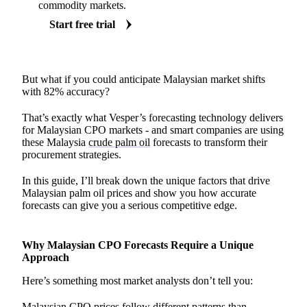
commodity markets.
Start free trial
But what if you could anticipate Malaysian market shifts
with 82% accuracy?
That’s exactly what Vesper’s forecasting technology delivers
for Malaysian CPO markets - and smart companies are using
these Malaysia
crude palm oil
forecasts to transform their
procurement strategies.
In this guide, I’ll break down the unique factors that drive
Malaysian palm oil prices and show you how accurate
forecasts can give you a serious competitive edge.
Why Malaysian CPO Forecasts Require a Unique
Approach
Here’s something most market analysts don’t tell you:
Malaysian CPO prices follow different patterns than