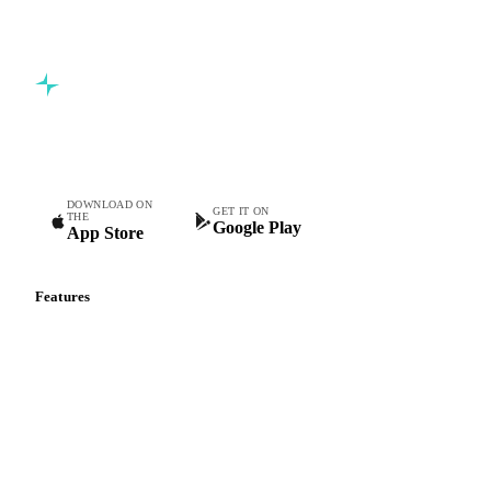
Commodity intelligence for food & beverage procurement
teams.
DOWNLOAD ON
GET IT ON
THE
Google Play
App Store
Features
Vesper Price Index
Vesper AI
Commodity Copilot
Forecasts
Spot prices
Forward prices
Futures