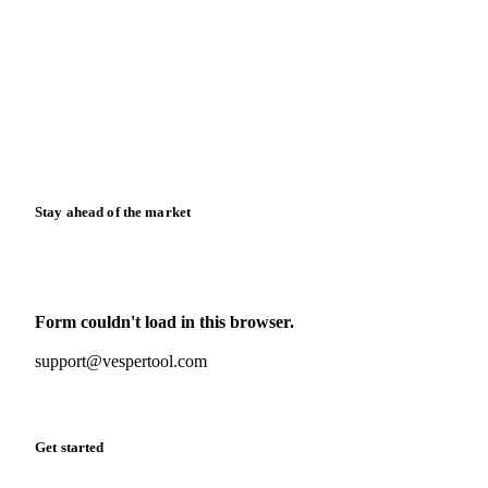
News
Case studies
Downloads
Knowledge hub
Calculators
Release notes
Stay ahead of the market
Monthly commodity market updates and pricing insights,
straight to your inbox.
Form couldn't load in this browser.
Try opening in Chrome or Safari, or reach us directly:
support@vespertool.com
Zero spam. Unsubscribe anytime.
Get started
Start your free trial