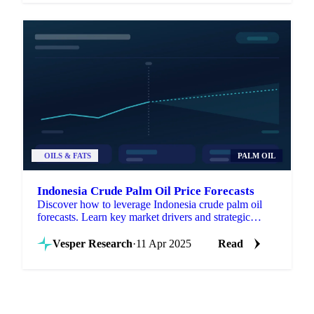
OILS & FATS
PALM OIL
Indonesia Crude Palm Oil Price Forecasts
Discover how to leverage Indonesia crude palm oil
forecasts. Learn key market drivers and strategic
applications for procurement success.
Vesper Research
·
11 Apr 2025
Read