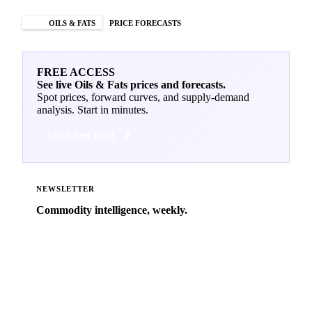
OILS & FATS
PRICE FORECASTS
FREE ACCESS
See live Oils & Fats prices and forecasts.
Spot prices, forward curves, and supply-demand
analysis. Start in minutes.
Start free trial
NEWSLETTER
Commodity intelligence, weekly.
Market analysis and price outlooks straight to your
inbox.
Zero spam. Unsubscribe anytime.