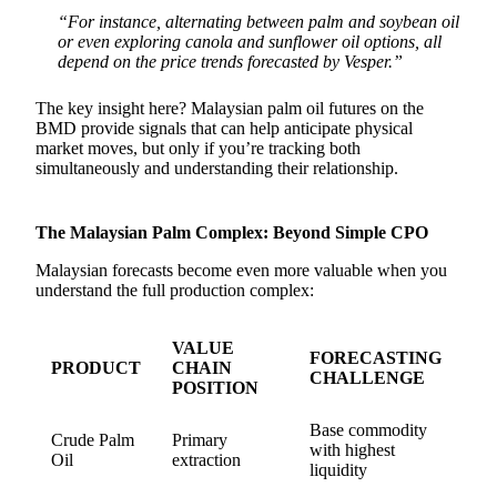
“For instance, alternating between palm and soybean oil
or even exploring canola and sunflower oil options, all
depend on the price trends forecasted by Vesper.”
The key insight here? Malaysian palm oil futures on the
BMD provide signals that can help anticipate physical
market moves, but only if you’re tracking both
simultaneously and understanding their relationship.
The Malaysian Palm Complex: Beyond Simple CPO
Malaysian forecasts become even more valuable when you
understand the full production complex:
VALUE
FORECASTING
PRODUCT
CHAIN
CHALLENGE
POSITION
Base commodity
Crude Palm
Primary
with highest
Oil
extraction
liquidity