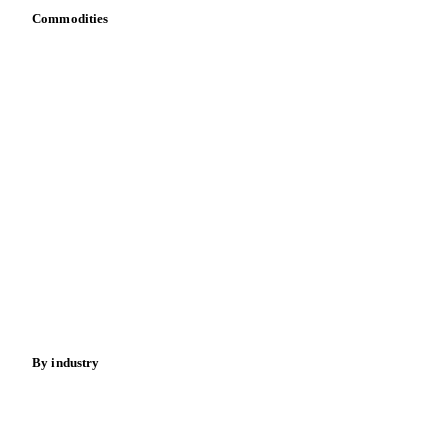
Commodities
Dairy
Grains
Oils & fats
Cocoa
Sugar
Beverages
Fertilizers
Food ingredients
Meat
Nuts
Spices
Energy
By industry
Bakeries
Chocolate
Confectioneries