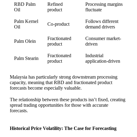
RBD Palm
Refined
Processing margins
Oil
product
fluctuate
Palm Kernel
Follows different
Co-product
Oil
demand drivers
Fractionated
Consumer market-
Palm Olein
product
driven
Fractionated
Industrial
Palm Stearin
product
application-driven
Malaysia has particularly strong downstream processing
capacity, meaning that RBD and fractionated product
forecasts become especially valuable.
The relationship between these products isn’t fixed, creating
spread trading opportunities for those with accurate
forecasts.
Historical Price Volatility: The Case for Forecasting