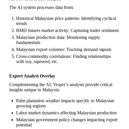
The AI system processes data from:
Historical Malaysian price patterns: Identifying cyclical
trends
BMD futures market activity: Capturing trader sentiment
Malaysian production data: Monitoring supply
fundamentals
Malaysian export volumes: Tracking demand signals
Cross-commodity correlations: Finding relationships
with soy, rapeseed, etc.
Expert Analyst Overlay
Complementing the AI, Vesper’s analysts provide critical
insights unique to Malaysia:
Palm plantation weather impacts specific to Malaysian
growing regions
Labor market dynamics affecting Malaysian production
Malaysian government policy changes impacting export
potential