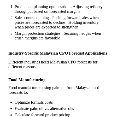
Production planning optimization - Adjusting refinery
throughput based on forecasted margins
Sales contract timing - Pushing forward sales when
prices are forecasted to decline - Holding inventory
when prices are expected to strengthen
Margin protection strategies - Securing hedges when
crush margins are favorable
Industry-Specific Malaysian CPO Forecast Applications
Different industries need Malaysian CPO forecasts for
different reasons:
Food Manufacturing
Food manufacturers using palm oil from Malaysia need
forecasts to:
Optimize formula costs
Evaluate palm oil vs. alternative oils
Calculate forward product pricing