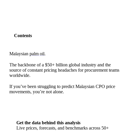
Contents
Malaysian
palm oil
.
The backbone of a $50+ billion global industry and the
source of constant pricing headaches for procurement teams
worldwide.
If you’ve been struggling to predict Malaysian CPO price
movements, you’re not alone.
Get the data behind this analysis
Live prices, forecasts, and benchmarks across 50+