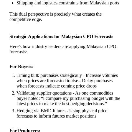
Shipping and logistics constraints from Malaysian ports
This dual perspective is precisely what creates the
competitive edge.
Strategic Applications for Malaysian CPO Forecasts
Here’s how industry leaders are applying Malaysian CPO
forecasts:
For Buyers:
Timing bulk purchases strategically - Increase volumes
when prices are forecasted to rise - Delay purchases
when forecasts indicate coming price drops
Validating supplier quotations - As one commodities
buyer noted: “I compare my purchasing budget with the
latest prices to make the best hedging decisions.”
Hedging via BMD futures - Using physical price
forecasts to inform futures market positions
For Producers: