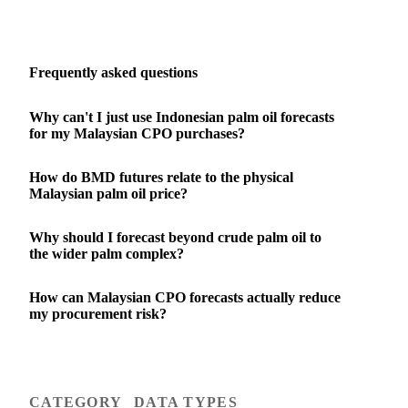
Frequently asked questions
Why can't I just use Indonesian palm oil forecasts
for my Malaysian CPO purchases?
How do BMD futures relate to the physical
Malaysian palm oil price?
Why should I forecast beyond crude palm oil to
the wider palm complex?
How can Malaysian CPO forecasts actually reduce
my procurement risk?
CATEGORY
DATA TYPES