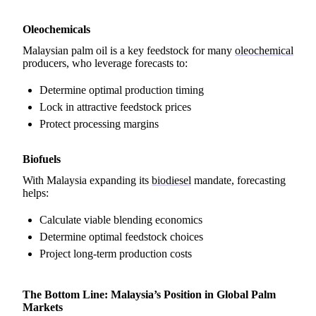
Oleochemicals
Malaysian palm oil is a key feedstock for many
oleochemical
producers, who leverage forecasts to:
Determine optimal production timing
Lock in attractive feedstock prices
Protect processing margins
Biofuels
With Malaysia expanding its
biodiesel
mandate, forecasting
helps:
Calculate viable blending economics
Determine optimal feedstock choices
Project long-term production costs
The Bottom Line: Malaysia’s Position in Global Palm
Markets