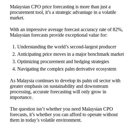
Malaysian CPO price forecasting is more than just a
procurement tool, it’s a strategic advantage in a volatile
market.
With an impressive average forecast accuracy rate of 82%,
Malaysian forecasts provide exceptional value for:
Understanding the world’s second-largest producer
Anticipating price moves in a major benchmark market
Optimizing procurement and hedging strategies
Navigating the complex palm derivative ecosystem
As Malaysia continues to develop its palm oil sector with
greater emphasis on sustainability and downstream
processing, accurate forecasting will only grow in
importance.
The question isn’t whether you need Malaysian CPO
forecasts, it’s whether you can afford to operate without
them in today’s volatile environment.