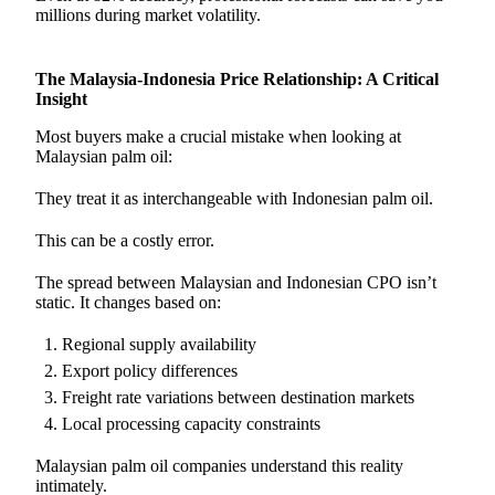
millions during market volatility.
The Malaysia-Indonesia Price Relationship: A Critical
Insight
Most buyers make a crucial mistake when looking at
Malaysian palm oil:
They treat it as interchangeable with Indonesian palm oil.
This can be a costly error.
The spread between Malaysian and Indonesian CPO isn’t
static. It changes based on:
Regional supply availability
Export policy differences
Freight rate variations between destination markets
Local processing capacity constraints
Malaysian palm oil companies understand this reality
intimately.