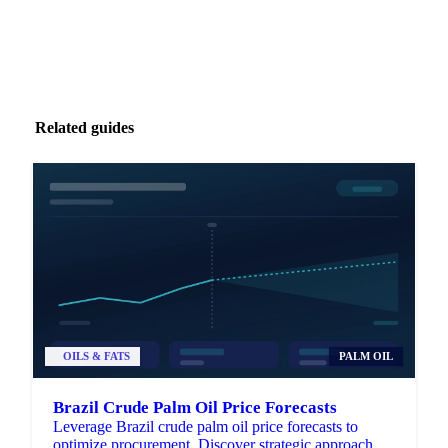
Related guides
OILS & FATS
PALM OIL
Brazil Crude Palm Oil Price Forecasts
Leverage Brazil crude palm oil price forecasts to
optimize procurement. Discover strategic approaches