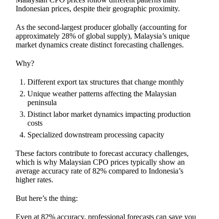
Indonesian prices, despite their geographic proximity.
As the second-largest producer globally (accounting for
approximately 28% of global supply), Malaysia’s unique
market dynamics create distinct forecasting challenges.
Why?
Different export tax structures that change monthly
Unique weather patterns affecting the Malaysian
peninsula
Distinct labor market dynamics impacting production
costs
Specialized downstream processing capacity
These factors contribute to forecast accuracy challenges,
which is why Malaysian CPO prices typically show an
average accuracy rate of 82% compared to Indonesia’s
higher rates.
But here’s the thing:
Even at 82% accuracy, professional forecasts can save you