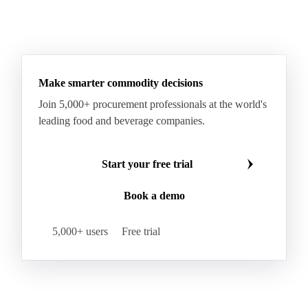
Make smarter commodity decisions
Join 5,000+ procurement professionals at the world's
leading food and beverage companies.
Start your free trial
Book a demo
5,000+ users
Free trial