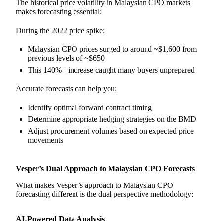
The historical price volatility in Malaysian CPO markets
makes forecasting essential:
During the 2022 price spike:
Malaysian CPO prices surged to around ~$1,600 from
previous levels of ~$650
This 140%+ increase caught many buyers unprepared
Accurate forecasts can help you:
Identify optimal forward contract timing
Determine appropriate hedging strategies on the BMD
Adjust procurement volumes based on expected price
movements
Vesper’s Dual Approach to Malaysian CPO Forecasts
What makes Vesper’s approach to Malaysian CPO
forecasting different is the dual perspective methodology:
AI-Powered Data Analysis