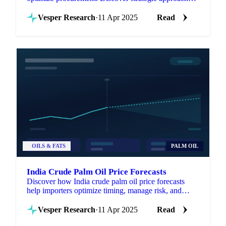
for managing volatility.
Vesper Research
·
11 Apr 2025
Read
OILS & FATS
PALM OIL
India Crude Palm Oil Price Forecasts
Discover how India crude palm oil price forecasts
help importers optimize timing, manage risk, and
enhance negotiations.
Vesper Research
·
11 Apr 2025
Read