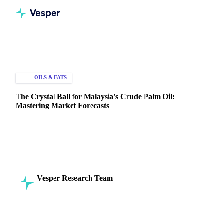
Home
Knowledge Hub
Oils & Fats
Palm Oil
OILS & FATS
PRICE FORECASTS
The Crystal Ball for Malaysia's Crude Palm Oil:
Mastering Market Forecasts
Discover how to leverage Malaysia crude palm oil forecasts.
Learn the unique market factors driving CPO prices and gain
a strategic edge.
Vesper Research Team
10 April 2025
Commodity Intelligence
6 min read
SHARE