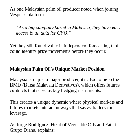
As one Malaysian palm oil producer noted when joining
Vesper’s platform:
“As a big company based in Malaysia, they have easy
access to all data for CPO.”
Yet they still found value in independent forecasting that
could identify price movements before they occur.
Malaysian Palm Oil’s Unique Market Position
Malaysia isn’t just a major producer, it’s also home to the
BMD (Bursa Malaysia Derivatives), which offers futures
contracts that serve as key hedging instruments.
This creates a unique dynamic where physical markets and
futures markets interact in ways that savvy traders can
leverage.
As Jorge Rodriguez, Head of Vegetable Oils and Fat at
Grupo Diana, explains: