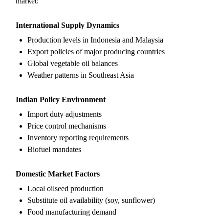
market:
International Supply Dynamics
Production levels in Indonesia and Malaysia
Export policies of major producing countries
Global vegetable oil balances
Weather patterns in Southeast Asia
Indian Policy Environment
Import duty adjustments
Price control mechanisms
Inventory reporting requirements
Biofuel mandates
Domestic Market Factors
Local oilseed production
Substitute oil availability (soy, sunflower)
Food manufacturing demand