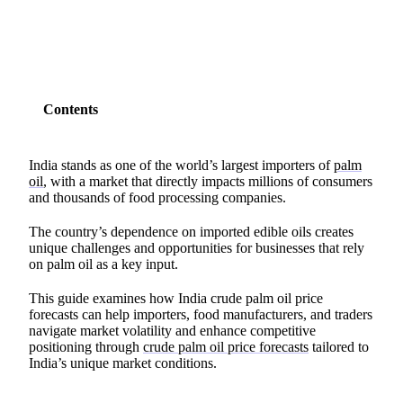
Contents
India stands as one of the world’s largest importers of
palm
oil
, with a market that directly impacts millions of consumers
and thousands of food processing companies.
The country’s dependence on imported edible oils creates
unique challenges and opportunities for businesses that rely
on palm oil as a key input.
This guide examines how India crude palm oil price
forecasts can help importers, food manufacturers, and traders
navigate market volatility and enhance competitive
positioning through
crude palm oil price forecasts
tailored to
India’s unique market conditions.