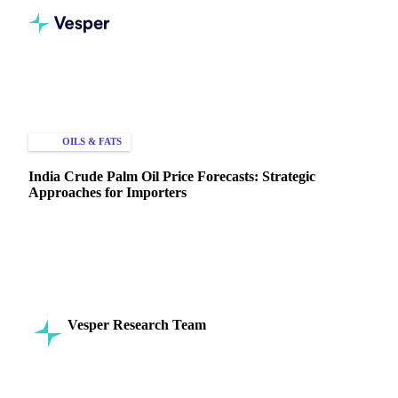
Home
Knowledge Hub
Oils & Fats
Palm Oil
OILS & FATS
PRICE FORECASTS
India Crude Palm Oil Price Forecasts: Strategic
Approaches for Importers
Discover how India crude palm oil price forecasts help
importers optimize timing, manage risk, and enhance
negotiations.
Vesper Research Team
11 April 2025
Commodity Intelligence
6 min read
SHARE