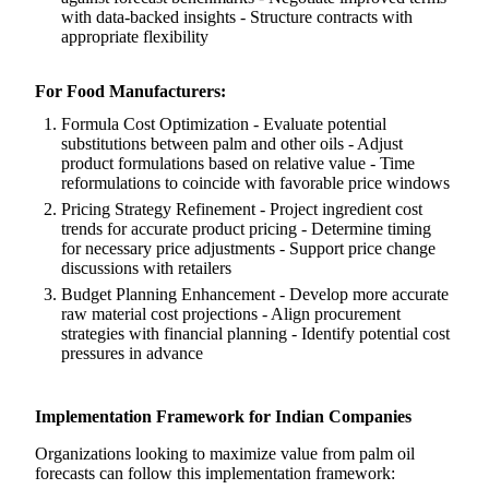
with data-backed insights - Structure contracts with
appropriate flexibility
For Food Manufacturers:
Formula Cost Optimization - Evaluate potential
substitutions between palm and other oils - Adjust
product formulations based on relative value - Time
reformulations to coincide with favorable price windows
Pricing Strategy Refinement - Project ingredient cost
trends for accurate product pricing - Determine timing
for necessary price adjustments - Support price change
discussions with retailers
Budget Planning Enhancement - Develop more accurate
raw material cost projections - Align procurement
strategies with financial planning - Identify potential cost
pressures in advance
Implementation Framework for Indian Companies
Organizations looking to maximize value from palm oil
forecasts can follow this implementation framework: