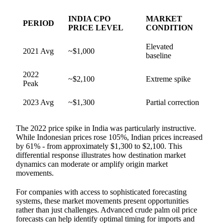
INDIA CPO
MARKET
PERIOD
PRICE LEVEL
CONDITION
Elevated
2021 Avg
~$1,000
baseline
2022
~$2,100
Extreme spike
Peak
2023 Avg
~$1,300
Partial correction
The 2022 price spike in India was particularly instructive.
While Indonesian prices rose 105%, Indian prices increased
by 61% - from approximately $1,300 to $2,100. This
differential response illustrates how destination market
dynamics can moderate or amplify origin market
movements.
For companies with access to sophisticated forecasting
systems, these market movements present opportunities
rather than just challenges. Advanced crude palm oil price
forecasts can help identify optimal timing for imports and