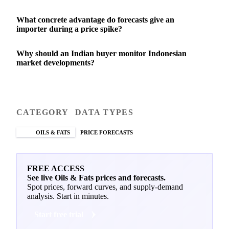
What concrete advantage do forecasts give an
importer during a price spike?
Why should an Indian buyer monitor Indonesian
market developments?
CATEGORY
DATA TYPES
OILS & FATS
PRICE FORECASTS
FREE ACCESS
See live Oils & Fats prices and forecasts.
Spot prices, forward curves, and supply-demand
analysis. Start in minutes.
Start free trial