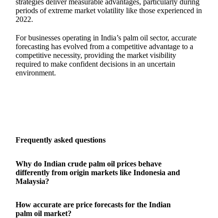
strategies deliver measurable advantages, particularly during
periods of extreme market volatility like those experienced in
2022.
For businesses operating in India’s palm oil sector, accurate
forecasting has evolved from a competitive advantage to a
competitive necessity, providing the market visibility
required to make confident decisions in an uncertain
environment.
Frequently asked questions
Why do Indian crude palm oil prices behave
differently from origin markets like Indonesia and
Malaysia?
How accurate are price forecasts for the Indian
palm oil market?