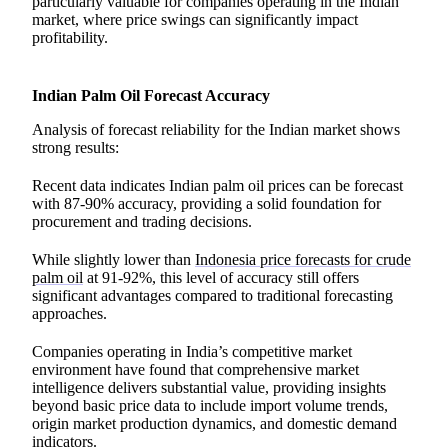
particularly valuable for companies operating in the Indian
market, where price swings can significantly impact
profitability.
Indian Palm Oil Forecast Accuracy
Analysis of forecast reliability for the Indian market shows
strong results:
Recent data indicates Indian palm oil prices can be forecast
with 87-90% accuracy, providing a solid foundation for
procurement and trading decisions.
While slightly lower than
Indonesia price forecasts for crude
palm oil
at 91-92%, this level of accuracy still offers
significant advantages compared to traditional forecasting
approaches.
Companies operating in India’s competitive market
environment have found that comprehensive market
intelligence delivers substantial value, providing insights
beyond basic price data to include import volume trends,
origin market production dynamics, and domestic demand
indicators.