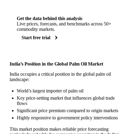
Get the data behind this analysis
Live prices, forecasts, and benchmarks across 50+
commodity markets.
Start free trial
India’s Position in the Global Palm Oil Market
India occupies a critical position in the global palm oil
landscape:
World’s largest importer of palm oil
Key price-setting market that influences global trade
flows
Significant price premium compared to origin markets
Highly responsive to government policy interventions
This market position makes reliable price forecasting