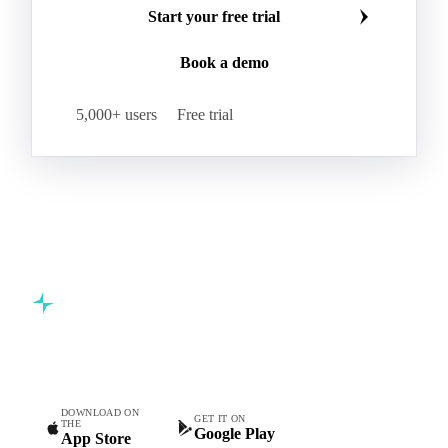
Start your free trial
Book a demo
5,000+ users
Free trial
Commodity intelligence for food & beverage procurement
teams.
DOWNLOAD ON
GET IT ON
THE
Google Play
App Store