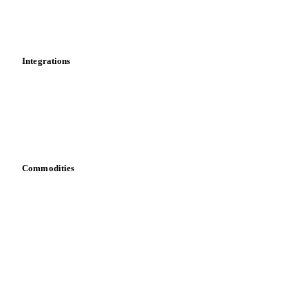
Toolbox
Mobile app
Integrations
API
Vesper for Excel
Download data
Bring your own data
Commodities
Dairy
Grains
Oils & fats
Cocoa
Sugar
Beverages
Fertilizers
Food ingredients