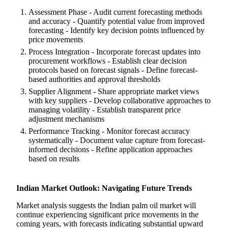
Assessment Phase - Audit current forecasting methods
and accuracy - Quantify potential value from improved
forecasting - Identify key decision points influenced by
price movements
Process Integration - Incorporate forecast updates into
procurement workflows - Establish clear decision
protocols based on forecast signals - Define forecast-
based authorities and approval thresholds
Supplier Alignment - Share appropriate market views
with key suppliers - Develop collaborative approaches to
managing volatility - Establish transparent price
adjustment mechanisms
Performance Tracking - Monitor forecast accuracy
systematically - Document value capture from forecast-
informed decisions - Refine application approaches
based on results
Indian Market Outlook: Navigating Future Trends
Market analysis suggests the Indian palm oil market will
continue experiencing significant price movements in the
coming years, with forecasts indicating substantial upward