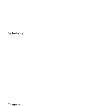
Meat
Nuts
Spices
Energy
By industry
Bakeries
Chocolate
Confectioneries
Dairy producers
Infant nutrition
Pizza, pasta & snacks
Retail
Sauces & condiments
Sports nutrition
Vegetable oil producers
Company