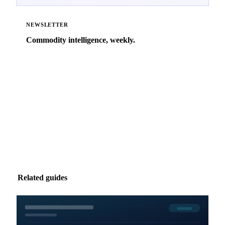
NEWSLETTER
Commodity intelligence, weekly.
Market analysis and price outlooks straight to your
inbox.
Zero spam. Unsubscribe anytime.
Related guides