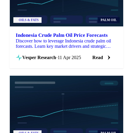
OILS & FATS
PALM OIL
Indonesia Crude Palm Oil Price Forecasts
Discover how to leverage Indonesia crude palm oil
forecasts. Learn key market drivers and strategic
applications for procurement success.
Vesper Research
·
11 Apr 2025
Read