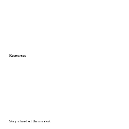
About us
Meet the team
Careers
Contact us
Partnerships
Data & credibility
Resources
Blog
News
Case studies
Downloads
Knowledge hub
Calculators
Release notes
Stay ahead of the market