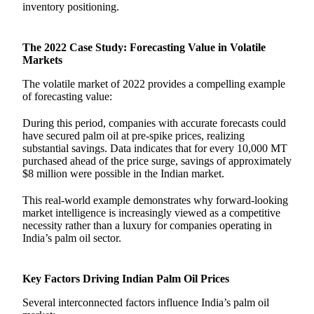
inventory positioning.
The 2022 Case Study: Forecasting Value in Volatile
Markets
The volatile market of 2022 provides a compelling example
of forecasting value:
During this period, companies with accurate forecasts could
have secured palm oil at pre-spike prices, realizing
substantial savings. Data indicates that for every 10,000 MT
purchased ahead of the price surge, savings of approximately
$8 million were possible in the Indian market.
This real-world example demonstrates why forward-looking
market intelligence is increasingly viewed as a competitive
necessity rather than a luxury for companies operating in
India’s palm oil sector.
Key Factors Driving Indian Palm Oil Prices
Several interconnected factors influence India’s palm oil