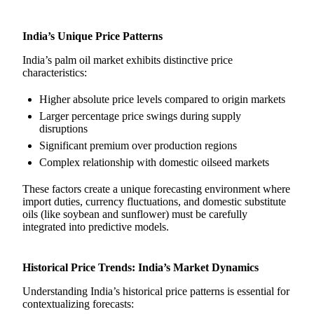
India’s Unique Price Patterns
India’s palm oil market exhibits distinctive price
characteristics:
Higher absolute price levels compared to origin markets
Larger percentage price swings during supply
disruptions
Significant premium over production regions
Complex relationship with domestic oilseed markets
These factors create a unique forecasting environment where
import duties, currency fluctuations, and domestic substitute
oils (like soybean and sunflower) must be carefully
integrated into predictive models.
Historical Price Trends: India’s Market Dynamics
Understanding India’s historical price patterns is essential for
contextualizing forecasts: