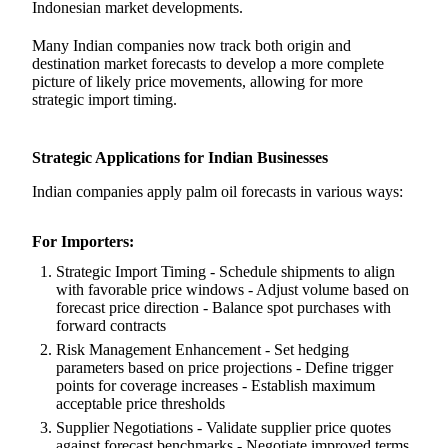
Indonesian market developments.
Many Indian companies now track both origin and
destination market forecasts to develop a more complete
picture of likely price movements, allowing for more
strategic import timing.
Strategic Applications for Indian Businesses
Indian companies apply palm oil forecasts in various ways:
For Importers:
Strategic Import Timing - Schedule shipments to align
with favorable price windows - Adjust volume based on
forecast price direction - Balance spot purchases with
forward contracts
Risk Management Enhancement - Set hedging
parameters based on price projections - Define trigger
points for coverage increases - Establish maximum
acceptable price thresholds
Supplier Negotiations - Validate supplier price quotes
against forecast benchmarks - Negotiate improved terms