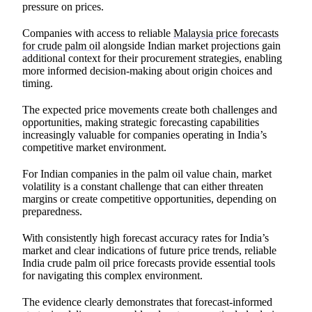
pressure on prices.
Companies with access to reliable
Malaysia price forecasts
for crude palm oil
alongside Indian market projections gain
additional context for their procurement strategies, enabling
more informed decision-making about origin choices and
timing.
The expected price movements create both challenges and
opportunities, making strategic forecasting capabilities
increasingly valuable for companies operating in India’s
competitive market environment.
For Indian companies in the palm oil value chain, market
volatility is a constant challenge that can either threaten
margins or create competitive opportunities, depending on
preparedness.
With consistently high forecast accuracy rates for India’s
market and clear indications of future price trends, reliable
India crude palm oil price forecasts provide essential tools
for navigating this complex environment.
The evidence clearly demonstrates that forecast-informed