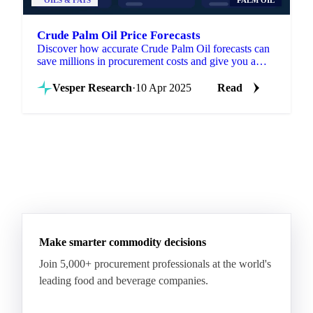
OILS & FATS
PALM OIL
Crude Palm Oil Price Forecasts
Discover how accurate Crude Palm Oil forecasts can
save millions in procurement costs and give you a
strategic edge in volatile markets.
Vesper Research
·
10 Apr 2025
Read
Make smarter commodity decisions
Join 5,000+ procurement professionals at the world's
leading food and beverage companies.