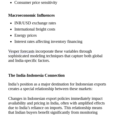
Consumer price sensitivity
Macroeconomic Influences
INR/USD exchange rates
International freight costs
Energy prices
Interest rates affecting inventory financing
Vesper forecasts
incorporate these variables through
sophisticated modeling techniques that capture both global
and India-specific factors.
The India-Indonesia Connection
India’s position as a major destination for Indonesian exports
creates a special relationship between these markets:
Changes in Indonesian export policies immediately impact
availability and pricing in India, often with amplified effects
due to India’s reliance on imports. This relationship means
that Indian buyers benefit significantly from monitoring