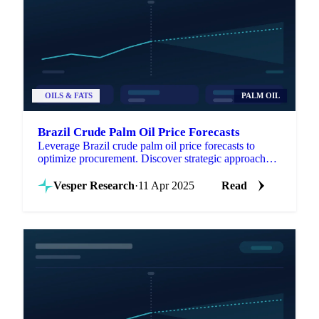
OILS & FATS
PALM OIL
Brazil Crude Palm Oil Price Forecasts
Leverage Brazil crude palm oil price forecasts to
optimize procurement. Discover strategic approaches
for managing volatility.
Vesper Research
·
11 Apr 2025
Read