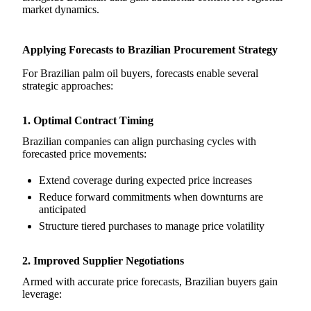
market dynamics.
Applying Forecasts to Brazilian Procurement Strategy
For Brazilian palm oil buyers, forecasts enable several
strategic approaches:
1. Optimal Contract Timing
Brazilian companies can align purchasing cycles with
forecasted price movements:
Extend coverage during expected price increases
Reduce forward commitments when downturns are
anticipated
Structure tiered purchases to manage price volatility
2. Improved Supplier Negotiations
Armed with accurate price forecasts, Brazilian buyers gain
leverage: