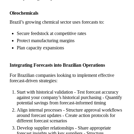
Oleochemicals
Brazil’s growing chemical sector uses forecasts to:
Secure feedstock at competitive rates
Protect manufacturing margins
Plan capacity expansions
Integrating Forecasts into Brazilian Operations
For Brazilian companies looking to implement effective
forecast-driven strategies:
Start with historical validation - Test forecast accuracy
against your company’s historical purchasing - Quantify
potential savings from forecast-informed timing
Align internal processes - Structure approval workflows
around forecast updates - Create action protocols for
different forecast scenarios
Develop supplier relationships - Share appropriate
forecast insights with key suppliers - Structure