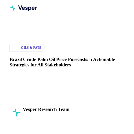
Home
Knowledge Hub
Oils & Fats
Palm Oil
OILS & FATS
PRICE FORECASTS
Brazil Crude Palm Oil Price Forecasts: 5 Actionable
Strategies for All Stakeholders
Leverage Brazil crude palm oil price forecasts to optimize
procurement. Discover strategic approaches for managing
volatility.
Vesper Research Team
11 April 2025
Commodity Intelligence
6 min read
SHARE