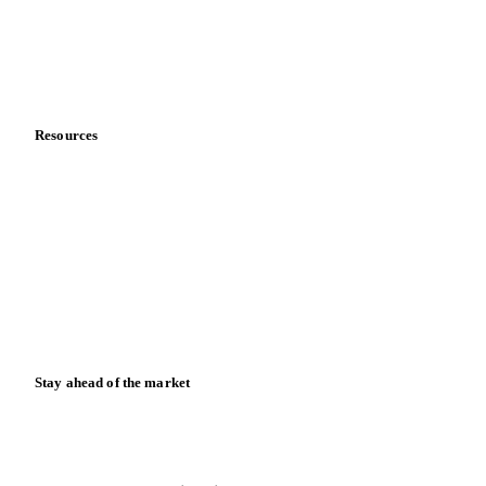
Careers
Contact us
Partnerships
Data & credibility
Resources
Blog
News
Case studies
Downloads
Knowledge hub
Calculators
Release notes
Stay ahead of the market
Monthly commodity market updates and pricing insights,
straight to your inbox.