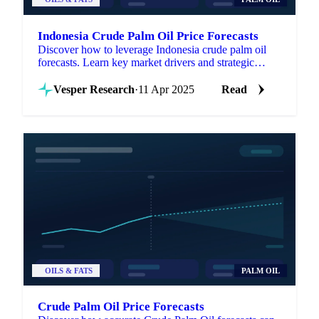
Indonesia Crude Palm Oil Price Forecasts
Discover how to leverage Indonesia crude palm oil
forecasts. Learn key market drivers and strategic
applications for procurement success.
Vesper Research
·
11 Apr 2025
Read
OILS & FATS
PALM OIL
Crude Palm Oil Price Forecasts