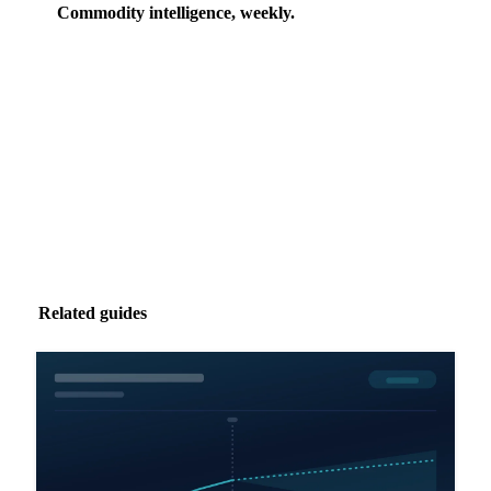
Commodity intelligence, weekly.
Market analysis and price outlooks straight to your
inbox.
Zero spam. Unsubscribe anytime.
Related guides