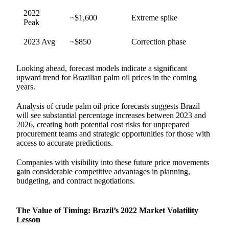
2022
~$1,600
Extreme spike
Peak
2023 Avg
~$850
Correction phase
Looking ahead, forecast models indicate a significant
upward trend for Brazilian palm oil prices in the coming
years.
Analysis of crude palm oil price forecasts suggests Brazil
will see substantial percentage increases between 2023 and
2026, creating both potential cost risks for unprepared
procurement teams and strategic opportunities for those with
access to accurate predictions.
Companies with visibility into these future price movements
gain considerable competitive advantages in planning,
budgeting, and contract negotiations.
The Value of Timing: Brazil’s 2022 Market Volatility
Lesson