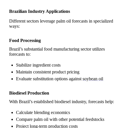
Brazilian Industry Applications
Different sectors leverage palm oil forecasts in specialized
ways:
Food Processing
Brazil’s substantial food manufacturing sector utilizes
forecasts to:
Stabilize ingredient costs
Maintain consistent product pricing
Evaluate substitution options against
soybean oil
Biodiesel Production
With Brazil’s established biodiesel industry, forecasts help:
Calculate blending economics
Compare palm oil with other potential feedstocks
Project long-term production costs