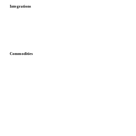
Integrations
API
Vesper for Excel
Download data
Bring your own data
Commodities
Dairy
Grains
Oils & fats
Cocoa
Sugar
Beverages
Fertilizers
Food ingredients
Meat
Nuts