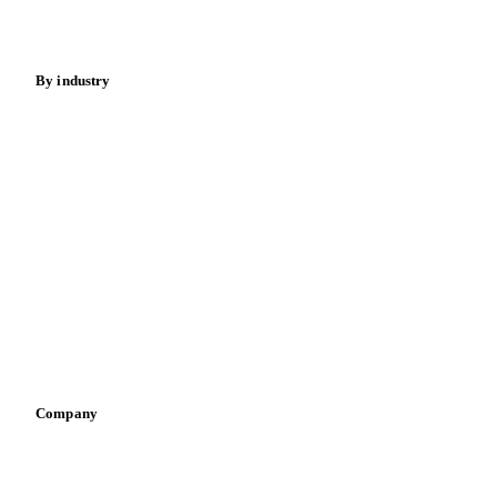
Spices
Energy
By industry
Bakeries
Chocolate
Confectioneries
Dairy producers
Infant nutrition
Pizza, pasta & snacks
Retail
Sauces & condiments
Sports nutrition
Vegetable oil producers
Company
About us
Meet the team