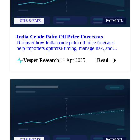
OILS & FATS
PALM OIL
India Crude Palm Oil Price Forecasts
Discover how India crude palm oil price forecasts
help importers optimize timing, manage risk, and
enhance negotiations.
Vesper Research
·
11 Apr 2025
Read
OILS & FATS
PALM OIL