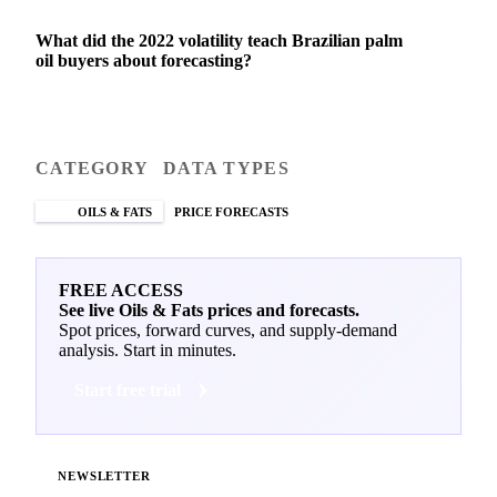
What did the 2022 volatility teach Brazilian palm
oil buyers about forecasting?
CATEGORY
DATA TYPES
OILS & FATS
PRICE FORECASTS
FREE ACCESS
See live Oils & Fats prices and forecasts.
Spot prices, forward curves, and supply-demand
analysis. Start in minutes.
Start free trial
NEWSLETTER