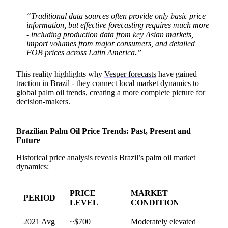
“Traditional data sources often provide only basic price
information, but effective forecasting requires much more
- including production data from key Asian markets,
import volumes from major consumers, and detailed
FOB prices across Latin America.”
This reality highlights why
Vesper forecasts
have gained
traction in Brazil - they connect local market dynamics to
global palm oil trends, creating a more complete picture for
decision-makers.
Brazilian Palm Oil Price Trends: Past, Present and
Future
Historical price analysis reveals Brazil’s palm oil market
dynamics:
PRICE
MARKET
PERIOD
LEVEL
CONDITION
2021 Avg
~$700
Moderately elevated