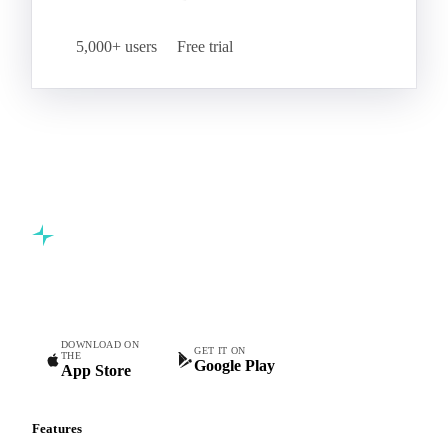
5,000+ users
Free trial
Commodity intelligence for food & beverage procurement
teams.
DOWNLOAD ON
GET IT ON
THE
Google Play
App Store
Features