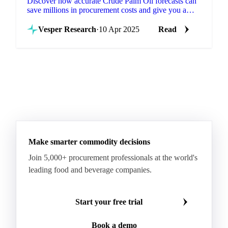
Discover how accurate Crude Palm Oil forecasts can
save millions in procurement costs and give you a
strategic edge in volatile markets.
Vesper Research
·
10 Apr 2025
Read
Make smarter commodity decisions
Join 5,000+ procurement professionals at the world's
leading food and beverage companies.
Start your free trial
Book a demo