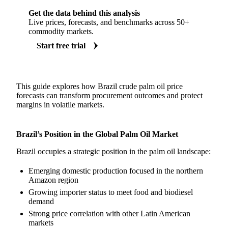
Get the data behind this analysis
Live prices, forecasts, and benchmarks across 50+
commodity markets.
Start free trial
This guide explores how Brazil crude palm oil price
forecasts can transform procurement outcomes and protect
margins in volatile markets.
Brazil’s Position in the Global Palm Oil Market
Brazil occupies a strategic position in the palm oil landscape:
Emerging domestic production focused in the northern
Amazon region
Growing importer status to meet food and biodiesel
demand
Strong price correlation with other Latin American
markets