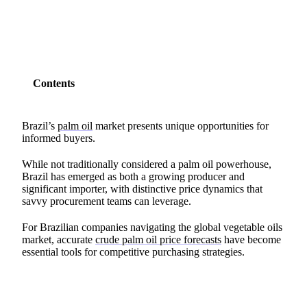
Contents
Brazil’s
palm oil
market presents unique opportunities for
informed buyers.
While not traditionally considered a palm oil powerhouse,
Brazil has emerged as both a growing producer and
significant importer, with distinctive price dynamics that
savvy procurement teams can leverage.
For Brazilian companies navigating the global vegetable oils
market, accurate
crude palm oil price forecasts
have become
essential tools for competitive purchasing strategies.