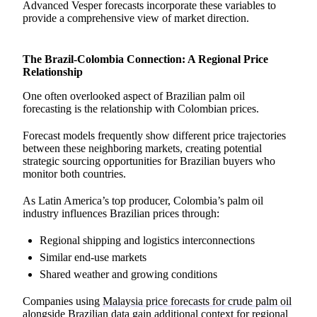
Advanced Vesper forecasts incorporate these variables to
provide a comprehensive view of market direction.
The Brazil-Colombia Connection: A Regional Price
Relationship
One often overlooked aspect of Brazilian palm oil
forecasting is the relationship with Colombian prices.
Forecast models frequently show different price trajectories
between these neighboring markets, creating potential
strategic sourcing opportunities for Brazilian buyers who
monitor both countries.
As Latin America’s top producer, Colombia’s palm oil
industry influences Brazilian prices through:
Regional shipping and logistics interconnections
Similar end-use markets
Shared weather and growing conditions
Companies using
Malaysia price forecasts for crude palm oil
alongside Brazilian data gain additional context for regional