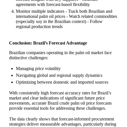
agreements with forecast-based flexibility
Monitor multiple indicators - Track both Brazilian and
international palm oil prices - Watch related commodities
(especially soy in the Brazilian context) - Follow
regional production trends
Conclusion: Brazil’s Forecast Advantage
Brazilian companies operating in the palm oil market face
distinctive challenges:
Managing price volatility
Navigating global and regional supply dynamics
Optimizing between domestic and imported sources
With consistently high forecast accuracy rates for Brazil’s
market and clear indications of significant future price
movements, accurate Brazil crude palm oil price forecasts
provide essential tools for addressing these challenges.
The data clearly shows that forecast-informed procurement
strategies deliver measurable advantages, particularly during