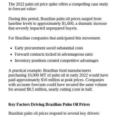
The 2022 palm oil price spike offers a compelling case study
in forecast value:
During this period, Brazilian palm oil prices surged from
baseline levels to approximately $1,600, a dramatic increase
that severely impacted unprepared buyers.
For Brazilian companies that anticipated this movement:
Early procurement saved substantial costs
Forward contracts locked in advantageous rates
Inventory positions created competitive advantages
A practical example: Brazilian food manufacturers
purchasing 10,000 MT of palm oil in early 2022 would have
paid approximately $16 million at peak prices. Companies
with accurate forecasts could have secured the same volume
for around $8.5 million, nearly cutting costs in half.
Key Factors Driving Brazilian Palm Oil Prices
Brazilian palm oil prices respond to several key drivers: