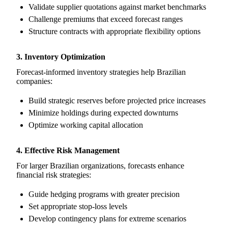
Validate supplier quotations against market benchmarks
Challenge premiums that exceed forecast ranges
Structure contracts with appropriate flexibility options
3. Inventory Optimization
Forecast-informed inventory strategies help Brazilian
companies:
Build strategic reserves before projected price increases
Minimize holdings during expected downturns
Optimize working capital allocation
4. Effective Risk Management
For larger Brazilian organizations, forecasts enhance
financial risk strategies:
Guide hedging programs with greater precision
Set appropriate stop-loss levels
Develop contingency plans for extreme scenarios