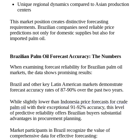
Unique regional dynamics compared to Asian production
centers
This market position creates distinctive forecasting
requirements. Brazilian companies need reliable price
predictions not only for domestic supplies but also for
imported palm oil.
Brazilian Palm Oil Forecast Accuracy: The Numbers
When examining forecast reliability for Brazilian palm oil
markets, the data shows promising results:
Brazil and other key Latin American markets demonstrate
forecast accuracy rates of 87-90% over the past two years.
While slightly lower than
Indonesia price forecasts for crude
palm oil
with their exceptional 91-92% accuracy, this level
of predictive reliability offers Brazilian buyers substantial
advantages in procurement planning.
Market participants in Brazil recognize the value of
comprehensive data for effective forecasting: