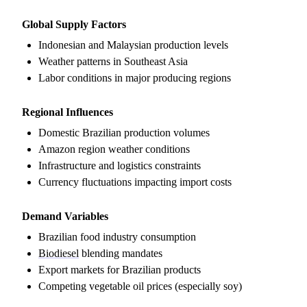
Global Supply Factors
Indonesian and Malaysian production levels
Weather patterns in Southeast Asia
Labor conditions in major producing regions
Regional Influences
Domestic Brazilian production volumes
Amazon region weather conditions
Infrastructure and logistics constraints
Currency fluctuations impacting import costs
Demand Variables
Brazilian food industry consumption
Biodiesel
blending mandates
Export markets for Brazilian products
Competing vegetable oil prices (especially soy)