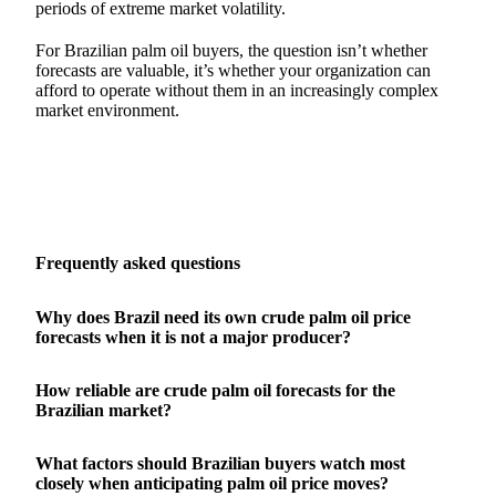
periods of extreme market volatility.
For Brazilian palm oil buyers, the question isn’t whether
forecasts are valuable, it’s whether your organization can
afford to operate without them in an increasingly complex
market environment.
Frequently asked questions
Why does Brazil need its own crude palm oil price
forecasts when it is not a major producer?
How reliable are crude palm oil forecasts for the
Brazilian market?
What factors should Brazilian buyers watch most
closely when anticipating palm oil price moves?