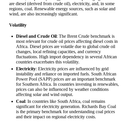
are diesel (derived from crude oil), electricity, and, in some
regions, coal. Renewable energy sources, such as solar and
wind, are also increasingly significant.
Volatility
Diesel and Crude Oil
: The Brent Crude benchmark is
most relevant for crude oil prices affecting diesel costs in
Africa. Diesel prices are volatile due to global crude oil
changes, local refining capacities, and currency
fluctuations. High import dependency in several African
countries exacerbates this volatility.
Electricity
: Electricity prices are influenced by grid
instability and reliance on imported fuels. South African
Power Pool (SAPP) prices are an important benchmark
for Southern Africa. In countries investing in renewables,
prices can also be influenced by weather conditions
affecting solar and wind output.
Coal
: In countries like South Africa, coal remains
significant for electricity generation. Richards Bay Coal
is the primary benchmark for understanding coal prices
and their impact on regional electricity costs.