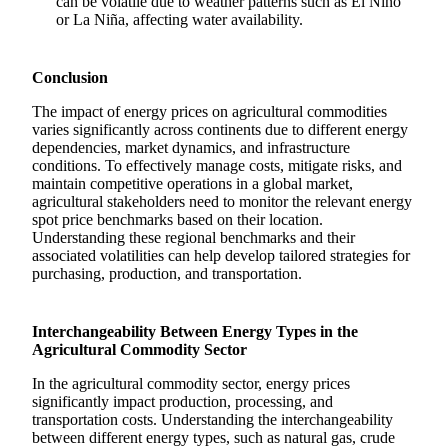
can be volatile due to weather patterns such as El Niño
or La Niña, affecting water availability.
Conclusion
The impact of energy prices on agricultural commodities
varies significantly across continents due to different energy
dependencies, market dynamics, and infrastructure
conditions. To effectively manage costs, mitigate risks, and
maintain competitive operations in a global market,
agricultural stakeholders need to monitor the relevant energy
spot price benchmarks based on their location.
Understanding these regional benchmarks and their
associated volatilities can help develop tailored strategies for
purchasing, production, and transportation.
Interchangeability Between Energy Types in the
Agricultural Commodity Sector
In the agricultural commodity sector, energy prices
significantly impact production, processing, and
transportation costs. Understanding the interchangeability
between different energy types, such as natural gas, crude