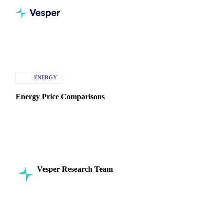
Home
Knowledge Hub
Energy
Types of Data
ENERGY
SPOT PRICES
MARKET ANALYSIS
Energy Price Comparisons
Understand key factors in energy price comparisons to
optimize costs and enhance decision-making across markets
and commodities!
Vesper Research Team
27 August 2024
Commodity Intelligence
12 min read
SHARE