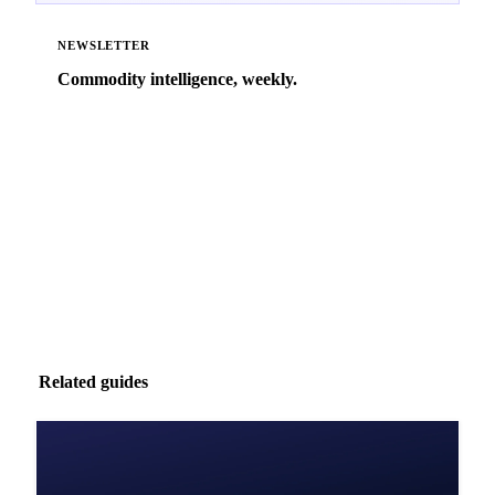
NEWSLETTER
Commodity intelligence, weekly.
Market analysis and price outlooks straight to your
inbox.
Zero spam. Unsubscribe anytime.
Related guides