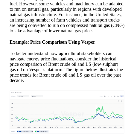
fuel. However, some vehicles and machinery can be adapted
to run on natural gas, particularly in regions with developed
natural gas infrastructure. For instance, in the United States,
an increasing number of farm vehicles and transport trucks
are being converted to run on compressed natural gas (CNG)
to take advantage of lower natural gas prices.
Example: Price Comparison Using Vesper
To better understand how agricultural stakeholders can
navigate energy price fluctuations, consider the historical
price comparison of Brent crude oil and LS (low-sulphur)
gas oil on Vesper’s platform. The figure below illustrates the
price trends for Brent crude oil and LS gas oil over the past
decade.