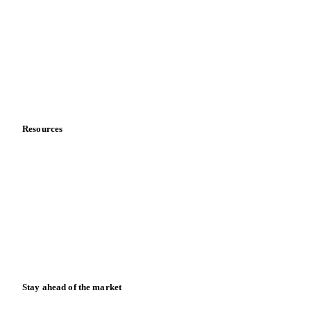
About us
Meet the team
Careers
Contact us
Partnerships
Data & credibility
Resources
Blog
News
Case studies
Downloads
Knowledge hub
Calculators
Release notes
Stay ahead of the market
Monthly commodity market updates and pricing insights,