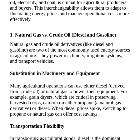
oil, electricity, and coal, is crucial for agricultural producers
and buyers. This interchangeability allows them to adapt to
fluctuating energy prices and manage operational costs more
effectively.
1. Natural Gas vs. Crude Oil (Diesel and Gasoline)
Natural gas and crude oil derivatives (like diesel and
gasoline) are two of the most commonly used energy sources
in agriculture. They power machinery, irrigation systems,
and transport vehicles.
Substitution in Machinery and Equipment
Many agricultural operations can use either diesel (derived
from crude oil) or natural gas to power their equipment. For
example, grain dryers, which are critical in preserving
harvested crops, can run on either propane (a natural gas
derivative) or diesel. When diesel prices spike, switching to
propane or natural gas can offer cost savings.
Transportation Flexibility
In transporting agricultural goods, diesel is the dominant