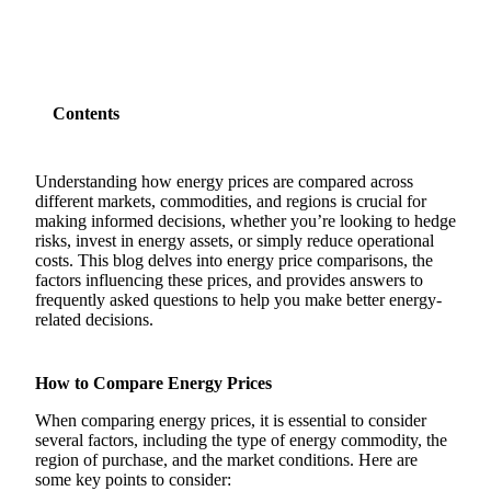
Contents
Understanding how energy prices are compared across
different markets, commodities, and regions is crucial for
making informed decisions, whether you’re looking to hedge
risks, invest in energy assets, or simply reduce operational
costs. This blog delves into energy price comparisons, the
factors influencing these prices, and provides answers to
frequently asked questions to help you make better energy-
related decisions.
How to Compare Energy Prices
When comparing energy prices, it is essential to consider
several factors, including the type of energy commodity, the
region of purchase, and the market conditions. Here are
some key points to consider: