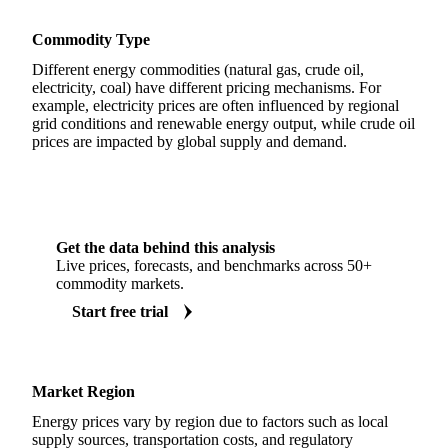
Commodity Type
Different energy commodities (natural gas, crude oil,
electricity, coal) have different pricing mechanisms. For
example, electricity prices are often influenced by regional
grid conditions and renewable energy output, while crude oil
prices are impacted by global supply and demand.
Get the data behind this analysis
Live prices, forecasts, and benchmarks across 50+
commodity markets.
Start free trial
Market Region
Energy prices vary by region due to factors such as local
supply sources, transportation costs, and regulatory