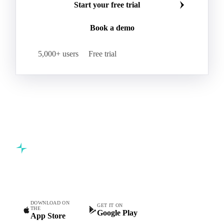
Start your free trial
Book a demo
5,000+ users
Free trial
Commodity intelligence for food & beverage procurement
teams.
DOWNLOAD ON
GET IT ON
THE
Google Play
App Store