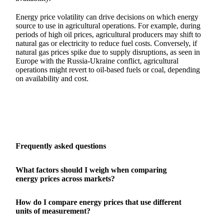
Energy price volatility can drive decisions on which energy
source to use in agricultural operations. For example, during
periods of high oil prices, agricultural producers may shift to
natural gas or electricity to reduce fuel costs. Conversely, if
natural gas prices spike due to supply disruptions, as seen in
Europe with the Russia-Ukraine conflict, agricultural
operations might revert to oil-based fuels or coal, depending
on availability and cost.
Frequently asked questions
What factors should I weigh when comparing
energy prices across markets?
How do I compare energy prices that use different
units of measurement?