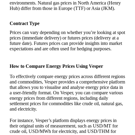
environments. Natural gas prices in North America (Henry
Hub) differ from those in Europe (TTF) or Asia (JKM).
Contract Type
Prices can vary depending on whether you’re looking at spot
prices (immediate delivery) or futures prices (delivery at a
future date). Futures prices can provide insights into market
expectations and are often used for hedging purposes.
How to Compare Energy Prices Using Vesper
To effectively compare energy prices across different regions
and commodities, Vesper provides a comprehensive platform
that allows you to visualise and analyse energy price data in
a user-friendly format. On Vesper, you can compare various
energy prices from different regions, including daily
settlement prices for commodities like crude oil, natural gas,
and electricity.
For instance, Vesper’s platform displays energy prices in
their original units of measurement, such as USD/MT for
crude oil, USD/MWh for electricity, and USD/THM for