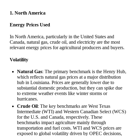
1. North America
Energy Prices Used
In North America, particularly in the United States and
Canada, natural gas, crude oil, and electricity are the most
relevant energy prices for agricultural producers and buyers.
Volatility
Natural Gas
: The primary benchmark is the Henry Hub,
which reflects natural gas prices at a major distribution
hub in Louisiana. Prices are generally lower due to
substantial domestic production, but they can spike due
to extreme weather events like winter storms or
hurricanes.
Crude Oil
: The key benchmarks are West Texas
Intermediate (WTI) and Western Canadian Select (WCS)
for the U.S. and Canada, respectively. These
benchmarks impact agriculture mainly through
transportation and fuel costs. WTI and WCS prices are
exposed to global volatility driven by OPEC decisions,