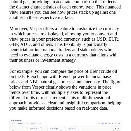
natural gas, providing an accurate comparison that reflects
the distinct characteristics of each energy type. This nuanced
view ensures you can see how prices stack up against one
another in their respective markets.
Moreover, Vesper offers a feature to customize the currency
in which prices are displayed, allowing you to convert and
view prices in your preferred currency, such as USD, EUR,
GBP, AUD, and others. This flexibility is particularly
beneficial for international traders and stakeholders who
need to evaluate energy costs in a currency that aligns with
their business or investment strategy.
For example, you can compare the price of Brent crude oil
on the ICE exchange with French power financial base
prices and NBP natural gas prices simultaneously. The figure
below from Vesper clearly shows the variations in price
trends over time, with multiple y-axes to represent the
different units of measurement. This multi-dimensional
approach provides a clear and insightful comparison, helping
you make informed decisions based on real-time data.