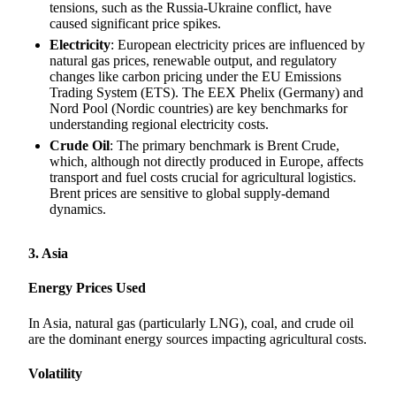
tensions, such as the Russia-Ukraine conflict, have
caused significant price spikes.
Electricity
: European electricity prices are influenced by
natural gas prices, renewable output, and regulatory
changes like carbon pricing under the EU Emissions
Trading System (ETS). The EEX Phelix (Germany) and
Nord Pool (Nordic countries) are key benchmarks for
understanding regional electricity costs.
Crude Oil
: The primary benchmark is Brent Crude,
which, although not directly produced in Europe, affects
transport and fuel costs crucial for agricultural logistics.
Brent prices are sensitive to global supply-demand
dynamics.
3. Asia
Energy Prices Used
In Asia, natural gas (particularly LNG), coal, and crude oil
are the dominant energy sources impacting agricultural costs.
Volatility