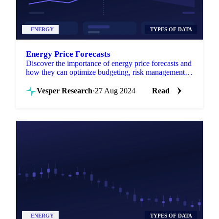
ENERGY
TYPES OF DATA
Energy Price Forecasts
Discover the importance of energy price forecasts and
how they can optimize budgeting, risk management,
and investment strategies!
Vesper Research
·
27 Aug 2024
Read
ENERGY
TYPES OF DATA