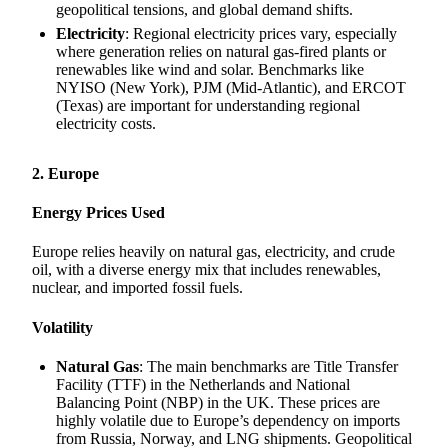
geopolitical tensions, and global demand shifts.
Electricity
: Regional electricity prices vary, especially
where generation relies on natural gas-fired plants or
renewables like wind and solar. Benchmarks like
NYISO (New York), PJM (Mid-Atlantic), and ERCOT
(Texas) are important for understanding regional
electricity costs.
2. Europe
Energy Prices Used
Europe relies heavily on natural gas, electricity, and crude
oil, with a diverse energy mix that includes renewables,
nuclear, and imported fossil fuels.
Volatility
Natural Gas
: The main benchmarks are Title Transfer
Facility (TTF) in the Netherlands and National
Balancing Point (NBP) in the UK. These prices are
highly volatile due to Europe’s dependency on imports
from Russia, Norway, and LNG shipments. Geopolitical