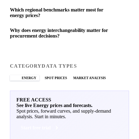
Which regional benchmarks matter most for
energy prices?
Why does energy interchangeability matter for
procurement decisions?
CATEGORY
DATA TYPES
ENERGY
SPOT PRICES
MARKET ANALYSIS
FREE ACCESS
See live Energy prices and forecasts.
Spot prices, forward curves, and supply-demand
analysis. Start in minutes.
Start free trial