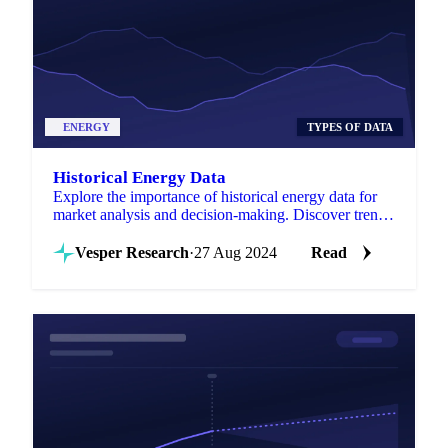
ENERGY
TYPES OF DATA
Historical Energy Data
Explore the importance of historical energy data for
market analysis and decision-making. Discover trends
and forecasting strategies!
Vesper Research
·
27 Aug 2024
Read