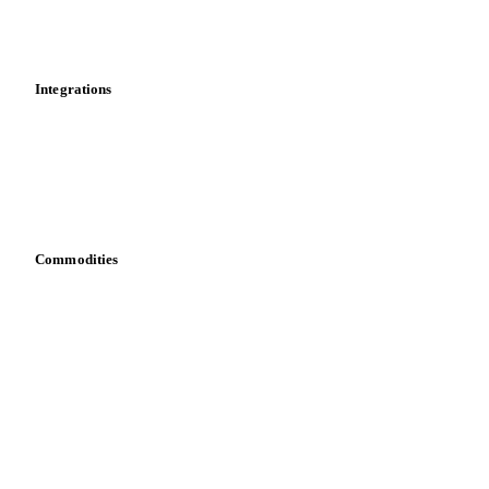
Toolbox
Mobile app
Integrations
API
Vesper for Excel
Download data
Bring your own data
Commodities
Dairy
Grains
Oils & fats
Cocoa
Sugar
Beverages
Fertilizers
Food ingredients