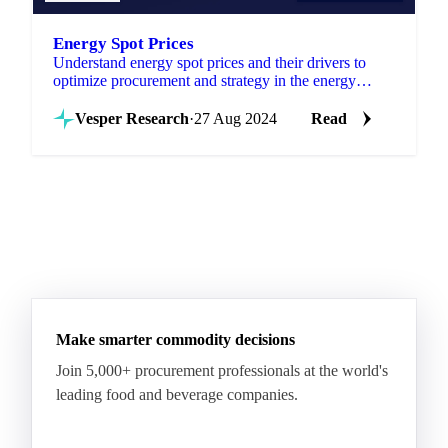
Energy Spot Prices
Understand energy spot prices and their drivers to
optimize procurement and strategy in the energy
market. Explore insights now!
Vesper Research
·
27 Aug 2024
Read
Make smarter commodity decisions
Join 5,000+ procurement professionals at the world's
leading food and beverage companies.