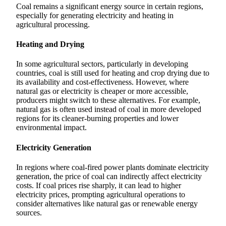
Coal remains a significant energy source in certain regions,
especially for generating electricity and heating in
agricultural processing.
Heating and Drying
In some agricultural sectors, particularly in developing
countries, coal is still used for heating and crop drying due to
its availability and cost-effectiveness. However, where
natural gas or electricity is cheaper or more accessible,
producers might switch to these alternatives. For example,
natural gas is often used instead of coal in more developed
regions for its cleaner-burning properties and lower
environmental impact.
Electricity Generation
In regions where coal-fired power plants dominate electricity
generation, the price of coal can indirectly affect electricity
costs. If coal prices rise sharply, it can lead to higher
electricity prices, prompting agricultural operations to
consider alternatives like natural gas or renewable energy
sources.