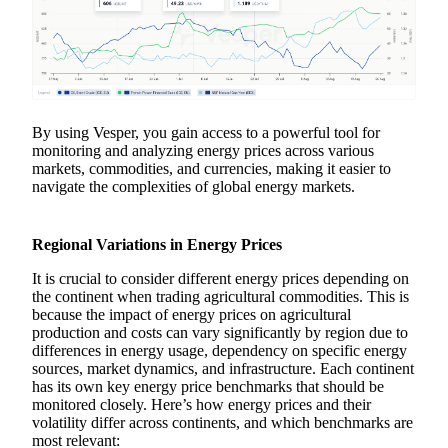
By using Vesper, you gain access to a powerful tool for
monitoring and analyzing energy prices across various
markets, commodities, and currencies, making it easier to
navigate the complexities of global energy markets.
Regional Variations in Energy Prices
It is crucial to consider different energy prices depending on
the continent when trading agricultural commodities. This is
because the impact of energy prices on agricultural
production and costs can vary significantly by region due to
differences in energy usage, dependency on specific energy
sources, market dynamics, and infrastructure. Each continent
has its own key energy price benchmarks that should be
monitored closely. Here’s how energy prices and their
volatility differ across continents, and which benchmarks are
most relevant: