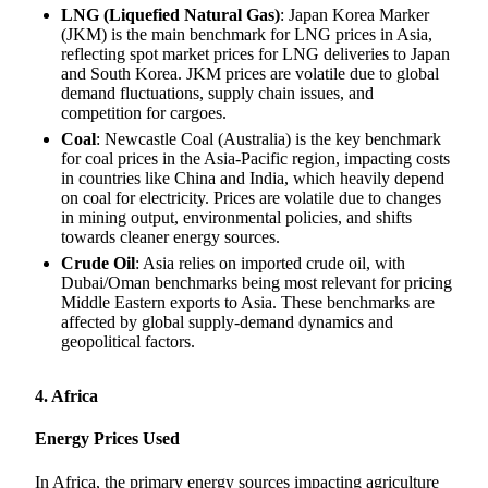
LNG (Liquefied Natural Gas)
: Japan Korea Marker
(JKM) is the main benchmark for LNG prices in Asia,
reflecting spot market prices for LNG deliveries to Japan
and South Korea. JKM prices are volatile due to global
demand fluctuations, supply chain issues, and
competition for cargoes.
Coal
: Newcastle Coal (Australia) is the key benchmark
for coal prices in the Asia-Pacific region, impacting costs
in countries like China and India, which heavily depend
on coal for electricity. Prices are volatile due to changes
in mining output, environmental policies, and shifts
towards cleaner energy sources.
Crude Oil
: Asia relies on imported crude oil, with
Dubai/Oman benchmarks being most relevant for pricing
Middle Eastern exports to Asia. These benchmarks are
affected by global supply-demand dynamics and
geopolitical factors.
4. Africa
Energy Prices Used
In Africa, the primary energy sources impacting agriculture