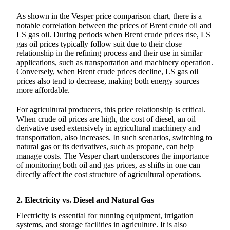
As shown in the Vesper price comparison chart, there is a
notable correlation between the prices of Brent crude oil and
LS gas oil. During periods when Brent crude prices rise, LS
gas oil prices typically follow suit due to their close
relationship in the refining process and their use in similar
applications, such as transportation and machinery operation.
Conversely, when Brent crude prices decline, LS gas oil
prices also tend to decrease, making both energy sources
more affordable.
For agricultural producers, this price relationship is critical.
When crude oil prices are high, the cost of diesel, an oil
derivative used extensively in agricultural machinery and
transportation, also increases. In such scenarios, switching to
natural gas or its derivatives, such as propane, can help
manage costs. The Vesper chart underscores the importance
of monitoring both oil and gas prices, as shifts in one can
directly affect the cost structure of agricultural operations.
2. Electricity vs. Diesel and Natural Gas
Electricity is essential for running equipment, irrigation
systems, and storage facilities in agriculture. It is also