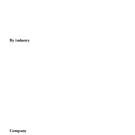
Meat
Nuts
Spices
Energy
By industry
Bakeries
Chocolate
Confectioneries
Dairy producers
Infant nutrition
Pizza, pasta & snacks
Retail
Sauces & condiments
Sports nutrition
Vegetable oil producers
Company