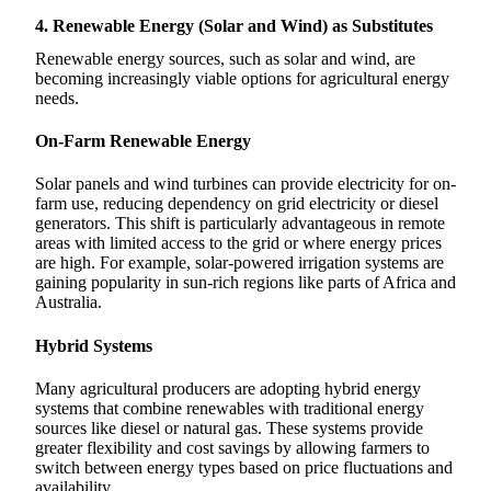
4. Renewable Energy (Solar and Wind) as Substitutes
Renewable energy sources, such as solar and wind, are
becoming increasingly viable options for agricultural energy
needs.
On-Farm Renewable Energy
Solar panels and wind turbines can provide electricity for on-
farm use, reducing dependency on grid electricity or diesel
generators. This shift is particularly advantageous in remote
areas with limited access to the grid or where energy prices
are high. For example, solar-powered irrigation systems are
gaining popularity in sun-rich regions like parts of Africa and
Australia.
Hybrid Systems
Many agricultural producers are adopting hybrid energy
systems that combine renewables with traditional energy
sources like diesel or natural gas. These systems provide
greater flexibility and cost savings by allowing farmers to
switch between energy types based on price fluctuations and
availability.