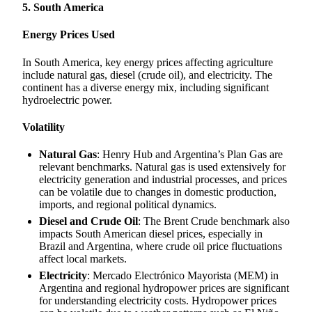
5. South America
Energy Prices Used
In South America, key energy prices affecting agriculture
include natural gas, diesel (crude oil), and electricity. The
continent has a diverse energy mix, including significant
hydroelectric power.
Volatility
Natural Gas
: Henry Hub and Argentina’s Plan Gas are
relevant benchmarks. Natural gas is used extensively for
electricity generation and industrial processes, and prices
can be volatile due to changes in domestic production,
imports, and regional political dynamics.
Diesel and Crude Oil
: The Brent Crude benchmark also
impacts South American diesel prices, especially in
Brazil and Argentina, where crude oil price fluctuations
affect local markets.
Electricity
: Mercado Electrónico Mayorista (MEM) in
Argentina and regional hydropower prices are significant
for understanding electricity costs. Hydropower prices