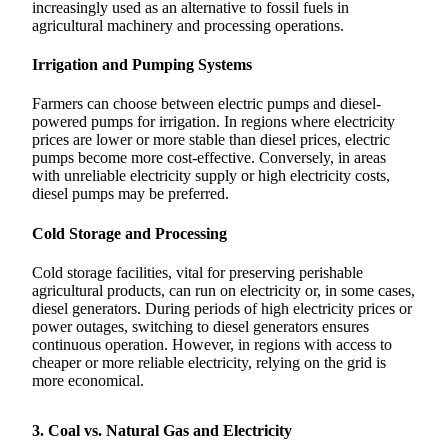
increasingly used as an alternative to fossil fuels in
agricultural machinery and processing operations.
Irrigation and Pumping Systems
Farmers can choose between electric pumps and diesel-
powered pumps for irrigation. In regions where electricity
prices are lower or more stable than diesel prices, electric
pumps become more cost-effective. Conversely, in areas
with unreliable electricity supply or high electricity costs,
diesel pumps may be preferred.
Cold Storage and Processing
Cold storage facilities, vital for preserving perishable
agricultural products, can run on electricity or, in some cases,
diesel generators. During periods of high electricity prices or
power outages, switching to diesel generators ensures
continuous operation. However, in regions with access to
cheaper or more reliable electricity, relying on the grid is
more economical.
3. Coal vs. Natural Gas and Electricity