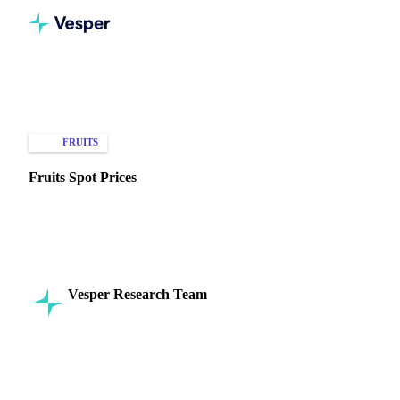
Home
Knowledge Hub
Fruits
Types of Data
FRUITS
SPOT PRICES
Fruits Spot Prices
Discover how spot prices impact fruit trading decisions for
bananas, apples, and grapes in today's fresh produce market.
Vesper Research Team
17 September 2024
Commodity Intelligence
8 min read
SHARE