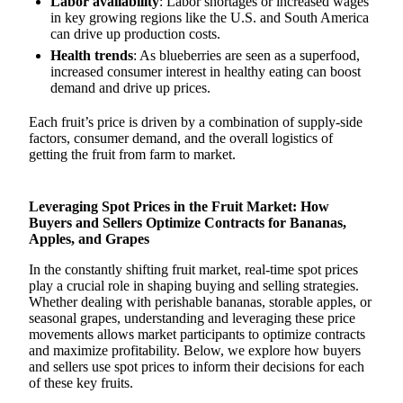
Labor availability
: Labor shortages or increased wages
in key growing regions like the U.S. and South America
can drive up production costs.
Health trends
: As blueberries are seen as a superfood,
increased consumer interest in healthy eating can boost
demand and drive up prices.
Each fruit’s price is driven by a combination of supply-side
factors, consumer demand, and the overall logistics of
getting the fruit from farm to market.
Leveraging Spot Prices in the Fruit Market: How
Buyers and Sellers Optimize Contracts for Bananas,
Apples, and Grapes
In the constantly shifting fruit market, real-time spot prices
play a crucial role in shaping buying and selling strategies.
Whether dealing with perishable bananas, storable apples, or
seasonal grapes, understanding and leveraging these price
movements allows market participants to optimize contracts
and maximize profitability. Below, we explore how buyers
and sellers use spot prices to inform their decisions for each
of these key fruits.