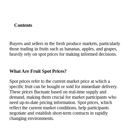
Contents
Buyers and sellers in the fresh produce markets, particularly
those trading in fruits such as bananas, apples, and grapes,
heavily rely on spot prices for making informed decisions.
What Are Fruit Spot Prices?
Spot prices refer to the current market price at which a
specific fruit can be bought or sold for immediate delivery.
These prices fluctuate based on real-time supply and
demand, making them crucial for market participants who
need up-to-date pricing information. Spot prices, which
reflect the current market conditions, help participants
negotiate and establish short-term contracts in rapidly
changing environments.