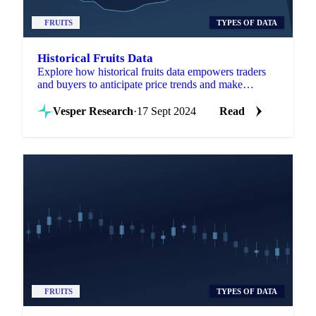
FRUITS
TYPES OF DATA
Historical Fruits Data
Explore how historical fruits data empowers traders
and buyers to anticipate price trends and make
informed decisions.
Vesper Research
·
17 Sept 2024
Read
FRUITS
TYPES OF DATA