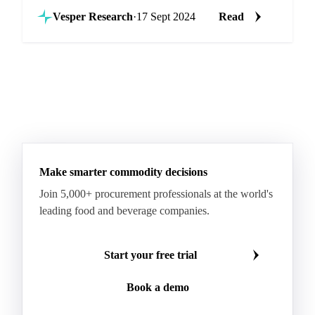
fresh produce market.
Vesper Research
·
17 Sept 2024
Read
Make smarter commodity decisions
Join 5,000+ procurement professionals at the world's
leading food and beverage companies.
Start your free trial
Book a demo