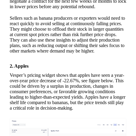
negotiate a contract for the next few weeks or months to lock
in lower prices before any potential rebound.
Sellers such as banana producers or exporters would need to
react quickly to avoid selling at continuously falling prices.
They might choose to offload their stock in larger quantities
at current spot prices rather than risk further price drops.
They can also use these insights to adjust their production
plans, such as reducing output or shifting their sales focus to
other markets where demand may be higher.
2. Apples
Vesper’s pricing widget shows that apples have seen a year-
over-year price decrease of -22.67%, see figure below. This
could be driven by a surplus in production, changes in
consumer preferences, or favorable growing conditions
leading to higher-than-expected yields. Apples have a longer
shelf life compared to bananas, but the price trends still play
a critical role in decision-making.