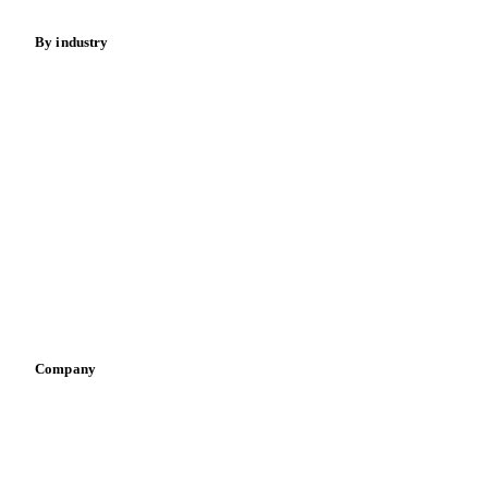
By industry
Bakeries
Chocolate
Confectioneries
Dairy producers
Infant nutrition
Pizza, pasta & snacks
Retail
Sauces & condiments
Sports nutrition
Vegetable oil producers
Company
About us
Meet the team
Careers
Contact us