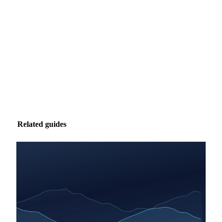
Market analysis and price outlooks straight to your
inbox.
Zero spam. Unsubscribe anytime.
Related guides