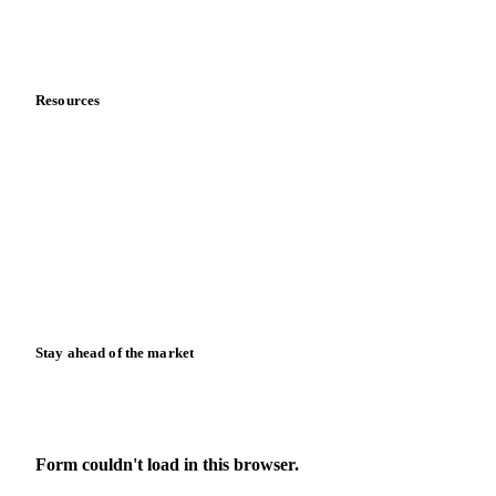
Partnerships
Data & credibility
Resources
Blog
News
Case studies
Downloads
Knowledge hub
Calculators
Release notes
Stay ahead of the market
Monthly commodity market updates and pricing insights,
straight to your inbox.
Form couldn't load in this browser.
Try opening in Chrome or Safari, or reach us directly: