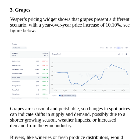
3. Grapes
Vesper’s pricing widget shows that grapes present a different
scenario, with a year-over-year price increase of 10.10%, see
figure below.
Grapes are seasonal and perishable, so changes in spot prices
can indicate shifts in supply and demand, possibly due to a
shorter growing season, weather impacts, or increased
demand from the wine industry.
Buyers, like wineries or fresh produce distributors, would