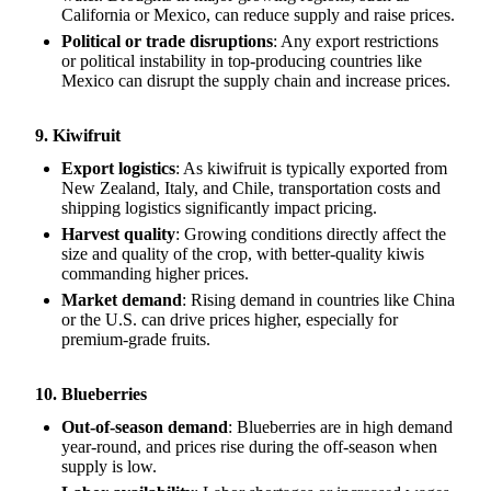
California or Mexico, can reduce supply and raise prices.
Political or trade disruptions
: Any export restrictions
or political instability in top-producing countries like
Mexico can disrupt the supply chain and increase prices.
9. Kiwifruit
Export logistics
: As kiwifruit is typically exported from
New Zealand, Italy, and Chile, transportation costs and
shipping logistics significantly impact pricing.
Harvest quality
: Growing conditions directly affect the
size and quality of the crop, with better-quality kiwis
commanding higher prices.
Market demand
: Rising demand in countries like China
or the U.S. can drive prices higher, especially for
premium-grade fruits.
10. Blueberries
Out-of-season demand
: Blueberries are in high demand
year-round, and prices rise during the off-season when
supply is low.