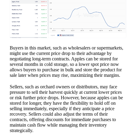
Buyers in this market, such as wholesalers or supermarkets,
might use the current price drop to their advantage by
negotiating long-term contracts. Apples can be stored for
several months in cold storage, so a lower spot price now
allows buyers to purchase in bulk and store the product for
sale later when prices may rise, maximizing their margins.
Sellers, such as orchard owners or distributors, may face
pressure to sell their harvest quickly at current lower prices
or risk further price drops. However, because apples can be
stored for longer, they have the flexibility to hold off on
selling immediately, especially if they anticipate a price
recovery. Sellers could also adjust the terms of their
contracts, offering discounts for immediate purchases to
maintain cash flow while managing their inventory
strategically.