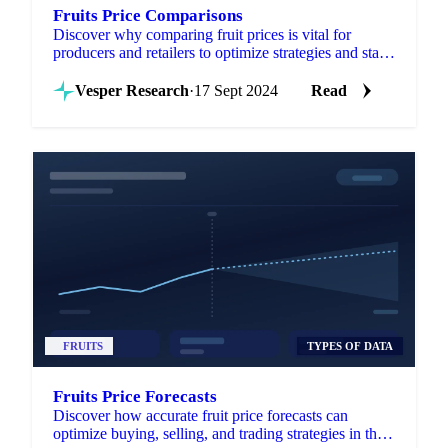
Fruits Price Comparisons
Discover why comparing fruit prices is vital for
producers and retailers to optimize strategies and stay
competitive.
Vesper Research
·
17 Sept 2024
Read
FRUITS
TYPES OF DATA
Fruits Price Forecasts
Discover how accurate fruit price forecasts can
optimize buying, selling, and trading strategies in the