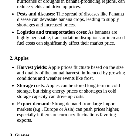
hurricanes or droughts in banana-producing regions, can
reduce yields and drive up prices.
Pests and diseases
: The spread of diseases like Panama
disease can devastate banana crops, leading to supply
shortages and increased prices.
Logistics and transportation costs
: As bananas are
highly perishable, transportation disruptions or increased
fuel costs can significantly affect their market price.
2. Apples
Harvest yields
: Apple prices fluctuate based on the size
and quality of the annual harvest, influenced by growing
conditions and weather events like frost.
Storage costs
: Apples can be stored long-term in cold
storage, but rising energy prices or shortages in cold
storage capacity can drive up costs.
Export demand
: Strong demand from large import
markets (e.g., Europe or Asia) can push prices higher,
especially if there are currency fluctuations favoring
exports.
3. Grapes