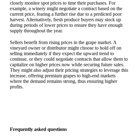
closely monitor spot prices to time their purchases. For
example, a winery might negotiate a contract based on the
current price, fearing a further rise due to a predicted poor
harvest. Alternatively, fresh produce buyers may stock up
during periods of lower prices to ensure they have enough
supply throughout the year.
Sellers benefit from rising prices in the grape market. A
vineyard owner or distributor might choose to hold off on
selling immediately if they expect the upward trend to
continue, or they could negotiate contracts that allow them to
capitalize on higher prices now while securing future sales.
They might also adjust their pricing strategies to leverage this
increase, offering premium grapes to high-end markets
where the demand remains strong, thus ensuring higher
profits.
Frequently asked questions