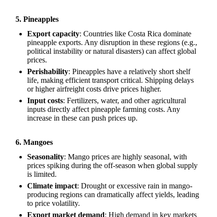
5. Pineapples
Export capacity
: Countries like Costa Rica dominate
pineapple exports. Any disruption in these regions (e.g.,
political instability or natural disasters) can affect global
prices.
Perishability
: Pineapples have a relatively short shelf
life, making efficient transport critical. Shipping delays
or higher airfreight costs drive prices higher.
Input costs
: Fertilizers, water, and other agricultural
inputs directly affect pineapple farming costs. Any
increase in these can push prices up.
6. Mangoes
Seasonality
: Mango prices are highly seasonal, with
prices spiking during the off-season when global supply
is limited.
Climate impact
: Drought or excessive rain in mango-
producing regions can dramatically affect yields, leading
to price volatility.
Export market demand
: High demand in key markets