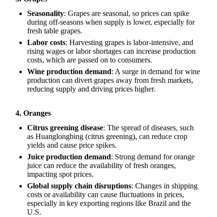
Seasonality
: Grapes are seasonal, so prices can spike
during off-seasons when supply is lower, especially for
fresh table grapes.
Labor costs
: Harvesting grapes is labor-intensive, and
rising wages or labor shortages can increase production
costs, which are passed on to consumers.
Wine production demand
: A surge in demand for wine
production can divert grapes away from fresh markets,
reducing supply and driving prices higher.
4. Oranges
Citrus greening disease
: The spread of diseases, such
as Huanglongbing (citrus greening), can reduce crop
yields and cause price spikes.
Juice production demand
: Strong demand for orange
juice can reduce the availability of fresh oranges,
impacting spot prices.
Global supply chain disruptions
: Changes in shipping
costs or availability can cause fluctuations in prices,
especially in key exporting regions like Brazil and the
U.S.