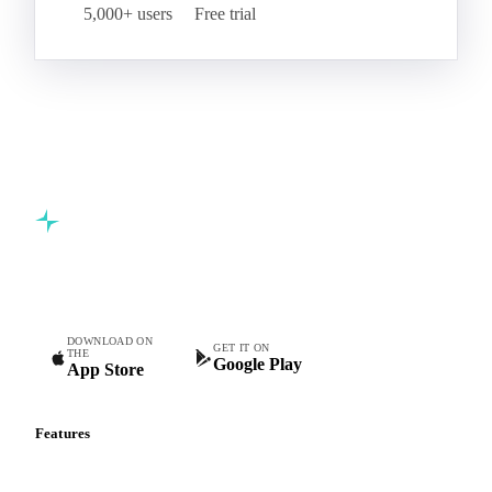
5,000+ users
Free trial
Commodity intelligence for food & beverage procurement
teams.
DOWNLOAD ON
GET IT ON
THE
Google Play
App Store
Features
Vesper Price Index