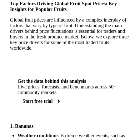
Top Factors Driving Global Fruit Spot Prices: Key
Insights for Popular Fruits
Global fruit prices are influenced by a complex interplay of
factors that vary by type of fruit. Understanding the main
drivers behind price fluctuations is essential for traders and
buyers in the fresh produce market. Below, we explore three
key price drivers for some of the most traded fruits
worldwide.
Get the data behind this analysis
Live prices, forecasts, and benchmarks across 50+
commodity markets.
Start free trial
1. Bananas
Weather conditions
: Extreme weather events, such as