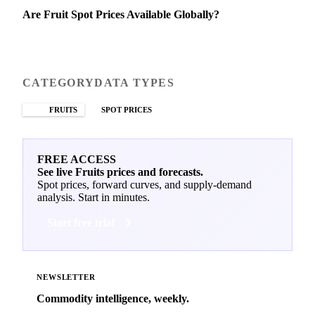
Are Fruit Spot Prices Available Globally?
CATEGORY
DATA TYPES
FRUITS
SPOT PRICES
FREE ACCESS
See live Fruits prices and forecasts.
Spot prices, forward curves, and supply-demand
analysis. Start in minutes.
Start free trial
NEWSLETTER
Commodity intelligence, weekly.