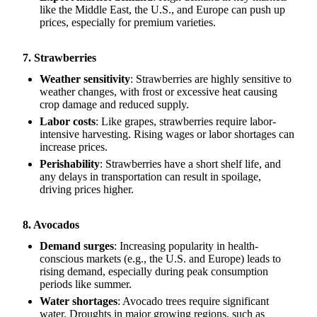
like the Middle East, the U.S., and Europe can push up
prices, especially for premium varieties.
7. Strawberries
Weather sensitivity
: Strawberries are highly sensitive to
weather changes, with frost or excessive heat causing
crop damage and reduced supply.
Labor costs
: Like grapes, strawberries require labor-
intensive harvesting. Rising wages or labor shortages can
increase prices.
Perishability
: Strawberries have a short shelf life, and
any delays in transportation can result in spoilage,
driving prices higher.
8. Avocados
Demand surges
: Increasing popularity in health-
conscious markets (e.g., the U.S. and Europe) leads to
rising demand, especially during peak consumption
periods like summer.
Water shortages
: Avocado trees require significant
water. Droughts in major growing regions, such as