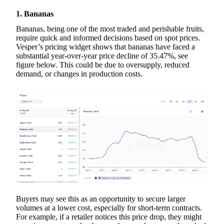
1. Bananas
Bananas, being one of the most traded and perishable fruits,
require quick and informed decisions based on spot prices.
Vesper’s pricing widget shows that bananas have faced a
substantial year-over-year price decline of 35.47%, see
figure below. This could be due to oversupply, reduced
demand, or changes in production costs.
Buyers may see this as an opportunity to secure larger
volumes at a lower cost, especially for short-term contracts.
For example, if a retailer notices this price drop, they might