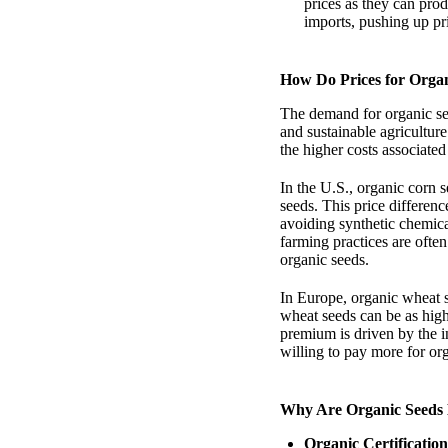
prices as they can pro
imports, pushing up pr
How Do Prices for Orga
The demand for organic see
and sustainable agricultur
the higher costs associated
In the U.S., organic corn
seeds. This price differenc
avoiding synthetic chemical
farming practices are ofte
organic seeds.
In Europe, organic wheat s
wheat seeds can be as hig
premium is driven by the 
willing to pay more for or
Why Are Organic Seeds
Organic Certification