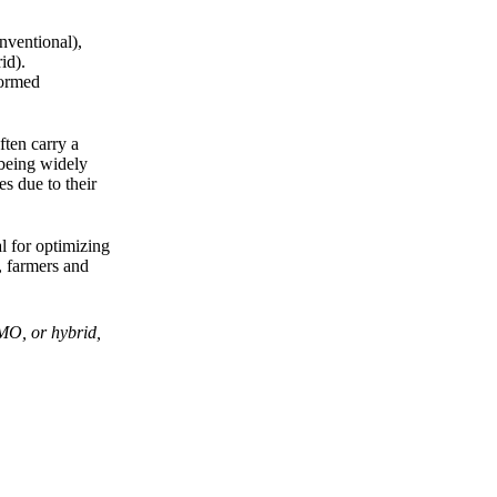
nventional),
id).
formed
ften carry a
 being widely
s due to their
al for optimizing
, farmers and
GMO, or hybrid,