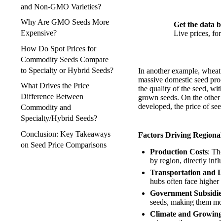
and Non-GMO Varieties?
Why Are GMO Seeds More
Get the data b
Expensive?
Live prices, f
How Do Spot Prices for
Commodity Seeds Compare
to Specialty or Hybrid Seeds?
In another example, wheat 
massive domestic seed prod
What Drives the Price
the quality of the seed, wi
Difference Between
grown seeds. On the other 
developed, the price of see
Commodity and
Specialty/Hybrid Seeds?
Conclusion: Key Takeaways
Factors Driving Regional
on Seed Price Comparisons
Production Costs
: Th
by region, directly inf
Transportation and L
hubs often face higher 
Government Subsidie
seeds, making them more
Climate and Growing