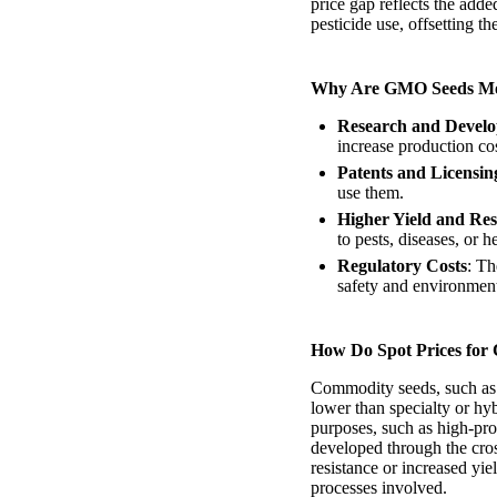
price gap reflects the add
pesticide use, offsetting th
Why Are GMO Seeds Mo
Research and Devel
increase production cos
Patents and Licensin
use them.
Higher Yield and Res
to pests, diseases, or
Regulatory Costs
: Th
safety and environmenta
How Do Spot Prices for
Commodity seeds, such as 
lower than specialty or hy
purposes, such as high-prot
developed through the cross
resistance or increased yi
processes involved.