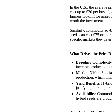
In the U.S., the average p
cost up to $20 per bushel, 
farmers looking for improv
worth the investment.
Similarly, commodity soyb
seeds can cost $75 or more 
specific markets they cate
What Drives the Price D
Breeding Complexity
increase production cos
Market Niche
: Specia
production, which limi
Yield Benefits
: Hybrid
justifying their higher 
Availability
: Commodit
hybrid seeds are produc