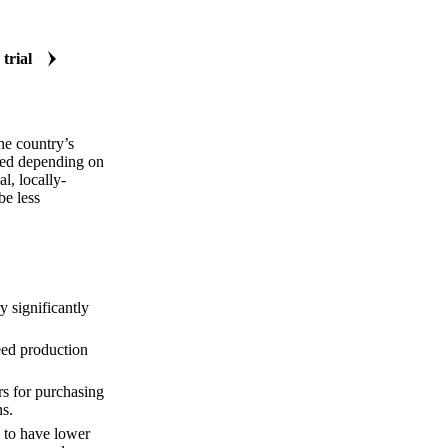
 trial
he country’s
rved depending on
l, locally-
be less
y significantly
eed production
rs for purchasing
ns.
d to have lower