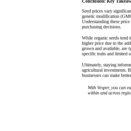
Conclusion: Key Takeaw
Seed prices vary significa
genetic modification (GMO
Understanding these price 
purchasing decisions.
While organic seeds tend t
higher price due to the ad
grown and available, are t
specific traits and limited a
Ultimately, staying informe
agricultural investments. 
businesses can make better
With Vesper, you can ea
within and across regio