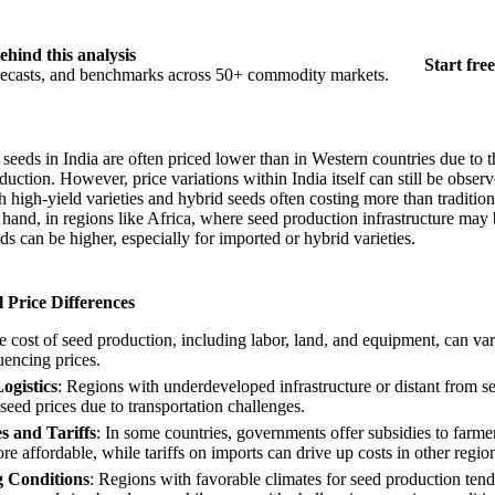
ehind this analysis
Start free
orecasts, and benchmarks across 50+ commodity markets.
seeds in India are often priced lower than in Western countries due to t
uction. However, price variations within India itself can still be obse
th high-yield varieties and hybrid seeds often costing more than traditiona
hand, in regions like Africa, where seed production infrastructure may 
ds can be higher, especially for imported or hybrid varieties.
 Price Differences
e cost of seed production, including labor, land, and equipment, can var
luencing prices.
ogistics
: Regions with underdeveloped infrastructure or distant from s
seed prices due to transportation challenges.
s and Tariffs
: In some countries, governments offer subsidies to farme
 affordable, while tariffs on imports can drive up costs in other regio
 Conditions
: Regions with favorable climates for seed production ten