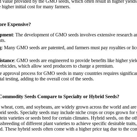
ed value provided by the GMO seeds, which often result in higher yield
e higher initial cost for many farmers.
re Expensive?
opment
: The development of GMO seeds involves extensive research an
ts.
g
: Many GMO seeds are patented, and farmers must pay royalties or lic
istance
: GMO seeds are engineered to provide benefits like higher yiel
 herbicides, which allow seed producers to charge a premium.
e approval process for GMO seeds in many countries requires significa
l testing, adding to the overall cost of the seeds.
 Commodity Seeds Compare to Specialty or Hybrid Seeds?
wheat, corn, and soybeans, are widely grown across the world and are 
brid seeds. Specialty seeds may include niche crops or crops grown for 
ein varieties or seeds bred for certain climates. Hybrid seeds, on the ot
breeding of different plant varieties to achieve specific desirable traits
eld. These hybrid seeds often come with a higher price tag due to the c