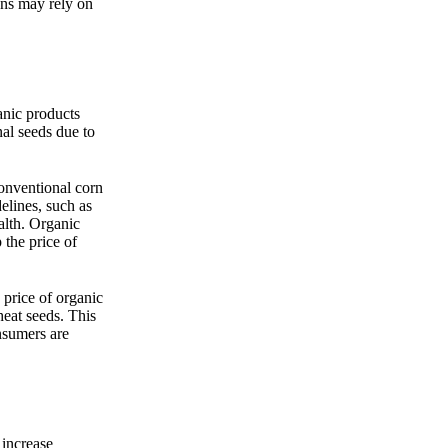
ons may rely on
anic products
al seeds due to
onventional corn
elines, such as
alth. Organic
 the price of
 price of organic
eat seeds. This
nsumers are
 increase