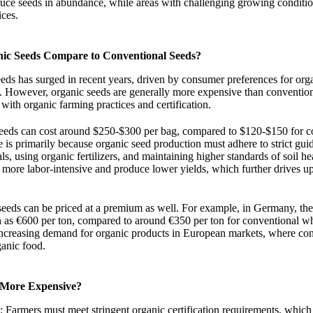
duce seeds in abundance, while areas with challenging growing conditi
ices.
nic Seeds Compare to Conventional Seeds?
ds has surged in recent years, driven by consumer preferences for org
e. However, organic seeds are generally more expensive than convention
 with organic farming practices and certification.
 seeds can cost around $250-$300 per bag, compared to $120-$150 for c
e is primarily because organic seed production must adhere to strict guid
s, using organic fertilizers, and maintaining higher standards of soil he
n more labor-intensive and produce lower yields, which further drives up
eeds can be priced at a premium as well. For example, in Germany, the
h as €600 per ton, compared to around €350 per ton for conventional wh
increasing demand for organic products in European markets, where co
ganic food.
 More Expensive?
: Farmers must meet stringent organic certification requirements, which