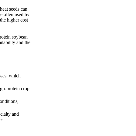
wheat seeds can
re often used by
the higher cost
protein soybean
ilability and the
sses, which
igh-protein crop
onditions,
cialty and
es.