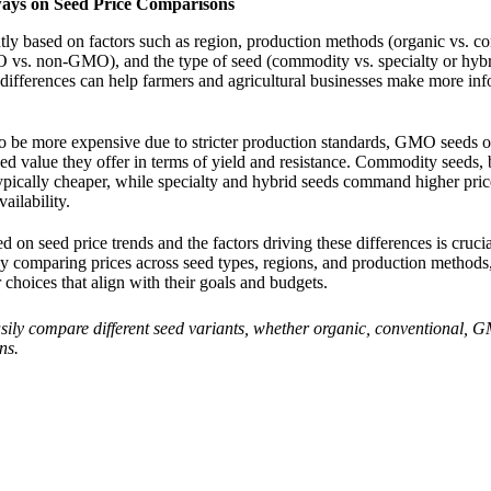
ays on Seed Price Comparisons
ntly based on factors such as region, production methods (organic vs. co
 vs. non-GMO), and the type of seed (commodity vs. specialty or hybr
differences can help farmers and agricultural businesses make more in
o be more expensive due to stricter production standards, GMO seeds o
ded value they offer in terms of yield and resistance. Commodity seeds,
ypically cheaper, while specialty and hybrid seeds command higher price
vailability.
d on seed price trends and the factors driving these differences is cruci
By comparing prices across seed types, regions, and production methods
 choices that align with their goals and budgets.
sily compare different seed variants, whether organic, conventional, 
ns.