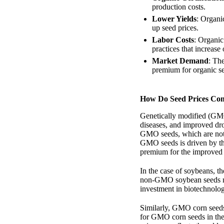
production costs.
Lower Yields
: Organi
up seed prices.
Labor Costs
: Organic
practices that increase 
Market Demand
: Th
premium for organic s
How Do Seed Prices Co
Genetically modified (GMO)
diseases, and improved dr
GMO seeds, which are not
GMO seeds is driven by the
premium for the improved 
In the case of soybeans, t
non-GMO soybean seeds ma
investment in biotechnology
Similarly, GMO corn seeds
for GMO corn seeds in th