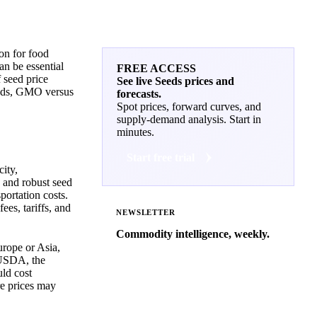
ion for food
an be essential
FREE ACCESS
f seed price
See live Seeds prices and
seeds, GMO versus
forecasts.
Spot prices, forward curves, and
supply-demand analysis. Start in
minutes.
Start free trial
city,
 and robust seed
portation costs.
ees, tariffs, and
NEWSLETTER
Commodity intelligence, weekly.
urope or Asia,
Market analysis and price outlooks
e USDA, the
straight to your inbox.
uld cost
re prices may
Zero spam. Unsubscribe anytime.