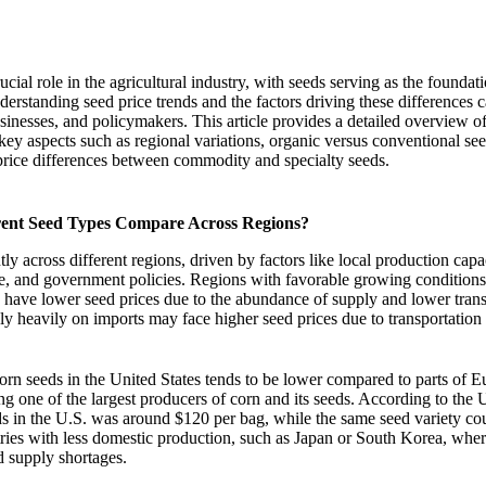
cial role in the agricultural industry, with seeds serving as the foundat
rstanding seed price trends and the factors driving these differences c
usinesses, and policymakers. This article provides a detailed overview o
key aspects such as regional variations, organic versus conventional 
ice differences between commodity and specialty seeds.
erent Seed Types Compare Across Regions?
tly across different regions, driven by factors like local production capa
te, and government policies. Regions with favorable growing conditions
n have lower seed prices due to the abundance of supply and lower trans
ly heavily on imports may face higher seed prices due to transportation f
corn seeds in the United States tends to be lower compared to parts of E
ing one of the largest producers of corn and its seeds. According to th
ds in the U.S. was around $120 per bag, while the same seed variety co
tries with less domestic production, such as Japan or South Korea, whe
d supply shortages.