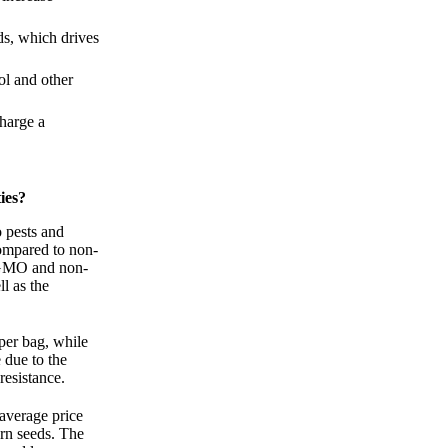
ds, which drives
ol and other
harge a
ies?
o pests and
compared to non-
 GMO and non-
l as the
per bag, while
due to the
resistance.
average price
rn seeds. The