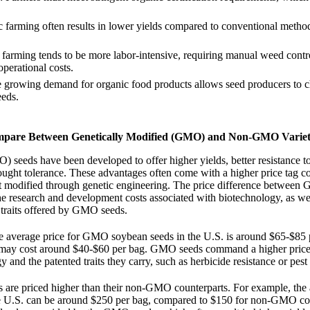
c farming often results in lower yields compared to conventional metho
 farming tends to be more labor-intensive, requiring manual weed contr
operational costs.
e growing demand for organic food products allows seed producers to c
eeds.
mpare Between Genetically Modified (GMO) and Non-GMO Variet
 seeds have been developed to offer higher yields, better resistance t
ought tolerance. These advantages often come with a higher price tag 
 modified through genetic engineering. The price difference between
 research and development costs associated with biotechnology, as wel
traits offered by GMO seeds.
he average price for GMO soybean seeds in the U.S. is around $65-$85 
y cost around $40-$60 per bag. GMO seeds command a higher price 
 and the patented traits they carry, such as herbicide resistance or pest 
 are priced higher than their non-GMO counterparts. For example, the 
e U.S. can be around $250 per bag, compared to $150 for non-GMO co