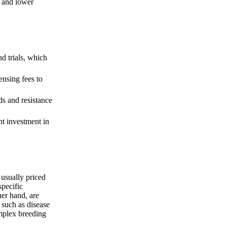
s and lower
d trials, which
ensing fees to
ds and resistance
nt investment in
usually priced
specific
her hand, are
, such as disease
omplex breeding