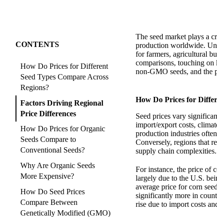
The seed market plays a cru
CONTENTS
production worldwide. Unde
for farmers, agricultural b
comparisons, touching on 
How Do Prices for Different
non-GMO seeds, and the pr
Seed Types Compare Across
Regions?
How Do Prices for Diff
Factors Driving Regional
Price Differences
Seed prices vary significan
import/export costs, clima
How Do Prices for Organic
production industries ofte
Seeds Compare to
Conversely, regions that re
Conventional Seeds?
supply chain complexities.
Why Are Organic Seeds
For instance, the price of 
More Expensive?
largely due to the U.S. be
average price for corn see
How Do Seed Prices
significantly more in coun
Compare Between
rise due to import costs an
Genetically Modified (GMO)