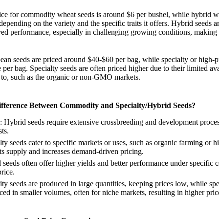
rice for commodity wheat seeds is around $6 per bushel, while hybrid 
depending on the variety and the specific traits it offers. Hybrid seeds a
ed performance, especially in challenging growing conditions, making 
ean seeds are priced around $40-$60 per bag, while specialty or high-
per bag. Specialty seeds are often priced higher due to their limited ava
r to, such as the organic or non-GMO markets.
ifference Between Commodity and Specialty/Hybrid Seeds?
: Hybrid seeds require extensive crossbreeding and development proce
ts.
lty seeds cater to specific markets or uses, such as organic farming or h
ts supply and increases demand-driven pricing.
 seeds often offer higher yields and better performance under specific c
price.
y seeds are produced in large quantities, keeping prices low, while spe
ed in smaller volumes, often for niche markets, resulting in higher pric