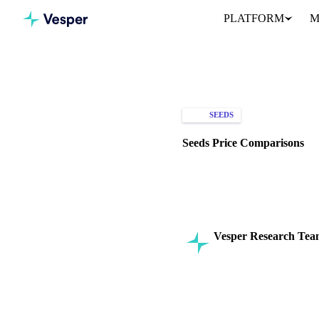
PLATFORM
M
Home
Knowledge Hub
See
SEEDS
SPOT PRICES
Seeds Price Comparisons
Explore seed price comparison
investments.
Vesper Research Te
Commodity Intelligenc
SHARE