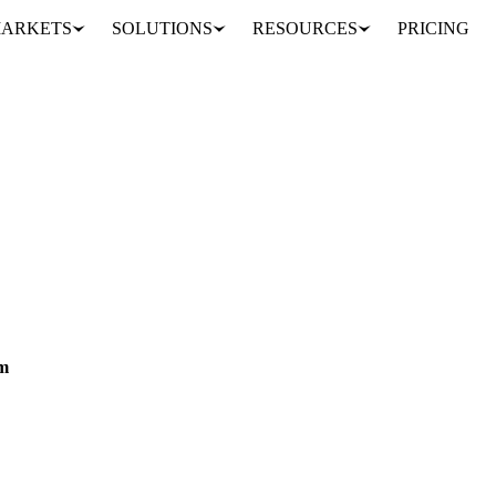
ARKETS
SOLUTIONS
RESOURCES
PRICING
ds
Types of Data
MARKET ANALYSIS
s across regions, methods, and types to make informed agricultural dec
am
e