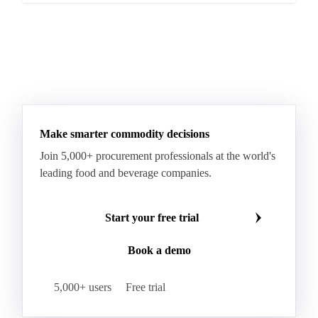
Make smarter commodity decisions
Join 5,000+ procurement professionals at the world's
leading food and beverage companies.
Start your free trial
Book a demo
5,000+ users
Free trial