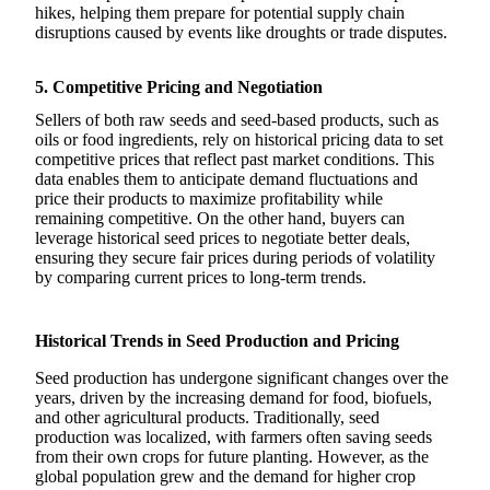
hikes, helping them prepare for potential supply chain
disruptions caused by events like droughts or trade disputes.
5. Competitive Pricing and Negotiation
Sellers of both raw seeds and seed-based products, such as
oils or food ingredients, rely on historical pricing data to set
competitive prices that reflect past market conditions. This
data enables them to anticipate demand fluctuations and
price their products to maximize profitability while
remaining competitive. On the other hand, buyers can
leverage historical seed prices to negotiate better deals,
ensuring they secure fair prices during periods of volatility
by comparing current prices to long-term trends.
Historical Trends in Seed Production and Pricing
Seed production has undergone significant changes over the
years, driven by the increasing demand for food, biofuels,
and other agricultural products. Traditionally, seed
production was localized, with farmers often saving seeds
from their own crops for future planting. However, as the
global population grew and the demand for higher crop