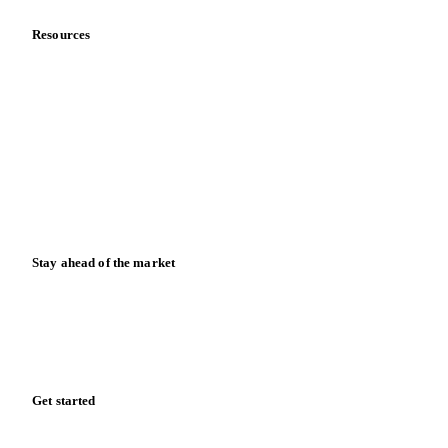
Resources
Blog
News
Case studies
Downloads
Knowledge hub
Calculators
Release notes
Stay ahead of the market
Monthly commodity market updates and pricing insights,
straight to your inbox.
Form couldn't load in this browser.
Try opening in Chrome or Safari, or reach us directly:
support@vespertool.com
Zero spam. Unsubscribe anytime.