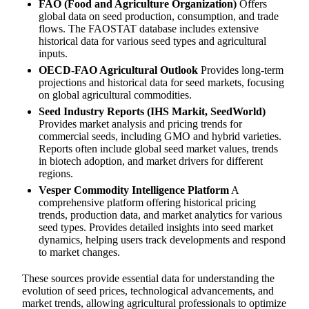
FAO (Food and Agriculture Organization)
Offers
global data on seed production, consumption, and trade
flows. The FAOSTAT database includes extensive
historical data for various seed types and agricultural
inputs.
OECD-FAO Agricultural Outlook
Provides long-term
projections and historical data for seed markets, focusing
on global agricultural commodities.
Seed Industry Reports (IHS Markit, SeedWorld)
Provides market analysis and pricing trends for
commercial seeds, including GMO and hybrid varieties.
Reports often include global seed market values, trends
in biotech adoption, and market drivers for different
regions.
Vesper Commodity Intelligence Platform
A
comprehensive platform offering historical pricing
trends, production data, and market analytics for various
seed types. Provides detailed insights into seed market
dynamics, helping users track developments and respond
to market changes.
These sources provide essential data for understanding the
evolution of seed prices, technological advancements, and
market trends, allowing agricultural professionals to optimize