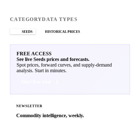
CATEGORY
DATA TYPES
SEEDS
HISTORICAL PRICES
FREE ACCESS
See live Seeds prices and forecasts.
Spot prices, forward curves, and supply-demand
analysis. Start in minutes.
Start free trial
NEWSLETTER
Commodity intelligence, weekly.
Market analysis and price outlooks straight to your
inbox.