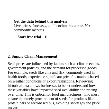
Get the data behind this analysis
Live prices, forecasts, and benchmarks across 50+
commodity markets.
Start free trial
2. Supply Chain Management
Seed prices are influenced by factors such as climate events,
government policies, and the demand for processed goods.
For example, seeds like chia and flax, commonly used in
health foods, experience significant price fluctuations based
on weather conditions or export restrictions. Reviewing
historical data allows businesses to better understand how
these variables have impacted seed availability and pricing
over time. This is critical for food manufacturers, who must
ensure the timely procurement of seeds for products like
protein bars or seed-based oils, avoiding shortages and price
surges.