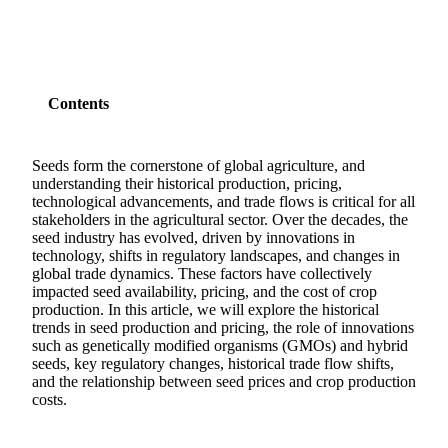
Contents
Seeds form the cornerstone of global agriculture, and
understanding their historical production, pricing,
technological advancements, and trade flows is critical for all
stakeholders in the agricultural sector. Over the decades, the
seed industry has evolved, driven by innovations in
technology, shifts in regulatory landscapes, and changes in
global trade dynamics. These factors have collectively
impacted seed availability, pricing, and the cost of crop
production. In this article, we will explore the historical
trends in seed production and pricing, the role of innovations
such as genetically modified organisms (GMOs) and hybrid
seeds, key regulatory changes, historical trade flow shifts,
and the relationship between seed prices and crop production
costs.