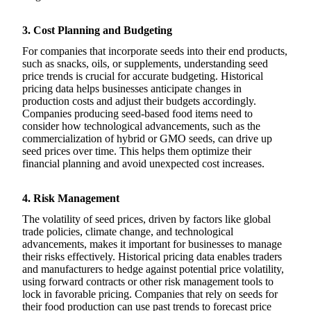
3. Cost Planning and Budgeting
For companies that incorporate seeds into their end products,
such as snacks, oils, or supplements, understanding seed
price trends is crucial for accurate budgeting. Historical
pricing data helps businesses anticipate changes in
production costs and adjust their budgets accordingly.
Companies producing seed-based food items need to
consider how technological advancements, such as the
commercialization of hybrid or GMO seeds, can drive up
seed prices over time. This helps them optimize their
financial planning and avoid unexpected cost increases.
4. Risk Management
The volatility of seed prices, driven by factors like global
trade policies, climate change, and technological
advancements, makes it important for businesses to manage
their risks effectively. Historical pricing data enables traders
and manufacturers to hedge against potential price volatility,
using forward contracts or other risk management tools to
lock in favorable pricing. Companies that rely on seeds for
their food production can use past trends to forecast price