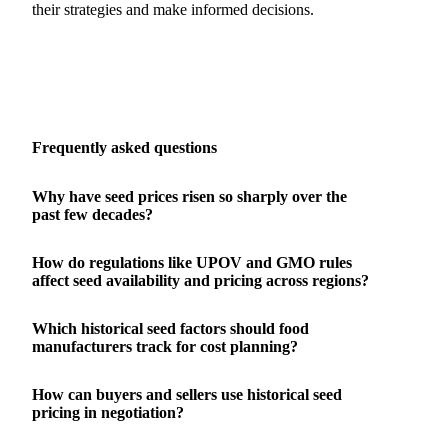
their strategies and make informed decisions.
Frequently asked questions
Why have seed prices risen so sharply over the
past few decades?
How do regulations like UPOV and GMO rules
affect seed availability and pricing across regions?
Which historical seed factors should food
manufacturers track for cost planning?
How can buyers and sellers use historical seed
pricing in negotiation?