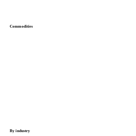
Download data
Bring your own data
Commodities
Dairy
Grains
Oils & fats
Cocoa
Sugar
Beverages
Fertilizers
Food ingredients
Meat
Nuts
Spices
Energy
By industry