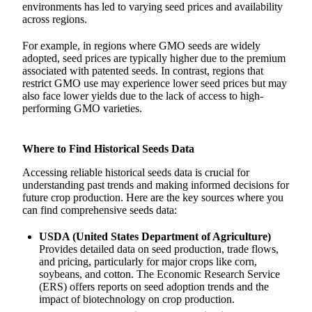
environments has led to varying seed prices and availability
across regions.
For example, in regions where GMO seeds are widely
adopted, seed prices are typically higher due to the premium
associated with patented seeds. In contrast, regions that
restrict GMO use may experience lower seed prices but may
also face lower yields due to the lack of access to high-
performing GMO varieties.
Where to Find Historical Seeds Data
Accessing reliable historical seeds data is crucial for
understanding past trends and making informed decisions for
future crop production. Here are the key sources where you
can find comprehensive seeds data:
USDA (United States Department of Agriculture)
Provides detailed data on seed production, trade flows,
and pricing, particularly for major crops like corn,
soybeans, and cotton. The Economic Research Service
(ERS) offers reports on seed adoption trends and the
impact of biotechnology on crop production.