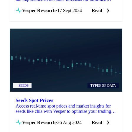
agricultural decisions.
Vesper Research
·
17 Sept 2024
Read
SEEDS
TYPES OF DATA
Seeds Spot Prices
Access real-time spot prices and market insights for
seeds like chia with Vesper to optimise your trading
and sourcing strategies.
Vesper Research
·
26 Aug 2024
Read