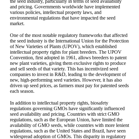
the seed industry, particularly in terms of seed availability
and pricing. Governments worldwide have implemented
various policies, intellectual property laws, and
environmental regulations that have impacted the seed
market.
One of the most notable regulatory frameworks that affected
the seed industry is the International Union for the Protection
of New Varieties of Plants (UPOV), which established
intellectual property rights for plant breeders. The UPOV
Convention, first adopted in 1961, allows breeders to patent
new plant varieties, giving them exclusive rights to produce
and sell seeds of that variety. This has incentivized seed
companies to invest in R&D, leading to the development of
new, high-performing seed varieties. However, it has also
driven up seed prices, as farmers must pay for patented seeds
each season.
In addition to intellectual property rights, biosafety
regulations governing GMOs have significantly influenced
seed availability and pricing. Countries with strict GMO
regulations, such as the European Union, have limited the
availability of GMO seeds, while countries with more lenient
regulations, such as the United States and Brazil, have seen
widespread adoption of GMOs. This disparity in regulatory