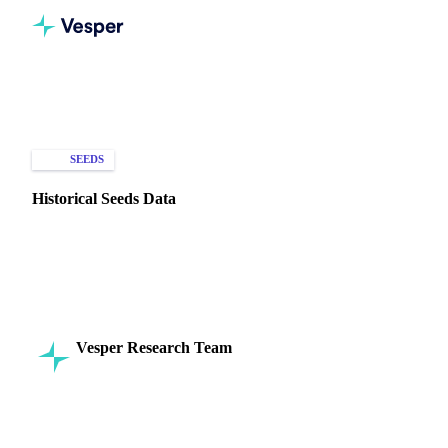
Home
Knowledge Hub
Seeds
Types of Data
SEEDS
HISTORICAL PRICES
Historical Seeds Data
Understand historical seed trends & pricing with Vesper's
data. Analyze production, technological changes, and trade
to manage costs & risk.
Vesper Research Team
20 November 2024
Commodity Intelligence
7 min read
SHARE