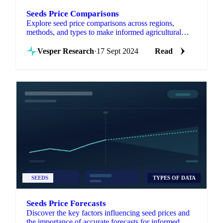
Seeds Price Comparisons
Explore seed price comparisons across regions,
methods, and types to make informed agricultural
decisions and optimize investments.
Vesper Research
·
17 Sept 2024
Read
SEEDS
TYPES OF DATA
Seeds Price Forecasts
Discover the key factors influencing seed prices and
the importance of accurate forecasts for informed