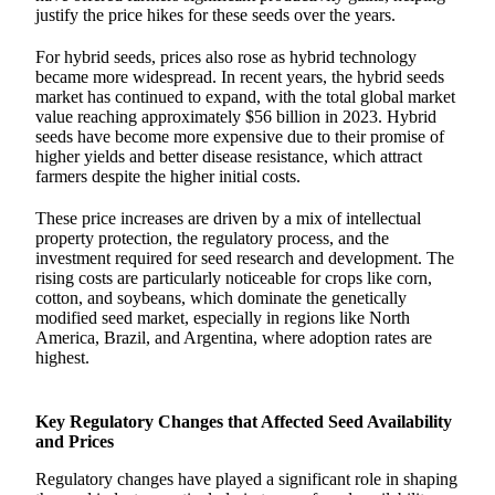
justify the price hikes for these seeds over the years.
For hybrid seeds, prices also rose as hybrid technology
became more widespread. In recent years, the hybrid seeds
market has continued to expand, with the total global market
value reaching approximately $56 billion in 2023. Hybrid
seeds have become more expensive due to their promise of
higher yields and better disease resistance, which attract
farmers despite the higher initial costs.
These price increases are driven by a mix of intellectual
property protection, the regulatory process, and the
investment required for seed research and development. The
rising costs are particularly noticeable for crops like corn,
cotton, and soybeans, which dominate the genetically
modified seed market, especially in regions like North
America, Brazil, and Argentina, where adoption rates are
highest.
Key Regulatory Changes that Affected Seed Availability
and Prices
Regulatory changes have played a significant role in shaping