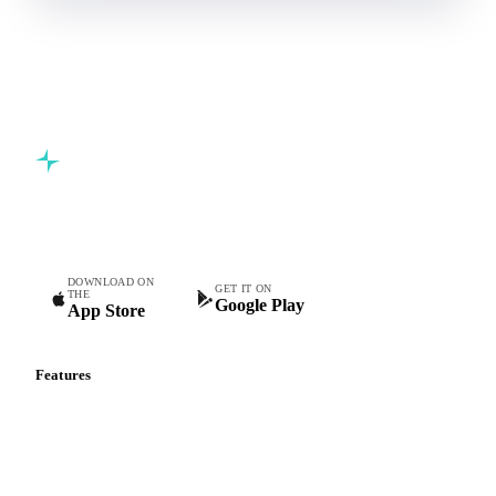
Commodity intelligence for food & beverage procurement
teams.
DOWNLOAD ON
GET IT ON
THE
Google Play
App Store
Features
Vesper Price Index
Vesper AI
Commodity Copilot
Forecasts