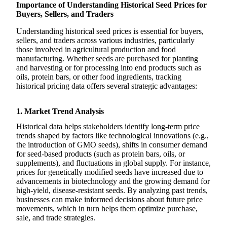
Importance of Understanding Historical Seed Prices for
Buyers, Sellers, and Traders
Understanding historical seed prices is essential for buyers,
sellers, and traders across various industries, particularly
those involved in agricultural production and food
manufacturing. Whether seeds are purchased for planting
and harvesting or for processing into end products such as
oils, protein bars, or other food ingredients, tracking
historical pricing data offers several strategic advantages:
1. Market Trend Analysis
Historical data helps stakeholders identify long-term price
trends shaped by factors like technological innovations (e.g.,
the introduction of GMO seeds), shifts in consumer demand
for seed-based products (such as protein bars, oils, or
supplements), and fluctuations in global supply. For instance,
prices for genetically modified seeds have increased due to
advancements in biotechnology and the growing demand for
high-yield, disease-resistant seeds. By analyzing past trends,
businesses can make informed decisions about future price
movements, which in turn helps them optimize purchase,
sale, and trade strategies.