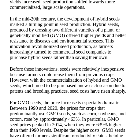
yields increased, seed production shifted towards more
commercialized, large-scale operations.
In the mid-20th century, the development of hybrid seeds
marked a turning point in seed production. Hybrid seeds,
produced by crossing two different varieties of a plant, or
genetically modified (GMO) offered higher yields and better
resistance to diseases and environmental stresses. This
innovation revolutionized seed production, as farmers
increasingly turned to commercial seed companies to
purchase hybrid seeds rather than saving their own.
Before these innovations, seeds were relatively inexpensive
because farmers could reuse them from previous crops.
However, with the commercialization of hybrid and GMO
seeds, which need to be purchased anew each season due to
patents and breeding practices, seed costs have risen sharply.
For GMO seeds, the price increase is especially dramatic.
Between 1990 and 2020, the prices for crops that
predominantly use GMO seeds, such as corn, soybeans, and
cotton, rose by approximately 463%. In particular, GMO
seed prices peaked in 2014, when they were 639% higher
than their 1990 levels. Despite the higher costs, GMO seeds
have offered farmers significant productivity gains, helping