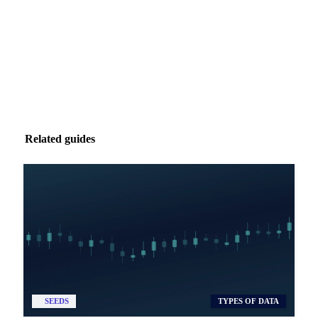
Zero spam. Unsubscribe anytime.
Related guides
SEEDS
TYPES OF DATA