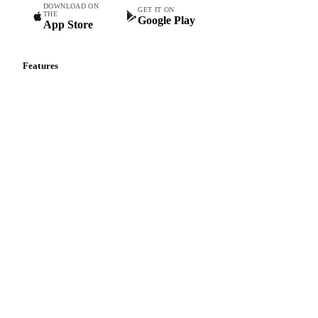
DOWNLOAD ON
GET IT ON
THE
Google Play
App Store
Features
Vesper Price Index
Vesper AI
Commodity Copilot
Forecasts
Spot prices
Forward prices
Futures
Historical prices
Price comparisons
Supply and demand
Import and export
Market analyses
News
Cost models