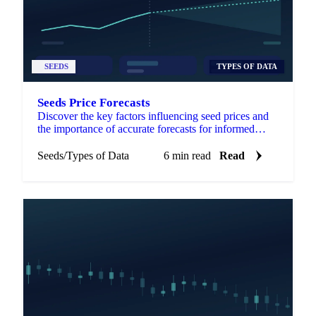
SEEDS
TYPES OF DATA
Seeds Price Forecasts
Discover the key factors influencing seed prices and
the importance of accurate forecasts for informed
agricultural decisions.
Seeds
/
Types of Data
6 min read
Read