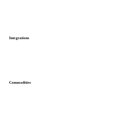
Calculations
Dashboard
Toolbox
Mobile app
Integrations
API
Vesper for Excel
Download data
Bring your own data
Commodities
Dairy
Grains
Oils & fats
Cocoa
Sugar
Beverages