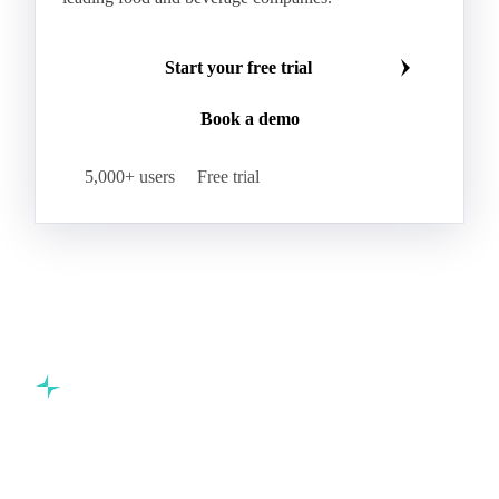
Start your free trial
Book a demo
5,000+ users
Free trial
Commodity intelligence for food & beverage procurement
teams.