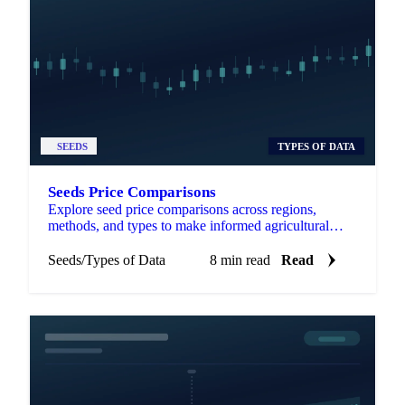
SEEDS
TYPES OF DATA
Seeds Price Comparisons
Explore seed price comparisons across regions,
methods, and types to make informed agricultural
decisions and optimize investments.
Seeds
/
Types of Data
8 min read
Read