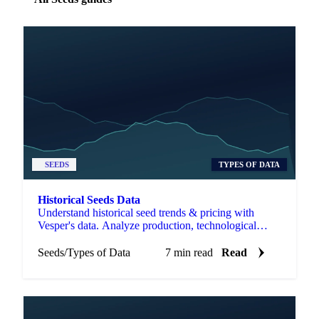
SEEDS
TYPES OF DATA
Historical Seeds Data
Understand historical seed trends & pricing with
Vesper's data. Analyze production, technological
changes, and trade to manage costs & risk.
Seeds
/
Types of Data
7 min read
Read