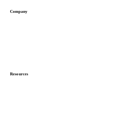
Company
About us
Meet the team
Careers
Contact us
Partnerships
Data & credibility
Resources
Blog
News
Case studies
Downloads
Knowledge hub
Calculators
Release notes