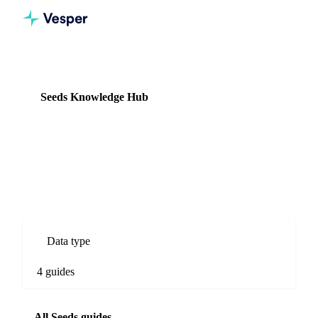
Knowledge Hub
Seeds
Seeds Knowledge Hub
4 guides
Seed commodity prices, origin comparisons, and supply chain
intelligence.
Data type
4 guides
All Seeds guides