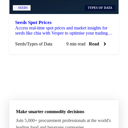
SEEDS
TYPES OF DATA
Seeds Spot Prices
Access real-time spot prices and market insights for
seeds like chia with Vesper to optimise your trading
and sourcing strategies.
Seeds
/
Types of Data
9 min read
Read
Make smarter commodity decisions
Join 5,000+ procurement professionals at the world's
leading food and beverage companies.