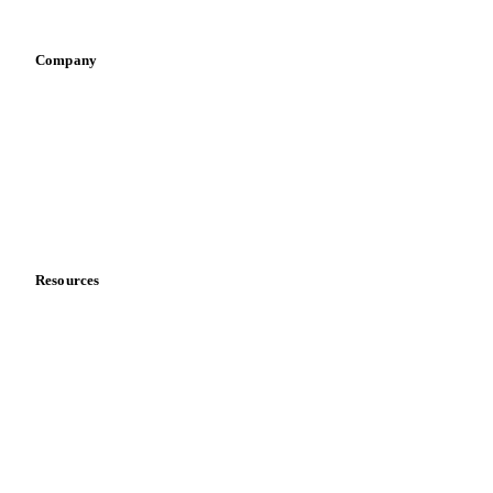
Vegetable oil producers
Company
About us
Meet the team
Careers
Contact us
Partnerships
Data & credibility
Resources
Blog
News
Case studies
Downloads
Knowledge hub
Calculators
Release notes