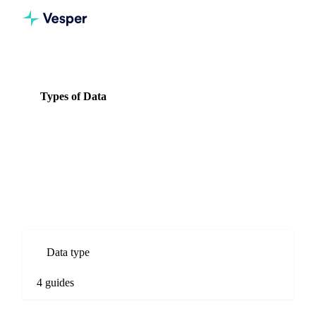
Knowledge Hub
Seeds
Types of Data
Types of Data
4 guides
All Seeds guides
Types of Data guides for Seeds commodity markets. Spot
prices, forecasts, market comparisons, and procurement
analysis.
Data type
4 guides