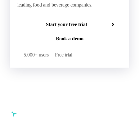
leading food and beverage companies.
Start your free trial
Book a demo
5,000+ users
Free trial
Commodity intelligence for food & beverage procurement
teams.