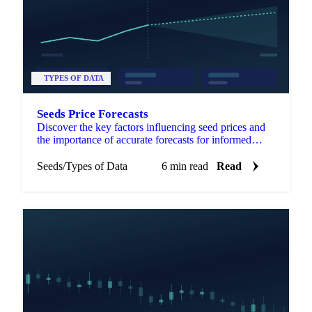
TYPES OF DATA
Seeds Price Forecasts
Discover the key factors influencing seed prices and
the importance of accurate forecasts for informed
agricultural decisions.
Seeds
/
Types of Data
6 min read
Read