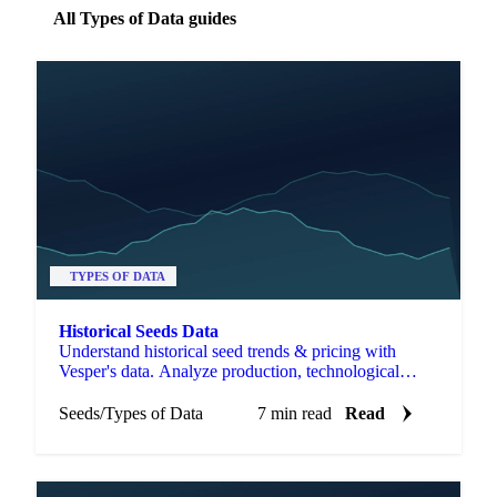
All Types of Data guides
TYPES OF DATA
Historical Seeds Data
Understand historical seed trends & pricing with
Vesper's data. Analyze production, technological
changes, and trade to manage costs & risk.
Seeds
/
Types of Data
7 min read
Read