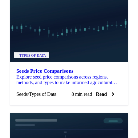
TYPES OF DATA
Seeds Price Comparisons
Explore seed price comparisons across regions,
methods, and types to make informed agricultural
decisions and optimize investments.
Seeds
/
Types of Data
8 min read
Read