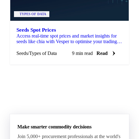
TYPES OF DATA
Seeds Spot Prices
Access real-time spot prices and market insights for
seeds like chia with Vesper to optimise your trading
and sourcing strategies.
Seeds
/
Types of Data
9 min read
Read
Make smarter commodity decisions
Join 5,000+ procurement professionals at the world's