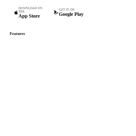
DOWNLOAD ON
GET IT ON
THE
Google Play
App Store
Features
Vesper Price Index
Vesper AI
Commodity Copilot
Forecasts
Spot prices
Forward prices
Futures
Historical prices
Price comparisons
Supply and demand
Import and export
Market analyses
News