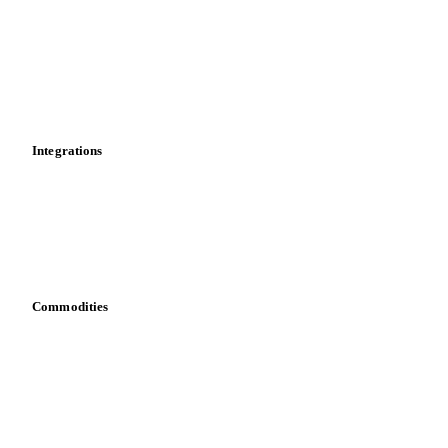
Cost models
Calculations
Dashboard
Toolbox
Mobile app
Integrations
API
Vesper for Excel
Download data
Bring your own data
Commodities
Dairy
Grains
Oils & fats
Cocoa
Sugar