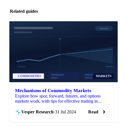
Related guides
COMMODITIES
MARKETS
Mechanisms of Commodity Markets
Explore how spot, forward, futures, and options
markets work, with tips for effective trading in
commodity markets.
Vesper Research
·
31 Jul 2024
Read