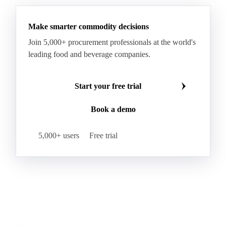
Make smarter commodity decisions
Join 5,000+ procurement professionals at the world's
leading food and beverage companies.
Start your free trial
Book a demo
5,000+ users
Free trial