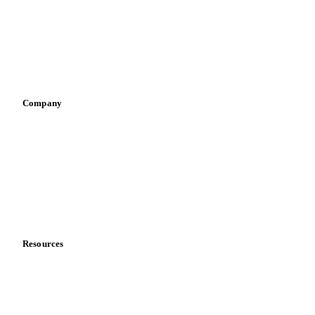
Retail
Sauces & condiments
Sports nutrition
Vegetable oil producers
Company
About us
Meet the team
Careers
Contact us
Partnerships
Data & credibility
Resources
Blog
News
Case studies