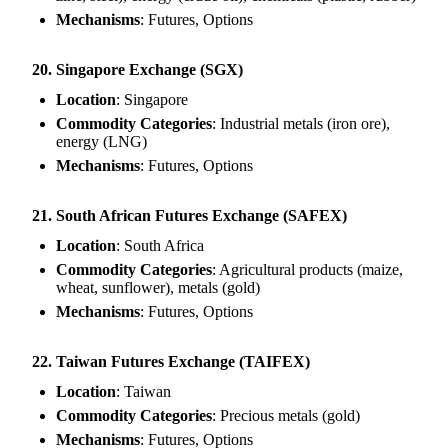
Mechanisms
: Futures, Options
20. Singapore Exchange (SGX)
Location
: Singapore
Commodity Categories
: Industrial metals (iron ore),
energy (LNG)
Mechanisms
: Futures, Options
21. South African Futures Exchange (SAFEX)
Location
: South Africa
Commodity Categories
: Agricultural products (maize,
wheat, sunflower), metals (gold)
Mechanisms
: Futures, Options
22. Taiwan Futures Exchange (TAIFEX)
Location
: Taiwan
Commodity Categories
: Precious metals (gold)
Mechanisms
: Futures, Options