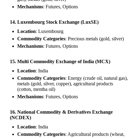
Mechanisms
: Futures, Options
14. Luxembourg Stock Exchange (LuxSE)
Location
: Luxembourg
Commodity Categories
: Precious metals (gold, silver)
Mechanisms
: Futures, Options
15. Multi Commodity Exchange of India (MCX)
Location
: India
Commodity Categories
: Energy (crude oil, natural gas),
metals (gold, silver, copper), agricultural products
(cotton, mentha oil)
Mechanisms
: Futures, Options
16. National Commodity & Derivatives Exchange
(NCDEX)
Location
: India
Commodity Categories
: Agricultural products (wheat,