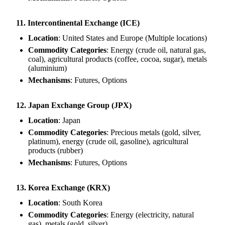
11. Intercontinental Exchange (ICE)
Location
: United States and Europe (Multiple locations)
Commodity Categories
: Energy (crude oil, natural gas,
coal), agricultural products (coffee, cocoa, sugar), metals
(aluminium)
Mechanisms
: Futures, Options
12. Japan Exchange Group (JPX)
Location
: Japan
Commodity Categories
: Precious metals (gold, silver,
platinum), energy (crude oil, gasoline), agricultural
products (rubber)
Mechanisms
: Futures, Options
13. Korea Exchange (KRX)
Location
: South Korea
Commodity Categories
: Energy (electricity, natural
gas), metals (gold, silver)