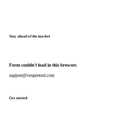
Downloads
Knowledge hub
Calculators
Release notes
Stay ahead of the market
Monthly commodity market updates and pricing insights,
straight to your inbox.
Form couldn't load in this browser.
Try opening in Chrome or Safari, or reach us directly:
support@vespertool.com
Zero spam. Unsubscribe anytime.
Get started
Start your free trial
Book a demo
Log in