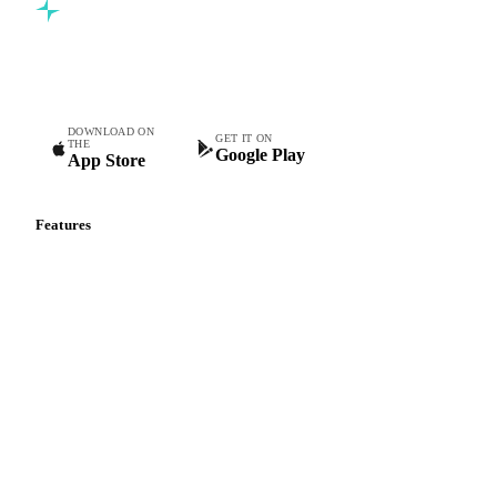
Commodity intelligence for food & beverage procurement
teams.
DOWNLOAD ON
GET IT ON
THE
Google Play
App Store
Features
Vesper Price Index
Vesper AI
Commodity Copilot
Forecasts
Spot prices
Forward prices
Futures
Historical prices
Price comparisons