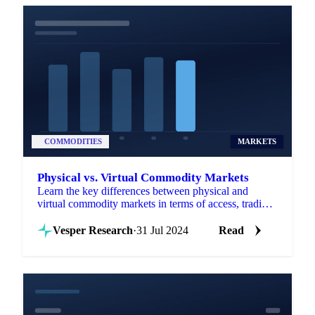
COMMODITIES
MARKETS
Physical vs. Virtual Commodity Markets
Learn the key differences between physical and
virtual commodity markets in terms of access, trading
hours, and liquidity.
Vesper Research
·
31 Jul 2024
Read