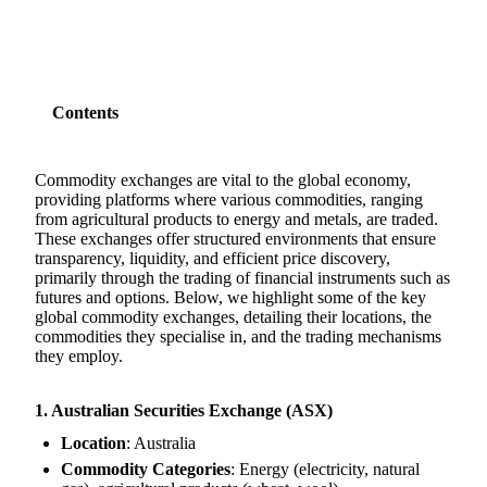
Contents
Commodity exchanges are vital to the global economy,
providing platforms where various commodities, ranging
from agricultural products to energy and metals, are traded.
These exchanges offer structured environments that ensure
transparency, liquidity, and efficient price discovery,
primarily through the trading of financial instruments such as
futures and options. Below, we highlight some of the key
global commodity exchanges, detailing their locations, the
commodities they specialise in, and the trading mechanisms
they employ.
1. Australian Securities Exchange (ASX)
Location
: Australia
Commodity Categories
: Energy (electricity, natural