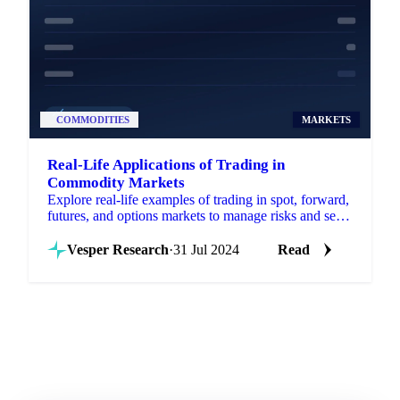
COMMODITIES
MARKETS
Real-Life Applications of Trading in
Commodity Markets
Explore real-life examples of trading in spot, forward,
futures, and options markets to manage risks and seize
opportunities.
Vesper Research
·
31 Jul 2024
Read