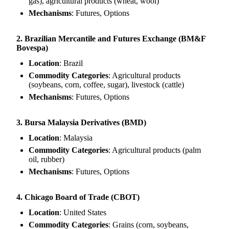
gas), agricultural products (wheat, wool)
Mechanisms
: Futures, Options
2. Brazilian Mercantile and Futures Exchange (BM&F
Bovespa)
Location
: Brazil
Commodity Categories
: Agricultural products
(soybeans, corn, coffee, sugar), livestock (cattle)
Mechanisms
: Futures, Options
3. Bursa Malaysia Derivatives (BMD)
Location
: Malaysia
Commodity Categories
: Agricultural products (palm
oil, rubber)
Mechanisms
: Futures, Options
4. Chicago Board of Trade (CBOT)
Location
: United States
Commodity Categories
: Grains (corn, soybeans,