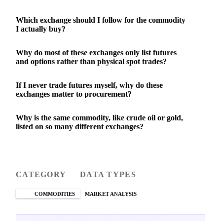
Which exchange should I follow for the commodity
I actually buy?
Why do most of these exchanges only list futures
and options rather than physical spot trades?
If I never trade futures myself, why do these
exchanges matter to procurement?
Why is the same commodity, like crude oil or gold,
listed on so many different exchanges?
CATEGORY
DATA TYPES
COMMODITIES
MARKET ANALYSIS