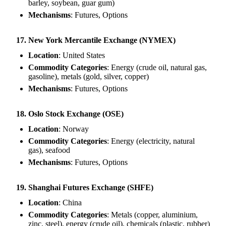
barley, soybean, guar gum)
Mechanisms
: Futures, Options
17. New York Mercantile Exchange (NYMEX)
Location
: United States
Commodity Categories
: Energy (crude oil, natural gas,
gasoline), metals (gold, silver, copper)
Mechanisms
: Futures, Options
18. Oslo Stock Exchange (OSE)
Location
: Norway
Commodity Categories
: Energy (electricity, natural
gas), seafood
Mechanisms
: Futures, Options
19. Shanghai Futures Exchange (SHFE)
Location
: China
Commodity Categories
: Metals (copper, aluminium,
zinc, steel), energy (crude oil), chemicals (plastic, rubber)