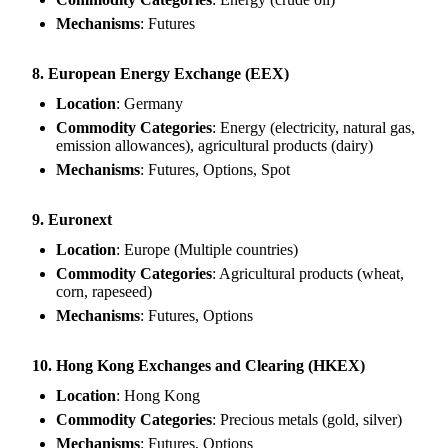
Mechanisms
: Futures
8. European Energy Exchange (EEX)
Location
: Germany
Commodity Categories
: Energy (electricity, natural gas,
emission allowances), agricultural products (dairy)
Mechanisms
: Futures, Options, Spot
9. Euronext
Location
: Europe (Multiple countries)
Commodity Categories
: Agricultural products (wheat,
corn, rapeseed)
Mechanisms
: Futures, Options
10. Hong Kong Exchanges and Clearing (HKEX)
Location
: Hong Kong
Commodity Categories
: Precious metals (gold, silver)
Mechanisms
: Futures, Options