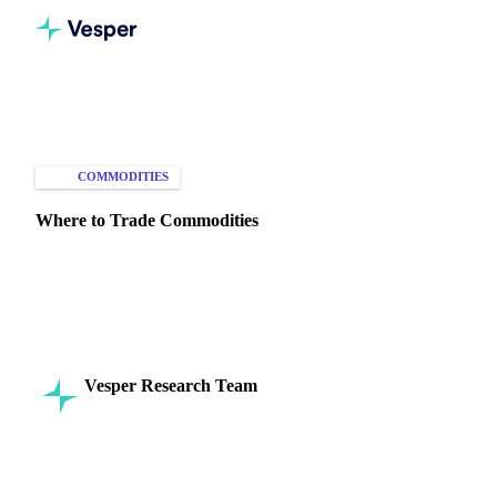
Home
Knowledge Hub
Commodities
Markets
COMMODITIES
MARKET ANALYSIS
Where to Trade Commodities
Explore key global exchanges for trading commodities
across virtual and physical markets, for futures, options, and
spot trades
Vesper Research Team
31 July 2024
Commodity Intelligence
3 min read
SHARE