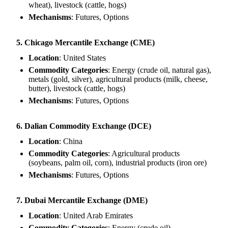
wheat), livestock (cattle, hogs)
Mechanisms
: Futures, Options
5. Chicago Mercantile Exchange (CME)
Location
: United States
Commodity Categories
: Energy (crude oil, natural gas),
metals (gold, silver), agricultural products (milk, cheese,
butter), livestock (cattle, hogs)
Mechanisms
: Futures, Options
6. Dalian Commodity Exchange (DCE)
Location
: China
Commodity Categories
: Agricultural products
(soybeans, palm oil, corn), industrial products (iron ore)
Mechanisms
: Futures, Options
7. Dubai Mercantile Exchange (DME)
Location
: United Arab Emirates
Commodity Categories
: Energy (crude oil)