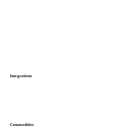
Supply and demand
Import and export
Market analyses
News
Cost models
Calculations
Dashboard
Toolbox
Mobile app
Integrations
API
Vesper for Excel
Download data
Bring your own data
Commodities
Dairy