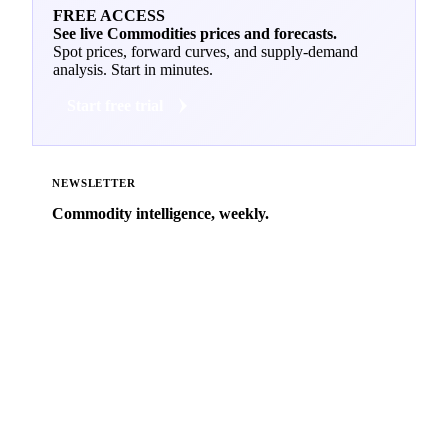
FREE ACCESS
See live Commodities prices and forecasts.
Spot prices, forward curves, and supply-demand
analysis. Start in minutes.
Start free trial
NEWSLETTER
Commodity intelligence, weekly.
Market analysis and price outlooks straight to your
inbox.
Zero spam. Unsubscribe anytime.