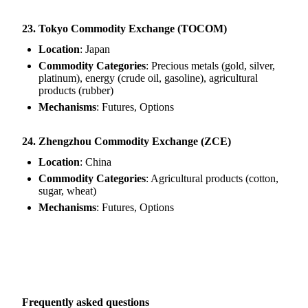
23. Tokyo Commodity Exchange (TOCOM)
Location
: Japan
Commodity Categories
: Precious metals (gold, silver,
platinum), energy (crude oil, gasoline), agricultural
products (rubber)
Mechanisms
: Futures, Options
24. Zhengzhou Commodity Exchange (ZCE)
Location
: China
Commodity Categories
: Agricultural products (cotton,
sugar, wheat)
Mechanisms
: Futures, Options
Frequently asked questions