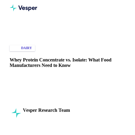
Home
Knowledge Hub
Dairy
Whey Protein Concentrate
DAIRY
MARKET ANALYSIS
Whey Protein Concentrate vs. Isolate: What Food
Manufacturers Need to Know
Understand key differences between whey protein
concentrate and isolate to make smart, cost-effective
decisions in food manufacturing.
Vesper Research Team
1 April 2025
Commodity Intelligence
2 min read
SHARE