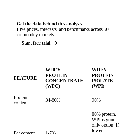
Get the data behind this analysis
Live prices, forecasts, and benchmarks across 50+
commodity markets.
Start free trial
WHEY
WHEY
PROTEIN
PROTEIN
FEATURE
CONCENTRATE
ISOLATE
(WPC)
(WPI)
Protein
34-80%
90%+
content
80% protein,
WPI is your
only option. If
lower
Fat content
1-7%