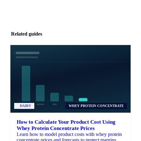
Related guides
DAIRY
WHEY PROTEIN CONCENTRATE
How to Calculate Your Product Cost Using
Whey Protein Concentrate Prices
Learn how to model product costs with whey protein
concentrate prices and forecasts to protect margins