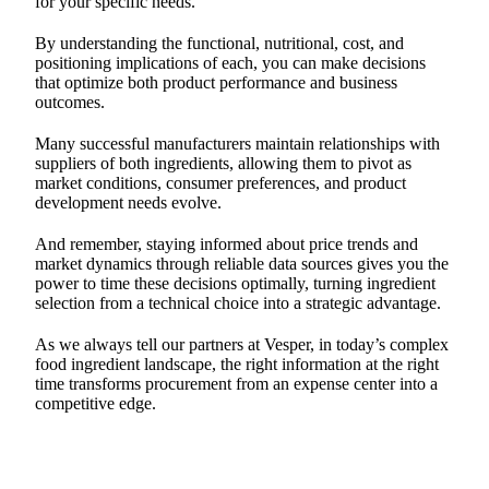
for your specific needs.
By understanding the functional, nutritional, cost, and
positioning implications of each, you can make decisions
that optimize both product performance and business
outcomes.
Many successful manufacturers maintain relationships with
suppliers of both ingredients, allowing them to pivot as
market conditions, consumer preferences, and product
development needs evolve.
And remember, staying informed about price trends and
market dynamics through reliable data sources gives you the
power to time these decisions optimally, turning ingredient
selection from a technical choice into a strategic advantage.
As we always tell our partners at Vesper, in today’s complex
food ingredient landscape, the right information at the right
time transforms procurement from an expense center into a
competitive edge.