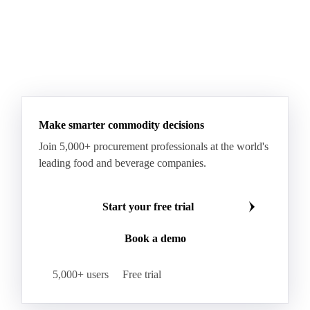
Make smarter commodity decisions
Join 5,000+ procurement professionals at the world's
leading food and beverage companies.
Start your free trial
Book a demo
5,000+ users
Free trial