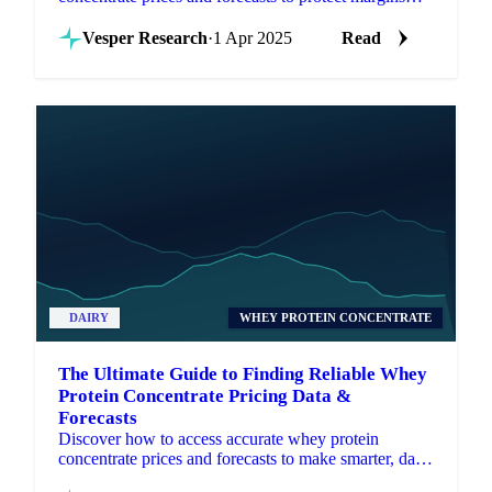
and improve procurement decisions.
Vesper Research
·
1 Apr 2025
Read
DAIRY
WHEY PROTEIN CONCENTRATE
The Ultimate Guide to Finding Reliable Whey
Protein Concentrate Pricing Data &
Forecasts
Discover how to access accurate whey protein
concentrate prices and forecasts to make smarter, data-
driven procurement decisions.