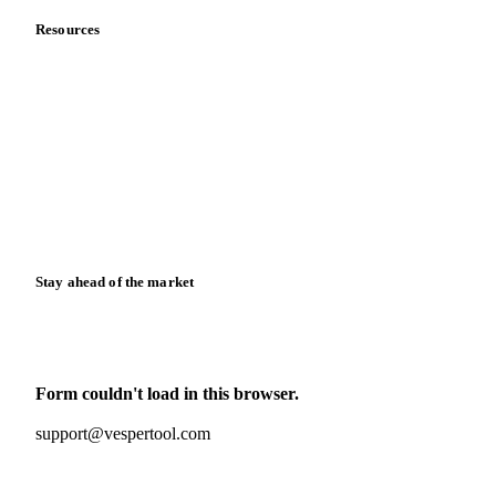
Resources
Blog
News
Case studies
Downloads
Knowledge hub
Calculators
Release notes
Stay ahead of the market
Monthly commodity market updates and pricing insights,
straight to your inbox.
Form couldn't load in this browser.
Try opening in Chrome or Safari, or reach us directly:
support@vespertool.com
Zero spam. Unsubscribe anytime.