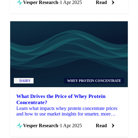
Vesper Research
·
1 Apr 2025
Read
DAIRY
WHEY PROTEIN CONCENTRATE
What Drives the Price of Whey Protein
Concentrate?
Learn what impacts whey protein concentrate prices
and how to use market insights for smarter, more
strategic procurement decisions.
Vesper Research
·
1 Apr 2025
Read