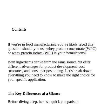
Contents
If you’re in food manufacturing, you’ve likely faced this
question: should you use
whey protein concentrate (WPC)
or
whey protein isolate (WPI)
in your formulations?
Both ingredients derive from the same source but offer
different advantages for product development, cost
structures, and consumer positioning. Let’s break down
everything you need to know to make the right choice for
your specific application.
The Key Differences at a Glance
Before diving deep, here’s a quick comparison: