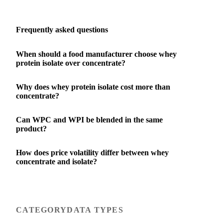
Frequently asked questions
When should a food manufacturer choose whey
protein isolate over concentrate?
Why does whey protein isolate cost more than
concentrate?
Can WPC and WPI be blended in the same
product?
How does price volatility differ between whey
concentrate and isolate?
CATEGORY
DATA TYPES