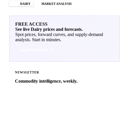
DAIRY
MARKET ANALYSIS
FREE ACCESS
See live Dairy prices and forecasts.
Spot prices, forward curves, and supply-demand
analysis. Start in minutes.
Start free trial
NEWSLETTER
Commodity intelligence, weekly.
Market analysis and price outlooks straight to your
inbox.
Zero spam. Unsubscribe anytime.