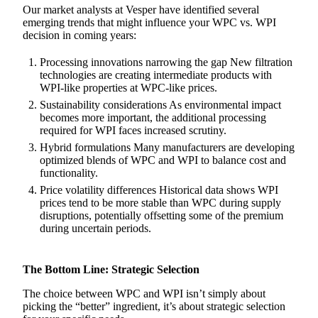
Our market analysts at Vesper have identified several
emerging trends that might influence your WPC vs. WPI
decision in coming years:
Processing innovations narrowing the gap New filtration
technologies are creating intermediate products with
WPI-like properties at WPC-like prices.
Sustainability considerations As environmental impact
becomes more important, the additional processing
required for WPI faces increased scrutiny.
Hybrid formulations Many manufacturers are developing
optimized blends of WPC and WPI to balance cost and
functionality.
Price volatility differences Historical data shows WPI
prices tend to be more stable than WPC during supply
disruptions, potentially offsetting some of the premium
during uncertain periods.
The Bottom Line: Strategic Selection
The choice between WPC and WPI isn’t simply about
picking the “better” ingredient, it’s about strategic selection