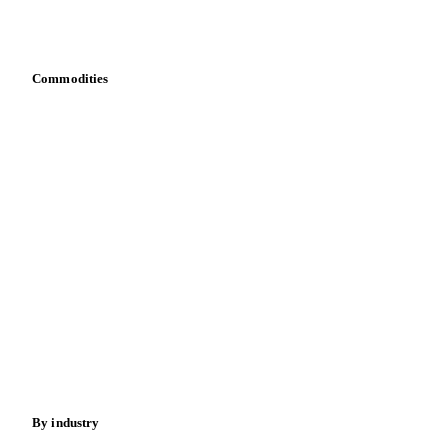
Download data
Bring your own data
Commodities
Dairy
Grains
Oils & fats
Cocoa
Sugar
Beverages
Fertilizers
Food ingredients
Meat
Nuts
Spices
Energy
By industry