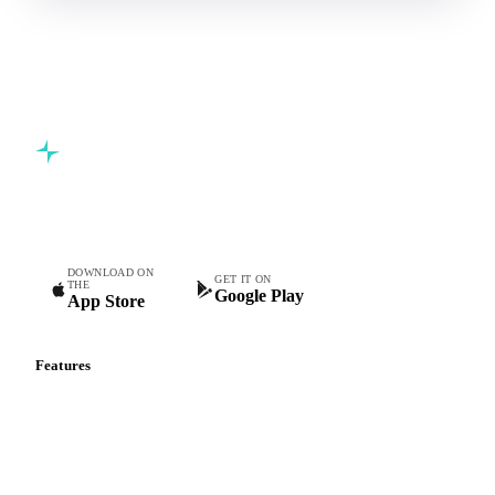
Commodity intelligence for food & beverage procurement
teams.
DOWNLOAD ON
GET IT ON
THE
Google Play
App Store
Features
Vesper Price Index
Vesper AI
Commodity Copilot
Forecasts