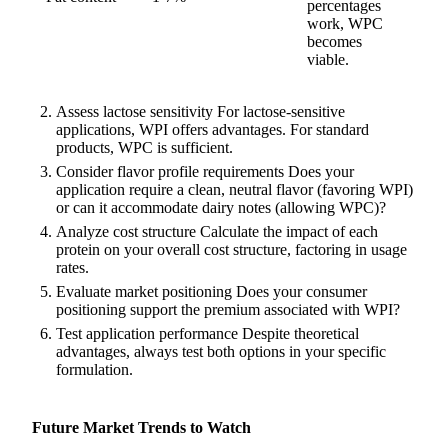
percentages
work, WPC
becomes
viable.
Assess lactose sensitivity For lactose-sensitive
applications, WPI offers advantages. For standard
products, WPC is sufficient.
Consider flavor profile requirements Does your
application require a clean, neutral flavor (favoring WPI)
or can it accommodate dairy notes (allowing WPC)?
Analyze cost structure Calculate the impact of each
protein on your overall cost structure, factoring in usage
rates.
Evaluate market positioning Does your consumer
positioning support the premium associated with WPI?
Test application performance Despite theoretical
advantages, always test both options in your specific
formulation.
Future Market Trends to Watch