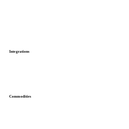
News
Cost models
Calculations
Dashboard
Toolbox
Mobile app
Integrations
API
Vesper for Excel
Download data
Bring your own data
Commodities
Dairy
Grains
Oils & fats
Cocoa