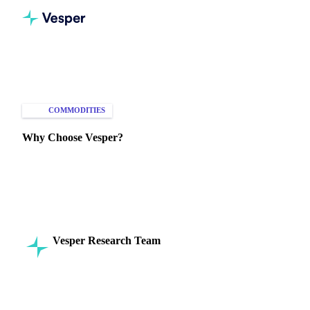
Home
Knowledge Hub
Commodities
Intelligence
COMMODITIES
MARKET ANALYSIS
Why Choose Vesper?
Discover how Vesper enhances decision-making, risk
management, and market strategies with comprehensive
commodity intelligence.
Vesper Research Team
16 July 2024
Commodity Intelligence
5 min read
SHARE