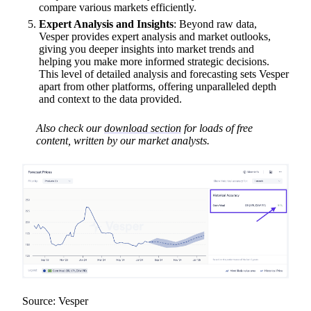
compare various markets efficiently.
Expert Analysis and Insights
: Beyond raw data,
Vesper provides expert analysis and market outlooks,
giving you deeper insights into market trends and
helping you make more informed strategic decisions.
This level of detailed analysis and forecasting sets Vesper
apart from other platforms, offering unparalleled depth
and context to the data provided.
Also check our
download section
for loads of free
content, written by our market analysts.
Source: Vesper