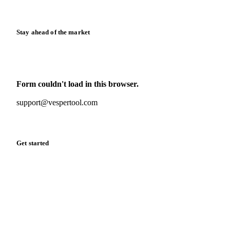
Release notes
Stay ahead of the market
Monthly commodity market updates and pricing insights,
straight to your inbox.
Form couldn't load in this browser.
Try opening in Chrome or Safari, or reach us directly:
support@vespertool.com
Zero spam. Unsubscribe anytime.
Get started
Start your free trial
Book a demo
Log in
Privacy
Cookie policy
Disclaimer