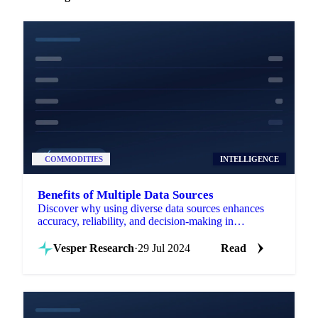
COMMODITIES
INTELLIGENCE
Benefits of Multiple Data Sources
Discover why using diverse data sources enhances
accuracy, reliability, and decision-making in
commodity intelligence.
Vesper Research
·
29 Jul 2024
Read