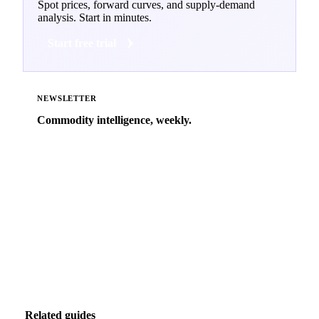
Spot prices, forward curves, and supply-demand
analysis. Start in minutes.
Start free trial
NEWSLETTER
Commodity intelligence, weekly.
Market analysis and price outlooks straight to your
inbox.
Zero spam. Unsubscribe anytime.
Related guides