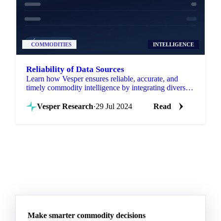
COMMODITIES
INTELLIGENCE
Reliability of Data Sources
Learn how Vesper ensures reliable, accurate, and
timely commodity intelligence by integrating diverse
data sources into one platform.
Vesper Research
·
29 Jul 2024
Read
Make smarter commodity decisions