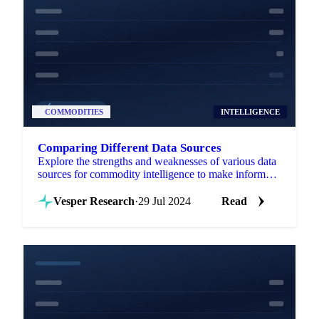
COMMODITIES
INTELLIGENCE
Comparing Different Data Sources
Explore the strengths and weaknesses of various data
sources for commodity intelligence to make informed
trading decisions.
Vesper Research
·
29 Jul 2024
Read