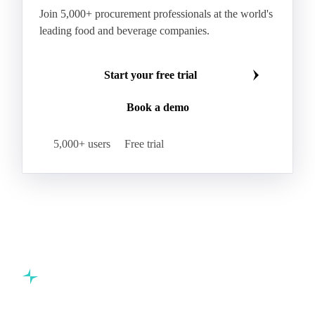
Join 5,000+ procurement professionals at the world's
leading food and beverage companies.
Start your free trial
Book a demo
5,000+ users
Free trial
Commodity intelligence for food & beverage procurement
teams.