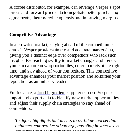
A
coffee
distributor, for example, can leverage Vesper’s spot
prices and forward price data to negotiate better purchasing
agreements, thereby reducing costs and improving margins.
Competitive Advantage
In a crowded market, staying ahead of the competition is
crucial. Vesper provides timely and accurate market data,
giving you a distinct edge over competitors who lack such
insights. By reacting swiftly to market changes and trends,
you can capture new opportunities, enter markets at the right
time, and stay ahead of your competitors. This competitive
advantage enhances your market position and solidifies your
reputation as an industry leader.
For instance, a
food ingredient
supplier can use Vesper’s
import and export data to identify new market opportunities
and adjust their supply chain strategies to stay ahead of
competitors.
Techjury highlights that access to real-time market data
enhances competitive advantage, enabling businesses to