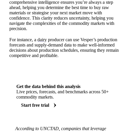
comprehensive intelligence ensures you’re always a step
ahead, helping you determine the best time to buy raw
materials or strategise your next market move with
confidence. This clarity reduces uncertainty, helping you
navigate the complexities of the commodity markets with
precision.
For instance, a
dairy
producer can use Vesper’s production
forecasts and supply-demand data to make well-informed
decisions about production schedules, ensuring they remain
competitive and profitable.
Get the data behind this analysis
Live prices, forecasts, and benchmarks across 50+
commodity markets.
Start free trial
According to UNCTAD, companies that leverage