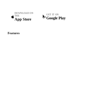
DOWNLOAD ON
GET IT ON
THE
Google Play
App Store
Features
Vesper Price Index
Vesper AI
Commodity Copilot
Forecasts
Spot prices
Forward prices
Futures
Historical prices
Price comparisons
Supply and demand
Import and export
Market analyses