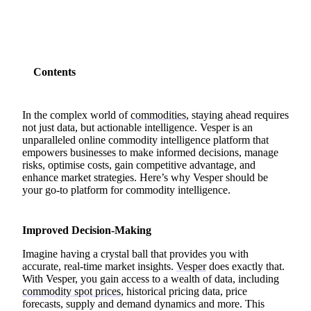
Contents
In the complex world of
commodities
, staying ahead requires
not just data, but actionable intelligence. Vesper is an
unparalleled online commodity intelligence platform that
empowers businesses to make informed decisions, manage
risks, optimise costs, gain competitive advantage, and
enhance market strategies. Here’s why Vesper should be
your go-to platform for commodity intelligence.
Improved Decision-Making
Imagine having a crystal ball that provides you with
accurate, real-time market insights.
Vesper
does exactly that.
With Vesper, you gain access to a wealth of data, including
commodity spot prices
, historical pricing data, price
forecasts, supply and demand dynamics and more. This