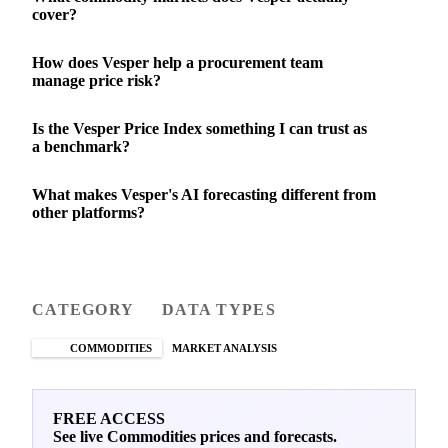
cover?
How does Vesper help a procurement team
manage price risk?
Is the Vesper Price Index something I can trust as
a benchmark?
What makes Vesper's AI forecasting different from
other platforms?
CATEGORY
DATA TYPES
COMMODITIES
MARKET ANALYSIS
FREE ACCESS
See live Commodities prices and forecasts.