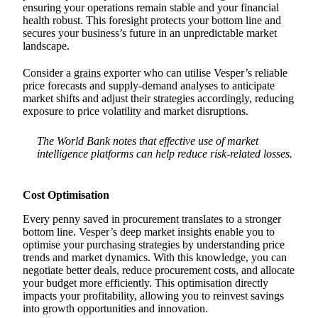
ensuring your operations remain stable and your financial
health robust. This foresight protects your bottom line and
secures your business’s future in an unpredictable market
landscape.
Consider a
grains
exporter who can utilise Vesper’s reliable
price forecasts and supply-demand analyses to anticipate
market shifts and adjust their strategies accordingly, reducing
exposure to price volatility and market disruptions.
The World Bank notes that effective use of market
intelligence platforms can help reduce risk-related losses.
Cost Optimisation
Every penny saved in procurement translates to a stronger
bottom line. Vesper’s deep market insights enable you to
optimise your purchasing strategies by understanding price
trends and market dynamics. With this knowledge, you can
negotiate better deals, reduce procurement costs, and allocate
your budget more efficiently. This optimisation directly
impacts your profitability, allowing you to reinvest savings
into growth opportunities and innovation.