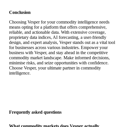
Conclusion
Choosing Vesper for your commodity intelligence needs
means opting for a platform that offers comprehensive,
reliable, and actionable data. With extensive coverage,
proprietary data indices, AI forecasting, a user-friendly
design, and expert analysis, Vesper stands out as a vital tool
for businesses across various industries. Empower your
business with Vesper, and stay ahead in the competitive
commodity market landscape. Make informed decisions,
minimise risks, and seize opportunities with confidence.
Choose Vesper, your ultimate partner in commodity
intelligence.
Frequently asked questions
What commodity markets does Vesper actually