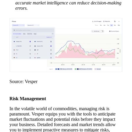
accurate market intelligence can reduce decision-making
errors.
Source: Vesper
Risk Management
In the volatile world of commodities, managing risk is
paramount. Vesper equips you with the tools to anticipate
market fluctuations and potential risks before they impact
your business. Detailed forecasts and market trends allow
you to implement proactive measures to mitigate risks,