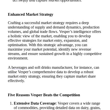
act swiftly and capture market opportunities.
Enhanced Market Strategy
Crafting a successful market strategy requires a deep
understanding of supply and demand dynamics, production
volumes, and global trade flows. Vesper’s intelligence offers
a holistic view of the market, enabling you to develop
effective strategies for market entry, expansion, and
optimisation. With this strategic advantage, you can
maximise your market potential, identify new revenue
streams, and ensure sustained growth in a highly competitive
environment.
A
beverages
and soft drinks manufacturer, for instance, can
utilise Vesper’s comprehensive data to develop a robust
market entry strategy, ensuring they capture market share
effectively.
Five Reasons Vesper Beats the Competition
Extensive Data Coverage
: Vesper covers a wide range
of commodities, providing detailed data on dairy, grains,