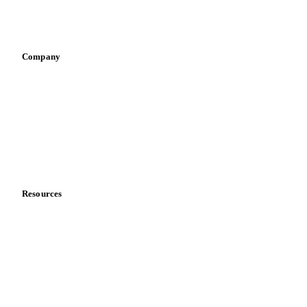
Sports nutrition
Vegetable oil producers
Company
About us
Meet the team
Careers
Contact us
Partnerships
Data & credibility
Resources
Blog
News
Case studies
Downloads
Knowledge hub
Calculators