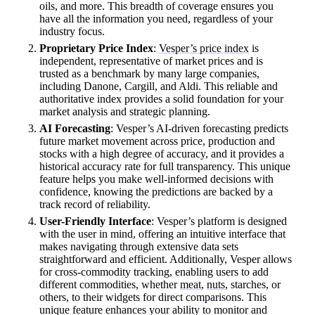
oils, and more. This breadth of coverage ensures you
have all the information you need, regardless of your
industry focus.
Proprietary Price Index
:
Vesper’s price index
is
independent, representative of market prices and is
trusted as a benchmark by many large companies,
including Danone, Cargill, and Aldi. This reliable and
authoritative index provides a solid foundation for your
market analysis and strategic planning.
AI Forecasting
: Vesper’s AI-driven forecasting predicts
future market movement across price, production and
stocks with a high degree of accuracy, and it provides a
historical accuracy rate for full transparency. This unique
feature helps you make well-informed decisions with
confidence, knowing the predictions are backed by a
track record of reliability.
User-Friendly Interface
: Vesper’s platform is designed
with the user in mind, offering an intuitive interface that
makes navigating through extensive data sets
straightforward and efficient. Additionally, Vesper allows
for cross-commodity tracking, enabling users to add
different commodities, whether
meat
,
nuts
, starches, or
others, to their widgets for direct comparisons. This
unique feature enhances your ability to monitor and