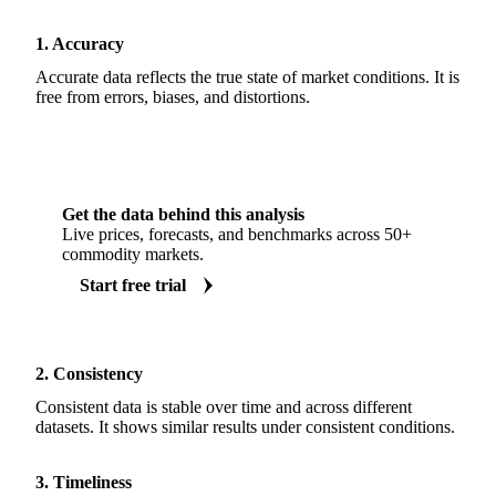
1. Accuracy
Accurate data reflects the true state of market conditions. It is
free from errors, biases, and distortions.
Get the data behind this analysis
Live prices, forecasts, and benchmarks across 50+
commodity markets.
Start free trial
2. Consistency
Consistent data is stable over time and across different
datasets. It shows similar results under consistent conditions.
3. Timeliness