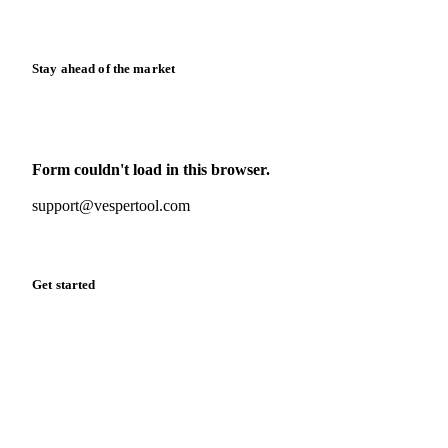
Release notes
Stay ahead of the market
Monthly commodity market updates and pricing insights,
straight to your inbox.
Form couldn't load in this browser.
Try opening in Chrome or Safari, or reach us directly:
support@vespertool.com
Zero spam. Unsubscribe anytime.
Get started
Start your free trial
Book a demo
Log in
Privacy
Cookie policy
Disclaimer