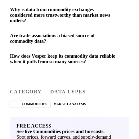
Why is data from commodity exchanges
considered more trustworthy than market news
outlets?
Are trade associations a biased source of
commodity data?
How does Vesper keep its commodity data reliable
when it pulls from so many sources?
CATEGORY
DATA TYPES
COMMODITIES
MARKET ANALYSIS
FREE ACCESS
See live Commodities prices and forecasts.
Spot prices, forward curves, and supply-demand