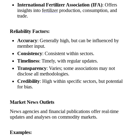
International Fertilizer Association (IFA)
: Offers
insights into
fertilizer
production, consumption, and
trade.
Reliability Factors:
Accuracy
: Generally high, but can be influenced by
member input.
Consistency
: Consistent within sectors.
Timeliness
: Timely, with regular updates.
Transparency
: Varies; some associations may not
disclose all methodologies.
Credibility
: High within specific sectors, but potential
for bias.
Market News Outlets
News agencies and financial publications offer real-time
updates and analyses on commodity markets.
Examples: