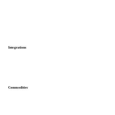
News
Cost models
Calculations
Dashboard
Toolbox
Mobile app
Integrations
API
Vesper for Excel
Download data
Bring your own data
Commodities
Dairy
Grains
Oils & fats
Cocoa