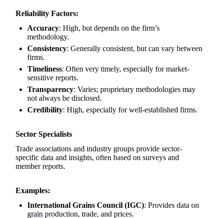
Reliability Factors:
Accuracy
: High, but depends on the firm’s
methodology.
Consistency
: Generally consistent, but can vary between
firms.
Timeliness
: Often very timely, especially for market-
sensitive reports.
Transparency
: Varies; proprietary methodologies may
not always be disclosed.
Credibility
: High, especially for well-established firms.
Sector Specialists
Trade associations and industry groups provide sector-
specific data and insights, often based on surveys and
member reports.
Examples:
International Grains Council (IGC)
: Provides data on
grain
production, trade, and prices.