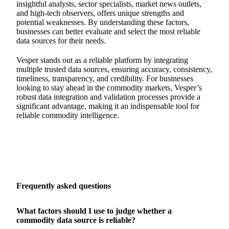
insightful analysts, sector specialists, market news outlets,
and high-tech observers, offers unique strengths and
potential weaknesses. By understanding these factors,
businesses can better evaluate and select the most reliable
data sources for their needs.
Vesper stands out as a reliable platform by integrating
multiple trusted data sources, ensuring accuracy, consistency,
timeliness, transparency, and credibility. For businesses
looking to stay ahead in the commodity markets, Vesper’s
robust data integration and validation processes provide a
significant advantage, making it an indispensable tool for
reliable commodity intelligence.
Frequently asked questions
What factors should I use to judge whether a
commodity data source is reliable?