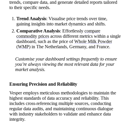
trends, compare data, and generate detailed reports tailored
to their specific needs.
Trend Analysis
: Visualise price trends over time,
gaining insights into market dynamics and shifts.
Comparative Analysis
: Effortlessly
compare
commodity prices
across different metrics within a single
dashboard, such as the price of
Whole Milk Powder
(WMP)
in The Netherlands, Germany, and France.
Customise your dashboard settings frequently to ensure
you’re always viewing the most relevant data for your
market analysis.
Ensuring Precision and Reliability
Vesper employs meticulous methodologies to maintain the
highest standards of data accuracy and reliability. This
includes cross-referencing multiple sources, conducting
regular data audits, and maintaining continuous dialogue
with industry stakeholders to validate and enhance data
integrity.