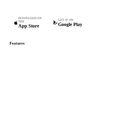
DOWNLOAD ON
GET IT ON
THE
Google Play
App Store
Features
Vesper Price Index
Vesper AI
Commodity Copilot
Forecasts
Spot prices
Forward prices
Futures
Historical prices
Price comparisons
Supply and demand
Import and export
Market analyses