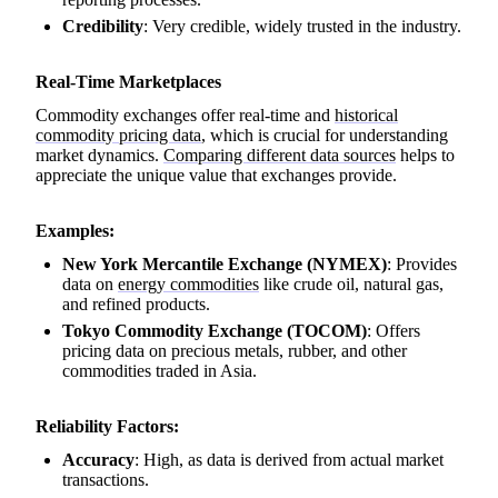
Credibility
: Very credible, widely trusted in the industry.
Real-Time Marketplaces
Commodity exchanges offer real-time and
historical
commodity pricing data
, which is crucial for understanding
market dynamics.
Comparing different data sources
helps to
appreciate the unique value that exchanges provide.
Examples:
New York Mercantile Exchange (NYMEX)
: Provides
data on
energy commodities
like crude oil, natural gas,
and refined products.
Tokyo Commodity Exchange (TOCOM)
: Offers
pricing data on precious metals, rubber, and other
commodities traded in Asia.
Reliability Factors:
Accuracy
: High, as data is derived from actual market
transactions.