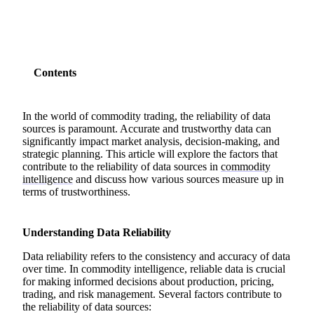
Contents
In the world of commodity trading, the reliability of data
sources is paramount. Accurate and trustworthy data can
significantly impact market analysis, decision-making, and
strategic planning. This article will explore the factors that
contribute to the reliability of data sources in
commodity
intelligence
and discuss how various sources measure up in
terms of trustworthiness.
Understanding Data Reliability
Data reliability refers to the consistency and accuracy of data
over time. In commodity intelligence, reliable data is crucial
for making informed decisions about production, pricing,
trading, and risk management. Several factors contribute to
the reliability of data sources: