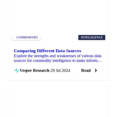
COMMODITIES
INTELLIGENCE
Comparing Different Data Sources
Explore the strengths and weaknesses of various data
sources for commodity intelligence to make informed
trading decisions.
Vesper Research
·
29 Jul 2024
Read