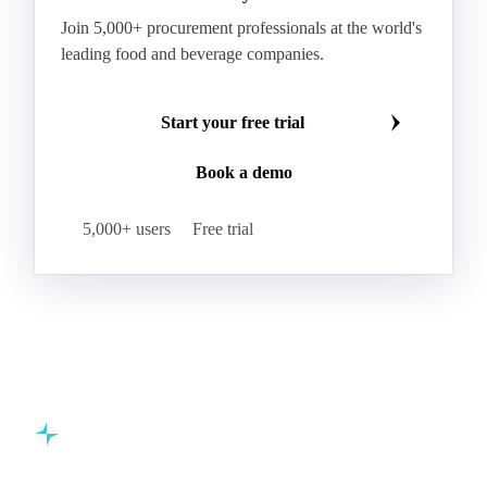
Join 5,000+ procurement professionals at the world's
leading food and beverage companies.
Start your free trial
Book a demo
5,000+ users
Free trial
Commodity intelligence for food & beverage procurement
teams.