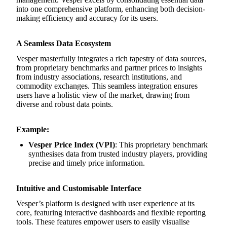
into one comprehensive platform, enhancing both decision-
making efficiency and accuracy for its users.
A Seamless Data Ecosystem
Vesper masterfully integrates a rich tapestry of data sources,
from proprietary benchmarks and partner prices to insights
from industry associations, research institutions, and
commodity exchanges. This seamless integration ensures
users have a holistic view of the market, drawing from
diverse and robust data points.
Example:
Vesper Price Index (VPI)
: This proprietary benchmark
synthesises data from trusted industry players, providing
precise and timely price information.
Intuitive and Customisable Interface
Vesper’s platform is designed with user experience at its
core, featuring interactive dashboards and flexible reporting
tools. These features empower users to easily visualise