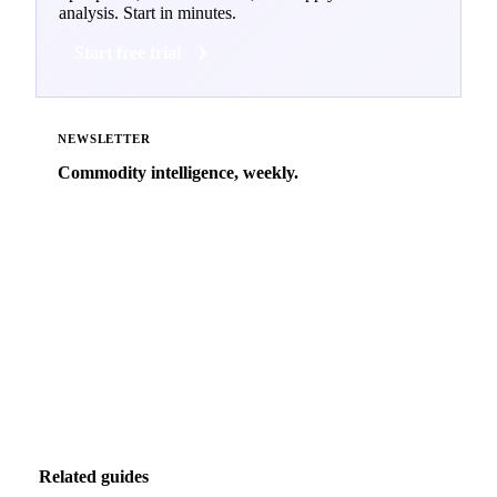
analysis. Start in minutes.
Start free trial
NEWSLETTER
Commodity intelligence, weekly.
Market analysis and price outlooks straight to your
inbox.
Zero spam. Unsubscribe anytime.
Related guides