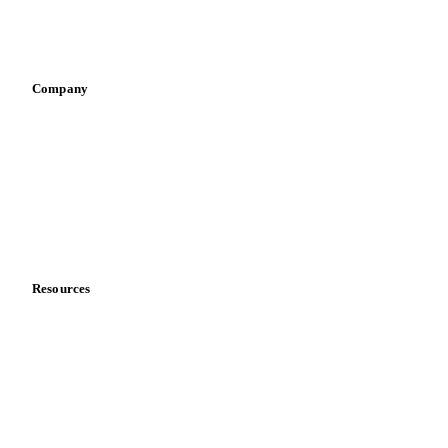
Sports nutrition
Vegetable oil producers
Company
About us
Meet the team
Careers
Contact us
Partnerships
Data & credibility
Resources
Blog
News
Case studies
Downloads
Knowledge hub
Calculators