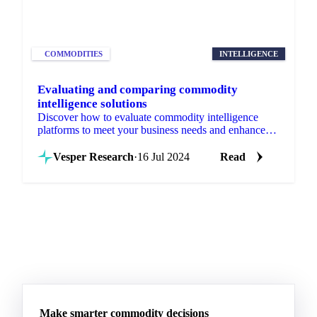
COMMODITIES
INTELLIGENCE
Evaluating and comparing commodity
intelligence solutions
Discover how to evaluate commodity intelligence
platforms to meet your business needs and enhance
decision-making. Learn more!
Vesper Research
·
16 Jul 2024
Read
Make smarter commodity decisions