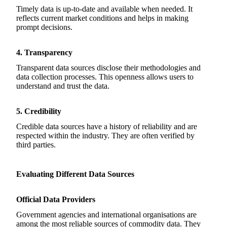
Timely data is up-to-date and available when needed. It
reflects current market conditions and helps in making
prompt decisions.
4. Transparency
Transparent data sources disclose their methodologies and
data collection processes. This openness allows users to
understand and trust the data.
5. Credibility
Credible data sources have a history of reliability and are
respected within the industry. They are often verified by
third parties.
Evaluating Different Data Sources
Official Data Providers
Government agencies and international organisations are
among the most reliable sources of commodity data. They