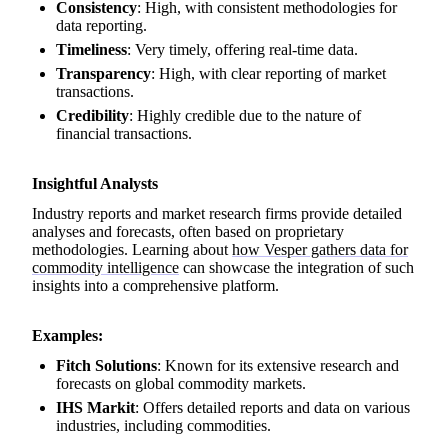
Consistency
: High, with consistent methodologies for
data reporting.
Timeliness
: Very timely, offering real-time data.
Transparency
: High, with clear reporting of market
transactions.
Credibility
: Highly credible due to the nature of
financial transactions.
Insightful Analysts
Industry reports and market research firms provide detailed
analyses and forecasts, often based on proprietary
methodologies. Learning about
how Vesper gathers data for
commodity intelligence
can showcase the integration of such
insights into a comprehensive platform.
Examples:
Fitch Solutions
: Known for its extensive research and
forecasts on global commodity markets.
IHS Markit
: Offers detailed reports and data on various
industries, including commodities.