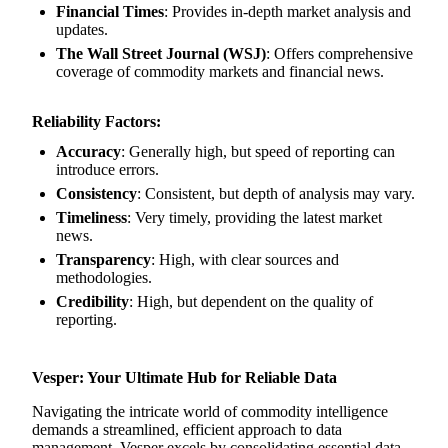
Financial Times
: Provides in-depth market analysis and
updates.
The Wall Street Journal (WSJ)
: Offers comprehensive
coverage of commodity markets and financial news.
Reliability Factors:
Accuracy
: Generally high, but speed of reporting can
introduce errors.
Consistency
: Consistent, but depth of analysis may vary.
Timeliness
: Very timely, providing the latest market
news.
Transparency
: High, with clear sources and
methodologies.
Credibility
: High, but dependent on the quality of
reporting.
Vesper: Your Ultimate Hub for Reliable Data
Navigating the intricate world of commodity intelligence
demands a streamlined, efficient approach to data
management. Vesper excels by consolidating essential data