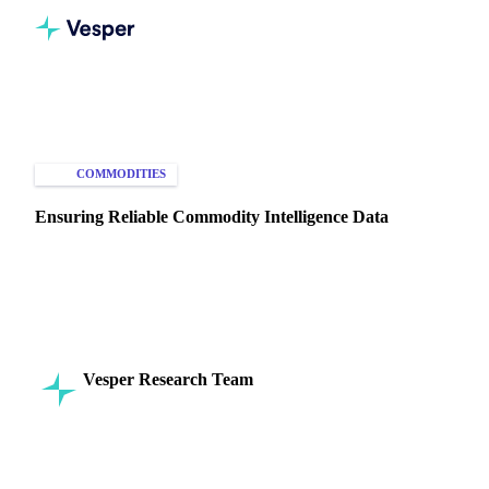
Home
Knowledge Hub
Commodities
Intelligence
COMMODITIES
MARKET ANALYSIS
Ensuring Reliable Commodity Intelligence Data
Learn how Vesper ensures reliable, accurate, and timely
commodity intelligence by integrating diverse data sources
into one platform.
Vesper Research Team
29 July 2024
Commodity Intelligence
6 min read
SHARE