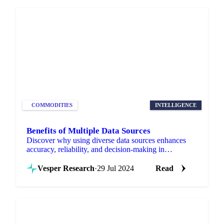
COMMODITIES
INTELLIGENCE
Benefits of Multiple Data Sources
Discover why using diverse data sources enhances
accuracy, reliability, and decision-making in
commodity intelligence.
Vesper Research
·
29 Jul 2024
Read