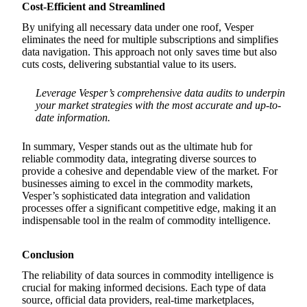
Cost-Efficient and Streamlined
By unifying all necessary data under one roof, Vesper
eliminates the need for multiple subscriptions and simplifies
data navigation. This approach not only saves time but also
cuts costs, delivering substantial value to its users.
Leverage Vesper’s comprehensive data audits to underpin
your market strategies with the most accurate and up-to-
date information.
In summary, Vesper stands out as the ultimate hub for
reliable commodity data, integrating diverse sources to
provide a cohesive and dependable view of the market. For
businesses aiming to excel in the commodity markets,
Vesper’s sophisticated data integration and validation
processes offer a significant competitive edge, making it an
indispensable tool in the realm of commodity intelligence.
Conclusion
The reliability of data sources in commodity intelligence is
crucial for making informed decisions. Each type of data
source, official data providers, real-time marketplaces,