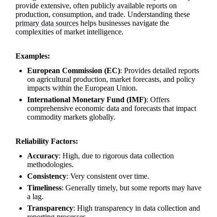
provide extensive, often publicly available reports on
production, consumption, and trade. Understanding these
primary data sources
helps businesses navigate the
complexities of market intelligence.
Examples:
European Commission (EC)
: Provides detailed reports
on agricultural production, market forecasts, and policy
impacts within the European Union.
International Monetary Fund (IMF)
: Offers
comprehensive economic data and forecasts that impact
commodity markets globally.
Reliability Factors:
Accuracy
: High, due to rigorous data collection
methodologies.
Consistency
: Very consistent over time.
Timeliness
: Generally timely, but some reports may have
a lag.
Transparency
: High transparency in data collection and
reporting processes.