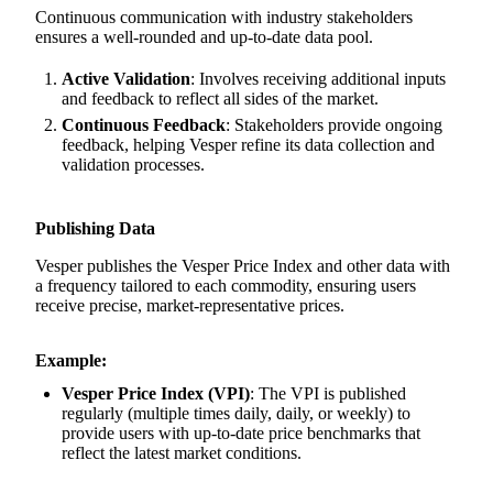
Continuous communication with industry stakeholders
ensures a well-rounded and up-to-date data pool.
Active Validation
: Involves receiving additional inputs
and feedback to reflect all sides of the market.
Continuous Feedback
: Stakeholders provide ongoing
feedback, helping Vesper refine its data collection and
validation processes.
Publishing Data
Vesper publishes the Vesper Price Index and other data with
a frequency tailored to each commodity, ensuring users
receive precise, market-representative prices.
Example:
Vesper Price Index (VPI)
: The VPI is published
regularly (multiple times daily, daily, or weekly) to
provide users with up-to-date price benchmarks that
reflect the latest market conditions.