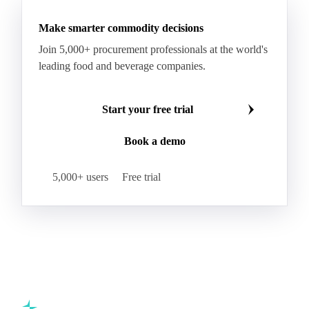
Make smarter commodity decisions
Join 5,000+ procurement professionals at the world's
leading food and beverage companies.
Start your free trial
Book a demo
5,000+ users
Free trial