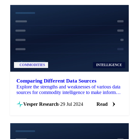
COMMODITIES
INTELLIGENCE
Comparing Different Data Sources
Explore the strengths and weaknesses of various data
sources for commodity intelligence to make informed
trading decisions.
Vesper Research
·
29 Jul 2024
Read