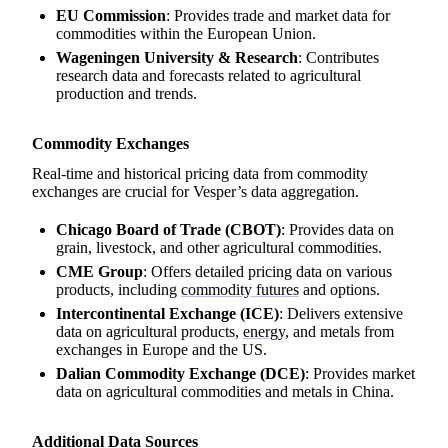
EU Commission
: Provides trade and market data for
commodities within the European Union.
Wageningen University & Research
: Contributes
research data and forecasts related to agricultural
production and trends.
Commodity Exchanges
Real-time and historical pricing data from commodity
exchanges are crucial for Vesper’s data aggregation.
Chicago Board of Trade (CBOT)
: Provides data on
grain, livestock, and other agricultural commodities.
CME Group
: Offers detailed pricing data on various
products, including
commodity futures
and options.
Intercontinental Exchange (ICE)
: Delivers extensive
data on agricultural products,
energy
, and metals from
exchanges in Europe and the US.
Dalian Commodity Exchange (DCE)
: Provides market
data on agricultural commodities and metals in China.
Additional Data Sources