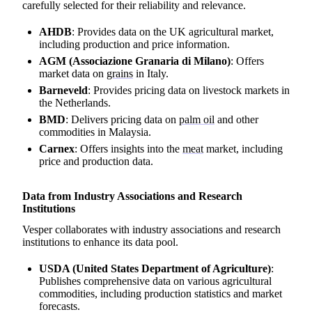
carefully selected for their reliability and relevance.
AHDB
: Provides data on the UK agricultural market,
including production and price information.
AGM (Associazione Granaria di Milano)
: Offers
market data on
grains
in Italy.
Barneveld
: Provides pricing data on livestock markets in
the Netherlands.
BMD
: Delivers pricing data on
palm oil
and other
commodities in Malaysia.
Carnex
: Offers insights into the
meat
market, including
price and production data.
Data from Industry Associations and Research
Institutions
Vesper collaborates with industry associations and research
institutions to enhance its data pool.
USDA (United States Department of Agriculture)
:
Publishes comprehensive data on various agricultural
commodities, including production statistics and market
forecasts.