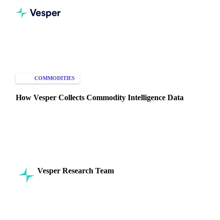
Home
Knowledge Hub
Commodities
Intelligence
COMMODITIES
MARKET ANALYSIS
How Vesper Collects Commodity Intelligence Data
Discover Vesper's methods for aggregating, visualising, and
ensuring accurate commodity data for informed decision-
making.
Vesper Research Team
16 July 2024
Commodity Intelligence
6 min read
SHARE