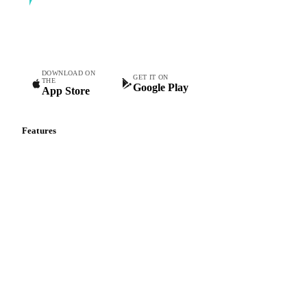
Commodity intelligence for food & beverage procurement
teams.
DOWNLOAD ON
GET IT ON
THE
Google Play
App Store
Features
Vesper Price Index
Vesper AI
Commodity Copilot
Forecasts
Spot prices
Forward prices
Futures
Historical prices
Price comparisons
Supply and demand