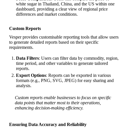
white sugar in Thailand, China, and the US within one
dashboard, providing a clear view of regional price
differences and market conditions.
Custom Reports
Vesper provides customisable reporting tools that allow users
to generate detailed reports based on their specific
requirements.
Data Filters
: Users can filter data by commodity, region,
time period, and other variables to generate tailored
reports.
Export Options
: Reports can be exported in various
formats (e.g., PNG, SVG, JPEG) for easy sharing and
analysis.
Custom reports enable businesses to focus on specific
data points that matter most to their operations,
enhancing decision-making efficiency.
Ensuring Data Accuracy and Reliability