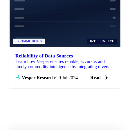
COMMODITIES
INTELLIGENCE
Reliability of Data Sources
Learn how Vesper ensures reliable, accurate, and
timely commodity intelligence by integrating diverse
data sources into one platform.
Vesper Research
·
29 Jul 2024
Read