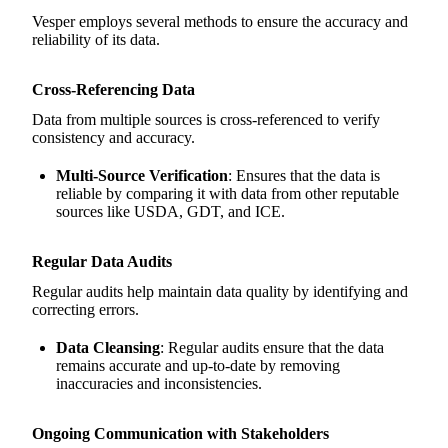
Vesper employs several methods to ensure the accuracy and
reliability of its data.
Cross-Referencing Data
Data from multiple sources is cross-referenced to verify
consistency and accuracy.
Multi-Source Verification
: Ensures that the data is
reliable by comparing it with data from other reputable
sources like USDA, GDT, and ICE.
Regular Data Audits
Regular audits help maintain data quality by identifying and
correcting errors.
Data Cleansing
: Regular audits ensure that the data
remains accurate and up-to-date by removing
inaccuracies and inconsistencies.
Ongoing Communication with Stakeholders