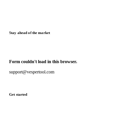
Knowledge hub
Calculators
Release notes
Stay ahead of the market
Monthly commodity market updates and pricing insights,
straight to your inbox.
Form couldn't load in this browser.
Try opening in Chrome or Safari, or reach us directly:
support@vespertool.com
Zero spam. Unsubscribe anytime.
Get started
Start your free trial
Book a demo
Log in