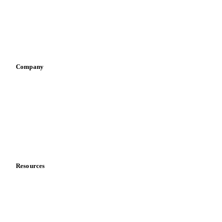
Retail
Sauces & condiments
Sports nutrition
Vegetable oil producers
Company
About us
Meet the team
Careers
Contact us
Partnerships
Data & credibility
Resources
Blog
News
Case studies
Downloads