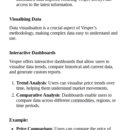
access to the latest information.
Visualising Data
Data visualisation is a crucial aspect of Vesper’s
methodology, making complex data easy to understand and
use.
Interactive Dashboards
Vesper offers interactive dashboards that allow users to
visualise data trends, compare historical and current data,
and generate custom reports.
Trend Analysis
: Users can visualise price trends over
time, helping them understand market movements.
Comparative Analysis
: Dashboards enable users to
compare data across different
commodities
, regions, or
time periods.
Example:
Price Comparison
: Users can compare the price of