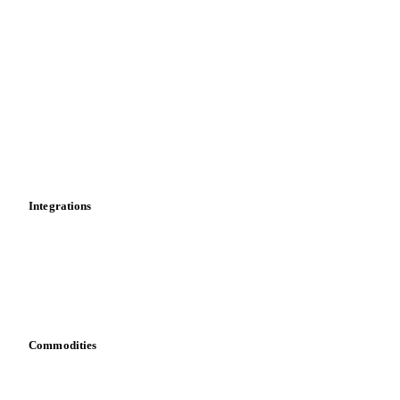
Import and export
Market analyses
News
Cost models
Calculations
Dashboard
Toolbox
Mobile app
Integrations
API
Vesper for Excel
Download data
Bring your own data
Commodities
Dairy
Grains