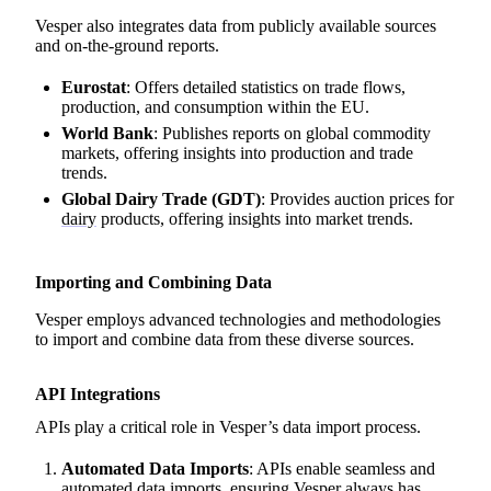
Vesper also integrates data from publicly available sources
and on-the-ground reports.
Eurostat
: Offers detailed statistics on trade flows,
production, and consumption within the EU.
World Bank
: Publishes reports on global commodity
markets, offering insights into production and trade
trends.
Global Dairy Trade (GDT)
: Provides auction prices for
dairy
products, offering insights into market trends.
Importing and Combining Data
Vesper employs advanced technologies and methodologies
to import and combine data from these diverse sources.
API Integrations
APIs play a critical role in Vesper’s data import process.
Automated Data Imports
: APIs enable seamless and
automated data imports, ensuring Vesper always has