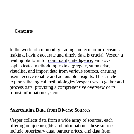
Contents
In the world of commodity trading and economic decision-
making, having accurate and timely data is crucial.
Vesper
, a
leading platform for
commodity intelligence
, employs
sophisticated methodologies to aggregate, summarise,
visualise, and import data from various sources, ensuring
users receive reliable and actionable insights. This article
explores the logical methodologies Vesper uses to gather and
process data, providing a comprehensive overview of its
robust information system.
Aggregating Data from Diverse Sources
Vesper collects data from a wide array of sources, each
offering unique insights and information. These sources
include proprietary data, partner prices, and data from