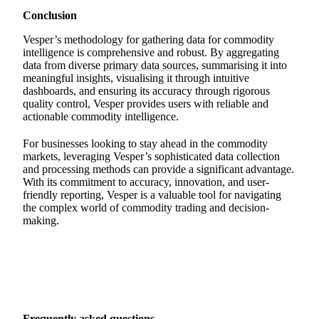
Conclusion
Vesper’s methodology for gathering data for commodity
intelligence is comprehensive and robust. By aggregating
data from diverse
primary data sources
, summarising it into
meaningful insights, visualising it through intuitive
dashboards, and ensuring its accuracy through rigorous
quality control, Vesper provides users with reliable and
actionable commodity intelligence.
For businesses looking to stay ahead in the commodity
markets, leveraging Vesper’s sophisticated data collection
and processing methods can provide a significant advantage.
With its commitment to accuracy, innovation, and user-
friendly reporting, Vesper is a valuable tool for navigating
the complex world of commodity trading and decision-
making.
Frequently asked questions