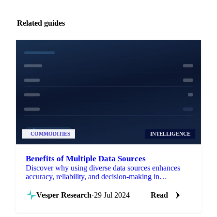
Related guides
COMMODITIES
INTELLIGENCE
Benefits of Multiple Data Sources
Discover why using diverse data sources enhances
accuracy, reliability, and decision-making in
commodity intelligence.
Vesper Research
·
29 Jul 2024
Read