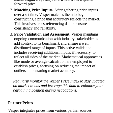
forward price.
Matching Price Inputs
: After gathering price inputs
over a set time, Vesper matches them to begin
constructing a price that accurately reflects the market.
This involves cross-referencing data to ensure
consistency and reliability.
Price Validation and Assessment
: Vesper maintains
ongoing communication with industry stakeholders to
add context to its benchmark and ensure a well-
distributed range of inputs. This active validation
includes receiving additional inputs, if necessary, to
reflect all sides of the market. Mathematical approaches
like mode or average calculation are employed to
establish prices, focusing on reducing the impact of
outliers and ensuring market accuracy.
Regularly monitor the Vesper Price Index to stay updated
on market trends and leverage this data to enhance your
bargaining position during negotiations.
Partner Prices
Vesper integrates prices from various partner sources,