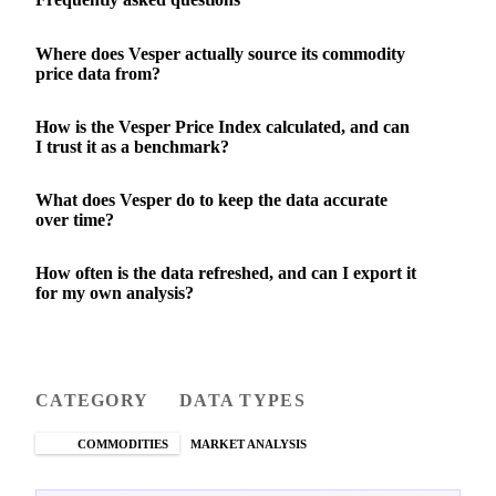
Where does Vesper actually source its commodity
price data from?
How is the Vesper Price Index calculated, and can
I trust it as a benchmark?
What does Vesper do to keep the data accurate
over time?
How often is the data refreshed, and can I export it
for my own analysis?
CATEGORY
DATA TYPES
COMMODITIES
MARKET ANALYSIS