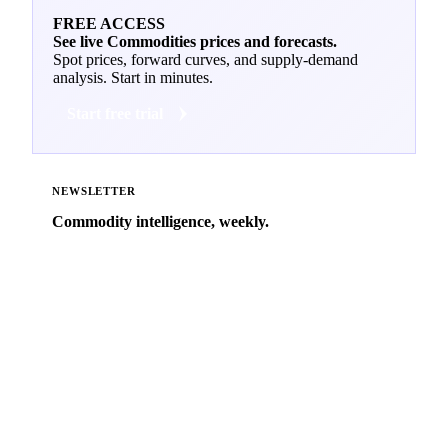
FREE ACCESS
See live Commodities prices and forecasts.
Spot prices, forward curves, and supply-demand
analysis. Start in minutes.
Start free trial
NEWSLETTER
Commodity intelligence, weekly.
Market analysis and price outlooks straight to your
inbox.
Zero spam. Unsubscribe anytime.