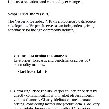
industry associations and commodity exchanges.
Vesper Price Index (VPI)
The
Vesper Price Index (VPI)
is a proprietary data source
developed by Vesper. It serves as an independent pricing
benchmark for the agri-commodity industry.
Get the data behind this analysis
Live prices, forecasts, and benchmarks across 50+
commodity markets.
Start free trial
Gathering Price Inputs
: Vesper collects price data by
directly communicating with market players through
various channels. Clear guidelines ensure accurate
pricing, considering factors like product details, delivery
terms, origin, frequency, and whether it’s a spot or