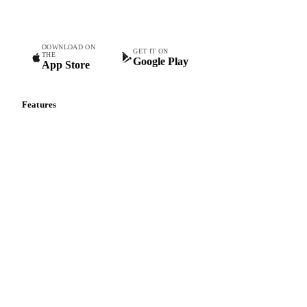
teams.
DOWNLOAD ON
GET IT ON
THE
Google Play
App Store
Features
Vesper Price Index
Vesper AI
Commodity Copilot
Forecasts
Spot prices
Forward prices
Futures
Historical prices
Price comparisons
Supply and demand
Import and export