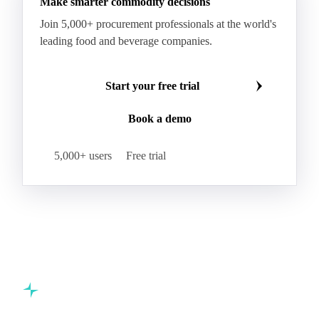
Make smarter commodity decisions
Join 5,000+ procurement professionals at the world's
leading food and beverage companies.
Start your free trial
Book a demo
5,000+ users
Free trial
Commodity intelligence for food & beverage procurement