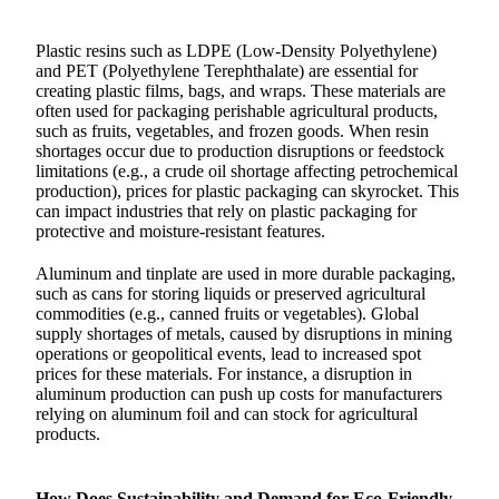
Plastic resins such as LDPE (Low-Density Polyethylene)
and PET (Polyethylene Terephthalate) are essential for
creating plastic films, bags, and wraps. These materials are
often used for packaging perishable agricultural products,
such as fruits, vegetables, and frozen goods. When resin
shortages occur due to production disruptions or feedstock
limitations (e.g., a crude oil shortage affecting petrochemical
production), prices for plastic packaging can skyrocket. This
can impact industries that rely on plastic packaging for
protective and moisture-resistant features.
Aluminum and tinplate are used in more durable packaging,
such as cans for storing liquids or preserved agricultural
commodities (e.g., canned fruits or vegetables). Global
supply shortages of metals, caused by disruptions in mining
operations or geopolitical events, lead to increased spot
prices for these materials. For instance, a disruption in
aluminum production can push up costs for manufacturers
relying on aluminum foil and can stock for agricultural
products.
How Does Sustainability and Demand for Eco-Friendly