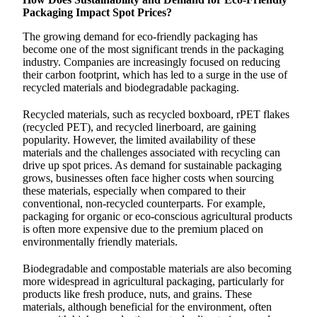
Packaging Impact Spot Prices?
The growing demand for eco-friendly packaging has
become one of the most significant trends in the packaging
industry. Companies are increasingly focused on reducing
their carbon footprint, which has led to a surge in the use of
recycled materials and biodegradable packaging.
Recycled materials, such as recycled boxboard, rPET flakes
(recycled PET), and recycled linerboard, are gaining
popularity. However, the limited availability of these
materials and the challenges associated with recycling can
drive up spot prices. As demand for sustainable packaging
grows, businesses often face higher costs when sourcing
these materials, especially when compared to their
conventional, non-recycled counterparts. For example,
packaging for organic or eco-conscious agricultural products
is often more expensive due to the premium placed on
environmentally friendly materials.
Biodegradable and compostable materials are also becoming
more widespread in agricultural packaging, particularly for
products like fresh produce, nuts, and grains. These
materials, although beneficial for the environment, often