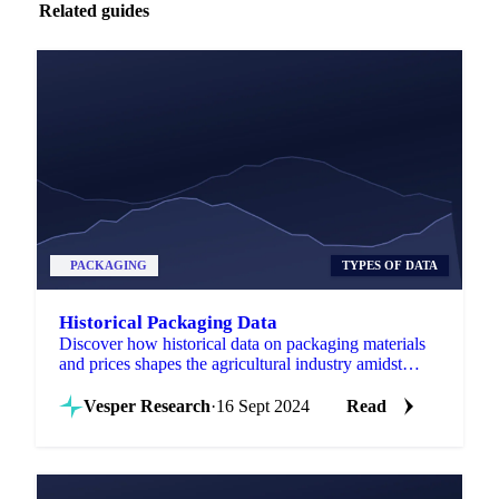
Related guides
PACKAGING
TYPES OF DATA
Historical Packaging Data
Discover how historical data on packaging materials
and prices shapes the agricultural industry amidst
evolving regulations and innovations.
Vesper Research
·
16 Sept 2024
Read