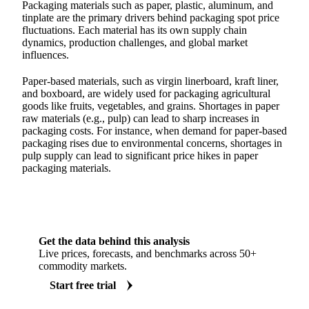
Packaging materials such as paper, plastic, aluminum, and
tinplate are the primary drivers behind packaging spot price
fluctuations. Each material has its own supply chain
dynamics, production challenges, and global market
influences.
Paper-based materials, such as virgin linerboard, kraft liner,
and boxboard, are widely used for packaging agricultural
goods like fruits, vegetables, and grains. Shortages in paper
raw materials (e.g., pulp) can lead to sharp increases in
packaging costs. For instance, when demand for paper-based
packaging rises due to environmental concerns, shortages in
pulp supply can lead to significant price hikes in paper
packaging materials.
Get the data behind this analysis
Live prices, forecasts, and benchmarks across 50+
commodity markets.
Start free trial