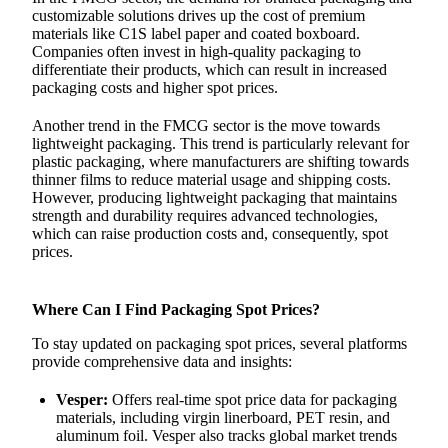
customizable solutions drives up the cost of premium
materials like C1S label paper and coated boxboard.
Companies often invest in high-quality packaging to
differentiate their products, which can result in increased
packaging costs and higher spot prices.
Another trend in the FMCG sector is the move towards
lightweight packaging. This trend is particularly relevant for
plastic packaging, where manufacturers are shifting towards
thinner films to reduce material usage and shipping costs.
However, producing lightweight packaging that maintains
strength and durability requires advanced technologies,
which can raise production costs and, consequently, spot
prices.
Where Can I Find Packaging Spot Prices?
To stay updated on packaging spot prices, several platforms
provide comprehensive data and insights:
Vesper:
Offers real-time spot price data for packaging
materials, including virgin linerboard, PET resin, and
aluminum foil. Vesper also tracks global market trends