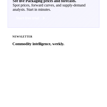
See live Packaging prices and forecasts.
Spot prices, forward curves, and supply-demand
analysis. Start in minutes.
Start free trial
NEWSLETTER
Commodity intelligence, weekly.
Market analysis and price outlooks straight to your
inbox.
Zero spam. Unsubscribe anytime.