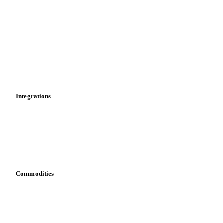
Market analyses
News
Cost models
Calculations
Dashboard
Toolbox
Mobile app
Integrations
API
Vesper for Excel
Download data
Bring your own data
Commodities
Dairy
Grains
Oils & fats