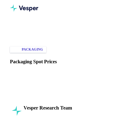
Home
Knowledge Hub
Packaging
Types of Data
PACKAGING
SPOT PRICES
Packaging Spot Prices
Discover key factors influencing packaging spot prices in
agriculture and FMCG. Stay informed on materials, trends,
and costs.
Vesper Research Team
26 August 2024
Commodity Intelligence
4 min read
SHARE