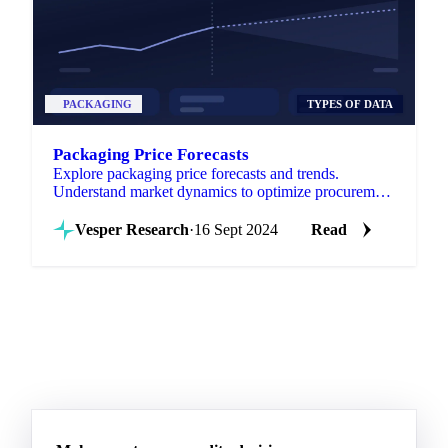
PACKAGING
TYPES OF DATA
Packaging Price Forecasts
Explore packaging price forecasts and trends.
Understand market dynamics to optimize procurement
strategies.
Vesper Research
·
16 Sept 2024
Read