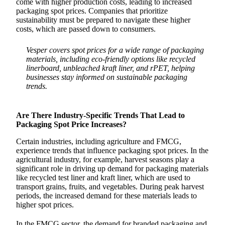
come with higher production costs, leading to increased
packaging spot prices. Companies that prioritize
sustainability must be prepared to navigate these higher
costs, which are passed down to consumers.
Vesper covers spot prices for a wide range of packaging
materials, including eco-friendly options like recycled
linerboard, unbleached kraft liner, and rPET, helping
businesses stay informed on sustainable packaging
trends.
Are There Industry-Specific Trends That Lead to
Packaging Spot Price Increases?
Certain industries, including agriculture and FMCG,
experience trends that influence packaging spot prices. In the
agricultural industry, for example, harvest seasons play a
significant role in driving up demand for packaging materials
like recycled test liner and kraft liner, which are used to
transport grains, fruits, and vegetables. During peak harvest
periods, the increased demand for these materials leads to
higher spot prices.
In the FMCG sector, the demand for branded packaging and