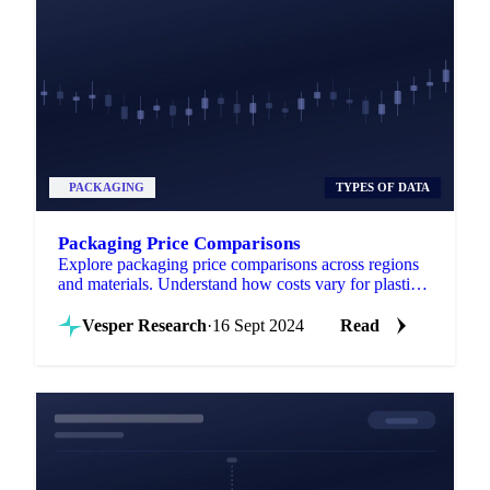
PACKAGING
TYPES OF DATA
Packaging Price Comparisons
Explore packaging price comparisons across regions
and materials. Understand how costs vary for plastic,
paper, glass, and metal packaging.
Vesper Research
·
16 Sept 2024
Read