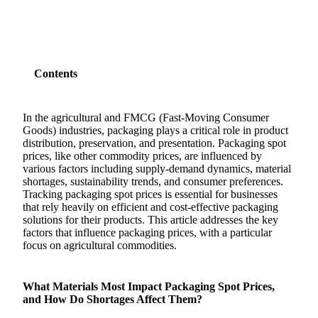
Contents
In the agricultural and FMCG (Fast-Moving Consumer
Goods) industries, packaging plays a critical role in product
distribution, preservation, and presentation. Packaging spot
prices, like other commodity prices, are influenced by
various factors including supply-demand dynamics, material
shortages, sustainability trends, and consumer preferences.
Tracking packaging spot prices is essential for businesses
that rely heavily on efficient and cost-effective packaging
solutions for their products. This article addresses the key
factors that influence packaging prices, with a particular
focus on agricultural commodities.
What Materials Most Impact Packaging Spot Prices,
and How Do Shortages Affect Them?