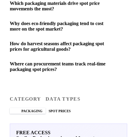
Which packaging materials drive spot price
movements the most?
Why does eco-friendly packaging tend to cost
more on the spot market?
How do harvest seasons affect packaging spot
prices for agricultural goods?
Where can procurement teams track real-time
packaging spot prices?
CATEGORY
DATA TYPES
PACKAGING
SPOT PRICES
FREE ACCESS