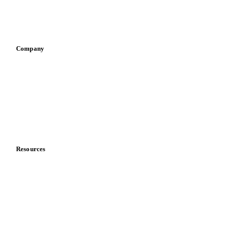
Sports nutrition
Vegetable oil producers
Company
About us
Meet the team
Careers
Contact us
Partnerships
Data & credibility
Resources
Blog
News
Case studies
Downloads
Knowledge hub