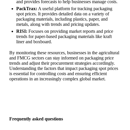
and provides forecasts to help businesses manage costs.
PackTrax:
A useful platform for tracking packaging
spot prices. It provides detailed data on a variety of
packaging materials, including plastics, paper, and
metals, along with trends and pricing updates.
RISI:
Focuses on providing market reports and price
trends for paper-based packaging materials like kraft
liner and boxboard.
By monitoring these resources, businesses in the agricultural
and FMCG sectors can stay informed on packaging price
trends and adjust their procurement strategies accordingly.
Understanding the factors that impact packaging spot prices
is essential for controlling costs and ensuring efficient
operations in an increasingly complex global market.
Frequently asked questions