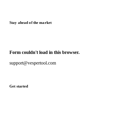
Calculators
Release notes
Stay ahead of the market
Monthly commodity market updates and pricing insights,
straight to your inbox.
Form couldn't load in this browser.
Try opening in Chrome or Safari, or reach us directly:
support@vespertool.com
Zero spam. Unsubscribe anytime.
Get started
Start your free trial
Book a demo
Log in
Privacy
Cookie policy
Disclaimer