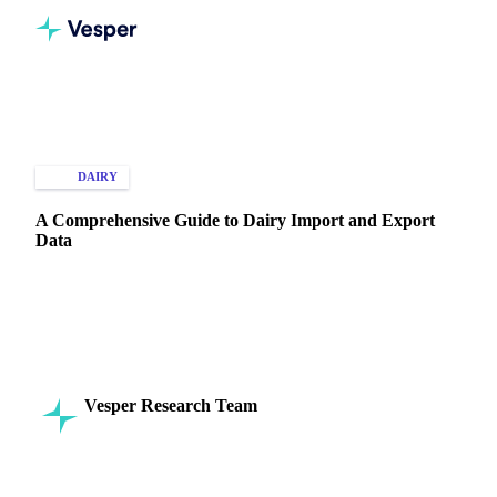
Home
Knowledge Hub
Dairy
Types of Data
DAIRY
IMPORT & EXPORT
A Comprehensive Guide to Dairy Import and Export
Data
Use dairy import and export data to track trends and make
informed global trade decisions. Start optimizing your
strategy now.
Vesper Research Team
19 August 2024
Commodity Intelligence
7 min read
SHARE