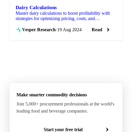
Dairy Calculations
Master dairy calculations to boost profitability with
strategies for optimizing pricing, costs, and
valorization.
Vesper Research
·
19 Aug 2024
Read
Make smarter commodity decisions
Join 5,000+ procurement professionals at the world's
leading food and beverage companies.
Start your free trial