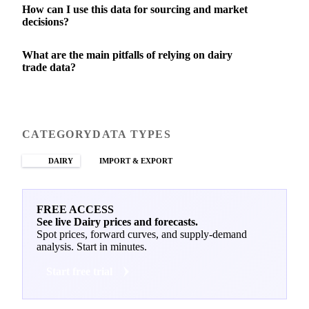
How can I use this data for sourcing and market
decisions?
What are the main pitfalls of relying on dairy
trade data?
CATEGORY
DATA TYPES
DAIRY
IMPORT & EXPORT
FREE ACCESS
See live Dairy prices and forecasts.
Spot prices, forward curves, and supply-demand
analysis. Start in minutes.
Start free trial