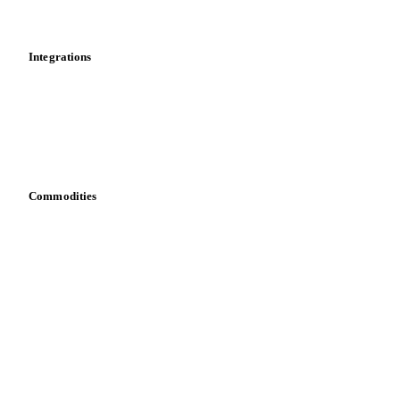
Mobile app
Integrations
API
Vesper for Excel
Download data
Bring your own data
Commodities
Dairy
Grains
Oils & fats
Cocoa
Sugar
Beverages
Fertilizers
Food ingredients
Meat