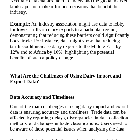
Accurate data enables them to understand the global market
landscape and make informed decisions that benefit the
industry.
Example:
An industry association might use data to lobby
for lower tariffs on dairy exports to a particular region,
demonstrating that reducing these barriers could significantly
boost trade. For instance, data might show that reducing
tariffs could increase dairy exports to the Middle East by
12% and to Africa by 10%, highlighting the potential
benefits of such a policy change.
What Are the Challenges of Using Dairy Import and
Export Data?
Data Accuracy and Timeliness
One of the main challenges in using dairy import and export
data is ensuring accuracy and timeliness. Trade data can be
affected by reporting delays, discrepancies in data collection
methods, and changes in trade classifications. Users need to
be aware of these potential issues when analyzing the data.