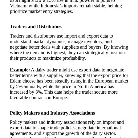
data might show a 15% rise in milk powder imports to
Vietnam, while Indonesia’s imports remain stable, helping
prioritize market entry strategies.
Traders and Distributors
Traders and distributors use import and export data to
understand market dynamics, manage inventory, and
negotiate better deals with suppliers and buyers. By knowing
where the demand is highest, they can strategically position
their products to maximize profitability.
Example:
A dairy trader might use export data to negotiate
better terms with a supplier, knowing that the export price for
Edam cheese has been steadily rising in the European market
by 5% annually, while the price in North America has
increased by 3%. This data helps the trader secure more
favorable contracts in Europe.
Policy Makers and Industry Associations
Policy makers and industry associations rely on import and
export data to shape trade policies, negotiate international
agreements, and support the growth of the dairy sector.