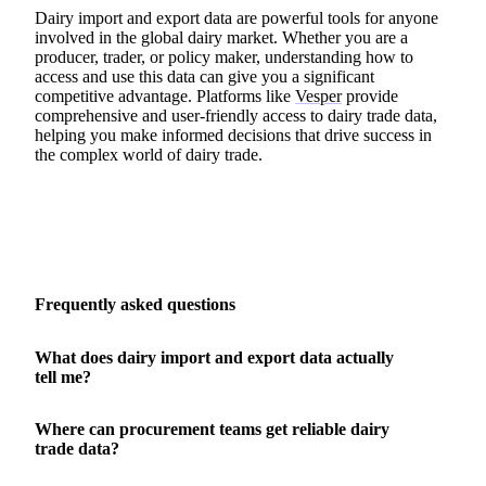
Dairy import and export data are powerful tools for anyone
involved in the global dairy market. Whether you are a
producer, trader, or policy maker, understanding how to
access and use this data can give you a significant
competitive advantage. Platforms like
Vesper
provide
comprehensive and user-friendly access to dairy trade data,
helping you make informed decisions that drive success in
the complex world of dairy trade.
Frequently asked questions
What does dairy import and export data actually
tell me?
Where can procurement teams get reliable dairy
trade data?