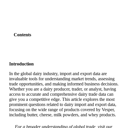
Contents
Introduction
In the global dairy industry, import and export data are
invaluable tools for understanding market trends, assessing
trade opportunities, and making informed business decisions.
Whether you are a dairy producer, trader, or analyst, having
access to accurate and comprehensive dairy trade data can
give you a competitive edge. This article explores the most
prominent questions related to dairy import and export data,
focusing on the wide range of products covered by Vesper,
including butter, cheese, milk powders, and whey products.
For a broader understanding of global trade, visit our