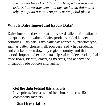
Commodity Import and Export
article, which provides
insights into various commodities, including dairy, and
helps you paint a more comprehensive global picture.
What Is Dairy Import and Export Data?
Dairy import and export data provide detailed information on
the quantity and value of dairy products traded between
countries. This data is typically categorized by product type,
such as
butter
,
cheese
, milk powders, and whey products,
and can be broken down by region, country, and time
period. Import and export data help stakeholders track global
trade flows, identify emerging markets, and analyze the
impact of trade policies and tariffs.
Get the data behind this analysis
Live prices, forecasts, and benchmarks across 50+
commodity markets.
Start free trial