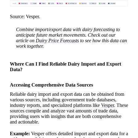
Source: Vesper.
Combine import/export data with dairy forecasting to
anticipate future market movements. Check out our
article on
Dairy Price Forecasts
to see how this data can
work together.
Where Can I Find Reliable Dairy Import and Export
Data?
Accessing Comprehensive Data Sources
Reliable dairy import and export data can be obtained from
various sources, including government trade databases,
industry reports, and specialized platforms like
Vesper
. These
sources compile and analyze vast amounts of trade data,
providing users with insights that are both comprehensive
and actionable.
Example:
Vesper offers detailed import and export data for a