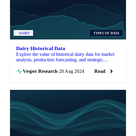
DAIRY
TYPES OF DATA
Dairy Historical Data
Explore the value of historical dairy data for market
analysis, production forecasting, and strategic
decisions in the dairy industry.
Vesper Research
·
20 Aug 2024
Read