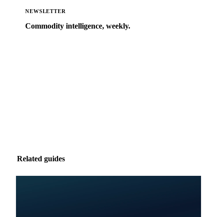
NEWSLETTER
Commodity intelligence, weekly.
Market analysis and price outlooks straight to your
inbox.
Zero spam. Unsubscribe anytime.
Related guides