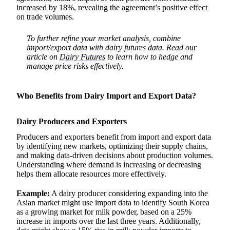
increased by 18%, revealing the agreement’s positive effect
on trade volumes.
To further refine your market analysis, combine
import/export data with dairy futures data. Read our
article on
Dairy Futures
to learn how to hedge and
manage price risks effectively.
Who Benefits from Dairy Import and Export Data?
Dairy Producers and Exporters
Producers and exporters benefit from import and export data
by identifying new markets, optimizing their supply chains,
and making data-driven decisions about production volumes.
Understanding where demand is increasing or decreasing
helps them allocate resources more effectively.
Example:
A dairy producer considering expanding into the
Asian market might use import data to identify South Korea
as a growing market for milk powder, based on a 25%
increase in imports over the last three years. Additionally,