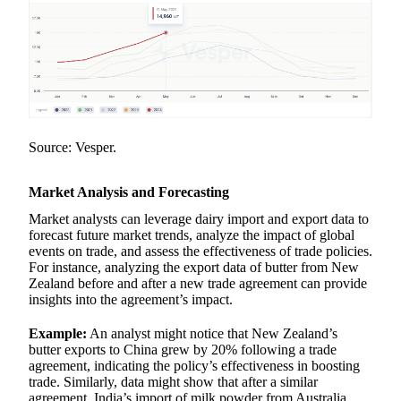
Source: Vesper.
Market Analysis and Forecasting
Market analysts can leverage dairy import and export data to
forecast future market trends, analyze the impact of global
events on trade, and assess the effectiveness of trade policies.
For instance, analyzing the export data of butter from New
Zealand before and after a new trade agreement can provide
insights into the agreement’s impact.
Example:
An analyst might notice that New Zealand’s
butter exports to China grew by 20% following a trade
agreement, indicating the policy’s effectiveness in boosting
trade. Similarly, data might show that after a similar
agreement, India’s import of milk powder from Australia