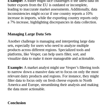
Example:
A trader might face challenges if the latest data on
butter exports from the EU is outdated or incomplete,
leading to inaccurate market assessments. Additionally, data
inconsistencies might occur if one country reports a 10%
increase in imports, while the exporting country reports only
a 7% increase, highlighting discrepancies in data collection.
Managing Large Data Sets
Another challenge is managing and interpreting large data
sets, especially for users who need to analyze multiple
products across different regions. Specialized tools and
platforms, like Vesper, can help users filter, sort, and
visualize data to make it more manageable and actionable.
Example:
A market analyst might use Vesper’s filtering tools
to narrow down a massive data set to focus on only the most
relevant dairy products and regions. For instance, they might
filter data to focus only on fresh cheese exports to North
America and Europe, streamlining their analysis and making
the data more actionable.
Conclusion