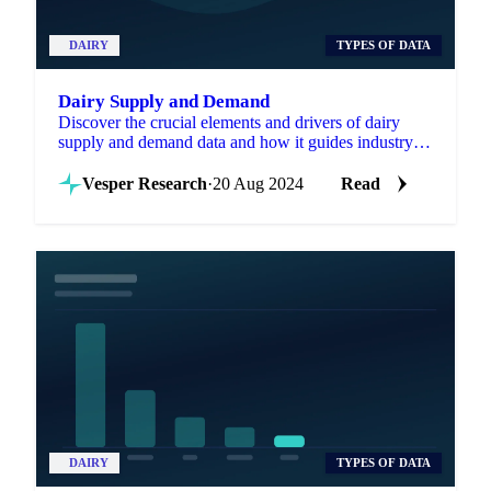
DAIRY
TYPES OF DATA
Dairy Supply and Demand
Discover the crucial elements and drivers of dairy
supply and demand data and how it guides industry
decisions.
Vesper Research
·
20 Aug 2024
Read
DAIRY
TYPES OF DATA