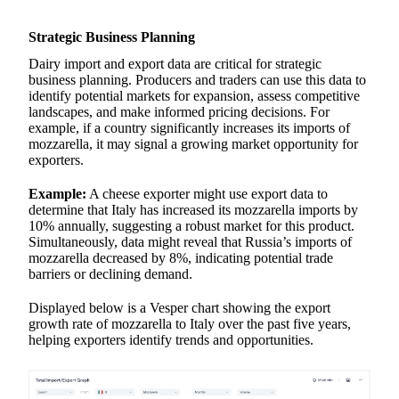
Strategic Business Planning
Dairy import and export data are critical for strategic
business planning. Producers and traders can use this data to
identify potential markets for expansion, assess competitive
landscapes, and make informed pricing decisions. For
example, if a country significantly increases its imports of
mozzarella, it may signal a growing market opportunity for
exporters.
Example:
A cheese exporter might use export data to
determine that Italy has increased its mozzarella imports by
10% annually, suggesting a robust market for this product.
Simultaneously, data might reveal that Russia’s imports of
mozzarella decreased by 8%, indicating potential trade
barriers or declining demand.
Displayed below is a Vesper chart showing the export
growth rate of mozzarella to Italy over the past five years,
helping exporters identify trends and opportunities.