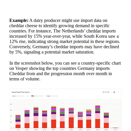
Example:
A dairy producer might use import data on
cheddar cheese to identify growing demand in specific
countries. For instance, The Netherlands’
cheddar
imports
increased by 15% year-over-year, while South Korea saw a
12% rise, indicating strong market potential in these regions.
Conversely, Germany’s cheddar imports may have declined
by 5%, signaling a potential market saturation.
In the screenshot below, you can see a country-specific chart
on Vesper showing the top countries Germany imports
Cheddar from and the progression month over month in
terms of volume.