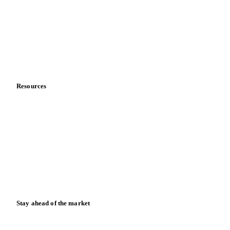
Meet the team
Careers
Contact us
Partnerships
Data & credibility
Resources
Blog
News
Case studies
Downloads
Knowledge hub
Calculators
Release notes
Stay ahead of the market
Monthly commodity market updates and pricing insights,