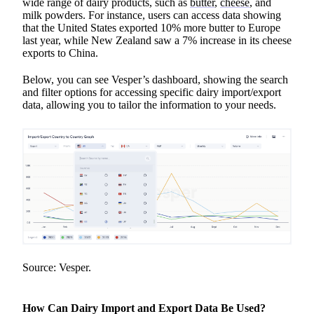
wide range of dairy products, such as
butter
,
cheese
, and
milk powders. For instance, users can access data showing
that the United States exported 10% more butter to Europe
last year, while New Zealand saw a 7% increase in its cheese
exports to China.
Below, you can see Vesper’s dashboard, showing the search
and filter options for accessing specific dairy import/export
data, allowing you to tailor the information to your needs.
Source: Vesper.
How Can Dairy Import and Export Data Be Used?