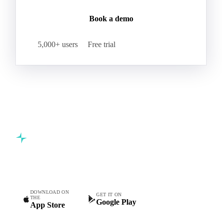
Book a demo
5,000+ users
Free trial
Commodity intelligence for food & beverage procurement
teams.
DOWNLOAD ON
GET IT ON
THE
Google Play
App Store