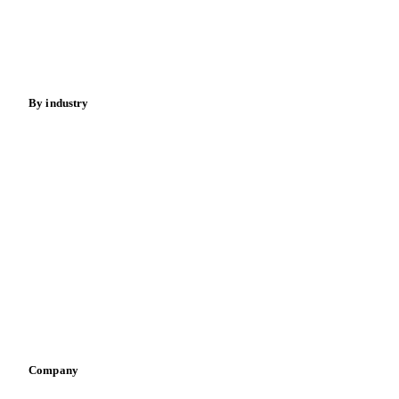
Nuts
Spices
Energy
By industry
Bakeries
Chocolate
Confectioneries
Dairy producers
Infant nutrition
Pizza, pasta & snacks
Retail
Sauces & condiments
Sports nutrition
Vegetable oil producers
Company
About us