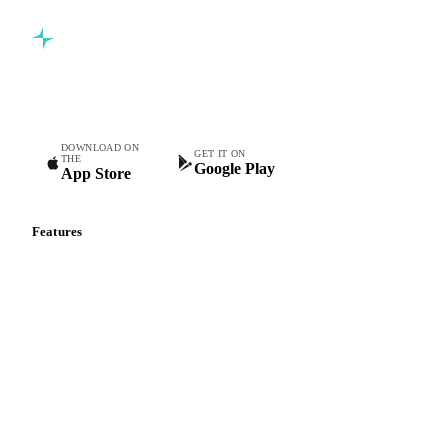
Commodity intelligence for food & beverage procurement
teams.
DOWNLOAD ON
GET IT ON
THE
Google Play
App Store
Features
Vesper Price Index
Vesper AI
Commodity Copilot
Forecasts
Spot prices
Forward prices
Futures
Historical prices