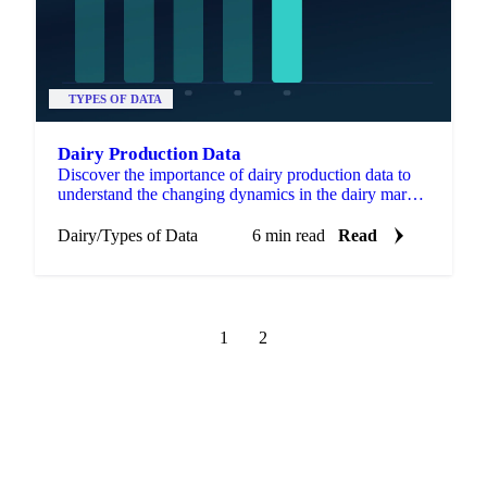
TYPES OF DATA
Dairy Production Data
Discover the importance of dairy production data to
understand the changing dynamics in the dairy market
industry
Dairy
/
Types of Data
6 min read
Read
1
2