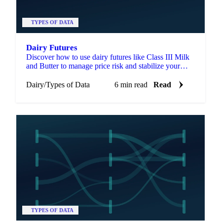
TYPES OF DATA
Dairy Futures
Discover how to use dairy futures like Class III Milk
and Butter to manage price risk and stabilize your
business.
Dairy
/
Types of Data
6 min read
Read
TYPES OF DATA