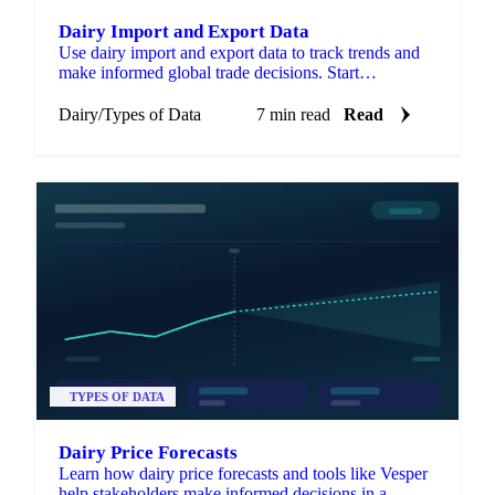
Dairy Import and Export Data
Use dairy import and export data to track trends and
make informed global trade decisions. Start
optimizing your strategy now.
Dairy
/
Types of Data
7 min read
Read
TYPES OF DATA
Dairy Price Forecasts
Learn how dairy price forecasts and tools like Vesper
help stakeholders make informed decisions in a