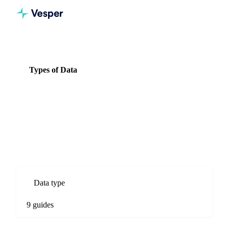
Knowledge Hub
Dairy
Types of Data
Types of Data
9 guides
All Dairy guides
Types of Data guides for Dairy commodity markets. Spot
prices, forecasts, market comparisons, and procurement
analysis.
Data type
9 guides