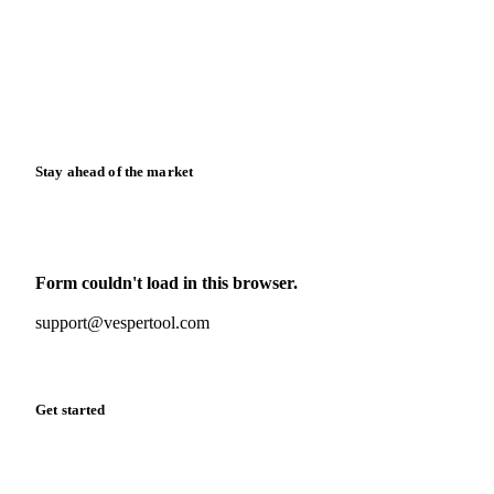
Case studies
Downloads
Knowledge hub
Calculators
Release notes
Stay ahead of the market
Monthly commodity market updates and pricing insights,
straight to your inbox.
Form couldn't load in this browser.
Try opening in Chrome or Safari, or reach us directly:
support@vespertool.com
Zero spam. Unsubscribe anytime.
Get started
Start your free trial
Book a demo