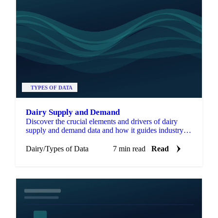
TYPES OF DATA
Dairy Supply and Demand
Discover the crucial elements and drivers of dairy
supply and demand data and how it guides industry
decisions.
Dairy
/
Types of Data
7 min read
Read