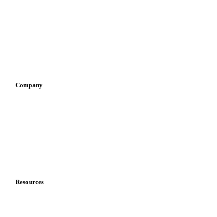
Infant nutrition
Pizza, pasta & snacks
Retail
Sauces & condiments
Sports nutrition
Vegetable oil producers
Company
About us
Meet the team
Careers
Contact us
Partnerships
Data & credibility
Resources
Blog
News