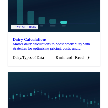
TYPES OF DATA
Dairy Calculations
Master dairy calculations to boost profitability with
strategies for optimizing pricing, costs, and
valorization.
Dairy
/
Types of Data
8 min read
Read