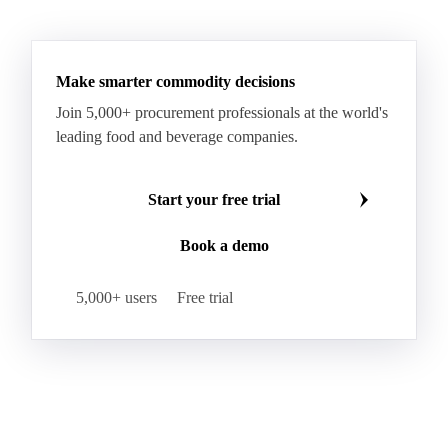
Make smarter commodity decisions
Join 5,000+ procurement professionals at the world's
leading food and beverage companies.
Start your free trial
Book a demo
5,000+ users
Free trial