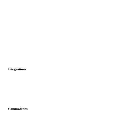
Price comparisons
Supply and demand
Import and export
Market analyses
News
Cost models
Calculations
Dashboard
Toolbox
Mobile app
Integrations
API
Vesper for Excel
Download data
Bring your own data
Commodities