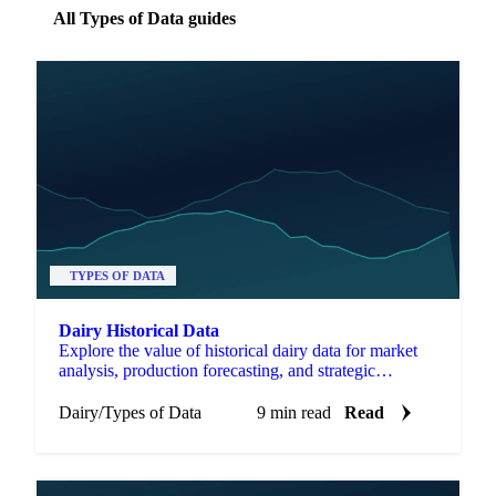
All Types of Data guides
TYPES OF DATA
Dairy Historical Data
Explore the value of historical dairy data for market
analysis, production forecasting, and strategic
decisions in the dairy industry.
Dairy
/
Types of Data
9 min read
Read