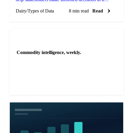
volatile market.
Dairy
/
Types of Data
8 min read
Read
NEWSLETTER
Commodity intelligence, weekly.
Market analysis and price outlooks straight to your
inbox.
Zero spam. Unsubscribe anytime.