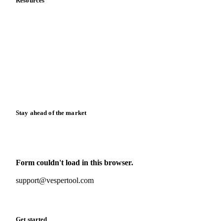
Resources
Blog
News
Case studies
Downloads
Knowledge hub
Calculators
Release notes
Stay ahead of the market
Monthly commodity market updates and pricing insights,
straight to your inbox.
Form couldn't load in this browser.
Try opening in Chrome or Safari, or reach us directly:
support@vespertool.com
Zero spam. Unsubscribe anytime.
Get started