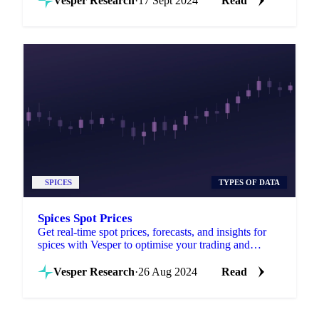
Vesper Research
·
17 Sept 2024
Read
SPICES
TYPES OF DATA
Spices Spot Prices
Get real-time spot prices, forecasts, and insights for
spices with Vesper to optimise your trading and
sourcing strategies.
Vesper Research
·
26 Aug 2024
Read