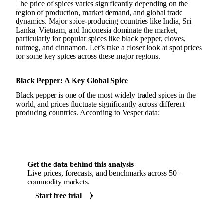
The price of spices varies significantly depending on the
region of production, market demand, and global trade
dynamics. Major spice-producing countries like India, Sri
Lanka, Vietnam, and Indonesia dominate the market,
particularly for popular spices like black pepper, cloves,
nutmeg, and cinnamon. Let’s take a closer look at spot prices
for some key spices across these major regions.
Black Pepper: A Key Global Spice
Black pepper is one of the most widely traded spices in the
world, and prices fluctuate significantly across different
producing countries. According to Vesper data:
Get the data behind this analysis
Live prices, forecasts, and benchmarks across 50+
commodity markets.
Start free trial