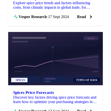
Explore spice price trends and factors influencing
costs, from climatic impacts to global trade, for
informed purchasing decisions.
Vesper Research
·
17 Sept 2024
Read
SPICES
TYPES OF DATA
Spices Price Forecasts
Discover key factors driving spice price forecasts and
learn how to optimize your purchasing strategies in
the global spice market.