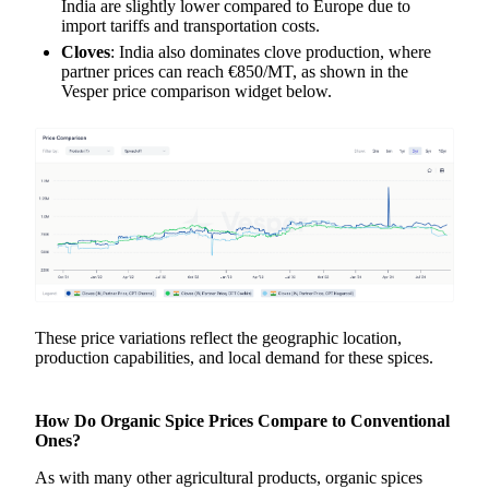
India are slightly lower compared to Europe due to
import tariffs and transportation costs.
Cloves
: India also dominates clove production, where
partner prices can reach €850/MT, as shown in the
Vesper price comparison widget below.
These price variations reflect the geographic location,
production capabilities, and local demand for these spices.
How Do Organic Spice Prices Compare to Conventional
Ones?
As with many other agricultural products, organic spices