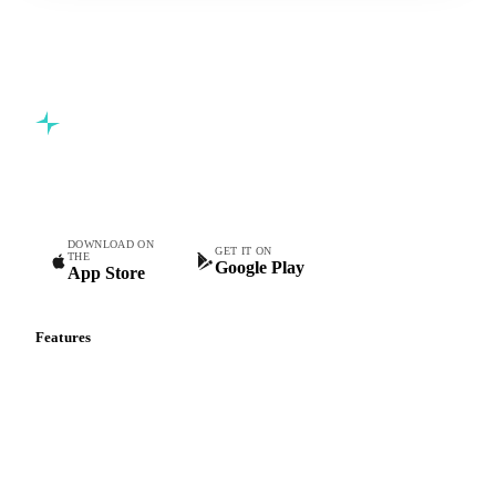
Commodity intelligence for food & beverage procurement
teams.
DOWNLOAD ON
GET IT ON
THE
Google Play
App Store
Features
Vesper Price Index
Vesper AI
Commodity Copilot
Forecasts
Spot prices