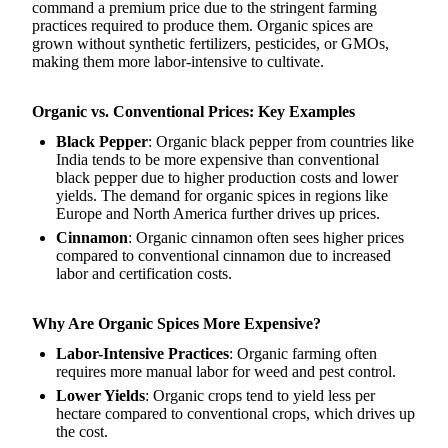
command a premium price due to the stringent farming
practices required to produce them. Organic spices are
grown without synthetic fertilizers, pesticides, or GMOs,
making them more labor-intensive to cultivate.
Organic vs. Conventional Prices: Key Examples
Black Pepper
: Organic black pepper from countries like
India tends to be more expensive than conventional
black pepper due to higher production costs and lower
yields. The demand for organic spices in regions like
Europe and North America further drives up prices.
Cinnamon
: Organic cinnamon often sees higher prices
compared to conventional cinnamon due to increased
labor and certification costs.
Why Are Organic Spices More Expensive?
Labor-Intensive Practices
: Organic farming often
requires more manual labor for weed and pest control.
Lower Yields
: Organic crops tend to yield less per
hectare compared to conventional crops, which drives up
the cost.