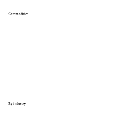
Bring your own data
Commodities
Dairy
Grains
Oils & fats
Cocoa
Sugar
Beverages
Fertilizers
Food ingredients
Meat
Nuts
Spices
Energy
By industry
Bakeries