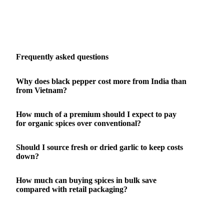
Frequently asked questions
Why does black pepper cost more from India than
from Vietnam?
How much of a premium should I expect to pay
for organic spices over conventional?
Should I source fresh or dried garlic to keep costs
down?
How much can buying spices in bulk save
compared with retail packaging?