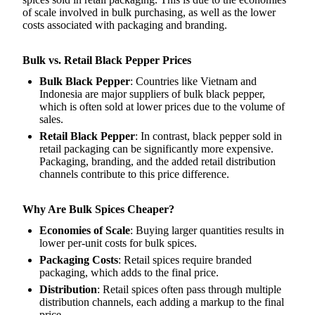
of scale involved in bulk purchasing, as well as the lower
costs associated with packaging and branding.
Bulk vs. Retail Black Pepper Prices
Bulk Black Pepper
: Countries like Vietnam and
Indonesia are major suppliers of bulk black pepper,
which is often sold at lower prices due to the volume of
sales.
Retail Black Pepper
: In contrast, black pepper sold in
retail packaging can be significantly more expensive.
Packaging, branding, and the added retail distribution
channels contribute to this price difference.
Why Are Bulk Spices Cheaper?
Economies of Scale
: Buying larger quantities results in
lower per-unit costs for bulk spices.
Packaging Costs
: Retail spices require branded
packaging, which adds to the final price.
Distribution
: Retail spices often pass through multiple
distribution channels, each adding a markup to the final
price.