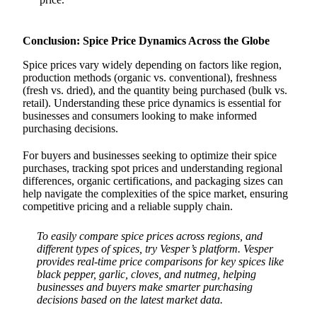
Conclusion: Spice Price Dynamics Across the Globe
Spice prices vary widely depending on factors like region,
production methods (organic vs. conventional), freshness
(fresh vs. dried), and the quantity being purchased (bulk vs.
retail). Understanding these price dynamics is essential for
businesses and consumers looking to make informed
purchasing decisions.
For buyers and businesses seeking to optimize their spice
purchases, tracking spot prices and understanding regional
differences, organic certifications, and packaging sizes can
help navigate the complexities of the spice market, ensuring
competitive pricing and a reliable supply chain.
To easily compare spice prices across regions, and
different types of spices, try Vesper’s platform. Vesper
provides real-time price comparisons for key spices like
black pepper, garlic, cloves, and nutmeg, helping
businesses and buyers make smarter purchasing
decisions based on the latest market data.