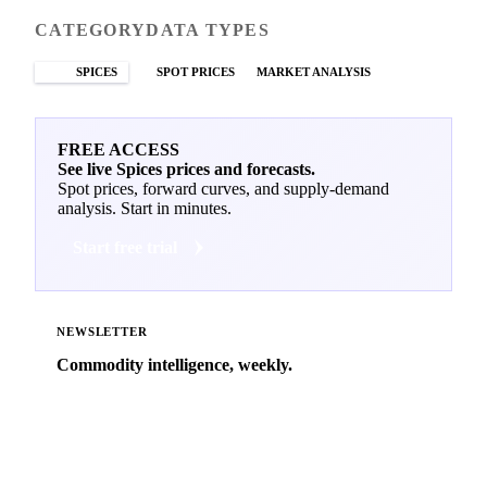
CATEGORY
DATA TYPES
SPICES
SPOT PRICES
MARKET ANALYSIS
FREE ACCESS
See live Spices prices and forecasts.
Spot prices, forward curves, and supply-demand
analysis. Start in minutes.
Start free trial
NEWSLETTER
Commodity intelligence, weekly.
Market analysis and price outlooks straight to your
inbox.
Zero spam. Unsubscribe anytime.