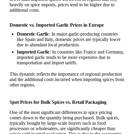
heavily on spice imports, prices tend to be higher due to
additional costs.
Domestic vs. Imported Garlic Prices in Europe
Domestic Garlic
: In major garlic-producing countries
like Spain and Italy, domestic prices are typically lower
due to abundant local production.
Imported Garlic
: In countries like France and Germany,
imported garlic tends to be more expensive due to
transportation and import tariffs.
This dynamic reflects the importance of regional production
and the additional costs incurred when importing spices from
other regions.
Spot Prices for Bulk Spices vs. Retail Packaging
One of the most significant differences in spice pricing
comes down to the quantity being purchased. Bulk spices,
typically bought by large-scale buyers such as food
processors or wholesalers, are significantly cheaper than
spices sold in retail packaging. This is due to the economies