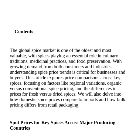
Contents
The global spice market is one of the oldest and most
valuable, with spices playing an essential role in culinary
traditions, medicinal practices, and food preservation. With
growing demand from both consumers and industries,
understanding spice price trends is critical for businesses and
buyers. This article explores price comparisons across key
spices, focusing on factors like regional variations, organic
versus conventional spice pricing, and the differences in
prices for fresh versus dried spices. We will also delve into
how domestic spice prices compare to imports and how bulk
pricing differs from retail packaging.
Spot Prices for Key Spices Across Major Producing
Countries