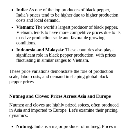
India
: As one of the top producers of black pepper,
India’s prices tend to be higher due to higher production
costs and local demand.
Vietnam
: The world’s largest producer of black pepper,
Vietnam, tends to have more competitive prices due to its
massive production scale and favorable growing
conditions.
Indonesia and Malaysia
: These countries also play a
significant role in black pepper production, with prices
fluctuating in similar ranges to Vietnam.
These price variations demonstrate the role of production
scale, labor costs, and demand in shaping global black
pepper prices.
Nutmeg and Cloves: Prices Across Asia and Europe
Nutmeg and cloves are highly prized spices, often produced
in Asia and imported to Europe. Let’s examine their pricing
dynamics:
Nutmeg
: India is a major producer of nutmeg. Prices in