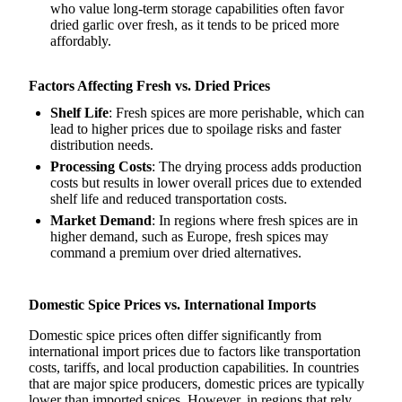
who value long-term storage capabilities often favor
dried garlic over fresh, as it tends to be priced more
affordably.
Factors Affecting Fresh vs. Dried Prices
Shelf Life
: Fresh spices are more perishable, which can
lead to higher prices due to spoilage risks and faster
distribution needs.
Processing Costs
: The drying process adds production
costs but results in lower overall prices due to extended
shelf life and reduced transportation costs.
Market Demand
: In regions where fresh spices are in
higher demand, such as Europe, fresh spices may
command a premium over dried alternatives.
Domestic Spice Prices vs. International Imports
Domestic spice prices often differ significantly from
international import prices due to factors like transportation
costs, tariffs, and local production capabilities. In countries
that are major spice producers, domestic prices are typically
lower than imported spices. However, in regions that rely