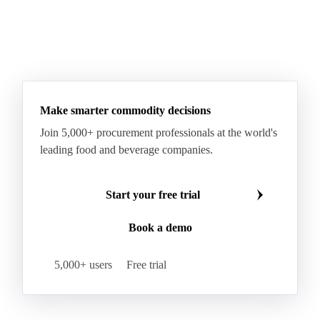
Make smarter commodity decisions
Join 5,000+ procurement professionals at the world's
leading food and beverage companies.
Start your free trial
Book a demo
5,000+ users
Free trial