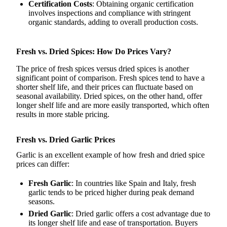
Certification Costs
: Obtaining organic certification
involves inspections and compliance with stringent
organic standards, adding to overall production costs.
Fresh vs. Dried Spices: How Do Prices Vary?
The price of fresh spices versus dried spices is another
significant point of comparison. Fresh spices tend to have a
shorter shelf life, and their prices can fluctuate based on
seasonal availability. Dried spices, on the other hand, offer
longer shelf life and are more easily transported, which often
results in more stable pricing.
Fresh vs. Dried Garlic Prices
Garlic is an excellent example of how fresh and dried spice
prices can differ:
Fresh Garlic
: In countries like Spain and Italy, fresh
garlic tends to be priced higher during peak demand
seasons.
Dried Garlic
: Dried garlic offers a cost advantage due to
its longer shelf life and ease of transportation. Buyers