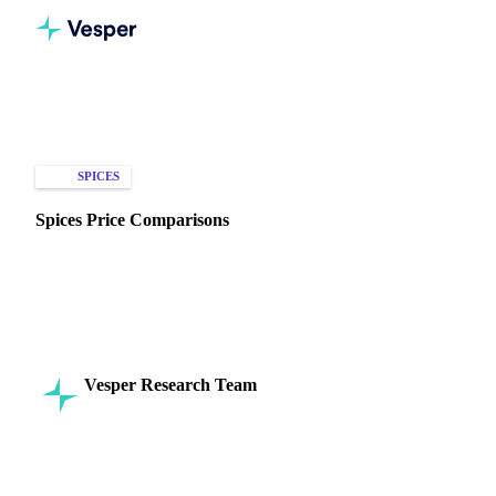
Home
Knowledge Hub
Spices
Types of Data
SPICES
SPOT PRICES
MARKET ANALYSIS
Spices Price Comparisons
Explore spice price trends and comparisons across regions,
types, and certifications to optimize your purchasing
decisions.
Vesper Research Team
17 September 2024
Commodity Intelligence
6 min read
SHARE