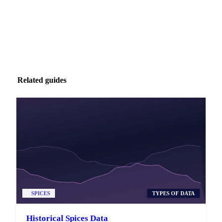
Related guides
SPICES
TYPES OF DATA
Historical Spices Data