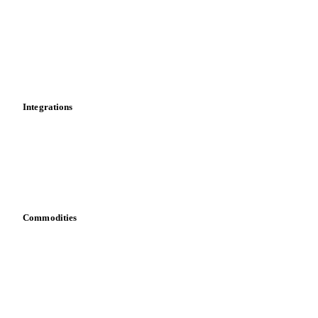
Cost models
Calculations
Dashboard
Toolbox
Mobile app
Integrations
API
Vesper for Excel
Download data
Bring your own data
Commodities
Dairy
Grains
Oils & fats
Cocoa
Sugar