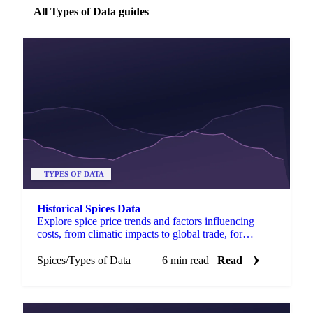
All Types of Data guides
TYPES OF DATA
Historical Spices Data
Explore spice price trends and factors influencing
costs, from climatic impacts to global trade, for
informed purchasing decisions.
Spices
/
Types of Data
6 min read
Read