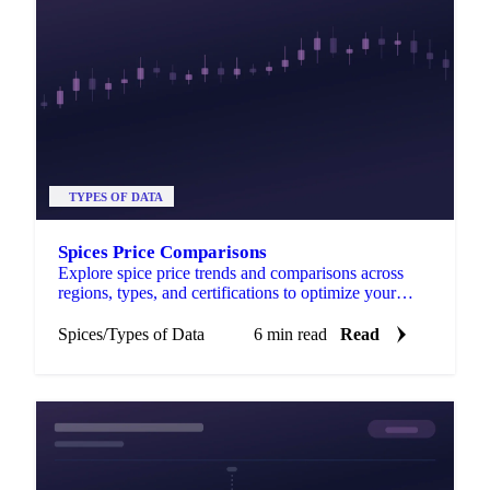
TYPES OF DATA
Spices Price Comparisons
Explore spice price trends and comparisons across
regions, types, and certifications to optimize your
purchasing decisions.
Spices
/
Types of Data
6 min read
Read