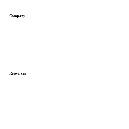
Vegetable oil producers
Company
About us
Meet the team
Careers
Contact us
Partnerships
Data & credibility
Resources
Blog
News
Case studies
Downloads
Knowledge hub
Calculators
Release notes