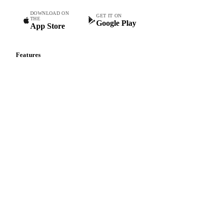
DOWNLOAD ON
GET IT ON
THE
Google Play
App Store
Features
Vesper Price Index
Vesper AI
Commodity Copilot
Forecasts
Spot prices
Forward prices
Futures
Historical prices
Price comparisons
Supply and demand
Import and export
Market analyses
News