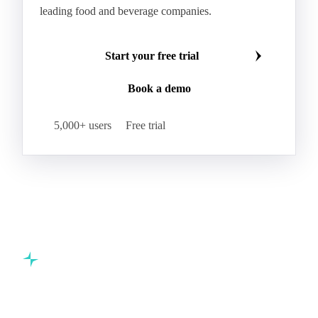
leading food and beverage companies.
Start your free trial
Book a demo
5,000+ users
Free trial
Commodity intelligence for food & beverage procurement
teams.