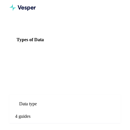
Knowledge Hub
Spices
Types of Data
Types of Data
4 guides
All Spices guides
Types of Data guides for Spices commodity markets. Spot
prices, forecasts, market comparisons, and procurement
analysis.
Data type
4 guides