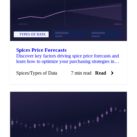
TYPES OF DATA
Spices Price Forecasts
Discover key factors driving spice price forecasts and
learn how to optimize your purchasing strategies in
the global spice market.
Spices
/
Types of Data
7 min read
Read