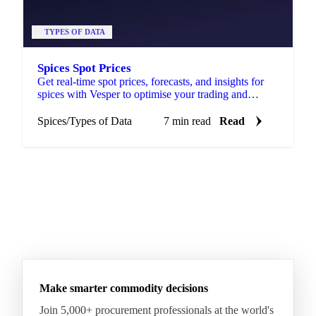
TYPES OF DATA
Spices Spot Prices
Get real-time spot prices, forecasts, and insights for
spices with Vesper to optimise your trading and
sourcing strategies.
Spices
/
Types of Data
7 min read
Read
Make smarter commodity decisions
Join 5,000+ procurement professionals at the world's