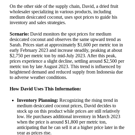
On the other side of the supply chain, David, a dried fruit
wholesaler specializing in various products, including
medium desiccated coconut, uses spot prices to guide his
inventory and sales strategies.
Scenario:
David monitors the spot prices for medium
desiccated coconut and observes the same upward trend as
Sarah. Prices start at approximately $1,600 per metric ton in
early February 2023 and increase steadily, peaking at about
$2,750 per metric ton by mid-July 2023. After this peak,
prices experience a slight decline, settling around $2,500 per
metric ton by late August 2023. This trend is influenced by
heightened demand and reduced supply from Indonesia due
to adverse weather conditions.
How David Uses This Information:
Inventory Planning:
Recognizing the rising trend in
medium desiccated coconut prices, David decides to
stock up on this product while prices are still relatively
low. He purchases additional inventory in March 2023
when the price is around $1,800 per metric ton,
anticipating that he can sell it at a higher price later in the
year as prices rise.