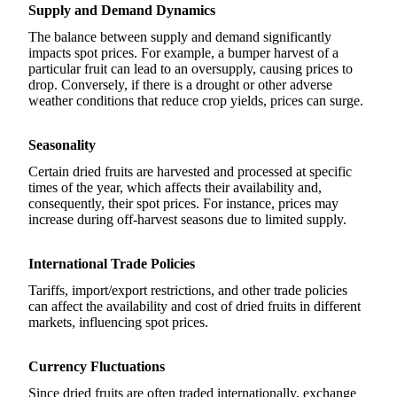
Supply and Demand Dynamics
The balance between supply and demand significantly
impacts spot prices. For example, a bumper harvest of a
particular fruit can lead to an oversupply, causing prices to
drop. Conversely, if there is a drought or other adverse
weather conditions that reduce crop yields, prices can surge.
Seasonality
Certain dried fruits are harvested and processed at specific
times of the year, which affects their availability and,
consequently, their spot prices. For instance, prices may
increase during off-harvest seasons due to limited supply.
International Trade Policies
Tariffs, import/export restrictions, and other trade policies
can affect the availability and cost of dried fruits in different
markets, influencing spot prices.
Currency Fluctuations
Since dried fruits are often traded internationally, exchange