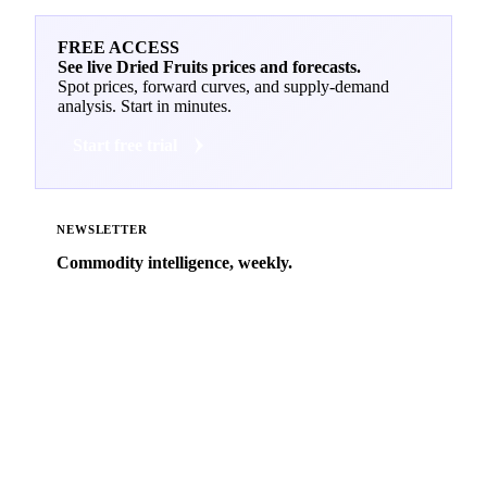
FREE ACCESS
See live Dried Fruits prices and forecasts.
Spot prices, forward curves, and supply-demand
analysis. Start in minutes.
Start free trial
NEWSLETTER
Commodity intelligence, weekly.
Market analysis and price outlooks straight to your
inbox.
Zero spam. Unsubscribe anytime.