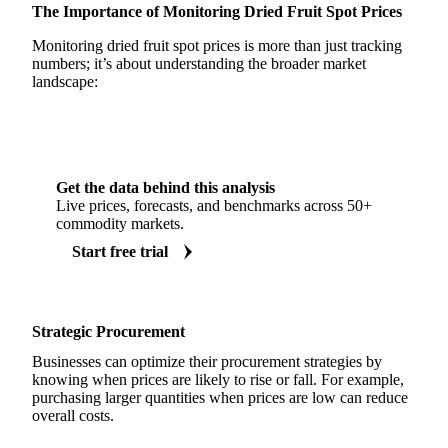
The Importance of Monitoring Dried Fruit Spot Prices
Monitoring dried fruit spot prices is more than just tracking
numbers; it’s about understanding the broader market
landscape:
Get the data behind this analysis
Live prices, forecasts, and benchmarks across 50+
commodity markets.
Start free trial
Strategic Procurement
Businesses can optimize their procurement strategies by
knowing when prices are likely to rise or fall. For example,
purchasing larger quantities when prices are low can reduce
overall costs.