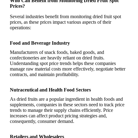
Who Can Benefit from Monitoring Dried Fruit Spot
Prices?
Several industries benefit from monitoring dried fruit spot
prices, as these prices impact various aspects of their
operations:
Food and Beverage Industry
Manufacturers of snack foods, baked goods, and
confectioneries are heavily reliant on dried fruits.
Understanding spot price trends helps these companies
manage raw material costs more effectively, negotiate better
contracts, and maintain profitability.
Nutraceutical and Health Food Sectors
As dried fruits are a popular ingredient in health foods and
supplements, companies in these sectors need to track price
trends to manage their supply chains efficiently. Price
increases can affect product pricing strategies and,
consequently, consumer demand.
Retailers and Wholesalers