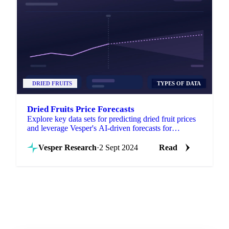
DRIED FRUITS
TYPES OF DATA
Dried Fruits Price Forecasts
Explore key data sets for predicting dried fruit prices
and leverage Vesper's AI-driven forecasts for
informed decision-making!
Vesper Research
·
2 Sept 2024
Read