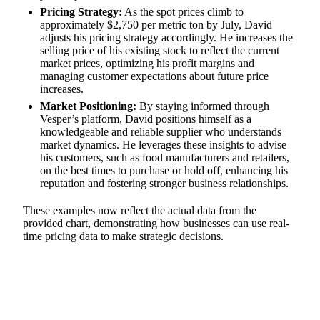
Pricing Strategy:
As the spot prices climb to
approximately $2,750 per metric ton by July, David
adjusts his pricing strategy accordingly. He increases the
selling price of his existing stock to reflect the current
market prices, optimizing his profit margins and
managing customer expectations about future price
increases.
Market Positioning:
By staying informed through
Vesper’s platform, David positions himself as a
knowledgeable and reliable supplier who understands
market dynamics. He leverages these insights to advise
his customers, such as food manufacturers and retailers,
on the best times to purchase or hold off, enhancing his
reputation and fostering stronger business relationships.
These examples now reflect the actual data from the
provided chart, demonstrating how businesses can use real-
time pricing data to make strategic decisions.