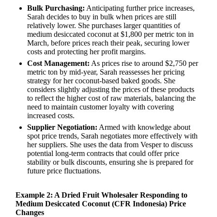
Bulk Purchasing:
Anticipating further price increases,
Sarah decides to buy in bulk when prices are still
relatively lower. She purchases larger quantities of
medium desiccated coconut at $1,800 per metric ton in
March, before prices reach their peak, securing lower
costs and protecting her profit margins.
Cost Management:
As prices rise to around $2,750 per
metric ton by mid-year, Sarah reassesses her pricing
strategy for her coconut-based baked goods. She
considers slightly adjusting the prices of these products
to reflect the higher cost of raw materials, balancing the
need to maintain customer loyalty with covering
increased costs.
Supplier Negotiation:
Armed with knowledge about
spot price trends, Sarah negotiates more effectively with
her suppliers. She uses the data from Vesper to discuss
potential long-term contracts that could offer price
stability or bulk discounts, ensuring she is prepared for
future price fluctuations.
Example 2: A Dried Fruit Wholesaler Responding to
Medium Desiccated Coconut (CFR Indonesia) Price
Changes