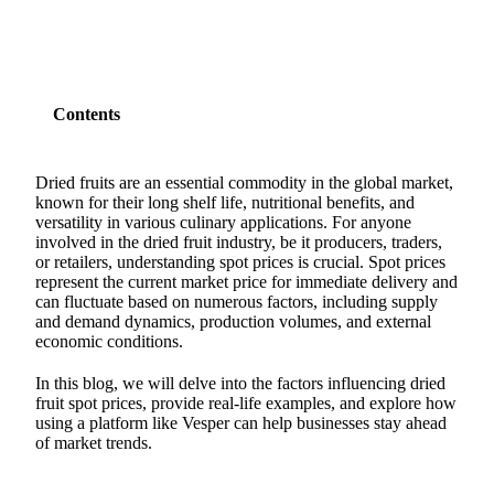
Contents
Dried fruits are an essential commodity in the global market,
known for their long shelf life, nutritional benefits, and
versatility in various culinary applications. For anyone
involved in the dried fruit industry, be it producers, traders,
or retailers, understanding spot prices is crucial. Spot prices
represent the current market price for immediate delivery and
can fluctuate based on numerous factors, including supply
and demand dynamics, production volumes, and external
economic conditions.
In this blog, we will delve into the factors influencing dried
fruit spot prices, provide real-life examples, and explore how
using a platform like Vesper can help businesses stay ahead
of market trends.