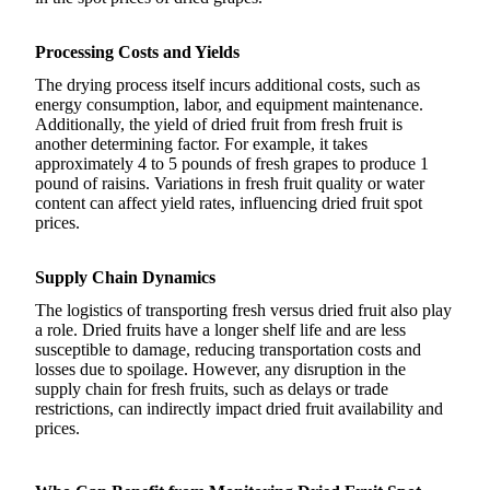
Processing Costs and Yields
The drying process itself incurs additional costs, such as
energy consumption, labor, and equipment maintenance.
Additionally, the yield of dried fruit from fresh fruit is
another determining factor. For example, it takes
approximately 4 to 5 pounds of fresh grapes to produce 1
pound of raisins. Variations in fresh fruit quality or water
content can affect yield rates, influencing dried fruit spot
prices.
Supply Chain Dynamics
The logistics of transporting fresh versus dried fruit also play
a role. Dried fruits have a longer shelf life and are less
susceptible to damage, reducing transportation costs and
losses due to spoilage. However, any disruption in the
supply chain for fresh fruits, such as delays or trade
restrictions, can indirectly impact dried fruit availability and
prices.