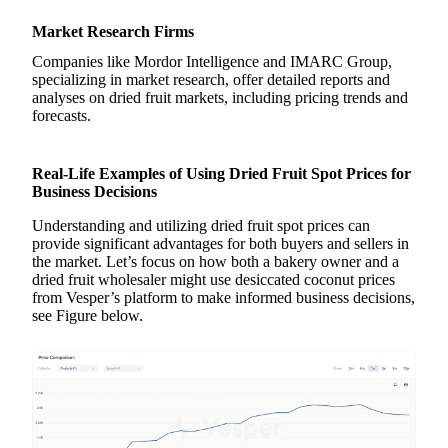
Market Research Firms
Companies like Mordor Intelligence and IMARC Group,
specializing in market research, offer detailed reports and
analyses on dried fruit markets, including pricing trends and
forecasts.
Real-Life Examples of Using Dried Fruit Spot Prices for
Business Decisions
Understanding and utilizing dried fruit spot prices can
provide significant advantages for both buyers and sellers in
the market. Let’s focus on how both a bakery owner and a
dried fruit wholesaler might use desiccated coconut prices
from Vesper’s platform to make informed business decisions,
see Figure below.