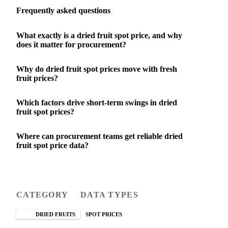
Frequently asked questions
What exactly is a dried fruit spot price, and why
does it matter for procurement?
Why do dried fruit spot prices move with fresh
fruit prices?
Which factors drive short-term swings in dried
fruit spot prices?
Where can procurement teams get reliable dried
fruit spot price data?
CATEGORY
DATA TYPES
DRIED FRUITS
SPOT PRICES