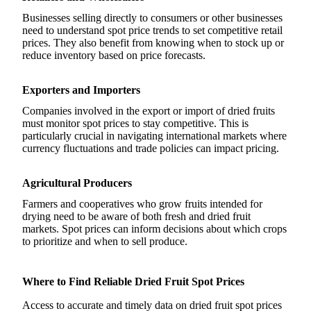
Businesses selling directly to consumers or other businesses
need to understand spot price trends to set competitive retail
prices. They also benefit from knowing when to stock up or
reduce inventory based on price forecasts.
Exporters and Importers
Companies involved in the export or import of dried fruits
must monitor spot prices to stay competitive. This is
particularly crucial in navigating international markets where
currency fluctuations and trade policies can impact pricing.
Agricultural Producers
Farmers and cooperatives who grow fruits intended for
drying need to be aware of both fresh and dried fruit
markets. Spot prices can inform decisions about which crops
to prioritize and when to sell produce.
Where to Find Reliable Dried Fruit Spot Prices
Access to accurate and timely data on dried fruit spot prices