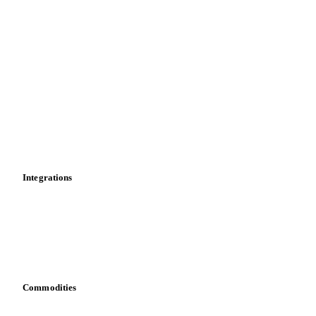
Supply and demand
Import and export
Market analyses
News
Cost models
Calculations
Dashboard
Toolbox
Mobile app
Integrations
API
Vesper for Excel
Download data
Bring your own data
Commodities
Dairy