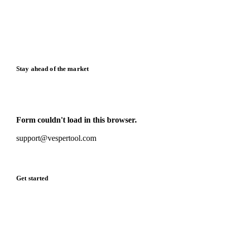
Downloads
Knowledge hub
Calculators
Release notes
Stay ahead of the market
Monthly commodity market updates and pricing insights,
straight to your inbox.
Form couldn't load in this browser.
Try opening in Chrome or Safari, or reach us directly:
support@vespertool.com
Zero spam. Unsubscribe anytime.
Get started
Start your free trial
Book a demo
Log in