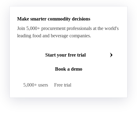
Make smarter commodity decisions
Join 5,000+ procurement professionals at the world's
leading food and beverage companies.
Start your free trial
Book a demo
5,000+ users
Free trial