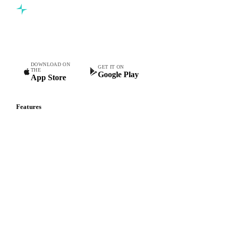
Commodity intelligence for food & beverage procurement
teams.
DOWNLOAD ON
GET IT ON
THE
Google Play
App Store
Features
Vesper Price Index
Vesper AI
Commodity Copilot
Forecasts
Spot prices
Forward prices
Futures
Historical prices
Price comparisons