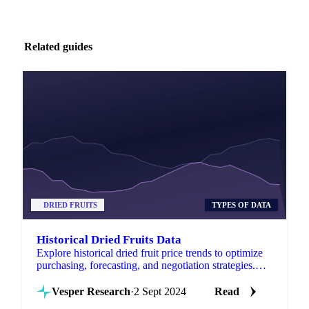
Related guides
DRIED FRUITS
TYPES OF DATA
Historical Dried Fruits Data
Explore historical dried fruit price trends to optimize
purchasing, forecasting, and negotiation strategies.
Stay competitive today!
Vesper Research
·
2 Sept 2024
Read