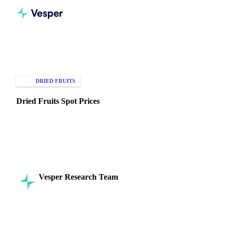
Home
Knowledge Hub
Dried Fruits
Types of Data
DRIED FRUITS
SPOT PRICES
Dried Fruits Spot Prices
Understand dried fruit spot prices to optimize procurement,
manage inventory, and enhance profitability. Explore
insights now!
Vesper Research Team
2 September 2024
Commodity Intelligence
8 min read
SHARE