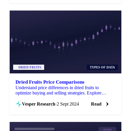
DRIED FRUITS
TYPES OF DATA
Dried Fruits Price Comparisons
Understand price differences in dried fruits to
optimize buying and selling strategies. Explore
insights on desiccated coconut!
Vesper Research
·
2 Sept 2024
Read