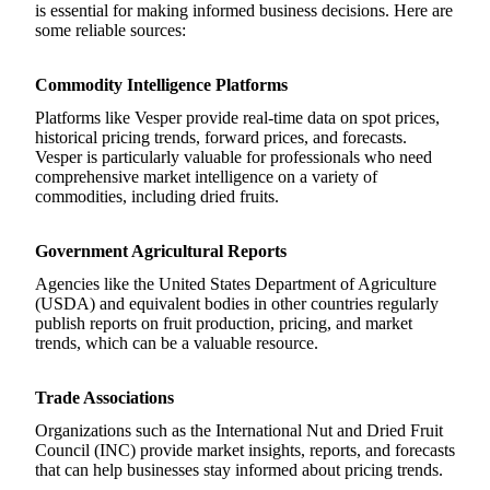
is essential for making informed business decisions. Here are
some reliable sources:
Commodity Intelligence Platforms
Platforms like Vesper provide real-time data on spot prices,
historical pricing trends, forward prices, and forecasts.
Vesper is particularly valuable for professionals who need
comprehensive market intelligence on a variety of
commodities, including dried fruits.
Government Agricultural Reports
Agencies like the United States Department of Agriculture
(USDA) and equivalent bodies in other countries regularly
publish reports on fruit production, pricing, and market
trends, which can be a valuable resource.
Trade Associations
Organizations such as the International Nut and Dried Fruit
Council (INC) provide market insights, reports, and forecasts
that can help businesses stay informed about pricing trends.