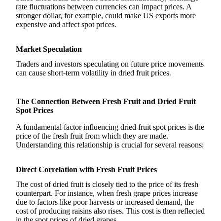
rate fluctuations between currencies can impact prices. A
stronger dollar, for example, could make US exports more
expensive and affect spot prices.
Market Speculation
Traders and investors speculating on future price movements
can cause short-term volatility in dried fruit prices.
The Connection Between Fresh Fruit and Dried Fruit
Spot Prices
A fundamental factor influencing dried fruit spot prices is the
price of the fresh fruit from which they are made.
Understanding this relationship is crucial for several reasons:
Direct Correlation with Fresh Fruit Prices
The cost of dried fruit is closely tied to the price of its fresh
counterpart. For instance, when fresh grape prices increase
due to factors like poor harvests or increased demand, the
cost of producing raisins also rises. This cost is then reflected
in the spot prices of dried grapes.