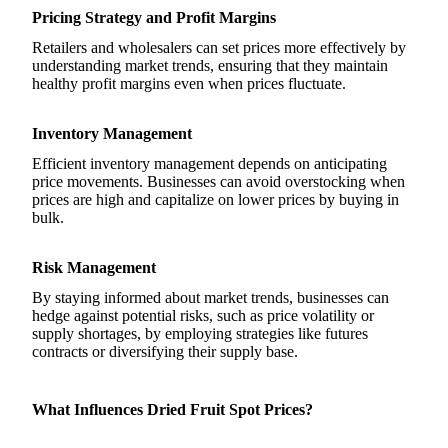
Pricing Strategy and Profit Margins
Retailers and wholesalers can set prices more effectively by
understanding market trends, ensuring that they maintain
healthy profit margins even when prices fluctuate.
Inventory Management
Efficient inventory management depends on anticipating
price movements. Businesses can avoid overstocking when
prices are high and capitalize on lower prices by buying in
bulk.
Risk Management
By staying informed about market trends, businesses can
hedge against potential risks, such as price volatility or
supply shortages, by employing strategies like futures
contracts or diversifying their supply base.
What Influences Dried Fruit Spot Prices?