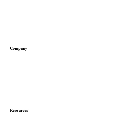
Pizza, pasta & snacks
Retail
Sauces & condiments
Sports nutrition
Vegetable oil producers
Company
About us
Meet the team
Careers
Contact us
Partnerships
Data & credibility
Resources
Blog
News
Case studies