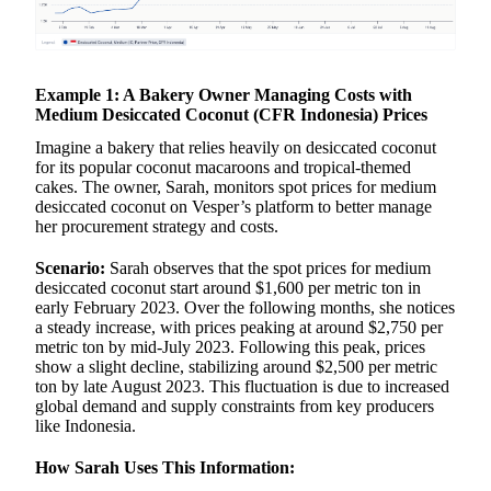
Example 1: A Bakery Owner Managing Costs with
Medium Desiccated Coconut (CFR Indonesia) Prices
Imagine a bakery that relies heavily on desiccated coconut
for its popular coconut macaroons and tropical-themed
cakes. The owner, Sarah, monitors spot prices for medium
desiccated coconut on Vesper’s platform to better manage
her procurement strategy and costs.
Scenario:
Sarah observes that the spot prices for medium
desiccated coconut start around $1,600 per metric ton in
early February 2023. Over the following months, she notices
a steady increase, with prices peaking at around $2,750 per
metric ton by mid-July 2023. Following this peak, prices
show a slight decline, stabilizing around $2,500 per metric
ton by late August 2023. This fluctuation is due to increased
global demand and supply constraints from key producers
like Indonesia.
How Sarah Uses This Information: