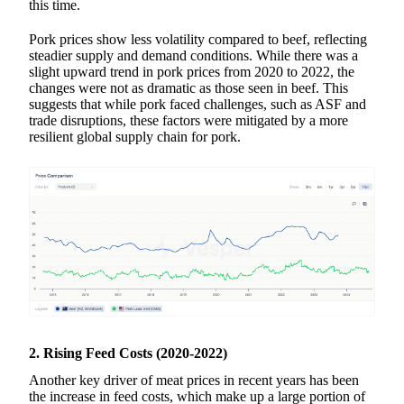
this time.
Pork prices show less volatility compared to beef, reflecting
steadier supply and demand conditions. While there was a
slight upward trend in pork prices from 2020 to 2022, the
changes were not as dramatic as those seen in beef. This
suggests that while pork faced challenges, such as ASF and
trade disruptions, these factors were mitigated by a more
resilient global supply chain for pork.
2. Rising Feed Costs (2020-2022)
Another key driver of meat prices in recent years has been
the increase in feed costs, which make up a large portion of