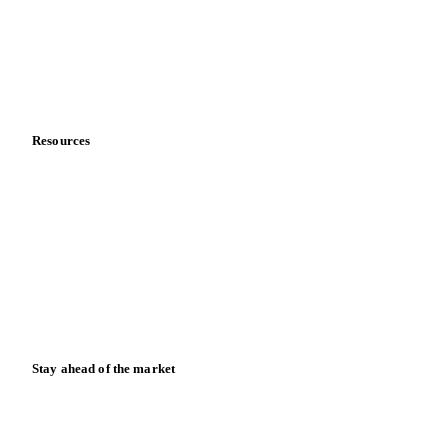
Careers
Contact us
Partnerships
Data & credibility
Resources
Blog
News
Case studies
Downloads
Knowledge hub
Calculators
Release notes
Stay ahead of the market
Monthly commodity market updates and pricing insights,
straight to your inbox.