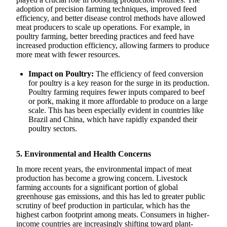
adoption of precision farming techniques, improved feed
efficiency, and better disease control methods have allowed
meat producers to scale up operations. For example, in
poultry farming, better breeding practices and feed have
increased production efficiency, allowing farmers to produce
more meat with fewer resources.
Impact on Poultry:
The efficiency of feed conversion
for poultry is a key reason for the surge in its production.
Poultry farming requires fewer inputs compared to beef
or pork, making it more affordable to produce on a large
scale. This has been especially evident in countries like
Brazil and China, which have rapidly expanded their
poultry sectors.
5. Environmental and Health Concerns
In more recent years, the environmental impact of meat
production has become a growing concern. Livestock
farming accounts for a significant portion of global
greenhouse gas emissions, and this has led to greater public
scrutiny of beef production in particular, which has the
highest carbon footprint among meats. Consumers in higher-
income countries are increasingly shifting toward plant-