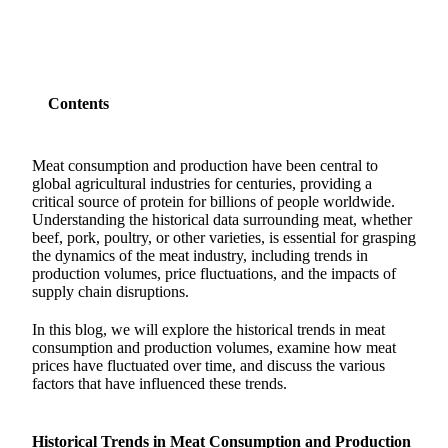
Contents
Meat consumption and production have been central to
global agricultural industries for centuries, providing a
critical source of protein for billions of people worldwide.
Understanding the historical data surrounding meat, whether
beef, pork, poultry, or other varieties, is essential for grasping
the dynamics of the meat industry, including trends in
production volumes, price fluctuations, and the impacts of
supply chain disruptions.
In this blog, we will explore the historical trends in meat
consumption and production volumes, examine how meat
prices have fluctuated over time, and discuss the various
factors that have influenced these trends.
Historical Trends in Meat Consumption and Production