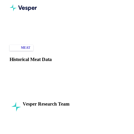
Home
Knowledge Hub
Meat
Types of Data
MEAT
HISTORICAL PRICES
Historical Meat Data
Explore historical meat data to understand price fluctuations,
consumption trends, and production dynamics in the global
market.
Vesper Research Team
16 September 2024
Commodity Intelligence
8 min read
SHARE