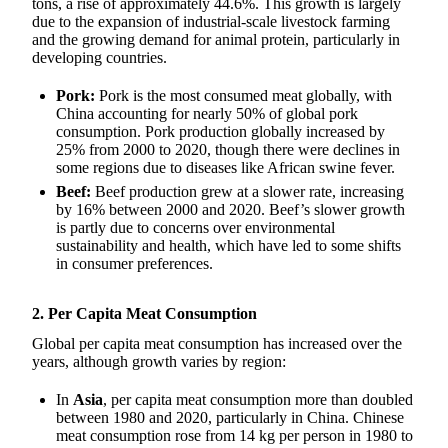
tons, a rise of approximately 44.6%. This growth is largely
due to the expansion of industrial-scale livestock farming
and the growing demand for animal protein, particularly in
developing countries.
Pork:
Pork is the most consumed meat globally, with
China accounting for nearly 50% of global pork
consumption. Pork production globally increased by
25% from 2000 to 2020, though there were declines in
some regions due to diseases like African swine fever.
Beef:
Beef production grew at a slower rate, increasing
by 16% between 2000 and 2020. Beef’s slower growth
is partly due to concerns over environmental
sustainability and health, which have led to some shifts
in consumer preferences.
2. Per Capita Meat Consumption
Global per capita meat consumption has increased over the
years, although growth varies by region:
In
Asia
, per capita meat consumption more than doubled
between 1980 and 2020, particularly in China. Chinese
meat consumption rose from 14 kg per person in 1980 to