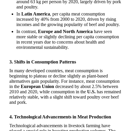
around 63 kg per person by 2020, largely driven by pork
and poultry.
In
Latin America
, per capita meat consumption
increased by 40% from 2000 to 2020, driven by rising
incomes and the growing popularity of beef and poultry.
In contrast,
Europe and North America
have seen
more stable or slightly declining per capita consumption
in recent years due to concerns about health and
environmental sustainability.
3. Shifts in Consumption Patterns
In many developed countries, meat consumption is
beginning to plateau or decline slightly as plant-based
alternatives gain popularity. For instance, meat consumption
in the
European Union
decreased by about 2.5% between
2010 and 2020, while consumption in the
U.S.
has remained
relatively stable, with a slight shift toward poultry over beef
and pork.
4. Technological Advancements in Meat Production
Technological advancements in livestock farming have
played a crucial role in boosting production volumes. The