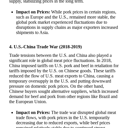
supply, stabilizing prices in the long term.
Impact on Prices:
While pork prices in certain regions,
such as Europe and the U.S., remained more stable, the
global pork market experienced fluctuations due to
disruptions in supply chains as major exporters increased
shipments to Asia.
4. U.S.-China Trade War (2018-2019)
Trade tensions between the U.S. and China also played a
significant role in global meat price fluctuations. In 2018,
China imposed tariffs on U.S. pork and beef in retaliation for
tariffs imposed by the U.S. on Chinese goods. These tariffs
reduced the flow of U.S. meat exports to China, causing a
temporary oversupply in the U.S. and putting downward
pressure on domestic pork prices. On the other hand,
Chinese buyers sought alternative suppliers, which increased
demand for beef and pork from other regions like Brazil and
the European Union.
Impact on Prices:
The trade war disrupted global meat
trade flows, with pork prices in the U.S. temporarily
decreasing due to reduced exports, while beef prices
remained relatively stable due to continued strong