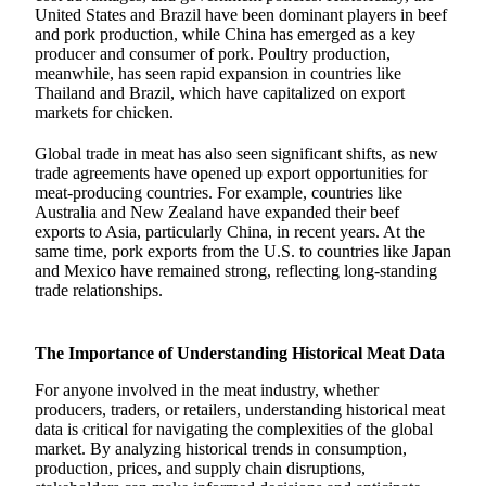
United States and Brazil have been dominant players in beef
and pork production, while China has emerged as a key
producer and consumer of pork. Poultry production,
meanwhile, has seen rapid expansion in countries like
Thailand and Brazil, which have capitalized on export
markets for chicken.
Global trade in meat has also seen significant shifts, as new
trade agreements have opened up export opportunities for
meat-producing countries. For example, countries like
Australia and New Zealand have expanded their beef
exports to Asia, particularly China, in recent years. At the
same time, pork exports from the U.S. to countries like Japan
and Mexico have remained strong, reflecting long-standing
trade relationships.
The Importance of Understanding Historical Meat Data
For anyone involved in the meat industry, whether
producers, traders, or retailers, understanding historical meat
data is critical for navigating the complexities of the global
market. By analyzing historical trends in consumption,
production, prices, and supply chain disruptions,