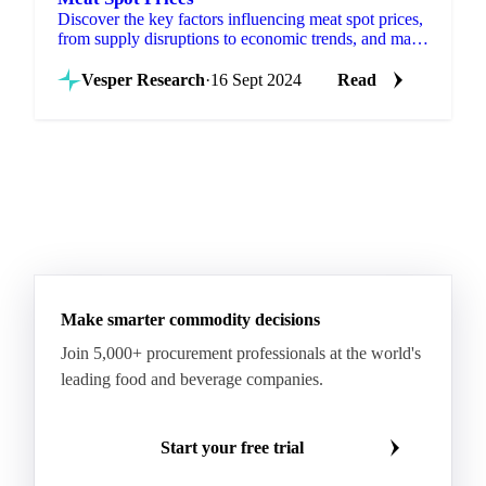
Discover the key factors influencing meat spot prices,
from supply disruptions to economic trends, and make
informed decisions.
Vesper Research
·
16 Sept 2024
Read
Make smarter commodity decisions
Join 5,000+ procurement professionals at the world's
leading food and beverage companies.
Start your free trial