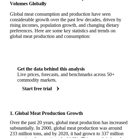
Volumes Globally
Global meat consumption and production have seen
considerable growth over the past few decades, driven by
rising incomes, population growth, and changing dietary
preferences. Here are some key statistics and trends on
global meat production and consumption:
Get the data behind this analysis
Live prices, forecasts, and benchmarks across 50+
commodity markets.
Start free trial
1. Global Meat Production Growth
Over the past 20 years, global meat production has increased
substantially. In 2000, global meat production was around
233 million tons, and by 2020, it had grown to 337 million