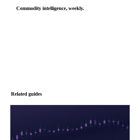
Commodity intelligence, weekly.
Market analysis and price outlooks straight to your
inbox.
Zero spam. Unsubscribe anytime.
Related guides