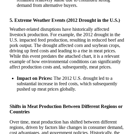
demand from alternative buyers.
5. Extreme Weather Events (2012 Drought in the U.S.)
Weather-related disruptions have historically affected
livestock production. For example, the 2012 drought in the
U.S. impacted feed production, resulting in reduced beef and
pork output. The drought affected corn and soybean crops,
driving up feed costs and leading to a rise in meat prices.
While this event predates the attached chart, it is a relevant
example of how environmental conditions can significantly
affect production costs and, subsequently, meat prices.
Impact on Prices:
The 2012 U.S. drought led to a
substantial increase in feed costs, which subsequently
pushed up meat prices globally.
Shifts in Meat Production Between Different Regions or
Countries
Over time, meat production has shifted between different
regions, driven by factors like changes in consumer demand,
cost advantages, and government policies. Historically, the