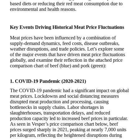
based diets or reducing their red meat consumption due to
environmental and health reasons.
Key Events Driving Historical Meat Price Fluctuations
Meat prices have been influenced by a combination of
supply-demand dynamics, feed costs, disease outbreaks,
weather disruptions, and trade policies. Let’s explore some
of the major events that have driven meat price fluctuations
globally, and examine their reflection in the attached price
comparison chart of beef (blue) and pork (green):
1. COVID-19 Pandemic (2020-2021)
The COVID-19 pandemic had a significant impact on global
meat prices. Lockdowns and social distancing measures
disrupted meat production and processing, causing
bottlenecks in supply chains. Labor shortages in
slaughterhouses, transportation delays, and reduced
production capacity led to increased beef prices in particular.
As seen in Vesper’s price comparison chart below, beef
prices surged sharply in 2021, peaking at nearly 7,000 units
per kilogram, reflecting the heightened disruptions during