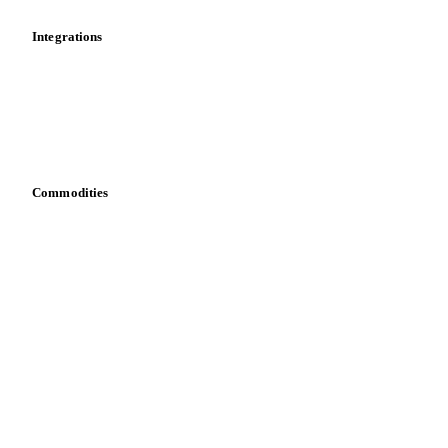
Integrations
API
Vesper for Excel
Download data
Bring your own data
Commodities
Dairy
Grains
Oils & fats
Cocoa
Sugar
Beverages
Fertilizers
Food ingredients
Meat
Nuts