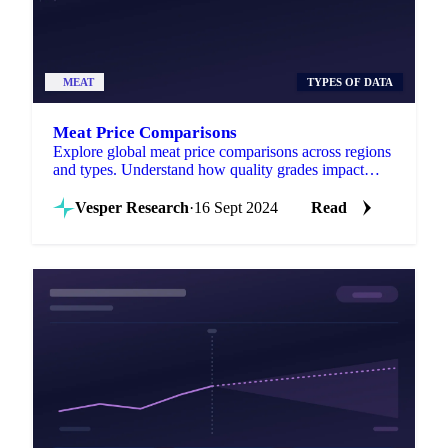
MEAT
TYPES OF DATA
Meat Price Comparisons
Explore global meat price comparisons across regions
and types. Understand how quality grades impact
costs for smarter purchasing.
Vesper Research
·
16 Sept 2024
Read