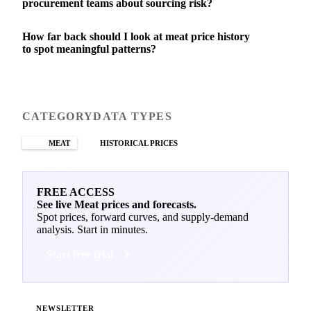
procurement teams about sourcing risk?
How far back should I look at meat price history
to spot meaningful patterns?
CATEGORY
DATA TYPES
MEAT
HISTORICAL PRICES
FREE ACCESS
See live Meat prices and forecasts.
Spot prices, forward curves, and supply-demand
analysis. Start in minutes.
Start free trial
NEWSLETTER