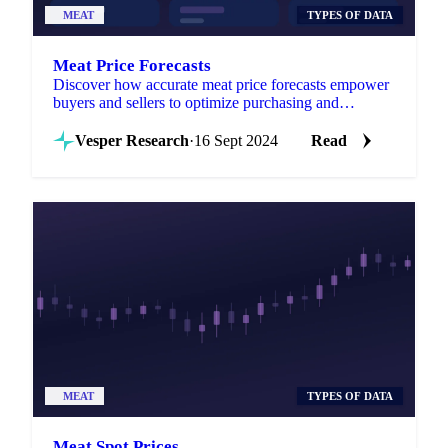
MEAT
TYPES OF DATA
Meat Price Forecasts
Discover how accurate meat price forecasts empower
buyers and sellers to optimize purchasing and
maximize profits amid market volatility.
Vesper Research
·
16 Sept 2024
Read
MEAT
TYPES OF DATA
Meat Spot Prices