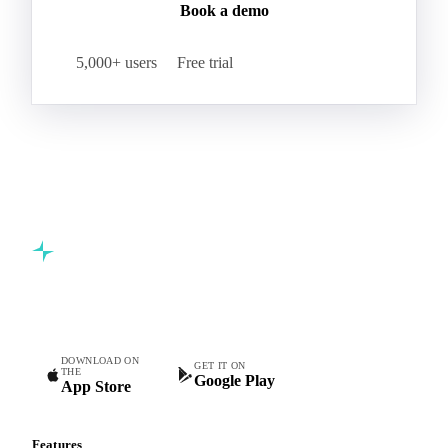
Book a demo
5,000+ users
Free trial
Commodity intelligence for food & beverage procurement
teams.
DOWNLOAD ON
GET IT ON
THE
Google Play
App Store
Features