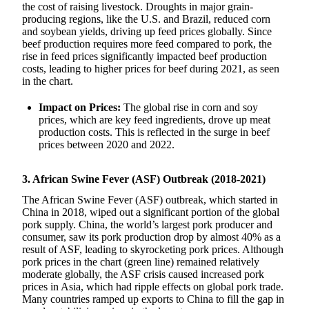
the cost of raising livestock. Droughts in major grain-
producing regions, like the U.S. and Brazil, reduced corn
and soybean yields, driving up feed prices globally. Since
beef production requires more feed compared to pork, the
rise in feed prices significantly impacted beef production
costs, leading to higher prices for beef during 2021, as seen
in the chart.
Impact on Prices:
The global rise in corn and soy
prices, which are key feed ingredients, drove up meat
production costs. This is reflected in the surge in beef
prices between 2020 and 2022.
3. African Swine Fever (ASF) Outbreak (2018-2021)
The African Swine Fever (ASF) outbreak, which started in
China in 2018, wiped out a significant portion of the global
pork supply. China, the world’s largest pork producer and
consumer, saw its pork production drop by almost 40% as a
result of ASF, leading to skyrocketing pork prices. Although
pork prices in the chart (green line) remained relatively
moderate globally, the ASF crisis caused increased pork
prices in Asia, which had ripple effects on global pork trade.
Many countries ramped up exports to China to fill the gap in