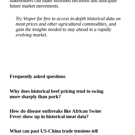
stakeholders can make informed decisions and anticipate
future market movements.
Try Vesper for free to access in-depth historical data on
meat prices and other agricultural commodities, and
gain the insights needed to stay ahead in a rapidly
evolving market.
Frequently asked questions
Why does historical beef pricing tend to swing
more sharply than pork?
How do disease outbreaks like African Swine
Fever show up in historical meat data?
What can past US-China trade tensions tell