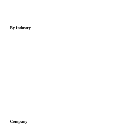
Spices
Energy
By industry
Bakeries
Chocolate
Confectioneries
Dairy producers
Infant nutrition
Pizza, pasta & snacks
Retail
Sauces & condiments
Sports nutrition
Vegetable oil producers
Company
About us
Meet the team