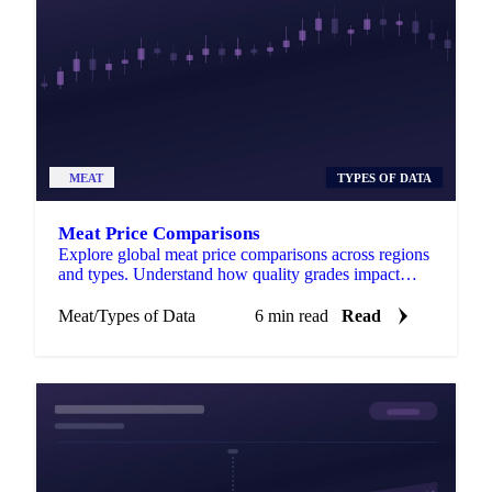
MEAT
TYPES OF DATA
Meat Price Comparisons
Explore global meat price comparisons across regions
and types. Understand how quality grades impact
costs for smarter purchasing.
Meat
/
Types of Data
6 min read
Read