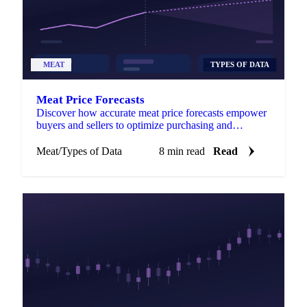
MEAT
TYPES OF DATA
Meat Price Forecasts
Discover how accurate meat price forecasts empower
buyers and sellers to optimize purchasing and
maximize profits amid market volatility.
Meat
/
Types of Data
8 min read
Read