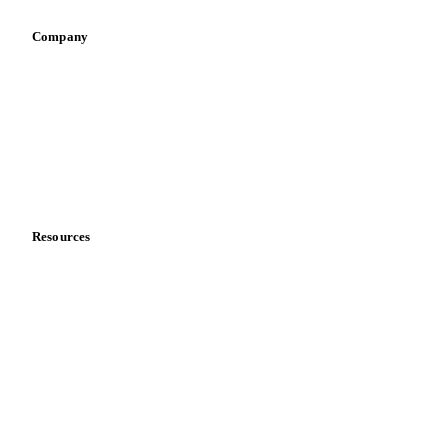
Company
About us
Meet the team
Careers
Contact us
Partnerships
Data & credibility
Resources
Blog
News
Case studies
Downloads
Knowledge hub
Calculators
Release notes