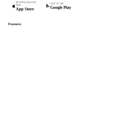
DOWNLOAD ON
GET IT ON
THE
Google Play
App Store
Features
Vesper Price Index
Vesper AI
Commodity Copilot
Forecasts
Spot prices
Forward prices
Futures
Historical prices
Price comparisons
Supply and demand
Import and export
Market analyses
News
Cost models