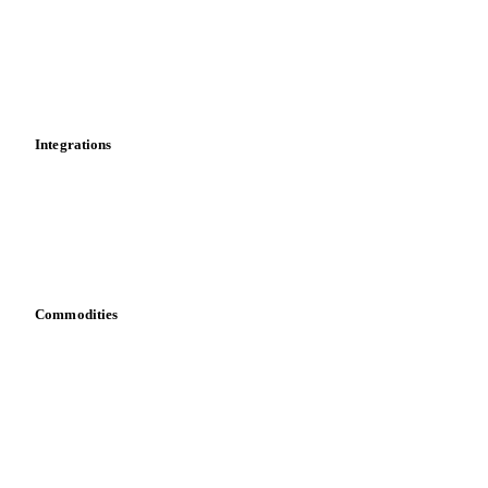
Calculations
Dashboard
Toolbox
Mobile app
Integrations
API
Vesper for Excel
Download data
Bring your own data
Commodities
Dairy
Grains
Oils & fats
Cocoa
Sugar
Beverages