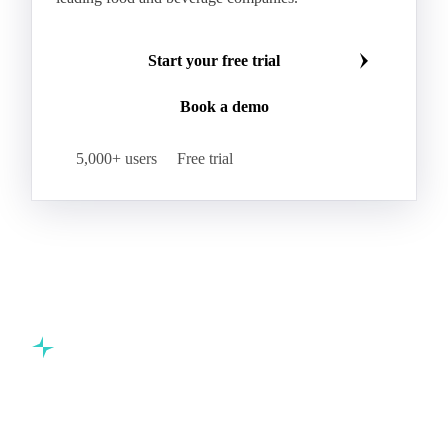
Start your free trial
Book a demo
5,000+ users
Free trial
Commodity intelligence for food & beverage procurement
teams.