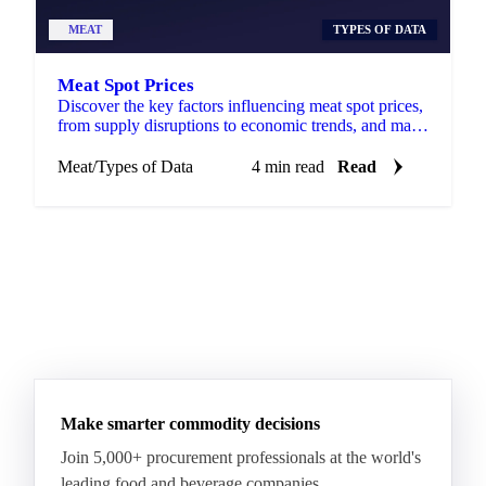
MEAT
TYPES OF DATA
Meat Spot Prices
Discover the key factors influencing meat spot prices,
from supply disruptions to economic trends, and make
informed decisions.
Meat
/
Types of Data
4 min read
Read
Make smarter commodity decisions
Join 5,000+ procurement professionals at the world's
leading food and beverage companies.