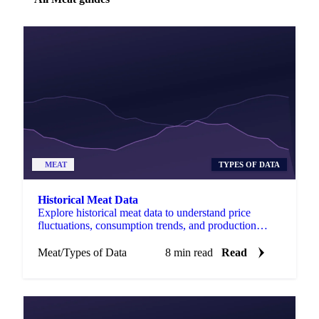
MEAT
TYPES OF DATA
Historical Meat Data
Explore historical meat data to understand price
fluctuations, consumption trends, and production
dynamics in the global market.
Meat
/
Types of Data
8 min read
Read