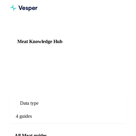
Knowledge Hub
Meat
Meat Knowledge Hub
4 guides
Beef, pork, and lamb commodity prices, supply data, and
cold-chain cost intelligence.
Data type
4 guides
All Meat guides