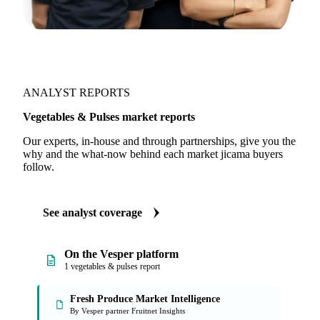
ANALYST REPORTS
Vegetables & Pulses market reports
Our experts, in-house and through partnerships, give you the
why and the what-now behind each market jicama buyers
follow.
See analyst coverage