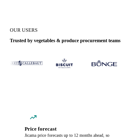
OUR USERS
Trusted by vegetables & produce procurement teams
Price forecast
Jicama price forecasts up to 12 months ahead, so