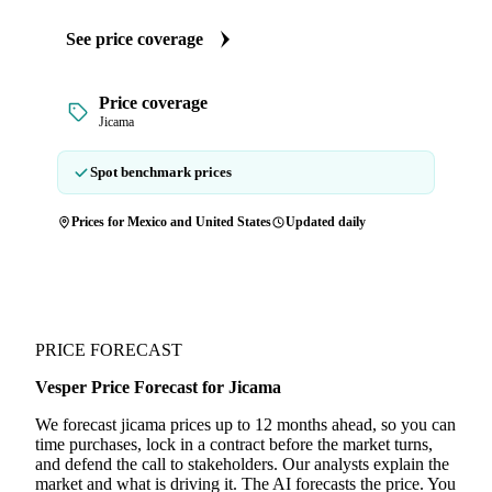
See price coverage
Price coverage
Jicama
Spot benchmark prices
Prices for Mexico and United States
Updated daily
PRICE FORECAST
Vesper Price Forecast for Jicama
We forecast jicama prices up to 12 months ahead, so you can
time purchases, lock in a contract before the market turns,
and defend the call to stakeholders. Our analysts explain the
market and what is driving it. The AI forecasts the price. You