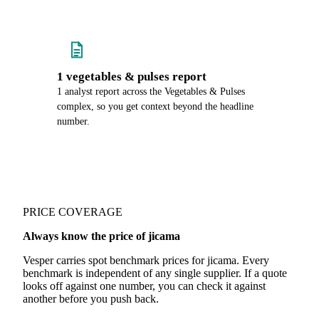
1 vegetables & pulses report
1 analyst report across the Vegetables & Pulses
complex, so you get context beyond the headline
number.
PRICE COVERAGE
Always know the price of jicama
Vesper carries spot benchmark prices for jicama. Every
benchmark is independent of any single supplier. If a quote
looks off against one number, you can check it against
another before you push back.