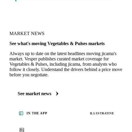
On the Vesper platform
1 vegetables & pulses report
Fresh Produce Market Intelligence
By Vesper partner Fruitnet Insights
MARKET NEWS
See what's moving Vegetables & Pulses markets
Always up to date on the latest headlines moving jicama's
market. Vesper publishes curated market coverage for
Vegetables & Pulses, including jicama, from analysts who
follow it closely. Understand the drivers behind a price move
before you negotiate.
See market news