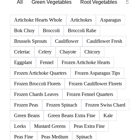
Click any product to see live prices, forecasts, and data.
139 products
All
Green Vegetables
Root Vegetables
Salad
Artichoke Hearts Whole
Artichokes
Asparagus
Bok Choy
Broccoli
Broccoli Rabe
Brussels Sprouts
Cauliflower
Cauliflower Fresh
Celeriac
Celery
Chayote
Chicory
Eggplant
Fennel
Frozen Artichoke Hearts
Frozen Artichoke Quarters
Frozen Asparagus Tips
Frozen Broccoli Florets
Frozen Cauliflower Florets
Frozen Chards Leaves
Frozen Fennel Quarters
Frozen Peas
Frozen Spinach
Frozen Swiss Chard