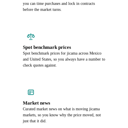
you can time purchases and lock in contracts
before the market turns.
Spot benchmark prices
Spot benchmark prices for jicama across Mexico
and United States, so you always have a number to
check quotes against.
Market news
Curated market news on what is moving jicama
markets, so you know why the price moved, not
just that it did.