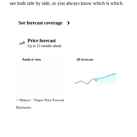
see both side by side, so you always know which is which.
See forecast coverage
Price forecast
Up to 12 months ahead
Analyst view
AI forecast
History
Vesper Price Forecast
Illustrative.