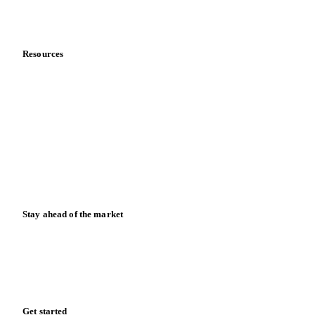
About us
Meet the team
Careers
Contact us
Partnerships
Data & credibility
Resources
Blog
News
Case studies
Downloads
Knowledge hub
Calculators
Release notes
Stay ahead of the market