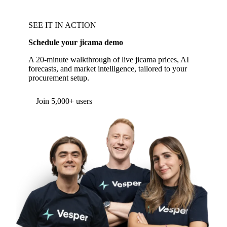
SEE IT IN ACTION
Schedule your jicama demo
A 20-minute walkthrough of live jicama prices, AI
forecasts, and market intelligence, tailored to your
procurement setup.
Form couldn't load in this browser.
Try opening in Chrome or Safari, or reach us
directly:
support@vespertool.com
Join 5,000+ users