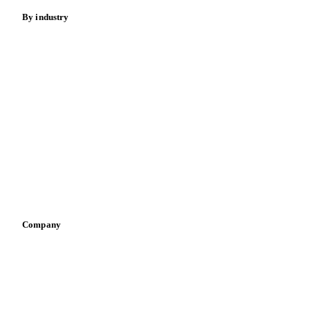
Meat
Nuts
Spices
Energy
By industry
Bakeries
Chocolate
Confectioneries
Dairy producers
Infant nutrition
Pizza, pasta & snacks
Retail
Sauces & condiments
Sports nutrition
Vegetable oil producers
Company