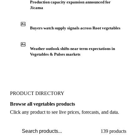
IN THE APP
ILLUSTRATIVE
Production capacity expansion announced for
Jicama
Buyers watch supply signals across Root vegetables
Weather outlook shifts near term expectations in
Vegetables & Pulses markets
PRODUCT DIRECTORY
Browse all vegetables products