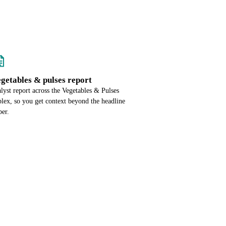
egetables & pulses report
alyst report across the Vegetables & Pulses
lex, so you get context beyond the headline
er.