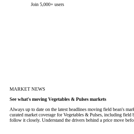
Form couldn't load in this browser.
Try opening in Chrome or Safari, or reach us directly:
support@vespertool.com
Join 5,000+ users
MARKET NEWS
See what's moving Vegetables & Pulses markets