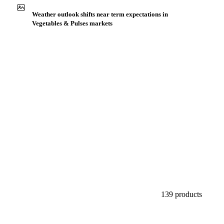
Buyers watch supply signals across Legumes
Weather outlook shifts near term expectations in
Vegetables & Pulses markets