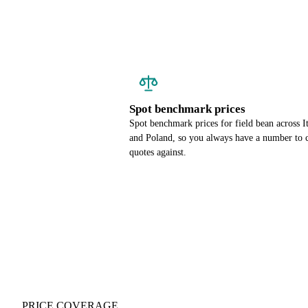
Spot benchmark prices
Spot benchmark prices for field bean across I
and Poland, so you always have a number to 
quotes against.
PRICE COVERAGE