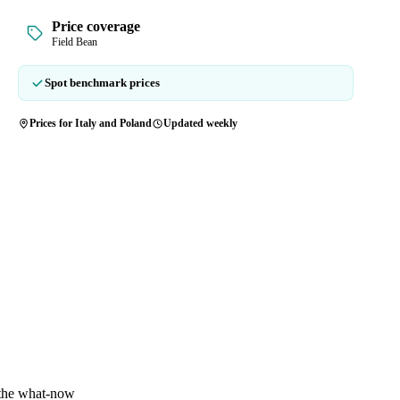
Price coverage
Field Bean
Spot benchmark prices
Prices for Italy and Poland
Updated weekly
 the what-now