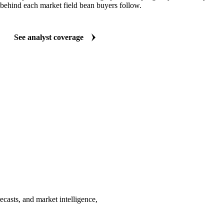
behind each market field bean buyers follow.
See analyst coverage
ecasts, and market intelligence,