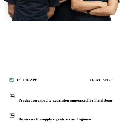
IN THE APP
ILLUSTRATIVE
Production capacity expansion announced for Field Bean