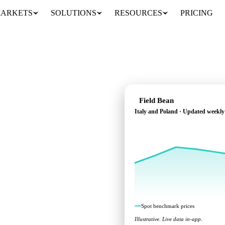
ARKETS
SOLUTIONS
RESOURCES
PRICING
Field Bean
Italy and Poland · Updated weekly
s across Italy and
Spot benchmark prices
Illustrative. Live data in-app.