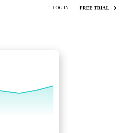
LOG IN
FREE TRIAL