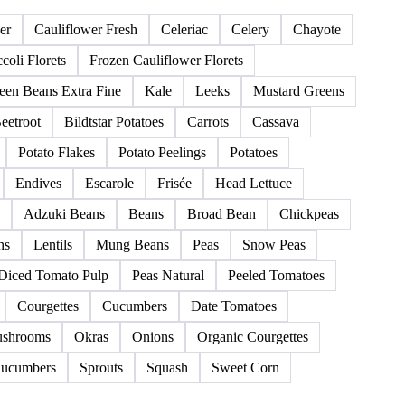
139 products
er
Cauliflower Fresh
Celeriac
Celery
Chayote
coli Florets
Frozen Cauliflower Florets
een Beans Extra Fine
Kale
Leeks
Mustard Greens
eetroot
Bildtstar Potatoes
Carrots
Cassava
Potato Flakes
Potato Peelings
Potatoes
Endives
Escarole
Frisée
Head Lettuce
Adzuki Beans
Beans
Broad Bean
Chickpeas
ns
Lentils
Mung Beans
Peas
Snow Peas
Diced Tomato Pulp
Peas Natural
Peeled Tomatoes
Courgettes
Cucumbers
Date Tomatoes