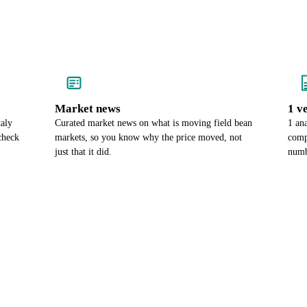
Market news
1 v
taly
Curated market news on what is moving field bean
1 an
check
markets, so you know why the price moved, not
comp
just that it did.
numb