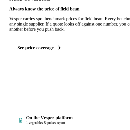
Always know the price of field bean
Vesper carries spot benchmark prices for field bean. Every bench
any single supplier. If a quote looks off against one number, you c
another before you push back.
See price coverage
On the Vesper platform
1 vegetables & pulses report