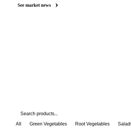
Always up to date on the latest headlines moving field bean's mar
curated market coverage for Vegetables & Pulses, including field
follow it closely. Understand the drivers behind a price move befo
See market news