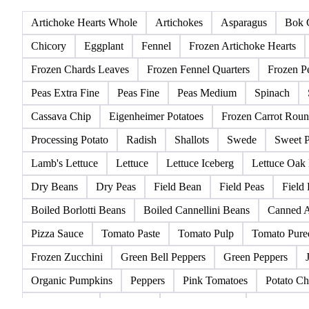
All
Green Vegetables
Root Vegetables
Salad
Artichoke Hearts Whole
Artichokes
Asparagus
Bok 
Chicory
Eggplant
Fennel
Frozen Artichoke Hearts
Frozen Chards Leaves
Frozen Fennel Quarters
Frozen P
Peas Extra Fine
Peas Fine
Peas Medium
Spinach
Cassava Chip
Eigenheimer Potatoes
Frozen Carrot Roun
Processing Potato
Radish
Shallots
Swede
Sweet P
Lamb's Lettuce
Lettuce
Lettuce Iceberg
Lettuce Oak
Dry Beans
Dry Peas
Field Bean
Field Peas
Field
Boiled Borlotti Beans
Boiled Cannellini Beans
Canned A
Pizza Sauce
Tomato Paste
Tomato Pulp
Tomato Pure