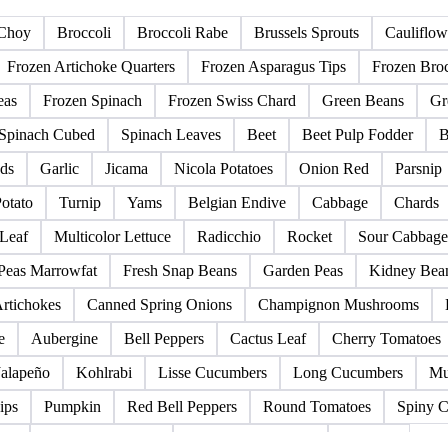
s
Legumes
Canned Vegetables
Other Vegetables
Choy
Broccoli
Broccoli Rabe
Brussels Sprouts
Cauliflow
Frozen Artichoke Quarters
Frozen Asparagus Tips
Frozen Broc
eas
Frozen Spinach
Frozen Swiss Chard
Green Beans
Gr
Spinach Cubed
Spinach Leaves
Beet
Beet Pulp Fodder
B
ds
Garlic
Jicama
Nicola Potatoes
Onion Red
Parsnip
otato
Turnip
Yams
Belgian Endive
Cabbage
Chards
 Leaf
Multicolor Lettuce
Radicchio
Rocket
Sour Cabbage
 Peas Marrowfat
Fresh Snap Beans
Garden Peas
Kidney Bea
rtichokes
Canned Spring Onions
Champignon Mushrooms
e
Aubergine
Bell Peppers
Cactus Leaf
Cherry Tomatoes