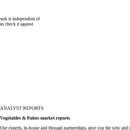
mark is independent of
an check it against
ANALYST REPORTS
Vegetables & Pulses market reports
Our experts, in-house and through partnerships, give you the why and