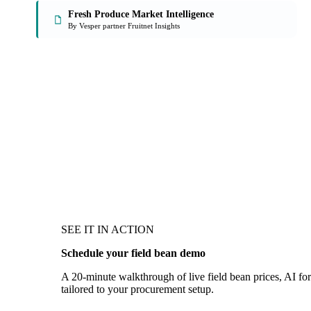
Fresh Produce Market Intelligence
By Vesper partner Fruitnet Insights
SEE IT IN ACTION
Schedule your field bean demo
A 20-minute walkthrough of live field bean prices, AI for
tailored to your procurement setup.