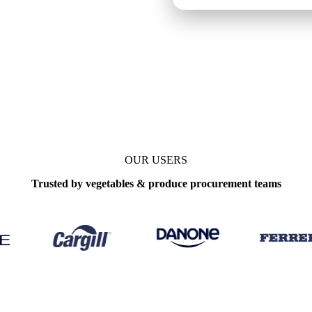
ekly
OUR USERS
Trusted by vegetables & produce procurement teams