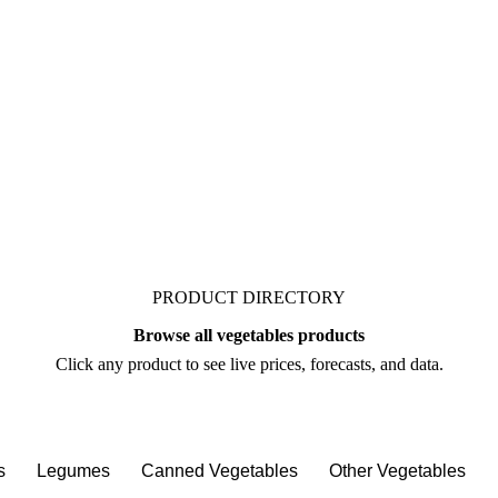
ket. Vesper publishes
 bean, from analysts who
re you negotiate.
PRODUCT DIRECTORY
Browse all vegetables products
Click any product to see live prices, forecasts, and data.