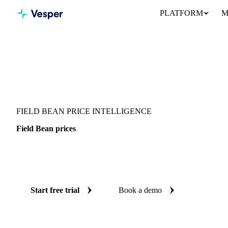
PLATFORM
M
Vesper
/
Vegetables
/
Legumes
/
Field Bean
FIELD BEAN PRICE INTELLIGENCE
Field Bean prices
Always know today's price for field bean: independent benchmark
Poland.
Start free trial
Book a demo
No credit card required
Free trial