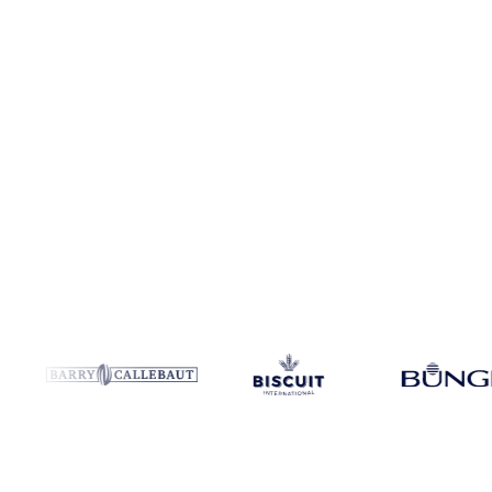
Coverage
Italy and Poland
Data types
Spot benchmarks
Update
We