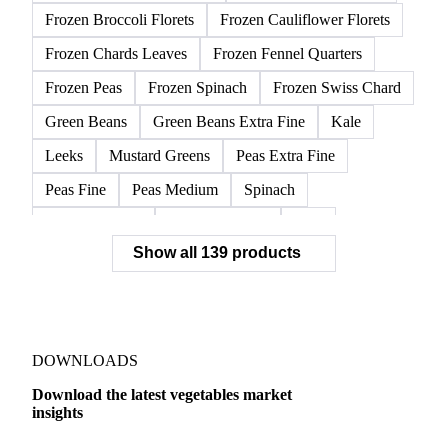
Frozen Broccoli Florets
Frozen Cauliflower Florets
Frozen Chards Leaves
Frozen Fennel Quarters
Frozen Peas
Frozen Spinach
Frozen Swiss Chard
Green Beans
Green Beans Extra Fine
Kale
Leeks
Mustard Greens
Peas Extra Fine
Peas Fine
Peas Medium
Spinach
Spinach Cubed
Spinach Leaves
Beet
Show all 139 products
Beet Pulp Fodder
Beetroot
Bildtstar Potatoes
Carrots
Cassava
Cassava Chip
Eigenheimer Potatoes
Frozen Carrot Rounds
Garlic
Jicama
Nicola Potatoes
Onion Red
DOWNLOADS
Parsnip
Potato Flakes
Potato Peelings
Download the latest vegetables market
insights
Potatoes
Processing Potato
Radish
Shallots