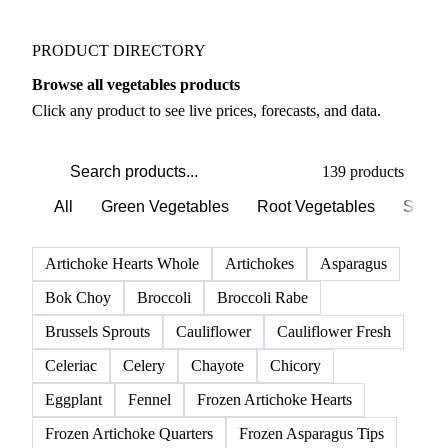
PRODUCT DIRECTORY
Browse all vegetables products
Click any product to see live prices, forecasts, and data.
139 products
All
Green Vegetables
Root Vegetables
Salad
Artichoke Hearts Whole
Artichokes
Asparagus
Bok Choy
Broccoli
Broccoli Rabe
Brussels Sprouts
Cauliflower
Cauliflower Fresh
Celeriac
Celery
Chayote
Chicory
Eggplant
Fennel
Frozen Artichoke Hearts
Frozen Artichoke Quarters
Frozen Asparagus Tips