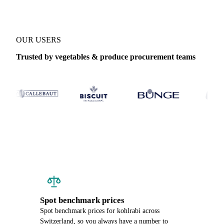
OUR USERS
Trusted by vegetables & produce procurement teams
Spot benchmark prices
Spot benchmark prices for kohlrabi across
Switzerland, so you always have a number to