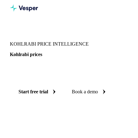
Vesper
/
Vegetables
/
Other Vegetables
/
Kohlrabi
KOHLRABI PRICE INTELLIGENCE
Kohlrabi prices
Always know today's price for kohlrabi: independent
benchmarks across Switzerland.
Start free trial
Book a demo
No credit card required
Free trial
Coverage
Switzerland
Data types
Spot benchmarks