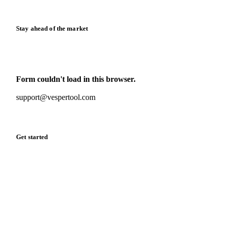
Release notes
Stay ahead of the market
Monthly commodity market updates and pricing insights,
straight to your inbox.
Form couldn't load in this browser.
Try opening in Chrome or Safari, or reach us directly:
support@vespertool.com
Zero spam. Unsubscribe anytime.
Get started
Start your free trial
Book a demo
Log in
Privacy
Cookie policy
Disclaimer
Terms of service