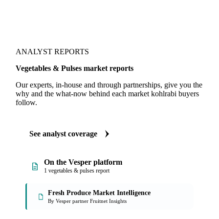
ANALYST REPORTS
Vegetables & Pulses market reports
Our experts, in-house and through partnerships, give you the
why and the what-now behind each market kohlrabi buyers
follow.
See analyst coverage
On the Vesper platform
1 vegetables & pulses report
Fresh Produce Market Intelligence
By Vesper partner Fruitnet Insights