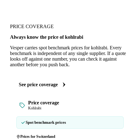
PRICE COVERAGE
Always know the price of kohlrabi
Vesper carries spot benchmark prices for kohlrabi. Every
benchmark is independent of any single supplier. If a quote
looks off against one number, you can check it against
another before you push back.
See price coverage
Price coverage
Kohlrabi
Spot benchmark prices
Prices for Switzerland