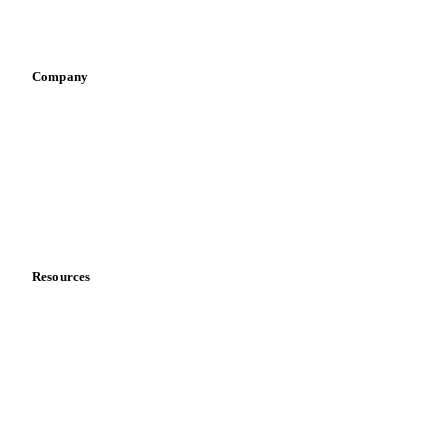
Sports nutrition
Vegetable oil producers
Company
About us
Meet the team
Careers
Contact us
Partnerships
Data & credibility
Resources
Blog
News
Case studies
Downloads
Knowledge hub
Calculators