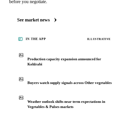
before you negotiate.
See market news
IN THE APP
ILLUSTRATIVE
Production capacity expansion announced for
Kohlrabi
Buyers watch supply signals across Other vegetables
Weather outlook shifts near term expectations in
Vegetables & Pulses markets