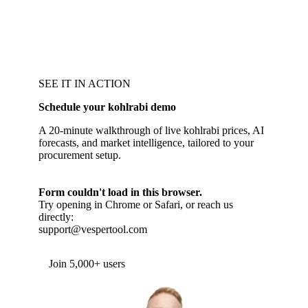
SEE IT IN ACTION
Schedule your kohlrabi demo
A 20-minute walkthrough of live kohlrabi prices, AI
forecasts, and market intelligence, tailored to your
procurement setup.
Form couldn't load in this browser.
Try opening in Chrome or Safari, or reach us
directly:
support@vespertool.com
Join 5,000+ users