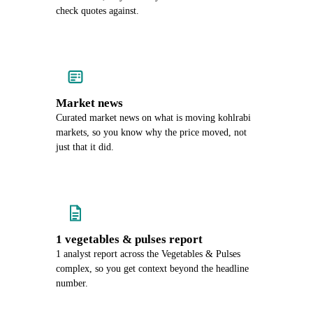
check quotes against.
Market news
Curated market news on what is moving kohlrabi
markets, so you know why the price moved, not
just that it did.
1 vegetables & pulses report
1 analyst report across the Vegetables & Pulses
complex, so you get context beyond the headline
number.