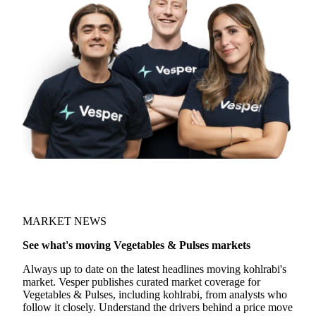
MARKET NEWS
See what's moving Vegetables & Pulses markets
Always up to date on the latest headlines moving kohlrabi's
market. Vesper publishes curated market coverage for
Vegetables & Pulses, including kohlrabi, from analysts who
follow it closely. Understand the drivers behind a price move