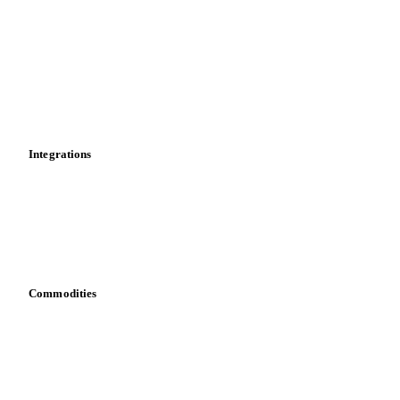
News
Cost models
Calculations
Dashboard
Toolbox
Mobile app
Integrations
API
Vesper for Excel
Download data
Bring your own data
Commodities
Dairy
Grains
Oils & fats
Cocoa