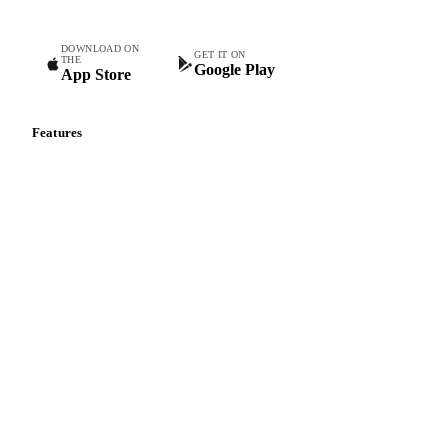
Truss Tomatoes
Vine Tomatoes
White Mushrooms
Yellow Bell Peppers
Zucchini
DOWNLOAD ON
GET IT ON
THE
Google Play
App Store
Features
Vesper Price Index
Vesper AI
Commodity Copilot
Forecasts
Spot prices
Forward prices
Futures
Historical prices
Price comparisons
Supply and demand
Import and export
Market analyses