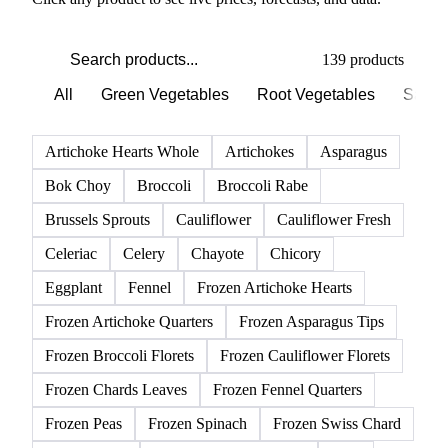
PRODUCT DIRECTORY
Browse all vegetables products
Click any product to see live prices, forecasts, and data.
139 products
All
Green Vegetables
Root Vegetables
Salad
Artichoke Hearts Whole
Artichokes
Asparagus
Bok Choy
Broccoli
Broccoli Rabe
Brussels Sprouts
Cauliflower
Cauliflower Fresh
Celeriac
Celery
Chayote
Chicory
Eggplant
Fennel
Frozen Artichoke Hearts
Frozen Artichoke Quarters
Frozen Asparagus Tips