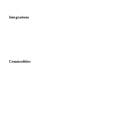
News
Cost models
Calculations
Dashboard
Toolbox
Mobile app
Integrations
API
Vesper for Excel
Download data
Bring your own data
Commodities
Dairy
Grains
Oils & fats
Cocoa