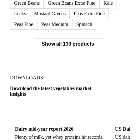
Frozen Broccoli Florets
Frozen Cauliflower Florets
Frozen Chards Leaves
Frozen Fennel Quarters
Frozen Peas
Frozen Spinach
Frozen Swiss Chard
Green Beans
Green Beans Extra Fine
Kale
Leeks
Mustard Greens
Peas Extra Fine
Peas Fine
Peas Medium
Spinach
Spinach Cubed
Spinach Leaves
Beet
Show all 139 products
Beet Pulp Fodder
Beetroot
Bildtstar Potatoes
Carrots
Cassava
Cassava Chip
Eigenheimer Potatoes
Frozen Carrot Rounds
Garlic
Jicama
Nicola Potatoes
Onion Red
DOWNLOADS
Parsnip
Potato Flakes
Potato Peelings
Download the latest vegetables market
insights
Potatoes
Processing Potato
Radish
Shallots