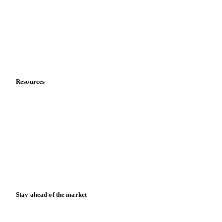
Sports nutrition
Vegetable oil producers
Company
About us
Meet the team
Careers
Contact us
Partnerships
Data & credibility
Resources
Blog
News
Case studies
Downloads
Knowledge hub
Calculators