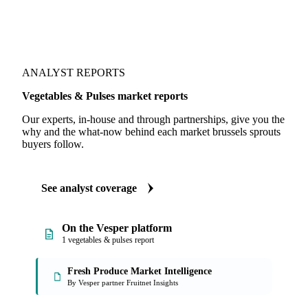
ANALYST REPORTS
Vegetables & Pulses market reports
Our experts, in-house and through partnerships, give you the
why and the what-now behind each market brussels sprouts
buyers follow.
See analyst coverage
On the Vesper platform
1 vegetables & pulses report
Fresh Produce Market Intelligence
By Vesper partner Fruitnet Insights