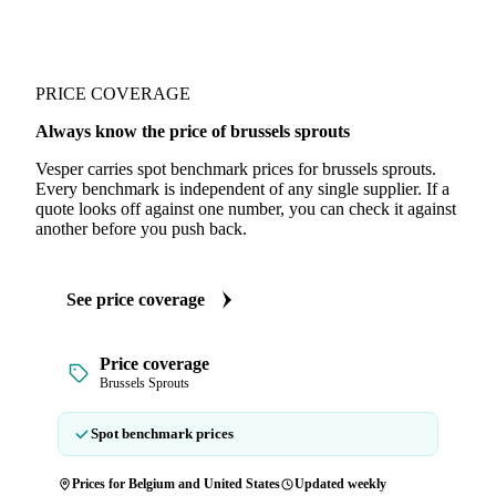
PRICE COVERAGE
Always know the price of brussels sprouts
Vesper carries spot benchmark prices for brussels sprouts.
Every benchmark is independent of any single supplier. If a
quote looks off against one number, you can check it against
another before you push back.
See price coverage
Price coverage
Brussels Sprouts
Spot benchmark prices
Prices for Belgium and United States
Updated weekly