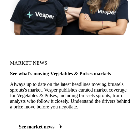
MARKET NEWS
See what's moving Vegetables & Pulses markets
Always up to date on the latest headlines moving brussels
sprouts's market. Vesper publishes curated market coverage
for Vegetables & Pulses, including brussels sprouts, from
analysts who follow it closely. Understand the drivers behind