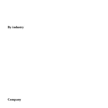
Sugar
Beverages
Fertilizers
Food ingredients
Meat
Nuts
Spices
Energy
By industry
Bakeries
Chocolate
Confectioneries
Dairy producers
Infant nutrition
Pizza, pasta & snacks
Retail
Sauces & condiments