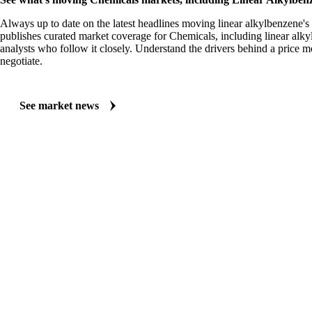
Always up to date on the latest headlines moving linear alkylbenzene's
publishes curated market coverage for Chemicals, including linear alk
analysts who follow it closely. Understand the drivers behind a price 
negotiate.
See market news