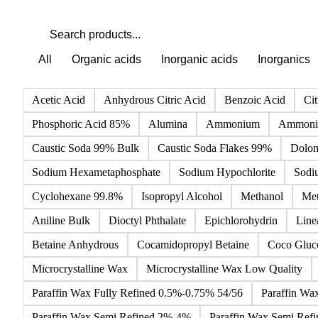
All
Organic acids
Inorganic acids
Inorganics
Acetic Acid
Anhydrous Citric Acid
Benzoic Acid
Cit
Phosphoric Acid 85%
Alumina
Ammonium
Ammoniu
Caustic Soda 99% Bulk
Caustic Soda Flakes 99%
Dolom
Sodium Hexametaphosphate
Sodium Hypochlorite
Sodi
Cyclohexane 99.8%
Isopropyl Alcohol
Methanol
Met
Aniline Bulk
Dioctyl Phthalate
Epichlorohydrin
Line
Betaine Anhydrous
Cocamidopropyl Betaine
Coco Gluc