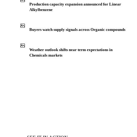
Production capacity expansion announced for Linear
Alkylbenzene
Buyers watch supply signals across Organic compounds
Weather outlook shifts near term expectations in
Chemicals markets