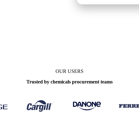
arks
OUR USERS
Trusted by chemicals procurement teams