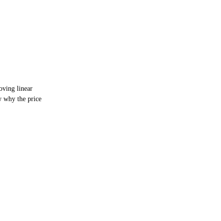
ving linear
 why the price