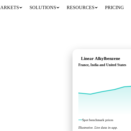
ARKETS
SOLUTIONS
RESOURCES
PRICING
Linear Alkylbenzene
France, India and United States
benchmarks across
Spot benchmark prices
Illustrative. Live data in-app.