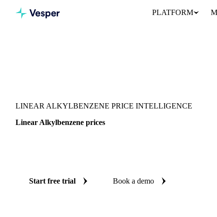
PLATFORM
M
Vesper
/
Chemicals
/
Monomers
/
Linear Alkylbenzene
LINEAR ALKYLBENZENE PRICE INTELLIGENCE
Linear Alkylbenzene prices
Always know today's price for linear alkylbenzene: independent 
France, India and United States.
Start free trial
Book a demo
No credit card required
Free trial