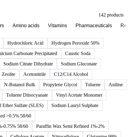
142 products
rs
Amino acids
Vitamins
Pharmaceuticals
Reagen
Hydrochloric Acid
Hydrogen Peroxide 50%
alcium Carbonate Precipitated
Caustic Soda
Sodium Citrate Dihydrate
Sodium Gluconate
Zeolite
Acetonitrile
C12/C14 Alcohol
N-Butanol Bulk
Propylene Glycol
Toluene
Aniline
Toluene Diisocyanate
Vinyl Acetate Monomer
 Ether Sulfate (SLES)
Sodium Lauryl Sulphate