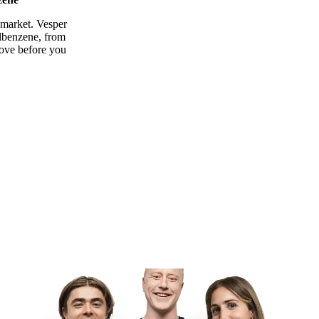
 market. Vesper
ylbenzene, from
move before you