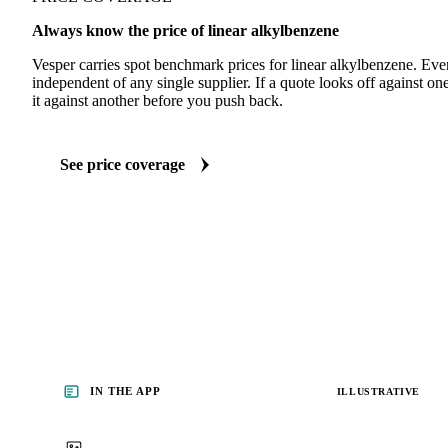
Always know the price of linear alkylbenzene
Vesper carries spot benchmark prices for linear alkylbenzene. Ev
independent of any single supplier. If a quote looks off against 
it against another before you push back.
See price coverage
IN THE APP
ILLUSTRATIVE