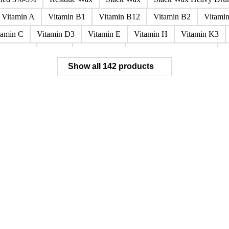
Paraffin Wax Fully Refined <0.5% 58/60
Paraffin Wax Fully Refi
x Fully Refined 0.5%-0.75% 56/58
Paraffin Wax Fully Refined 0.
ined 3%-5%
Residue Wax
Slack Wax
Slack Wax Heavy Dr
Vitamin A
Vitamin B1
Vitamin B12
Vitamin B2
Vitami
tamin C
Vitamin D3
Vitamin E
Vitamin H
Vitamin K3
ochloride
Phenol
Phenol 95%
Sodium Acetate Crystals
A
Show all 142 products
 Mixes
Carbon Tetrachloride Mixes
Cement Additives
Chemi
achlorocyclohexane Mixes
Hydrobromofluorocarbons Mixes
H
orm Mixes
Municipal Waste
Naphthenic Acids
Nonrefractory
entachlorobenzene Mixes
Perfluorocarbons Mixes
Perfluorooct
lycol Esters
Polyols Flexible
Polyols Rigid
Sewage Sludge