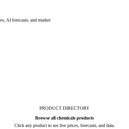
es, AI forecasts, and market