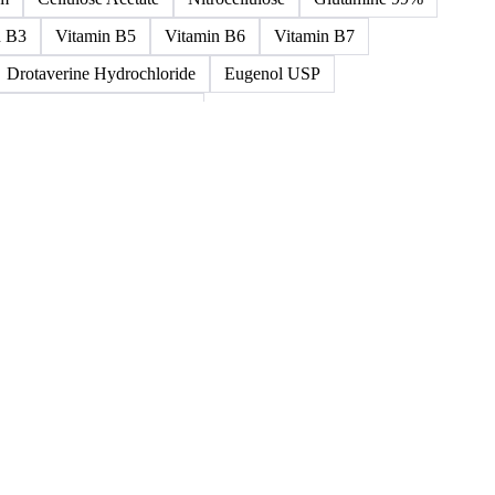
ned >0.5% 58/60
5%-0.75% 58/60
Paraffin Wax Semi Refined 1%-2%
um
Cellulose Acetate
Nitrocellulose
Glutamine 99%
n B3
Vitamin B5
Vitamin B6
Vitamin B7
Drotaverine Hydrochloride
Eugenol USP
ldrin and Chlordane Mixes
cal Products
Chemical Waste
Clinical Waste
ydrochlorofluorocarbons Mixes
L-Ascorbic Acid
 Concretes
Organic Chemical Waste
ane Mixes
Perhalogenated Acyclic Derivatives
Tris Phosphate Mixes
Vitamin B
Vitamins