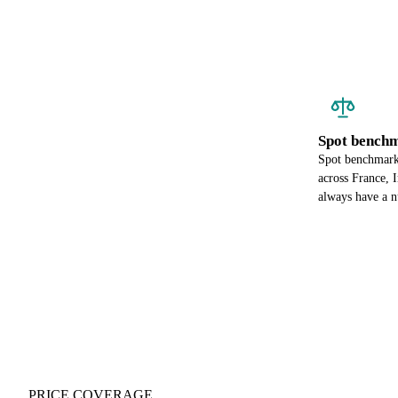
Spot benchm
Spot benchmark 
across France, 
always have a n
PRICE COVERAGE