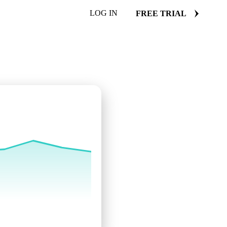
LOG IN
FREE TRIAL