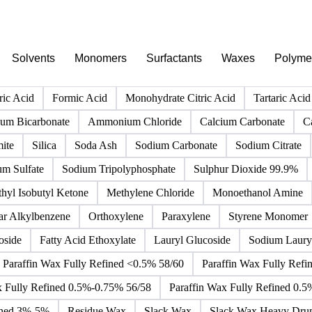
PRODUCT DIRECTORY
Browse all chemicals products
Click any product to see live prices, forecasts, and data.
Solvents
Monomers
Surfactants
Waxes
Polyme
ric Acid
Formic Acid
Monohydrate Citric Acid
Tartaric Acid
m Bicarbonate
Ammonium Chloride
Calcium Carbonate
C
ite
Silica
Soda Ash
Sodium Carbonate
Sodium Citrate
um Sulfate
Sodium Tripolyphosphate
Sulphur Dioxide 99.9%
hyl Isobutyl Ketone
Methylene Chloride
Monoethanol Amine
ar Alkylbenzene
Orthoxylene
Paraxylene
Styrene Monomer
oside
Fatty Acid Ethoxylate
Lauryl Glucoside
Sodium Lauryl