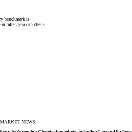
ery benchmark is
one number, you can check
MARKET NEWS
See what's moving Chemicals markets, including Linear Alkylben