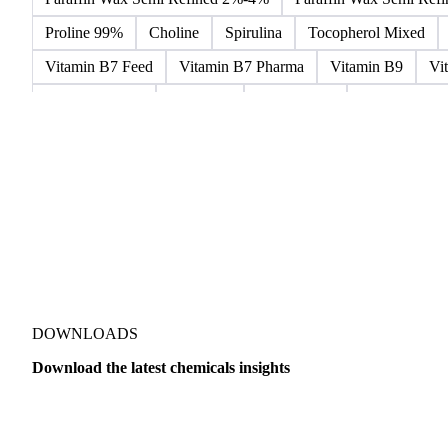
Microcrystalline Wax
Microcrystalline Wax Low Quality
Paraffin Wax Fully Refined 0.5%-0.75% 54/56
Paraffin Wa
Paraffin Wax Semi Refined 2%-4%
Paraffin Wax Semi Ref
Proline 99%
Choline
Spirulina
Tocopherol Mixed
Vitamin B7 Feed
Vitamin B7 Pharma
Vitamin B9
Vi
Hydrocortisone
Ibuprofen
Paracetamol
Quinine Hydr
Bromochlorodifluoromethane Mixes
Bromodiphenyl Ethers
Dioxaphosphinan Mixes
Halogenated Solvent Waste
Hex
Metal Carbides
Methyl Bromide Mixes
Methyl Chlorof
Organic Solvent Waste
Oxirane Mixes
PCB Mixes
P
Perhalogenated Derivatives
Pickling Liquor Waste
Polyg
DOWNLOADS