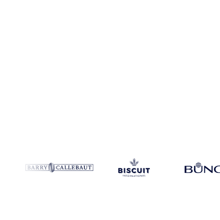
Coverage
France, India and United States
Data types
Spot benchm