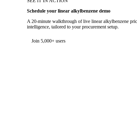
SEE IT IN ACTION
Schedule your linear alkylbenzene demo
A 20-minute walkthrough of live linear alkylbenzene pric
intelligence, tailored to your procurement setup.
Form couldn't load in this browser.
Try opening in Chrome or Safari, or reach us directly:
support@vespertool.com
Join 5,000+ users