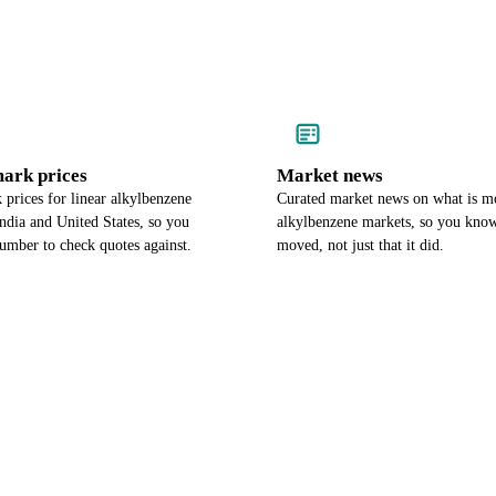
ark prices
Market news
prices for linear alkylbenzene
Curated market news on what is mo
India and United States, so you
alkylbenzene markets, so you know
umber to check quotes against.
moved, not just that it did.