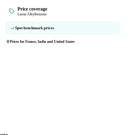
Price coverage
Linear Alkylbenzene
Spot benchmark prices
Prices for France, India and United States
zene