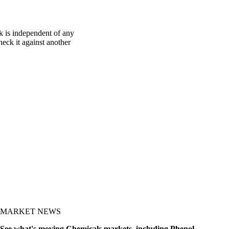
k is independent of any
heck it against another
MARKET NEWS
See what's moving Chemicals markets, including Phenol