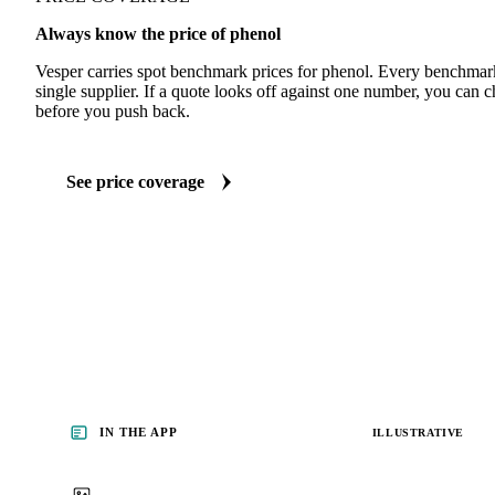
Always know the price of phenol
Vesper carries spot benchmark prices for phenol. Every benchmar
single supplier. If a quote looks off against one number, you can c
before you push back.
See price coverage
IN THE APP
ILLUSTRATIVE