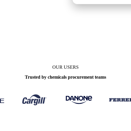
OUR USERS
Trusted by chemicals procurement teams