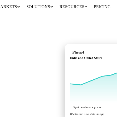
ARKETS
SOLUTIONS
RESOURCES
PRICING
Phenol
India and United States
cross India and United
Spot benchmark prices
Illustrative. Live data in-app.