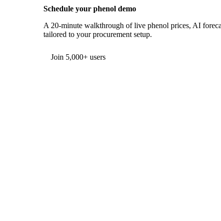
Schedule your phenol demo
A 20-minute walkthrough of live phenol prices, AI forecas
tailored to your procurement setup.
Form couldn't load in this browser.
Try opening in Chrome or Safari, or reach us directly:
support@vespertool.com
Join 5,000+ users