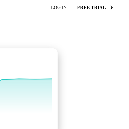
LOG IN
FREE TRIAL