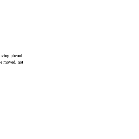
oving phenol
ce moved, not