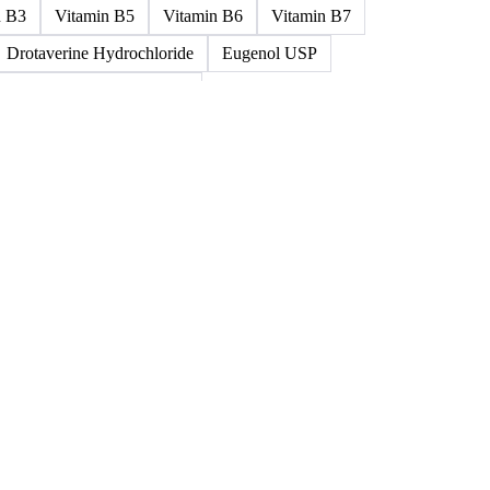
ned >0.5% 58/60
5%-0.75% 58/60
Paraffin Wax Semi Refined 1%-2%
um
Cellulose Acetate
Nitrocellulose
Glutamine 99%
n B3
Vitamin B5
Vitamin B6
Vitamin B7
Drotaverine Hydrochloride
Eugenol USP
ldrin and Chlordane Mixes
cal Products
Chemical Waste
Clinical Waste
ydrochlorofluorocarbons Mixes
L-Ascorbic Acid
 Concretes
Organic Chemical Waste
ane Mixes
Perhalogenated Acyclic Derivatives
Tris Phosphate Mixes
Vitamin B
Vitamins