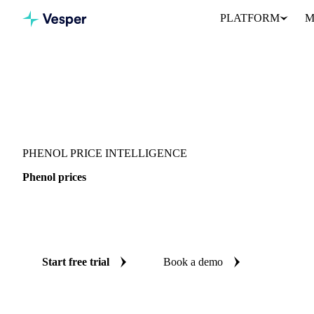
PLATFORM
M
Vesper
/
Chemicals
/
Reagents
/
Phenol
PHENOL PRICE INTELLIGENCE
Phenol prices
Always know today's price for phenol: independent benchmarks a
States.
Start free trial
Book a demo
No credit card required
Free trial