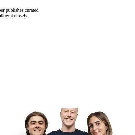
er publishes curated
low it closely.