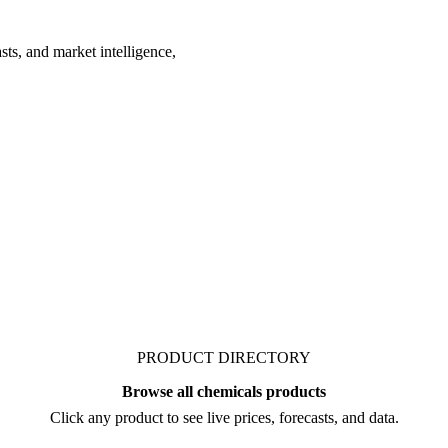
ts, and market intelligence,