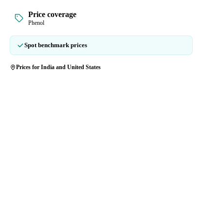
Price coverage
Phenol
Spot benchmark prices
Prices for India and United States