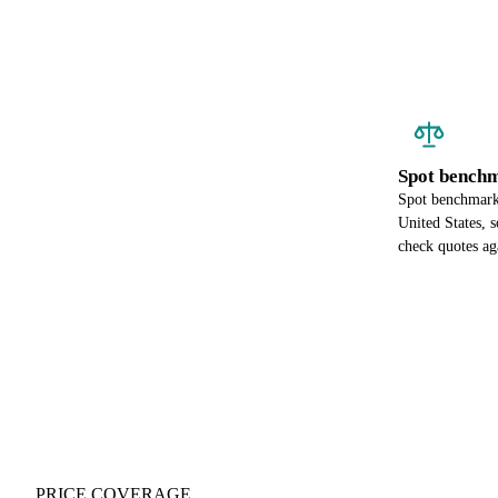
Spot benchm
Spot benchmark 
United States, 
check quotes ag
PRICE COVERAGE