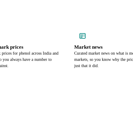
ark prices
Market news
prices for phenol across India and
Curated market news on what is m
so you always have a number to
markets, so you know why the pri
ainst.
just that it did.