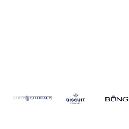
Coverage
India and United States
Data types
Spot benchmarks