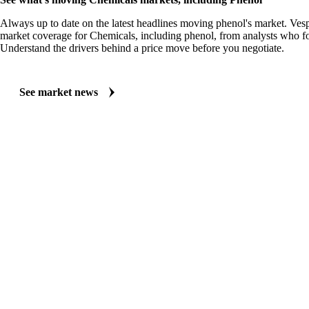
Always up to date on the latest headlines moving phenol's market. Vesp
market coverage for Chemicals, including phenol, from analysts who fol
Understand the drivers behind a price move before you negotiate.
See market news