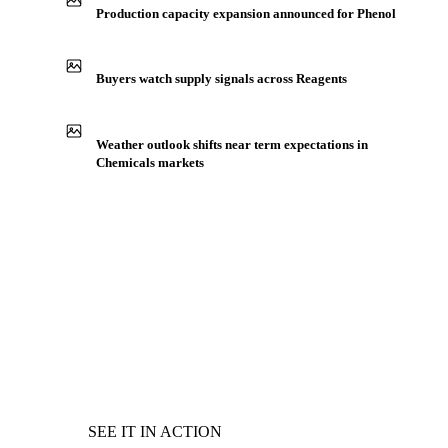
Production capacity expansion announced for Phenol
Buyers watch supply signals across Reagents
Weather outlook shifts near term expectations in
Chemicals markets
SEE IT IN ACTION