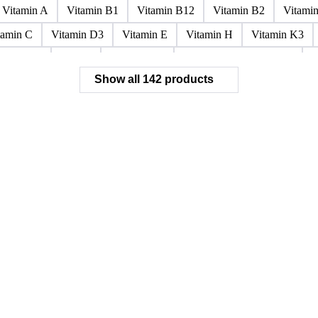
Paraffin Wax Fully Refined <0.5% 58/60
Paraffin Wax Fully Refi
x Fully Refined 0.5%-0.75% 56/58
Paraffin Wax Fully Refined 0.
ined 3%-5%
Residue Wax
Slack Wax
Slack Wax Heavy Dr
Vitamin A
Vitamin B1
Vitamin B12
Vitamin B2
Vitami
tamin C
Vitamin D3
Vitamin E
Vitamin H
Vitamin K3
ochloride
Phenol
Phenol 95%
Sodium Acetate Crystals
A
Show all 142 products
 Mixes
Carbon Tetrachloride Mixes
Cement Additives
Chemi
achlorocyclohexane Mixes
Hydrobromofluorocarbons Mixes
H
orm Mixes
Municipal Waste
Naphthenic Acids
Nonrefractory
entachlorobenzene Mixes
Perfluorocarbons Mixes
Perfluorooct
lycol Esters
Polyols Flexible
Polyols Rigid
Sewage Sludge