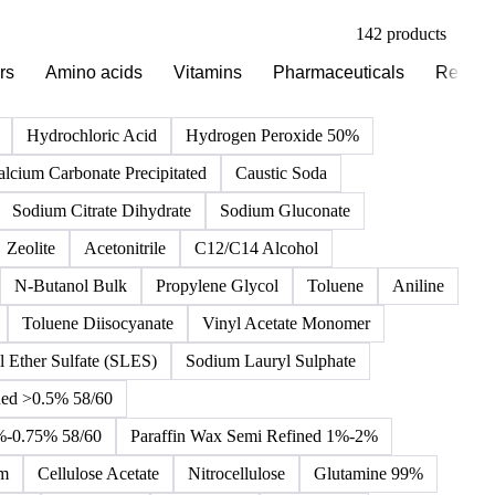
142 products
rs
Amino acids
Vitamins
Pharmaceuticals
Reagen
Hydrochloric Acid
Hydrogen Peroxide 50%
alcium Carbonate Precipitated
Caustic Soda
Sodium Citrate Dihydrate
Sodium Gluconate
Zeolite
Acetonitrile
C12/C14 Alcohol
N-Butanol Bulk
Propylene Glycol
Toluene
Aniline
Toluene Diisocyanate
Vinyl Acetate Monomer
 Ether Sulfate (SLES)
Sodium Lauryl Sulphate