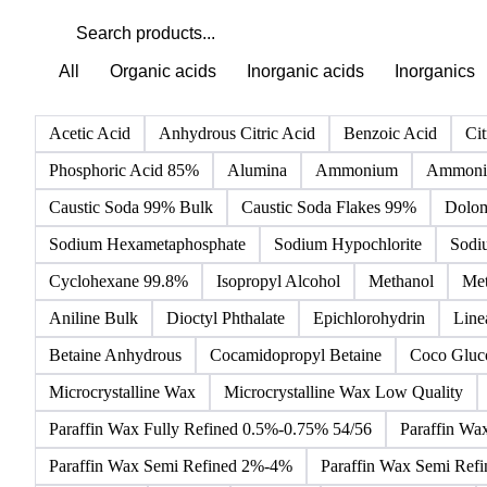
All
Organic acids
Inorganic acids
Inorganics
Acetic Acid
Anhydrous Citric Acid
Benzoic Acid
Cit
Phosphoric Acid 85%
Alumina
Ammonium
Ammoniu
Caustic Soda 99% Bulk
Caustic Soda Flakes 99%
Dolom
Sodium Hexametaphosphate
Sodium Hypochlorite
Sodi
Cyclohexane 99.8%
Isopropyl Alcohol
Methanol
Met
Aniline Bulk
Dioctyl Phthalate
Epichlorohydrin
Line
Betaine Anhydrous
Cocamidopropyl Betaine
Coco Gluc