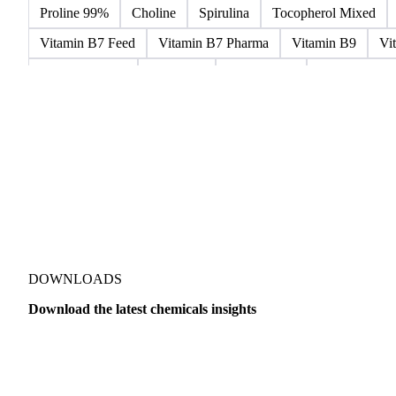
Microcrystalline Wax
Microcrystalline Wax Low Quality
Paraffin Wax Fully Refined 0.5%-0.75% 54/56
Paraffin Wa
Paraffin Wax Semi Refined 2%-4%
Paraffin Wax Semi Ref
Proline 99%
Choline
Spirulina
Tocopherol Mixed
Vitamin B7 Feed
Vitamin B7 Pharma
Vitamin B9
Vi
Hydrocortisone
Ibuprofen
Paracetamol
Quinine Hydr
Bromochlorodifluoromethane Mixes
Bromodiphenyl Ethers
Dioxaphosphinan Mixes
Halogenated Solvent Waste
Hex
Metal Carbides
Methyl Bromide Mixes
Methyl Chlorof
Organic Solvent Waste
Oxirane Mixes
PCB Mixes
P
Perhalogenated Derivatives
Pickling Liquor Waste
Polyg
DOWNLOADS
Download the latest chemicals insights