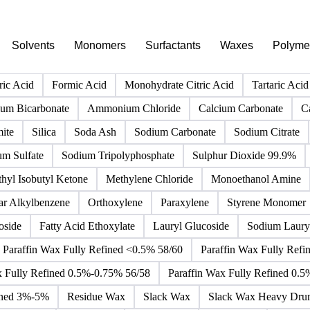
PRODUCT DIRECTORY
Browse all chemicals products
Click any product to see live prices, forecasts, and data.
Solvents
Monomers
Surfactants
Waxes
Polyme
ric Acid
Formic Acid
Monohydrate Citric Acid
Tartaric Acid
m Bicarbonate
Ammonium Chloride
Calcium Carbonate
C
ite
Silica
Soda Ash
Sodium Carbonate
Sodium Citrate
um Sulfate
Sodium Tripolyphosphate
Sulphur Dioxide 99.9%
hyl Isobutyl Ketone
Methylene Chloride
Monoethanol Amine
ar Alkylbenzene
Orthoxylene
Paraxylene
Styrene Monomer
oside
Fatty Acid Ethoxylate
Lauryl Glucoside
Sodium Lauryl