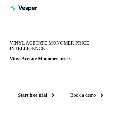
Vesper
/
Chemicals
/
Monomers
/
Vinyl Acetate Monomer
VINYL ACETATE MONOMER PRICE
INTELLIGENCE
Vinyl Acetate Monomer prices
Always know today's price for vinyl acetate monomer:
independent benchmarks across India and United States.
Start free trial
Book a demo
No credit card required
Free trial
Coverage
India and United States
Data types
Spot benchmarks