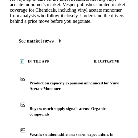
acetate monomer's market. Vesper publishes curated market
coverage for Chemicals, including vinyl acetate monomer,
from analysts who follow it closely. Understand the drivers
behind a price move before you negotiate.
See market news
IN THE APP
ILLUSTRATIVE
Production capacity expansion announced for Vinyl
Acetate Monomer
Buyers watch supply signals across Organic
compounds
Weather outlook shifts near term expectations in