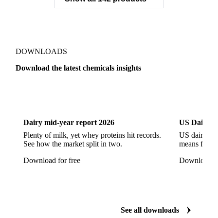
Sodium Gluconate
Sodium Hexametaphosphate
Sodium Hypochlorite
Sodium Sulfate
Sodium Tripolyphosphate
Sulphur Dioxide 99.9%
Show all 142 products
Zeolite
Acetonitrile
C12/C14 Alcohol
Cyclohexane 99.8%
Isopropyl Alcohol
Methanol
Methyl Isobutyl Ketone
Methylene Chloride
Monoethanol Amine
N-Butanol Bulk
DOWNLOADS
Propylene Glycol
Toluene
Aniline
Download the latest chemicals insights
Aniline Bulk
Dioctyl Phthalate
Epichlorohydrin
Dairy
US Dai
Linear Alkylbenzene
Orthoxylene
Paraxylene
Styrene Monomer
Toluene Diisocyanate
Dairy mid-year report 2026
US Dairy m
Vinyl Acetate Monomer
Betaine Anhydrous
Plenty of milk, yet whey proteins hit records.
US dairy spl
See how the market split in two.
means for pr
Cocamidopropyl Betaine
Coco Glucoside
Download for free
Download fo