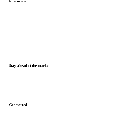
Contact us
Partnerships
Data & credibility
Resources
Blog
News
Case studies
Downloads
Knowledge hub
Calculators
Release notes
Stay ahead of the market
Monthly commodity market updates and pricing insights,
straight to your inbox.
Form couldn't load in this browser.