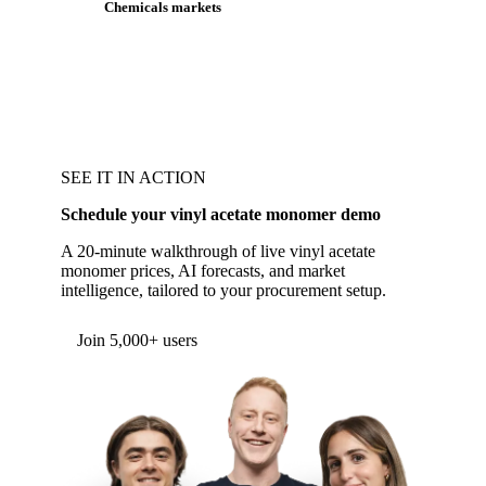
Chemicals markets
SEE IT IN ACTION
Schedule your vinyl acetate monomer demo
A 20-minute walkthrough of live vinyl acetate
monomer prices, AI forecasts, and market
intelligence, tailored to your procurement setup.
Form couldn't load in this browser.
Try opening in Chrome or Safari, or reach us
directly:
support@vespertool.com
Join 5,000+ users