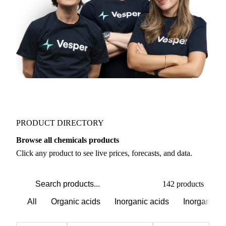
PRODUCT DIRECTORY
Browse all chemicals products
Click any product to see live prices, forecasts, and data.