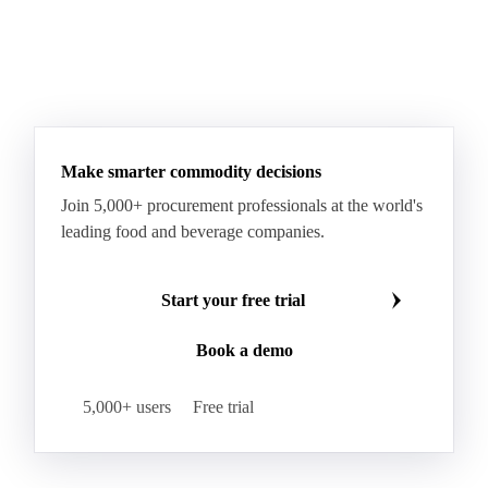
Fatty Acid Ethoxylate
Lauryl Glucoside
Sodium Lauryl Ether Sulfate (SLES)
Sodium Lauryl Sulphate
Microcrystalline Wax
See all downloads
Microcrystalline Wax Low Quality
Paraffin Wax Fully Refined <0.5% 58/60
Paraffin Wax Fully Refined >0.5% 58/60
Paraffin Wax Fully Refined 0.5%-0.75% 54/56
Paraffin Wax Fully Refined 0.5%-0.75% 56/58
Make smarter commodity decisions
Paraffin Wax Fully Refined 0.5%-0.75% 58/60
Join 5,000+ procurement professionals at the world's
Paraffin Wax Semi Refined 1%-2%
leading food and beverage companies.
Paraffin Wax Semi Refined 2%-4%
Paraffin Wax Semi Refined 3%-5%
Residue Wax
Start your free trial
Slack Wax
Slack Wax Heavy Drum
Book a demo