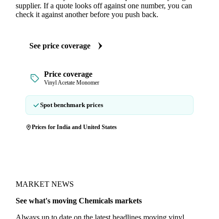
supplier. If a quote looks off against one number, you can
check it against another before you push back.
See price coverage
Price coverage
Vinyl Acetate Monomer
Spot benchmark prices
Prices for India and United States
MARKET NEWS
See what's moving Chemicals markets
Always up to date on the latest headlines moving vinyl