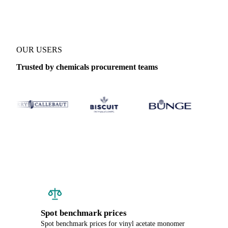
OUR USERS
Trusted by chemicals procurement teams
Spot benchmark prices
Spot benchmark prices for vinyl acetate monomer