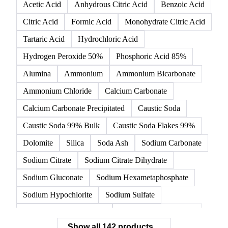
142 products
All
Organic acids
Inorganic acids
Inorganics
Acetic Acid
Anhydrous Citric Acid
Benzoic Acid
Citric Acid
Formic Acid
Monohydrate Citric Acid
Tartaric Acid
Hydrochloric Acid
Hydrogen Peroxide 50%
Phosphoric Acid 85%
Alumina
Ammonium
Ammonium Bicarbonate
Ammonium Chloride
Calcium Carbonate
Calcium Carbonate Precipitated
Caustic Soda
Caustic Soda 99% Bulk
Caustic Soda Flakes 99%
Dolomite
Silica
Soda Ash
Sodium Carbonate
Sodium Citrate
Sodium Citrate Dihydrate