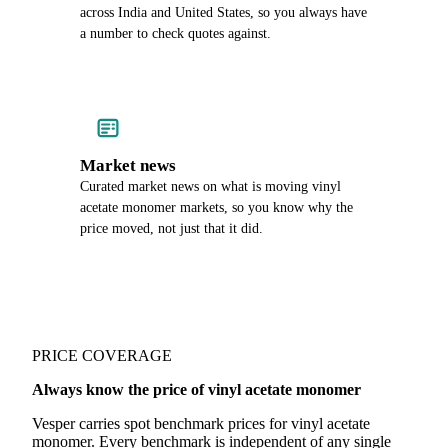
across India and United States, so you always have
a number to check quotes against.
Market news
Curated market news on what is moving vinyl
acetate monomer markets, so you know why the
price moved, not just that it did.
PRICE COVERAGE
Always know the price of vinyl acetate monomer
Vesper carries spot benchmark prices for vinyl acetate
monomer. Every benchmark is independent of any single