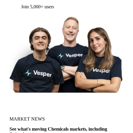
Form couldn't load in this browser.
Try opening in Chrome or Safari, or reach us
directly:
support@vespertool.com
Join 5,000+ users