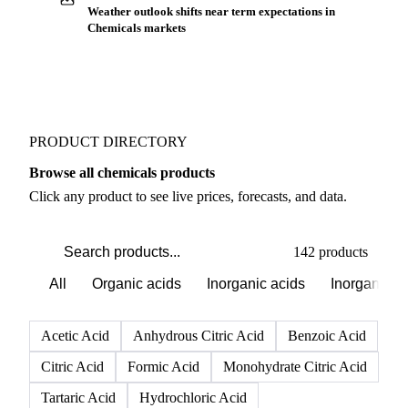
Buyers watch supply signals across Inorganics
Weather outlook shifts near term expectations in
Chemicals markets
PRODUCT DIRECTORY
Browse all chemicals products
Click any product to see live prices, forecasts, and data.
142 products
All
Organic acids
Inorganic acids
Inorganics