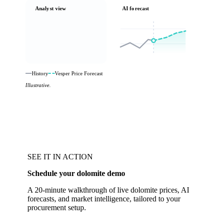
Analyst view
AI forecast
History
Vesper Price Forecast
Illustrative.
SEE IT IN ACTION
Schedule your dolomite demo
A 20-minute walkthrough of live dolomite prices, AI
forecasts, and market intelligence, tailored to your
procurement setup.