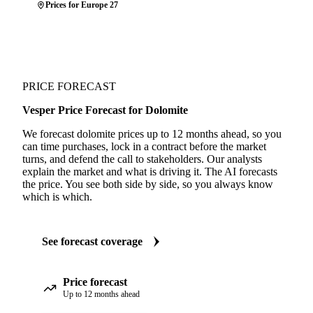
Prices for Europe 27
PRICE FORECAST
Vesper Price Forecast for Dolomite
We forecast dolomite prices up to 12 months ahead, so you
can time purchases, lock in a contract before the market
turns, and defend the call to stakeholders. Our analysts
explain the market and what is driving it. The AI forecasts
the price. You see both side by side, so you always know
which is which.
See forecast coverage
Price forecast
Up to 12 months ahead