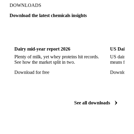
Show all 142 products
Zeolite
Acetonitrile
C12/C14 Alcohol
Cyclohexane 99.8%
Isopropyl Alcohol
Methanol
Methyl Isobutyl Ketone
Methylene Chloride
Monoethanol Amine
N-Butanol Bulk
DOWNLOADS
Propylene Glycol
Toluene
Aniline
Download the latest chemicals insights
Aniline Bulk
Dioctyl Phthalate
Epichlorohydrin
Dairy
US Dai
Linear Alkylbenzene
Orthoxylene
Paraxylene
Styrene Monomer
Toluene Diisocyanate
Dairy mid-year report 2026
US Dairy m
Vinyl Acetate Monomer
Betaine Anhydrous
Plenty of milk, yet whey proteins hit records.
US dairy spl
See how the market split in two.
means for pr
Cocamidopropyl Betaine
Coco Glucoside
Download for free
Download fo
Fatty Acid Ethoxylate
Lauryl Glucoside
Sodium Lauryl Ether Sulfate (SLES)
Sodium Lauryl Sulphate
Microcrystalline Wax