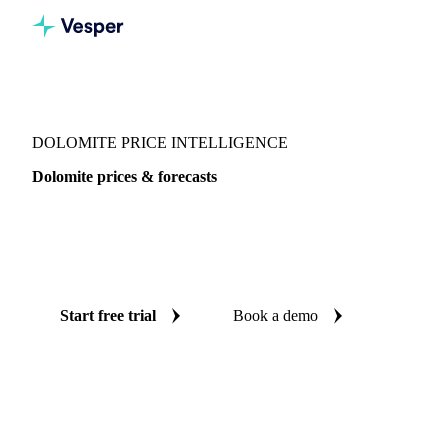
Vesper
/
Chemicals
/
Inorganics
/
Dolomite
DOLOMITE PRICE INTELLIGENCE
Dolomite prices & forecasts
Always know today's price for dolomite and where it's
heading: independent benchmarks and reliable forecasts up
to 12 months ahead, across Europe 27.
Start free trial
Book a demo
No credit card required
Free trial
Coverage
Europe 27
Data types
Spot benchmarks