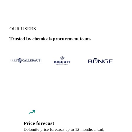
OUR USERS
Trusted by chemicals procurement teams
Price forecast
Dolomite price forecasts up to 12 months ahead,