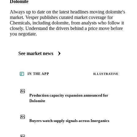
MARKET NEWS
See what's moving Chemicals markets, including
Dolomite
Always up to date on the latest headlines moving dolomite's
market. Vesper publishes curated market coverage for
Chemicals, including dolomite, from analysts who follow it
closely. Understand the drivers behind a price move before
you negotiate.
See market news
IN THE APP
ILLUSTRATIVE
Production capacity expansion announced for
Dolomite