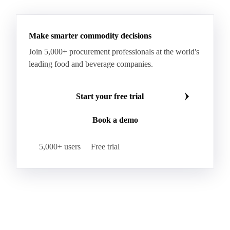
See all downloads
Microcrystalline Wax Low Quality
Paraffin Wax Fully Refined <0.5% 58/60
Paraffin Wax Fully Refined >0.5% 58/60
Paraffin Wax Fully Refined 0.5%-0.75% 54/56
Paraffin Wax Fully Refined 0.5%-0.75% 56/58
Make smarter commodity decisions
Paraffin Wax Fully Refined 0.5%-0.75% 58/60
Join 5,000+ procurement professionals at the world's
Paraffin Wax Semi Refined 1%-2%
leading food and beverage companies.
Paraffin Wax Semi Refined 2%-4%
Paraffin Wax Semi Refined 3%-5%
Residue Wax
Start your free trial
Slack Wax
Slack Wax Heavy Drum
Book a demo
Cellulose Acetate
Nitrocellulose
Glutamine 99%
Proline 99%
Choline
Spirulina
5,000+ users
Free trial
Tocopherol Mixed
Vitamin A
Vitamin B1