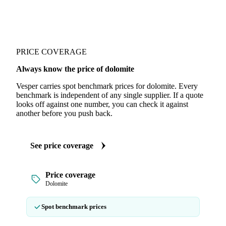
PRICE COVERAGE
Always know the price of dolomite
Vesper carries spot benchmark prices for dolomite. Every
benchmark is independent of any single supplier. If a quote
looks off against one number, you can check it against
another before you push back.
See price coverage
Price coverage
Dolomite
Spot benchmark prices