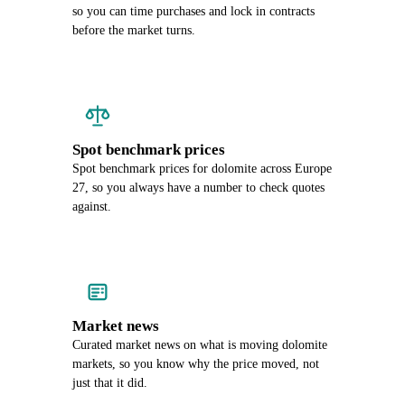
so you can time purchases and lock in contracts
before the market turns.
Spot benchmark prices
Spot benchmark prices for dolomite across Europe
27, so you always have a number to check quotes
against.
Market news
Curated market news on what is moving dolomite
markets, so you know why the price moved, not
just that it did.