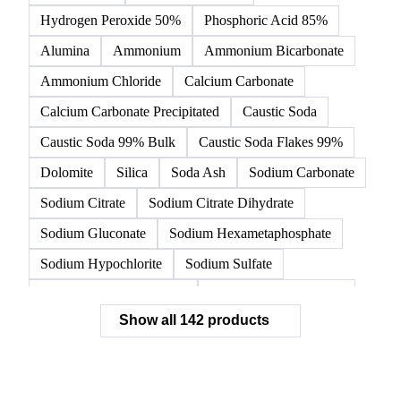
Acetic Acid
Anhydrous Citric Acid
Benzoic Acid
Citric Acid
Formic Acid
Monohydrate Citric Acid
Tartaric Acid
Hydrochloric Acid
Hydrogen Peroxide 50%
Phosphoric Acid 85%
Alumina
Ammonium
Ammonium Bicarbonate
Ammonium Chloride
Calcium Carbonate
Calcium Carbonate Precipitated
Caustic Soda
Caustic Soda 99% Bulk
Caustic Soda Flakes 99%
Dolomite
Silica
Soda Ash
Sodium Carbonate
Sodium Citrate
Sodium Citrate Dihydrate
Sodium Gluconate
Sodium Hexametaphosphate
Sodium Hypochlorite
Sodium Sulfate
Sodium Tripolyphosphate
Sulphur Dioxide 99.9%