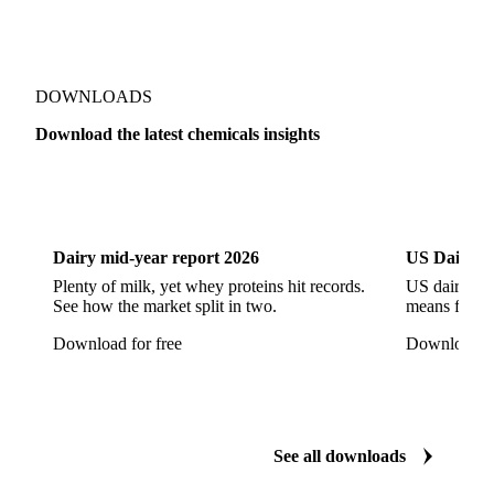
Cyclohexane 99.8%
Isopropyl Alcohol
Methanol
Methyl Isobutyl Ketone
Methylene Chloride
Monoethanol Amine
N-Butanol Bulk
DOWNLOADS
Propylene Glycol
Toluene
Aniline
Download the latest chemicals insights
Aniline Bulk
Dioctyl Phthalate
Epichlorohydrin
Dairy
US Dai
Linear Alkylbenzene
Orthoxylene
Paraxylene
Styrene Monomer
Toluene Diisocyanate
Dairy mid-year report 2026
US Dairy m
Vinyl Acetate Monomer
Betaine Anhydrous
Plenty of milk, yet whey proteins hit records.
US dairy spl
See how the market split in two.
means for pr
Cocamidopropyl Betaine
Coco Glucoside
Download for free
Download fo
Fatty Acid Ethoxylate
Lauryl Glucoside
Sodium Lauryl Ether Sulfate (SLES)
Sodium Lauryl Sulphate
Microcrystalline Wax
See all downloads
Microcrystalline Wax Low Quality