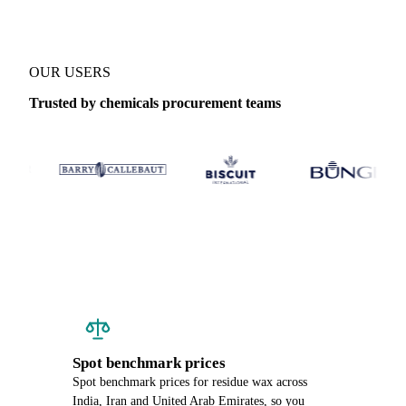
OUR USERS
Trusted by chemicals procurement teams
Spot benchmark prices
Spot benchmark prices for residue wax across
India, Iran and United Arab Emirates, so you