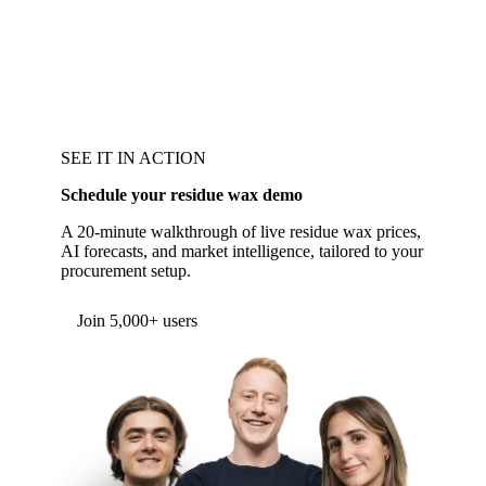
SEE IT IN ACTION
Schedule your residue wax demo
A 20-minute walkthrough of live residue wax prices,
AI forecasts, and market intelligence, tailored to your
procurement setup.
Join 5,000+ users