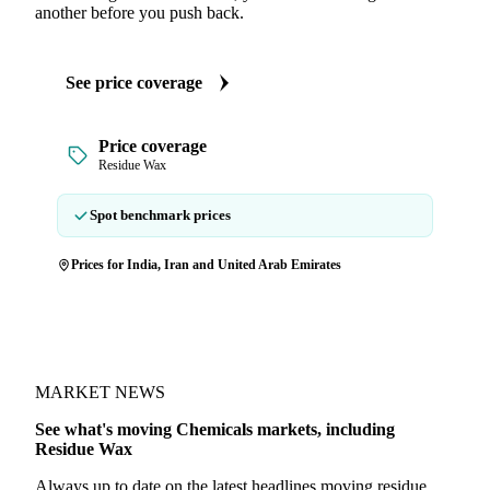
another before you push back.
See price coverage
Price coverage
Residue Wax
Spot benchmark prices
Prices for India, Iran and United Arab Emirates
MARKET NEWS
See what's moving Chemicals markets, including
Residue Wax
Always up to date on the latest headlines moving residue