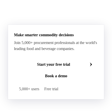
Paraffin Wax Fully Refined <0.5% 58/60
Paraffin Wax Fully Refined >0.5% 58/60
Paraffin Wax Fully Refined 0.5%-0.75% 54/56
Paraffin Wax Fully Refined 0.5%-0.75% 56/58
Make smarter commodity decisions
Paraffin Wax Fully Refined 0.5%-0.75% 58/60
Join 5,000+ procurement professionals at the world's
Paraffin Wax Semi Refined 1%-2%
leading food and beverage companies.
Paraffin Wax Semi Refined 2%-4%
Paraffin Wax Semi Refined 3%-5%
Residue Wax
Start your free trial
Slack Wax
Slack Wax Heavy Drum
Book a demo
Cellulose Acetate
Nitrocellulose
Glutamine 99%
Proline 99%
Choline
Spirulina
5,000+ users
Free trial
Tocopherol Mixed
Vitamin A
Vitamin B1
Vitamin B12
Vitamin B2
Vitamin B3