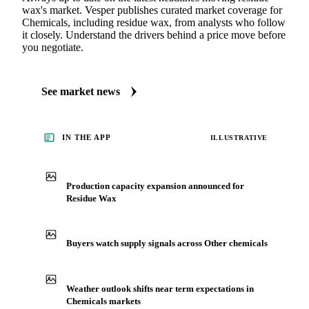
wax's market. Vesper publishes curated market coverage for
Chemicals, including residue wax, from analysts who follow
it closely. Understand the drivers behind a price move before
you negotiate.
See market news
IN THE APP
ILLUSTRATIVE
Production capacity expansion announced for
Residue Wax
Buyers watch supply signals across Other chemicals
Weather outlook shifts near term expectations in
Chemicals markets