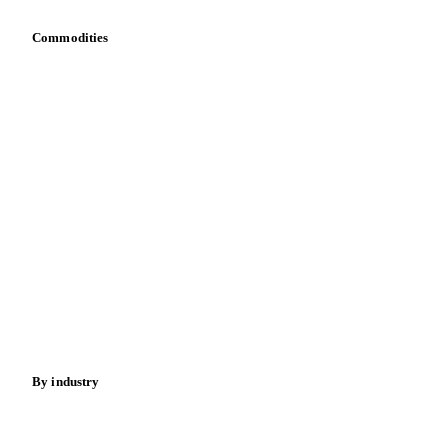
Sewage Sludge
Tris Phosphate Mixes
Vitamin B
Commodities
Vitamins
Dairy
Grains
Oils & fats
Cocoa
Sugar
Beverages
Fertilizers
Food ingredients
Meat
Nuts
Spices
Energy
By industry
Bakeries
Chocolate