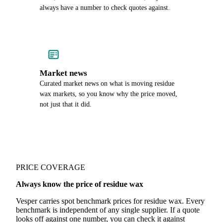
always have a number to check quotes against.
Market news
Curated market news on what is moving residue
wax markets, so you know why the price moved,
not just that it did.
PRICE COVERAGE
Always know the price of residue wax
Vesper carries spot benchmark prices for residue wax. Every
benchmark is independent of any single supplier. If a quote
looks off against one number, you can check it against