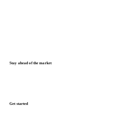
Blog
News
Case studies
Downloads
Knowledge hub
Calculators
Release notes
Stay ahead of the market
Monthly commodity market updates and pricing insights,
straight to your inbox.
Zero spam. Unsubscribe anytime.
Get started
Start your free trial
Book a demo
Log in