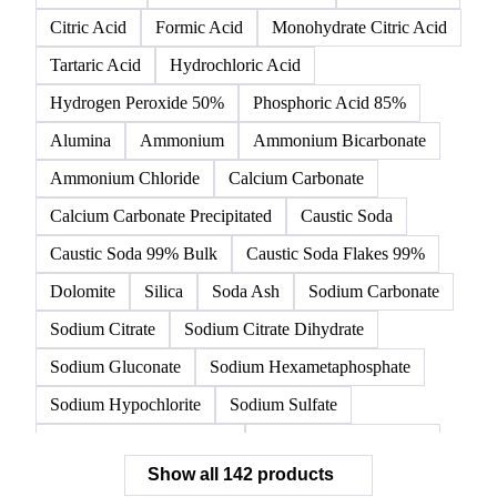
Citric Acid
Formic Acid
Monohydrate Citric Acid
Tartaric Acid
Hydrochloric Acid
Hydrogen Peroxide 50%
Phosphoric Acid 85%
Alumina
Ammonium
Ammonium Bicarbonate
Ammonium Chloride
Calcium Carbonate
Calcium Carbonate Precipitated
Caustic Soda
Caustic Soda 99% Bulk
Caustic Soda Flakes 99%
Dolomite
Silica
Soda Ash
Sodium Carbonate
Sodium Citrate
Sodium Citrate Dihydrate
Sodium Gluconate
Sodium Hexametaphosphate
Sodium Hypochlorite
Sodium Sulfate
Sodium Tripolyphosphate
Sulphur Dioxide 99.9%
Show all 142 products
Zeolite
Acetonitrile
C12/C14 Alcohol