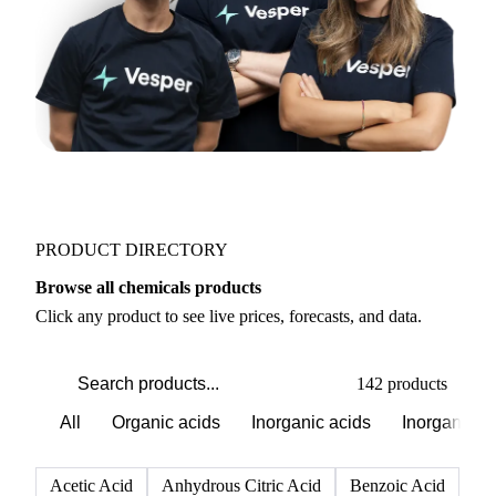
PRODUCT DIRECTORY
Browse all chemicals products
Click any product to see live prices, forecasts, and data.
142 products
All
Organic acids
Inorganic acids
Inorganics
Acetic Acid
Anhydrous Citric Acid
Benzoic Acid