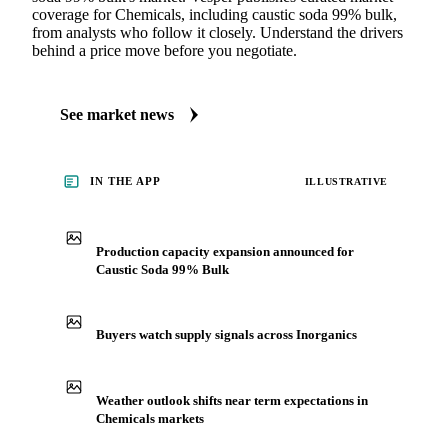
coverage for Chemicals, including caustic soda 99% bulk,
from analysts who follow it closely. Understand the drivers
behind a price move before you negotiate.
See market news
IN THE APP
ILLUSTRATIVE
Production capacity expansion announced for
Caustic Soda 99% Bulk
Buyers watch supply signals across Inorganics
Weather outlook shifts near term expectations in
Chemicals markets