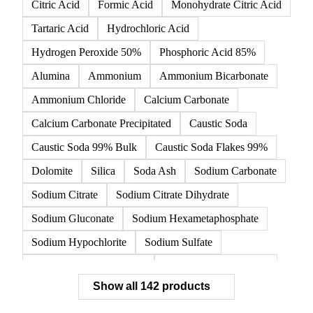
All
Organic acids
Inorganic acids
Inorganics
Acetic Acid
Anhydrous Citric Acid
Benzoic Acid
Citric Acid
Formic Acid
Monohydrate Citric Acid
Tartaric Acid
Hydrochloric Acid
Hydrogen Peroxide 50%
Phosphoric Acid 85%
Alumina
Ammonium
Ammonium Bicarbonate
Ammonium Chloride
Calcium Carbonate
Calcium Carbonate Precipitated
Caustic Soda
Caustic Soda 99% Bulk
Caustic Soda Flakes 99%
Dolomite
Silica
Soda Ash
Sodium Carbonate
Sodium Citrate
Sodium Citrate Dihydrate
Sodium Gluconate
Sodium Hexametaphosphate