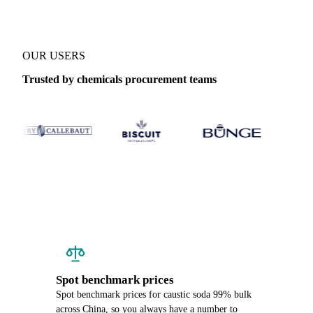
OUR USERS
Trusted by chemicals procurement teams
Spot benchmark prices
Spot benchmark prices for caustic soda 99% bulk
across China, so you always have a number to