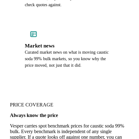
check quotes against.
Market news
Curated market news on what is moving caustic
soda 99% bulk markets, so you know why the
price moved, not just that it did.
PRICE COVERAGE
Always know the price
Vesper carries spot benchmark prices for caustic soda 99%
bulk. Every benchmark is independent of any single
supplier. If a quote looks off against one number, you can