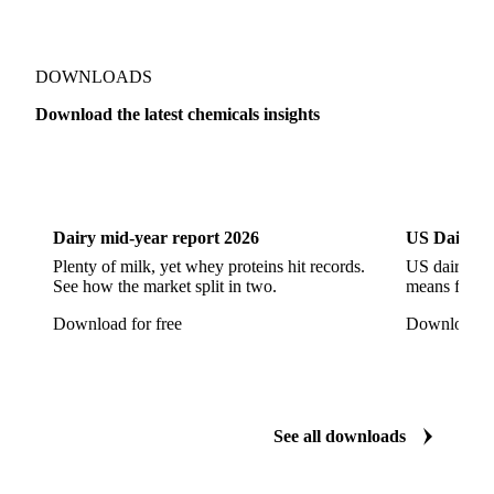
Sodium Hypochlorite
Sodium Sulfate
Sodium Tripolyphosphate
Sulphur Dioxide 99.9%
Show all 142 products
Zeolite
Acetonitrile
C12/C14 Alcohol
Cyclohexane 99.8%
Isopropyl Alcohol
Methanol
Methyl Isobutyl Ketone
Methylene Chloride
Monoethanol Amine
N-Butanol Bulk
DOWNLOADS
Propylene Glycol
Toluene
Aniline
Download the latest chemicals insights
Aniline Bulk
Dioctyl Phthalate
Epichlorohydrin
Dairy
US Dai
Linear Alkylbenzene
Orthoxylene
Paraxylene
Styrene Monomer
Toluene Diisocyanate
Dairy mid-year report 2026
US Dairy m
Vinyl Acetate Monomer
Betaine Anhydrous
Plenty of milk, yet whey proteins hit records.
US dairy spl
See how the market split in two.
means for pr
Cocamidopropyl Betaine
Coco Glucoside
Download for free
Download fo
Fatty Acid Ethoxylate
Lauryl Glucoside