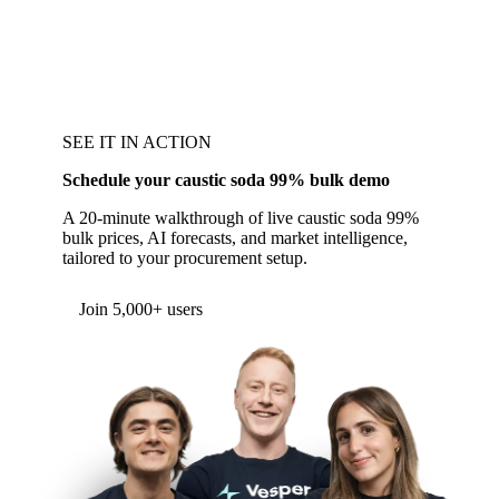
SEE IT IN ACTION
Schedule your caustic soda 99% bulk demo
A 20-minute walkthrough of live caustic soda 99%
bulk prices, AI forecasts, and market intelligence,
tailored to your procurement setup.
Form couldn't load in this browser.
Try opening in Chrome or Safari, or reach us
directly:
support@vespertool.com
Join 5,000+ users