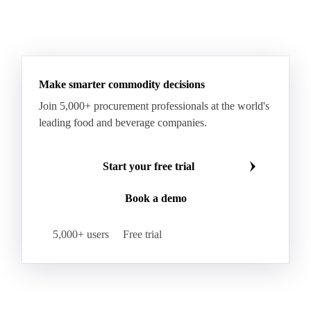
Sodium Lauryl Ether Sulfate (SLES)
Sodium Lauryl Sulphate
Microcrystalline Wax
See all downloads
Microcrystalline Wax Low Quality
Paraffin Wax Fully Refined <0.5% 58/60
Paraffin Wax Fully Refined >0.5% 58/60
Paraffin Wax Fully Refined 0.5%-0.75% 54/56
Paraffin Wax Fully Refined 0.5%-0.75% 56/58
Make smarter commodity decisions
Paraffin Wax Fully Refined 0.5%-0.75% 58/60
Join 5,000+ procurement professionals at the world's
Paraffin Wax Semi Refined 1%-2%
leading food and beverage companies.
Paraffin Wax Semi Refined 2%-4%
Paraffin Wax Semi Refined 3%-5%
Residue Wax
Start your free trial
Slack Wax
Slack Wax Heavy Drum
Book a demo
Cellulose Acetate
Nitrocellulose
Glutamine 99%
Proline 99%
Choline
Spirulina