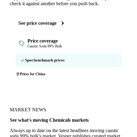
check it against another before you push back.
See price coverage
Price coverage
Caustic Soda 99% Bulk
Spot benchmark prices
Prices for China
MARKET NEWS
See what's moving Chemicals markets
Always up to date on the latest headlines moving caustic
soda 99% bulk's market. Vesper publishes curated market