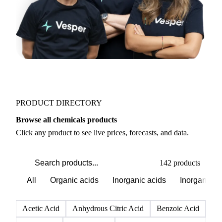
PRODUCT DIRECTORY
Browse all chemicals products
Click any product to see live prices, forecasts, and data.
142 products