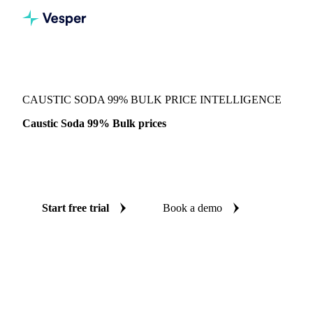
Vesper
/
Chemicals
/
Inorganics
/
Caustic Soda 99% Bulk
CAUSTIC SODA 99% BULK PRICE INTELLIGENCE
Caustic Soda 99% Bulk prices
Always know today's price for caustic soda 99% bulk:
independent benchmarks across China.
Start free trial
Book a demo
No credit card required
Free trial
Coverage
China
Data types
Spot benchmarks