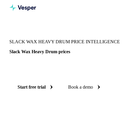
Vesper
/
Chemicals
/
Waxes
/
Slack Wax Heavy Drum
SLACK WAX HEAVY DRUM PRICE INTELLIGENCE
Slack Wax Heavy Drum prices
Always know today's price for slack wax heavy drum:
independent benchmarks across India.
Start free trial
Book a demo
No credit card required
Free trial
Coverage
India
Data types
Spot benchmarks