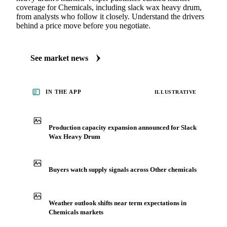
coverage for Chemicals, including slack wax heavy drum,
from analysts who follow it closely. Understand the drivers
behind a price move before you negotiate.
See market news
IN THE APP
ILLUSTRATIVE
Production capacity expansion announced for Slack
Wax Heavy Drum
Buyers watch supply signals across Other chemicals
Weather outlook shifts near term expectations in
Chemicals markets