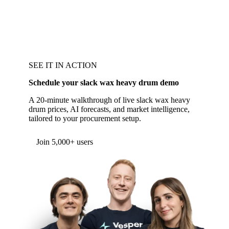
SEE IT IN ACTION
Schedule your slack wax heavy drum demo
A 20-minute walkthrough of live slack wax heavy
drum prices, AI forecasts, and market intelligence,
tailored to your procurement setup.
Form couldn't load in this browser.
Try opening in Chrome or Safari, or reach us
directly:
support@vespertool.com
Join 5,000+ users