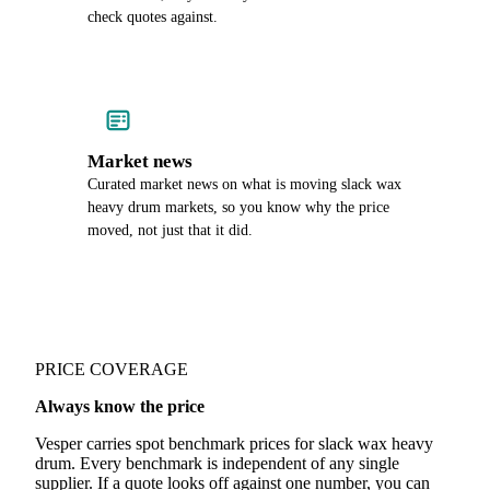
check quotes against.
Market news
Curated market news on what is moving slack wax
heavy drum markets, so you know why the price
moved, not just that it did.
PRICE COVERAGE
Always know the price
Vesper carries spot benchmark prices for slack wax heavy
drum. Every benchmark is independent of any single
supplier. If a quote looks off against one number, you can