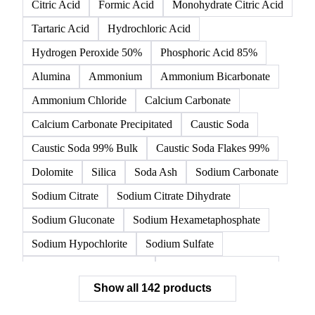
All
Organic acids
Inorganic acids
Inorganics
Acetic Acid
Anhydrous Citric Acid
Benzoic Acid
Citric Acid
Formic Acid
Monohydrate Citric Acid
Tartaric Acid
Hydrochloric Acid
Hydrogen Peroxide 50%
Phosphoric Acid 85%
Alumina
Ammonium
Ammonium Bicarbonate
Ammonium Chloride
Calcium Carbonate
Calcium Carbonate Precipitated
Caustic Soda
Caustic Soda 99% Bulk
Caustic Soda Flakes 99%
Dolomite
Silica
Soda Ash
Sodium Carbonate
Sodium Citrate
Sodium Citrate Dihydrate
Sodium Gluconate
Sodium Hexametaphosphate