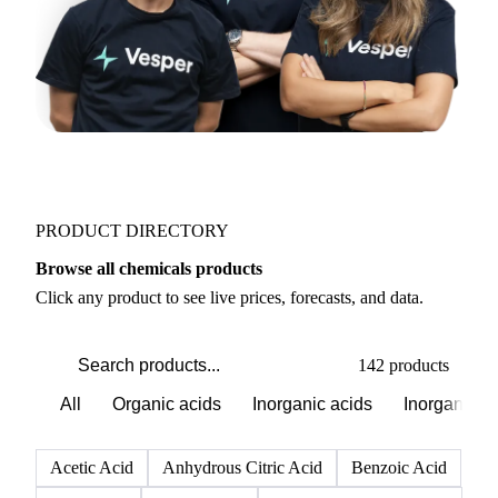
PRODUCT DIRECTORY
Browse all chemicals products
Click any product to see live prices, forecasts, and data.
142 products