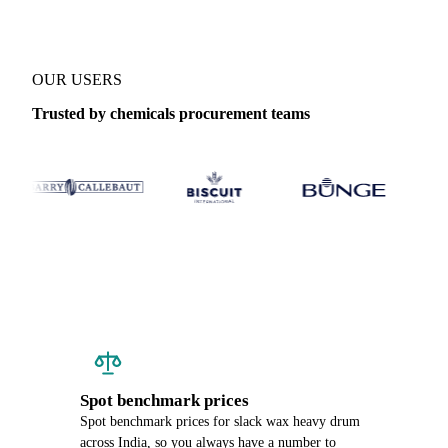
OUR USERS
Trusted by chemicals procurement teams
Spot benchmark prices
Spot benchmark prices for slack wax heavy drum
across India, so you always have a number to