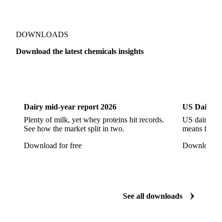
Sodium Hypochlorite
Sodium Sulfate
Sodium Tripolyphosphate
Sulphur Dioxide 99.9%
Show all 142 products
Zeolite
Acetonitrile
C12/C14 Alcohol
Cyclohexane 99.8%
Isopropyl Alcohol
Methanol
Methyl Isobutyl Ketone
Methylene Chloride
Monoethanol Amine
N-Butanol Bulk
DOWNLOADS
Propylene Glycol
Toluene
Aniline
Download the latest chemicals insights
Aniline Bulk
Dioctyl Phthalate
Epichlorohydrin
Dairy
US Dai
Linear Alkylbenzene
Orthoxylene
Paraxylene
Styrene Monomer
Toluene Diisocyanate
Dairy mid-year report 2026
US Dairy m
Vinyl Acetate Monomer
Betaine Anhydrous
Plenty of milk, yet whey proteins hit records.
US dairy spl
See how the market split in two.
means for pr
Cocamidopropyl Betaine
Coco Glucoside
Download for free
Download fo
Fatty Acid Ethoxylate
Lauryl Glucoside