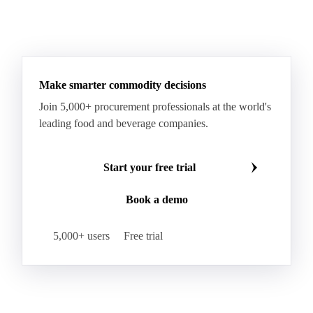
Sodium Lauryl Ether Sulfate (SLES)
Sodium Lauryl Sulphate
Microcrystalline Wax
See all downloads
Microcrystalline Wax Low Quality
Paraffin Wax Fully Refined <0.5% 58/60
Paraffin Wax Fully Refined >0.5% 58/60
Paraffin Wax Fully Refined 0.5%-0.75% 54/56
Paraffin Wax Fully Refined 0.5%-0.75% 56/58
Make smarter commodity decisions
Paraffin Wax Fully Refined 0.5%-0.75% 58/60
Join 5,000+ procurement professionals at the world's
Paraffin Wax Semi Refined 1%-2%
leading food and beverage companies.
Paraffin Wax Semi Refined 2%-4%
Paraffin Wax Semi Refined 3%-5%
Residue Wax
Start your free trial
Slack Wax
Slack Wax Heavy Drum
Book a demo
Cellulose Acetate
Nitrocellulose
Glutamine 99%
Proline 99%
Choline
Spirulina