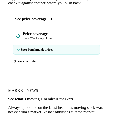
check it against another before you push back.
See price coverage
Price coverage
Slack Wax Heavy Drum
Spot benchmark prices
Prices for India
MARKET NEWS
See what's moving Chemicals markets
Always up to date on the latest headlines moving slack wax
heavy drum's market. Vesper publishes curated market