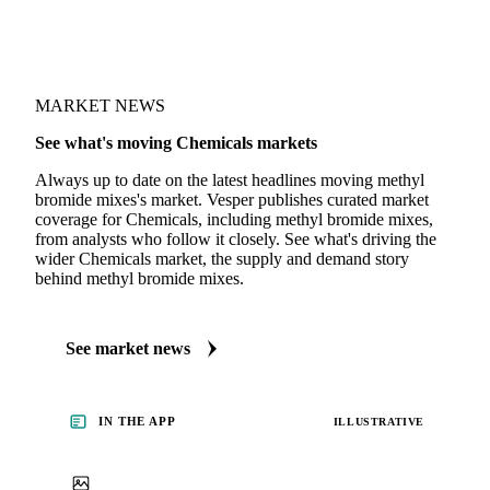
MARKET NEWS
See what's moving Chemicals markets
Always up to date on the latest headlines moving methyl
bromide mixes's market. Vesper publishes curated market
coverage for Chemicals, including methyl bromide mixes,
from analysts who follow it closely. See what's driving the
wider Chemicals market, the supply and demand story
behind methyl bromide mixes.
See market news
IN THE APP
ILLUSTRATIVE