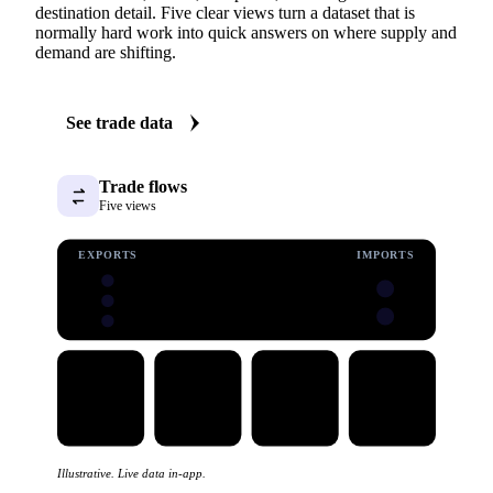
destination detail. Five clear views turn a dataset that is
normally hard work into quick answers on where supply and
demand are shifting.
See trade data
Trade flows
Five views
EXPORTS
IMPORTS
Illustrative. Live data in-app.